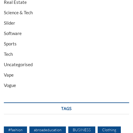
Real Estate
Science & Tech
Slider
Software
Sports
Tech
Uncategorised
Vape
Vogue
TAGS
#fashion
abroadeducation
BUSINESS
Clothing