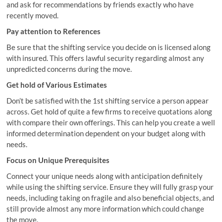
and ask for recommendations by friends exactly who have
recently moved.
Pay attention to References
Be sure that the shifting service you decide on is licensed along
with insured. This offers lawful security regarding almost any
unpredicted concerns during the move.
Get hold of Various Estimates
Don’t be satisfied with the 1st shifting service a person appear
across. Get hold of quite a few firms to receive quotations along
with compare their own offerings. This can help you create a well
informed determination dependent on your budget along with
needs.
Focus on Unique Prerequisites
Connect your unique needs along with anticipation definitely
while using the shifting service. Ensure they will fully grasp your
needs, including taking on fragile and also beneficial objects, and
still provide almost any more information which could change
the move.