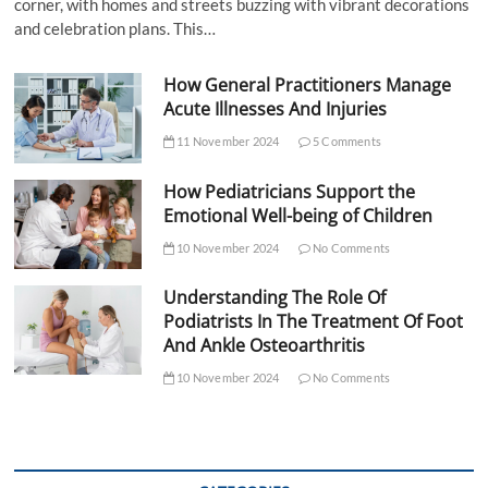
corner, with homes and streets buzzing with vibrant decorations
and celebration plans. This…
How General Practitioners Manage
Acute Illnesses And Injuries
11 November 2024
5 Comments
How Pediatricians Support the
Emotional Well-being of Children
10 November 2024
No Comments
Understanding The Role Of
Podiatrists In The Treatment Of Foot
And Ankle Osteoarthritis
10 November 2024
No Comments