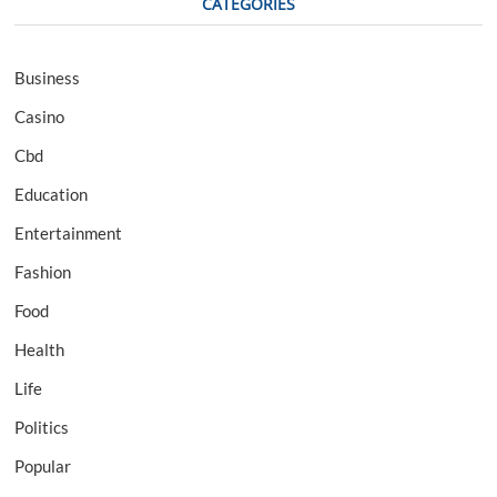
CATEGORIES
Business
Casino
Cbd
Education
Entertainment
Fashion
Food
Health
Life
Politics
Popular