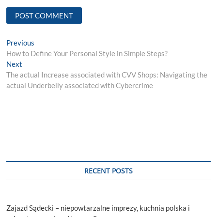
Post
Previous
Previous
post:
How to Define Your Personal Style in Simple Steps?
navigation
Next
Next
post:
The actual Increase associated with CVV Shops: Navigating the
actual Underbelly associated with Cybercrime
RECENT POSTS
Zajazd Sądecki – niepowtarzalne imprezy, kuchnia polska i