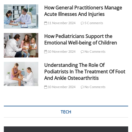
How General Practitioners Manage
Acute Illnesses And Injuries
11 November 2024
5 Comments
How Pediatricians Support the
Emotional Well-being of Children
10 November 2024
No Comments
Understanding The Role Of
Podiatrists In The Treatment Of Foot
And Ankle Osteoarthritis
10 November 2024
No Comments
TECH