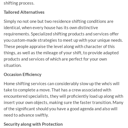
shifting process.
Tailored Alternatives
Simply no not one but two residence shifting conditions are
identical, when every house has its own distinctive
requirements. Specialized shifting products and services offer
you custom-made strategies to meet up with your unique needs.
These people appraise the level along with character of this
things, as well as the mileage of your shift, to provide adapted
products and services of which are perfect for your own
situation.
Occasion Efficiency
Home shifting services can considerably slow up the who’s will
take to complete a move. That has a crew associated with
encountered specialists, they will proficiently load up along with
insert your own objects, making sure the faster transition. Many
of the significant should you have a good agenda and also will
need to advance swiftly.
Security along with Protection