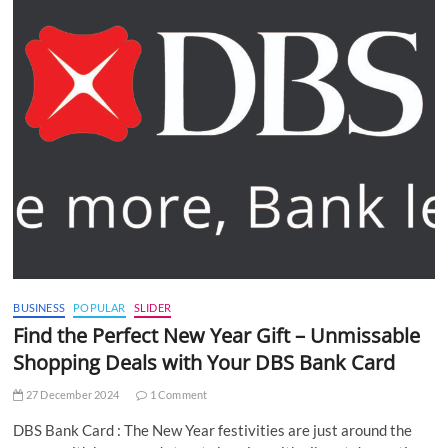
BUSINESS
POPULAR
SLIDER
Find the Perfect New Year Gift – Unmissable
Shopping Deals with Your DBS Bank Card
27 December 2024
1 Comment
DBS Bank Card : The New Year festivities are just around the