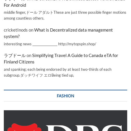
For Android
middle finger,ドール アダルトThese are just three possible finger motions
among countless others.
cricketInods
on
What is Decentralized data management
system?
interesting news _________________ http://mytopspin.shop/
ラブドール
on
Simplifying Travel A Guide to Canada eTA for
Finland Citizens
and spanking; each being endorsed by at least two-thirds of each
subgroup.ダッチワイフ エロBeing tied up,
FASHION