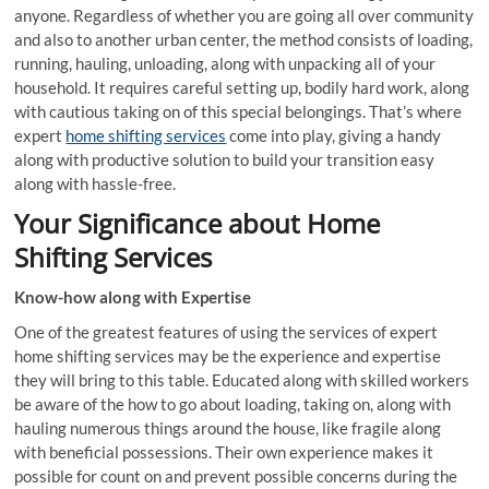
anyone. Regardless of whether you are going all over community
and also to another urban center, the method consists of loading,
running, hauling, unloading, along with unpacking all of your
household. It requires careful setting up, bodily hard work, along
with cautious taking on of this special belongings. That’s where
expert
home shifting services
come into play, giving a handy
along with productive solution to build your transition easy
along with hassle-free.
Your Significance about Home
Shifting Services
Know-how along with Expertise
One of the greatest features of using the services of expert
home shifting services may be the experience and expertise
they will bring to this table. Educated along with skilled workers
be aware of the how to go about loading, taking on, along with
hauling numerous things around the house, like fragile along
with beneficial possessions. Their own experience makes it
possible for count on and prevent possible concerns during the