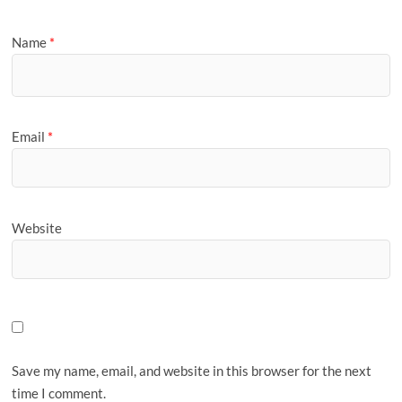
Name
*
Email
*
Website
Save my name, email, and website in this browser for the next
time I comment.