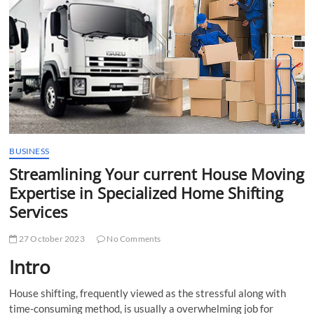
t
t
o
n
BUSINESS
Streamlining Your current House Moving
Expertise in Specialized Home Shifting
Services
27 October 2023
No Comments
Intro
House shifting, frequently viewed as the stressful along with
time-consuming method, is usually a overwhelming job for