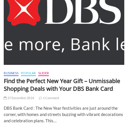
BUSINESS
POPULAR
SLIDER
Find the Perfect New Year Gift – Unmissable
Shopping Deals with Your DBS Bank Card
27 December 2024
1 Comment
DBS Bank Card : The New Year festivities are just around the
corner, with homes and streets buzzing with vibrant decorations
and celebration plans. This…