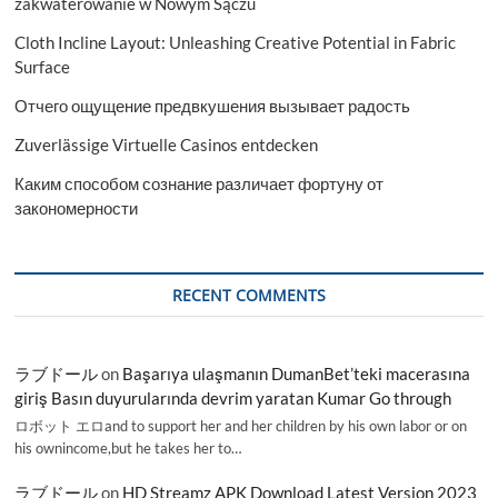
zakwaterowanie w Nowym Sączu
Cloth Incline Layout: Unleashing Creative Potential in Fabric
Surface
Отчего ощущение предвкушения вызывает радость
Zuverlässige Virtuelle Casinos entdecken
Каким способом сознание различает фортуну от
закономерности
RECENT COMMENTS
ラブドール
on
Başarıya ulaşmanın DumanBet’teki macerasına
giriş Basın duyurularında devrim yaratan Kumar Go through
ロボット エロand to support her and her children by his own labor or on
his ownincome,but he takes her to…
ラブドール
on
HD Streamz APK Download Latest Version 2023