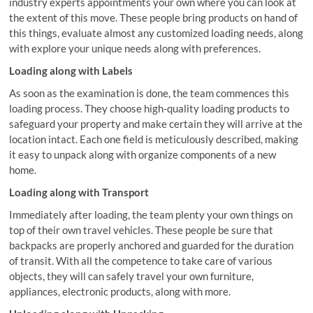
industry experts appointments your own where you can look at
the extent of this move. These people bring products on hand of
this things, evaluate almost any customized loading needs, along
with explore your unique needs along with preferences.
Loading along with Labels
As soon as the examination is done, the team commences this
loading process. They choose high-quality loading products to
safeguard your property and make certain they will arrive at the
location intact. Each one field is meticulously described, making
it easy to unpack along with organize components of a new
home.
Loading along with Transport
Immediately after loading, the team plenty your own things on
top of their own travel vehicles. These people be sure that
backpacks are properly anchored and guarded for the duration
of transit. With all the competence to take care of various
objects, they will can safely travel your own furniture,
appliances, electronic products, along with more.