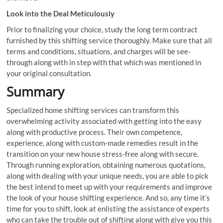
Look into the Deal Meticulously
Prior to finalizing your choice, study the long term contract
furnished by this shifting service thoroughly. Make sure that all
terms and conditions, situations, and charges will be see-
through along with in step with that which was mentioned in
your original consultation.
Summary
Specialized home shifting services can transform this
overwhelming activity associated with getting into the easy
along with productive process. Their own competence,
experience, along with custom-made remedies result in the
transition on your new house stress-free along with secure.
Through running exploration, obtaining numerous quotations,
along with dealing with your unique needs, you are able to pick
the best intend to meet up with your requirements and improve
the look of your house shifting experience. And so, any time it’s
time for you to shift, look at enlisting the assistance of experts
who can take the trouble out of shifting along with give you this