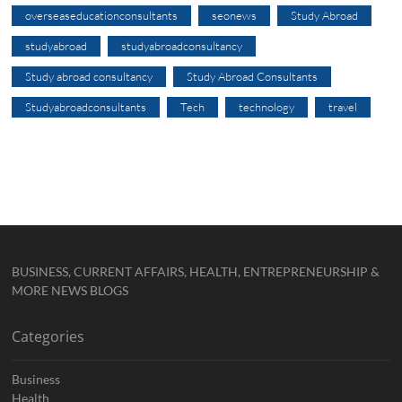
overseaseducationconsultants
seonews
Study Abroad
studyabroad
studyabroadconsultancy
Study abroad consultancy
Study Abroad Consultants
Studyabroadconsultants
Tech
technology
travel
BUSINESS, CURRENT AFFAIRS, HEALTH, ENTREPRENEURSHIP &
MORE NEWS BLOGS
Categories
Business
Health