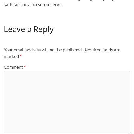
satisfaction a person deserve.
Leave a Reply
Your email address will not be published.
Required fields are
marked
*
Comment
*