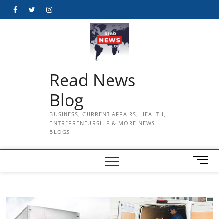
Skip
Facebook
Twitter
Instagram
to
content
Read News
Blog
BUSINESS, CURRENT AFFAIRS, HEALTH,
ENTREPRENEURSHIP & MORE NEWS
BLOGS
M
e
n
u
B
u