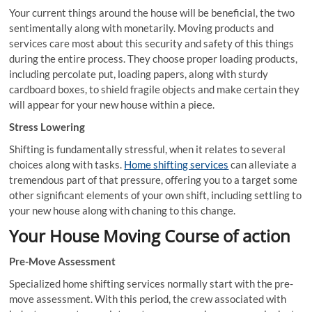
Your current things around the house will be beneficial, the two
sentimentally along with monetarily. Moving products and
services care most about this security and safety of this things
during the entire process. They choose proper loading products,
including percolate put, loading papers, along with sturdy
cardboard boxes, to shield fragile objects and make certain they
will appear for your new house within a piece.
Stress Lowering
Shifting is fundamentally stressful, when it relates to several
choices along with tasks.
Home shifting services
can alleviate a
tremendous part of that pressure, offering you to a target some
other significant elements of your own shift, including settling to
your new house along with chaning to this change.
Your House Moving Course of action
Pre-Move Assessment
Specialized home shifting services normally start with the pre-
move assessment. With this period, the crew associated with