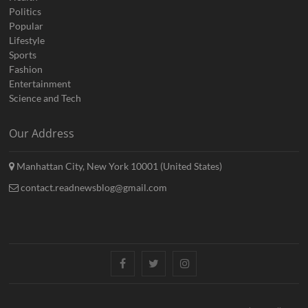
Politics
Popular
Lifestyle
Sports
Fashion
Entertainment
Science and Tech
Our Address
Manhattan City, New York 10001 (United States)
contact.readnewsblog@gmail.com
Facebook
Twitter
Instagram