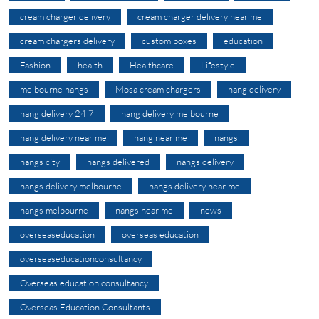
cream charger delivery
cream charger delivery near me
cream chargers delivery
custom boxes
education
Fashion
health
Healthcare
Lifestyle
melbourne nangs
Mosa cream chargers
nang delivery
nang delivery 24 7
nang delivery melbourne
nang delivery near me
nang near me
nangs
nangs city
nangs delivered
nangs delivery
nangs delivery melbourne
nangs delivery near me
nangs melbourne
nangs near me
news
overseaseducation
overseas education
overseaseducationconsultancy
Overseas education consultancy
Overseas Education Consultants