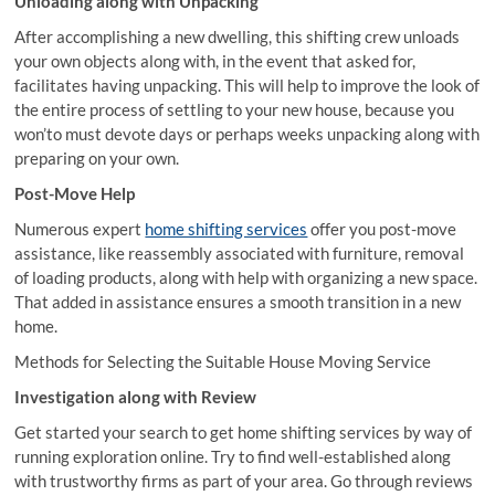
Unloading along with Unpacking
After accomplishing a new dwelling, this shifting crew unloads
your own objects along with, in the event that asked for,
facilitates having unpacking. This will help to improve the look of
the entire process of settling to your new house, because you
won’to must devote days or perhaps weeks unpacking along with
preparing on your own.
Post-Move Help
Numerous expert
home shifting services
offer you post-move
assistance, like reassembly associated with furniture, removal
of loading products, along with help with organizing a new space.
That added in assistance ensures a smooth transition in a new
home.
Methods for Selecting the Suitable House Moving Service
Investigation along with Review
Get started your search to get home shifting services by way of
running exploration online. Try to find well-established along
with trustworthy firms as part of your area. Go through reviews