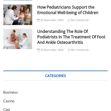
How Pediatricians Support the
Emotional Well-being of Children
10 November 2024
No Comments
Understanding The Role Of
Podiatrists In The Treatment Of Foot
And Ankle Osteoarthritis
10 November 2024
No Comments
CATEGORIES
Business
Casino
Cbd