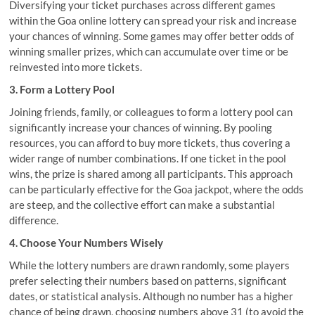
Diversifying your ticket purchases across different games
within the Goa online lottery can spread your risk and increase
your chances of winning. Some games may offer better odds of
winning smaller prizes, which can accumulate over time or be
reinvested into more tickets.
3. Form a Lottery Pool
Joining friends, family, or colleagues to form a lottery pool can
significantly increase your chances of winning. By pooling
resources, you can afford to buy more tickets, thus covering a
wider range of number combinations. If one ticket in the pool
wins, the prize is shared among all participants. This approach
can be particularly effective for the Goa jackpot, where the odds
are steep, and the collective effort can make a substantial
difference.
4. Choose Your Numbers Wisely
While the lottery numbers are drawn randomly, some players
prefer selecting their numbers based on patterns, significant
dates, or statistical analysis. Although no number has a higher
chance of being drawn, choosing numbers above 31 (to avoid the