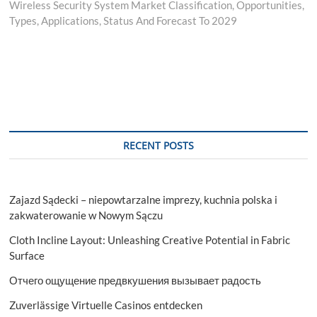
post:
Wireless Security System Market Classification, Opportunities,
Types, Applications, Status And Forecast To 2029
RECENT POSTS
Zajazd Sądecki – niepowtarzalne imprezy, kuchnia polska i
zakwaterowanie w Nowym Sączu
Cloth Incline Layout: Unleashing Creative Potential in Fabric
Surface
Отчего ощущение предвкушения вызывает радость
Zuverlässige Virtuelle Casinos entdecken