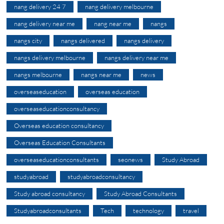
nang delivery 24 7
nang delivery melbourne
nang delivery near me
nang near me
nangs
nangs city
nangs delivered
nangs delivery
nangs delivery melbourne
nangs delivery near me
nangs melbourne
nangs near me
news
overseaseducation
overseas education
overseaseducationconsultancy
Overseas education consultancy
Overseas Education Consultants
overseaseducationconsultants
seonews
Study Abroad
studyabroad
studyabroadconsultancy
Study abroad consultancy
Study Abroad Consultants
Studyabroadconsultants
Tech
technology
travel