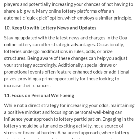
players and potentially increasing your chances of not having to
share a big win. Many online lottery platforms offer an
automatic “quick pick” option, which employs a similar principle.
10. Keep Up with Lottery News and Updates
Staying updated with the latest news and changes in the Goa
online lottery can offer strategic advantages. Occasionally,
lotteries undergo modifications in rules, odds, or prize
structures. Being aware of these changes can help you adjust
your strategy accordingly. Additionally, special draws or
promotional events often feature enhanced odds or additional
prizes, providing a prime opportunity for those looking to
increase their chances.
11. Focus on Personal Well-being
While not a direct strategy for increasing your odds, maintaining
a positive mindset and focusing on personal well-being can
influence your approach to lottery participation. Engaging in the
lottery should be a fun and exciting activity, not a source of
stress or financial burden. A balanced approach, where lottery