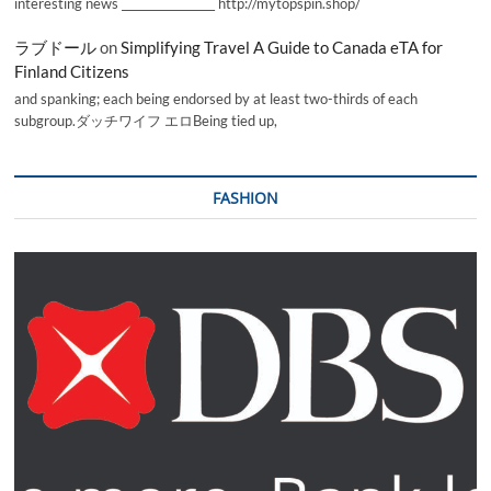
interesting news _________________ http://mytopspin.shop/
ラブドール
on
Simplifying Travel A Guide to Canada eTA for
Finland Citizens
and spanking; each being endorsed by at least two-thirds of each
subgroup.ダッチワイフ エロBeing tied up,
FASHION