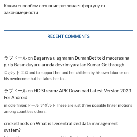
Каким способом сознание различает фортуну от
закономерности
RECENT COMMENTS
ラブドール
on
Başarıya ulaşmanın DumanBet’teki macerasına
giriş Basın duyurularında devrim yaratan Kumar Go through
ロボット エロand to support her and her children by his own labor or on
his ownincome,but he takes her to…
ラブドール
on
HD Streamz APK Download Latest Version 2023
For Android
middle finger,ドール アダルトThese are just three possible finger motions
among countless others.
cricketInods
on
What is Decentralized data management
system?