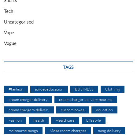
Sports
Tech
Uncategorised
Vape
Vogue
TAGS
#fashion
abroadeducation
BUSINESS
Clothing
cream charger delivery
cream charger delivery near me
cream chargers delivery
custom boxes
education
Fashion
health
Healthcare
Lifestyle
melbourne nangs
Mosa cream chargers
nang delivery