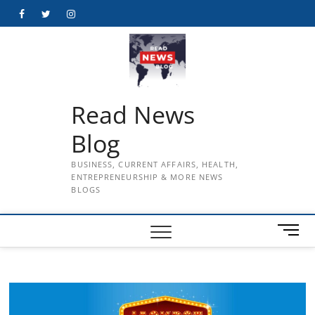
Skip
Facebook
Twitter
Instagram
to
content
Read News
Blog
BUSINESS, CURRENT AFFAIRS, HEALTH,
ENTREPRENEURSHIP & MORE NEWS
BLOGS
M
e
n
u
B
u