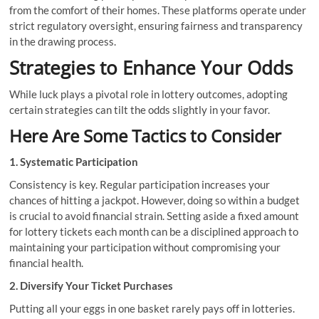
from the comfort of their homes. These platforms operate under
strict regulatory oversight, ensuring fairness and transparency
in the drawing process.
Strategies to Enhance Your Odds
While luck plays a pivotal role in lottery outcomes, adopting
certain strategies can tilt the odds slightly in your favor.
Here Are Some Tactics to Consider
1. Systematic Participation
Consistency is key. Regular participation increases your
chances of hitting a jackpot. However, doing so within a budget
is crucial to avoid financial strain. Setting aside a fixed amount
for lottery tickets each month can be a disciplined approach to
maintaining your participation without compromising your
financial health.
2. Diversify Your Ticket Purchases
Putting all your eggs in one basket rarely pays off in lotteries.