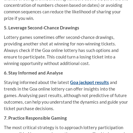
concentration of numbers chosen based on dates) or avoiding
common sequences can reduce the likelihood of sharing your
prize if you win.
5. Leverage Second-Chance Drawings
Lottery games sometimes offer second-chance drawings,
providing another shot at winning for non-winning tickets.
Always check if the Goa online lottery has such options and
ensure to participate. This could turn a losing ticket into a
winning opportunity without additional cost.
6. Stay Informed and Analyse
Staying informed about the latest
Goa jackpot results
and
trends in the Goa online lottery can offer insights into the
games. Analysing past results, although not predictive of future
outcomes, can help you understand the dynamics and guide your
ticket purchase decisions.
7. Practice Responsible Gaming
The most critical strategy is to approach lottery participation