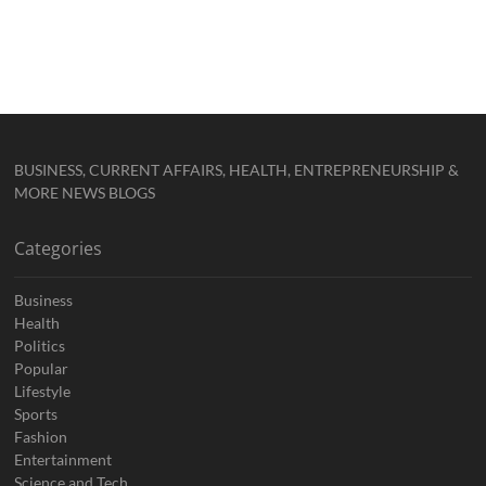
BUSINESS, CURRENT AFFAIRS, HEALTH, ENTREPRENEURSHIP &
MORE NEWS BLOGS
Categories
Business
Health
Politics
Popular
Lifestyle
Sports
Fashion
Entertainment
Science and Tech