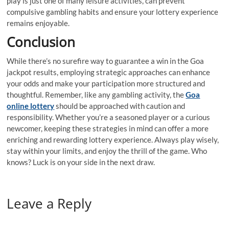
play is just one of many leisure activities, can prevent
compulsive gambling habits and ensure your lottery experience
remains enjoyable.
Conclusion
While there’s no surefire way to guarantee a win in the Goa
jackpot results, employing strategic approaches can enhance
your odds and make your participation more structured and
thoughtful. Remember, like any gambling activity, the
Goa
online lottery
should be approached with caution and
responsibility. Whether you’re a seasoned player or a curious
newcomer, keeping these strategies in mind can offer a more
enriching and rewarding lottery experience. Always play wisely,
stay within your limits, and enjoy the thrill of the game. Who
knows? Luck is on your side in the next draw.
Leave a Reply