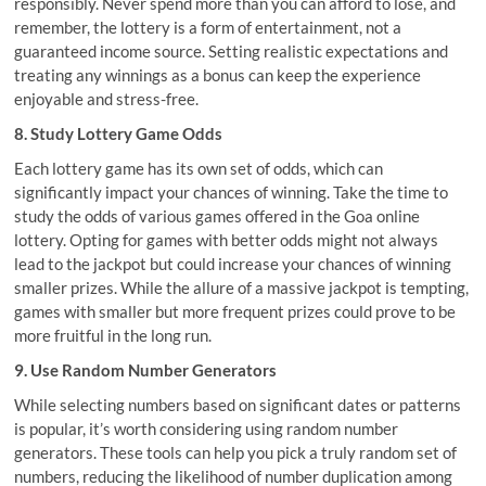
responsibly. Never spend more than you can afford to lose, and
remember, the lottery is a form of entertainment, not a
guaranteed income source. Setting realistic expectations and
treating any winnings as a bonus can keep the experience
enjoyable and stress-free.
8. Study Lottery Game Odds
Each lottery game has its own set of odds, which can
significantly impact your chances of winning. Take the time to
study the odds of various games offered in the Goa online
lottery. Opting for games with better odds might not always
lead to the jackpot but could increase your chances of winning
smaller prizes. While the allure of a massive jackpot is tempting,
games with smaller but more frequent prizes could prove to be
more fruitful in the long run.
9. Use Random Number Generators
While selecting numbers based on significant dates or patterns
is popular, it’s worth considering using random number
generators. These tools can help you pick a truly random set of
numbers, reducing the likelihood of number duplication among