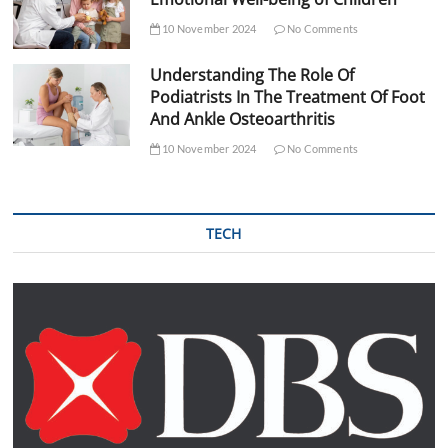
10 November 2024
No Comments
Understanding The Role Of
Podiatrists In The Treatment Of Foot
And Ankle Osteoarthritis
10 November 2024
No Comments
TECH