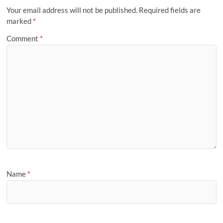
Your email address will not be published.
Required fields are
marked
*
Comment
*
Name
*