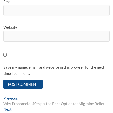
Email
*
Website
Save my name, email, and website in this browser for the next
time I comment.
Post
Previous
Previous
post:
Why Propranolol 40mg is the Best Option for Migraine Relief
navigation
Next
Next