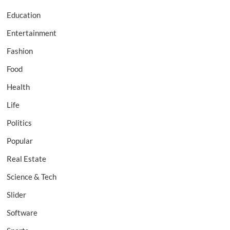
Education
Entertainment
Fashion
Food
Health
Life
Politics
Popular
Real Estate
Science & Tech
Slider
Software