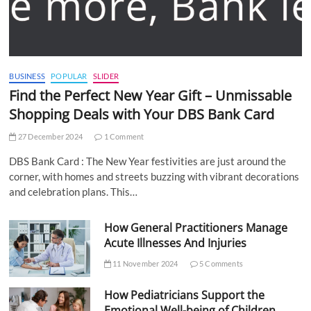
BUSINESS
POPULAR
SLIDER
Find the Perfect New Year Gift – Unmissable
Shopping Deals with Your DBS Bank Card
27 December 2024
1 Comment
DBS Bank Card : The New Year festivities are just around the
corner, with homes and streets buzzing with vibrant decorations
and celebration plans. This…
How General Practitioners Manage
Acute Illnesses And Injuries
11 November 2024
5 Comments
How Pediatricians Support the
Emotional Well-being of Children