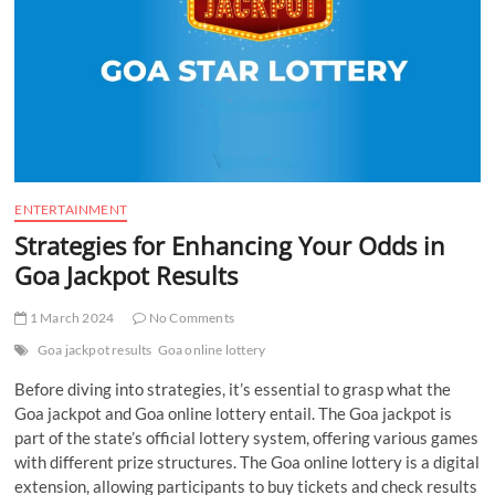
t
t
o
n
ENTERTAINMENT
Strategies for Enhancing Your Odds in
Goa Jackpot Results
1 March 2024
No Comments
Goa jackpot results
Goa online lottery
Before diving into strategies, it’s essential to grasp what the
Goa jackpot and Goa online lottery entail. The Goa jackpot is
part of the state’s official lottery system, offering various games
with different prize structures. The Goa online lottery is a digital
extension, allowing participants to buy tickets and check results