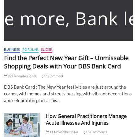
BUSINESS
POPULAR
SLIDER
Find the Perfect New Year Gift – Unmissable
Shopping Deals with Your DBS Bank Card
27 December 2024
1 Comment
DBS Bank Card : The New Year festivities are just around the
corner, with homes and streets buzzing with vibrant decorations
and celebration plans. This…
How General Practitioners Manage
Acute Illnesses And Injuries
11 November 2024
5 Comments