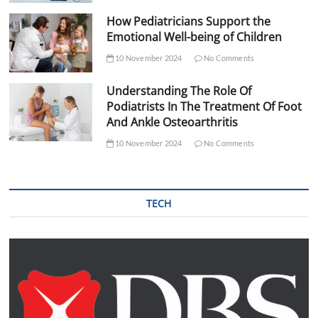
How Pediatricians Support the
Emotional Well-being of Children
10 November 2024
No Comments
Understanding The Role Of
Podiatrists In The Treatment Of Foot
And Ankle Osteoarthritis
10 November 2024
No Comments
TECH