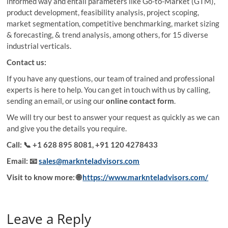
informed way and entail parameters like Go-to-Market (GTM),
product development, feasibility analysis, project scoping,
market segmentation, competitive benchmarking, market sizing
& forecasting, & trend analysis, among others, for 15 diverse
industrial verticals.
Contact us:
If you have any questions, our team of trained and professional
experts is here to help. You can get in touch with us by calling,
sending an email, or using our
online contact form
.
We will try our best to answer your request as quickly as we can
and give you the details you require.
Call:
📞 +1 628 895 8081, +91 120 4278433
Email:
📧
sales@marknteladvisors.com
Visit to know more:
🌐
https://www.marknteladvisors.com/
Leave a Reply