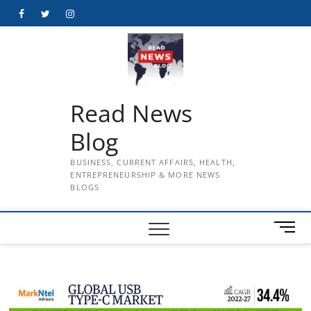
Skip
Facebook
Twitter
Instagram
to
content
Read News
Blog
BUSINESS, CURRENT AFFAIRS, HEALTH,
ENTREPRENEURSHIP & MORE NEWS
BLOGS
M
e
n
u
B
u