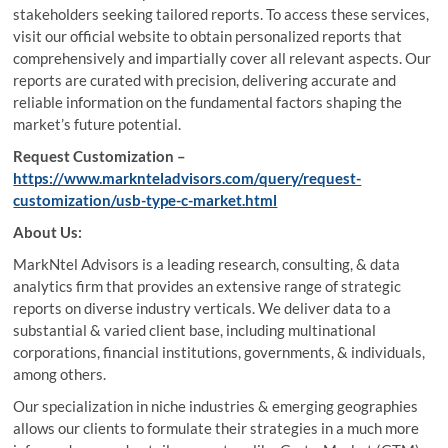
stakeholders seeking tailored reports. To access these services,
visit our official website to obtain personalized reports that
comprehensively and impartially cover all relevant aspects. Our
reports are curated with precision, delivering accurate and
reliable information on the fundamental factors shaping the
market’s future potential.
Request Customization –
https://www.marknteladvisors.com/query/request-
customization/usb-type-c-market.html
About Us:
MarkNtel Advisors is a leading research, consulting, & data
analytics firm that provides an extensive range of strategic
reports on diverse industry verticals. We deliver data to a
substantial & varied client base, including multinational
corporations, financial institutions, governments, & individuals,
among others.
Our specialization in niche industries & emerging geographies
allows our clients to formulate their strategies in a much more