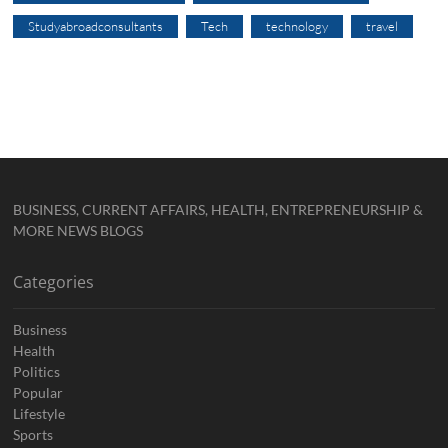
Studyabroadconsultants
Tech
technology
travel
BUSINESS, CURRENT AFFAIRS, HEALTH, ENTREPRENEURSHIP &
MORE NEWS BLOGS
Categories
Business
Health
Politics
Popular
Lifestyle
Sports