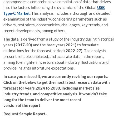
encompasses a comprehensive compilation of data that delves
into the factors influencing the dynamics of the Global
USB
Type-C Market
. This analysis includes a thorough and detailed
examination of the industry, considering parameters such as
drivers, restraints, opportunities, challenges, key trends, and
recent developments, among others.
The data is derived from a study of the industry during historical
years
(2017-20)
and the base year
(2021)
to formulate
estimations for the forecast period
(2022-27).
The analysts
present reliable, unbiased, and accurate data in the report,
aiming to enlighten investors about industry fluctuations and
provide insights into future expectations.
In case you missed it, we are currently revising our reports.
Click on the below to get the most latest research data with
forecast for years 2024 to 2030, including market size,
industry trends, and competitive analysis. It wouldn’t take
long for the team to deliver the most recent
version of the report
Request Sample Report-