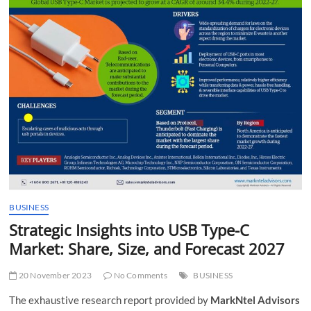
t
t
o
n
BUSINESS
Strategic Insights into USB Type-C
Market: Share, Size, and Forecast 2027
20 November 2023
No Comments
BUSINESS
The exhaustive research report provided by
MarkNtel Advisors