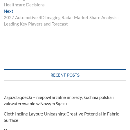
navigation
Healthcare Decisions
Next
Next
post:
2027 Automotive 4D Imaging Radar Market Share Analysis:
Leading Key Players and Forecast
RECENT POSTS
Zajazd Sądecki – niepowtarzalne imprezy, kuchnia polska i
zakwaterowanie w Nowym Sączu
Cloth Incline Layout: Unleashing Creative Potential in Fabric
Surface