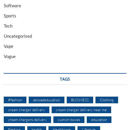
Software
Sports
Tech
Uncategorised
Vape
Vogue
TAGS
#fashion
abroadeducation
BUSINESS
Clothing
cream charger delivery
cream charger delivery near me
cream chargers delivery
custom boxes
education
Fashion
health
Healthcare
Lifestyle