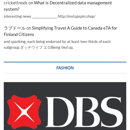
cricketInods
on
What is Decentralized data management
system?
interesting news _________________ http://mytopspin.shop/
ラブドール
on
Simplifying Travel A Guide to Canada eTA for
Finland Citizens
and spanking; each being endorsed by at least two-thirds of each
subgroup.ダッチワイフ エロBeing tied up,
FASHION