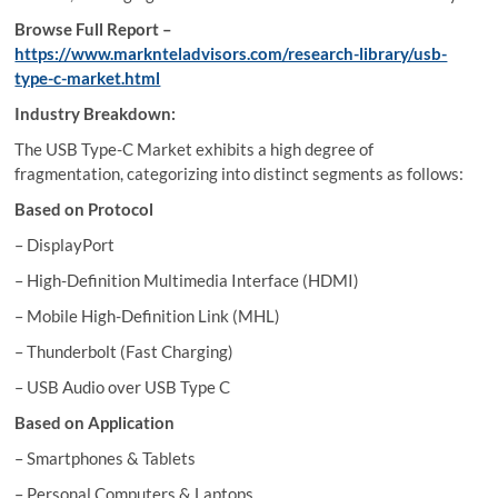
Browse Full Report –
https://www.marknteladvisors.com/research-library/usb-
type-c-market.html
Industry Breakdown:
The USB Type-C Market exhibits a high degree of
fragmentation, categorizing into distinct segments as follows:
Based on Protocol
– DisplayPort
– High-Definition Multimedia Interface (HDMI)
– Mobile High-Definition Link (MHL)
– Thunderbolt (Fast Charging)
– USB Audio over USB Type C
Based on Application
– Smartphones & Tablets
– Personal Computers & Laptops