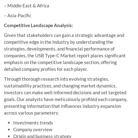
– Middle East & Africa
– Asia-Pacific
Competitive Landscape Analysis:
Given that stakeholders can gain a strategic advantage and
competitive edge in the industry by understanding the
strategies, developments, and financial performance of
companies, the USB Type-C Market report places significant
emphasis on the competitive landscape section, offering
detailed company profiles for each player.
Through thorough research into evolving strategies,
sustainability practices, and changing market dynamics,
investors can make well-informed decisions and set targeted
goals. Our analysts have meticulously profiled each company,
presenting information that influences industry expansion
across various parameters:
Investments trends
Company overview
Origin and business strategy