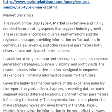
https://www.marknteladvisors.com/query/request-
sample/usb-type-c-market.html
Market Dynamics
The report on the
USB Type-C Market
is extensive and highly
detailed, incorporating aspects that support industry growth.
These sections encompass diverse segmentations and the
regional landscape, providing information on fluctuations in
demand, sales, revenue, and other relevant parameters both
observed and anticipated in the industry.
In addition to insights on current trends, developments, revenue
generation strategies, business visibility, and profit yields, the
report includes informative sections designed to empower
stakeholders in making informed decisions for the future.
Given the highly fragmented nature of this expansive industry,
the report is organized into chapters, presenting data on each
segment across different locations, along with other parameters
influencing the industry. This segmentation enables players to
make strategic moves and investments in the USB Type-C
Market, leveraging the information in the most effective ways.