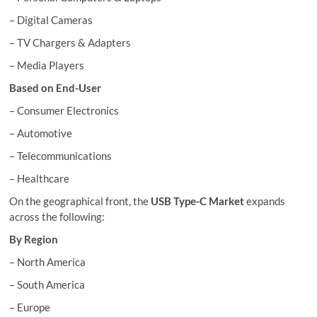
– Digital Cameras
– TV Chargers & Adapters
– Media Players
Based on End-User
– Consumer Electronics
– Automotive
– Telecommunications
– Healthcare
On the geographical front, the
USB Type-C Market
expands
across the following:
By Region
– North America
– South America
– Europe