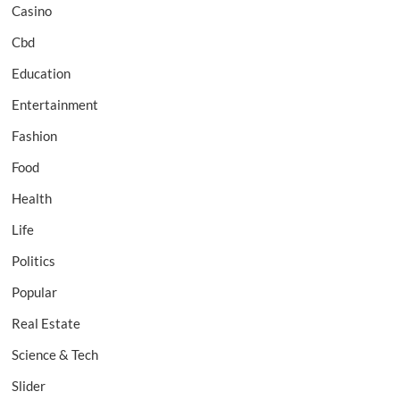
Casino
Cbd
Education
Entertainment
Fashion
Food
Health
Life
Politics
Popular
Real Estate
Science & Tech
Slider