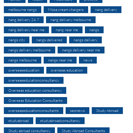
melbourne nangs
Mosa cream chargers
nang delivery
nang delivery 24 7
nang delivery melbourne
nang delivery near me
nang near me
nangs
nangs city
nangs delivered
nangs delivery
nangs delivery melbourne
nangs delivery near me
nangs melbourne
nangs near me
news
overseaseducation
overseas education
overseaseducationconsultancy
Overseas education consultancy
Overseas Education Consultants
overseaseducationconsultants
seonews
Study Abroad
studyabroad
studyabroadconsultancy
Study abroad consultancy
Study Abroad Consultants