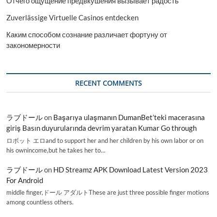
Отчего ощущение предвкушения вызывает радость
Zuverlässige Virtuelle Casinos entdecken
Каким способом сознание различает фортуну от
закономерности
RECENT COMMENTS
ラブドール
on
Başarıya ulaşmanın DumanBet’teki macerasına
giriş Basın duyurularında devrim yaratan Kumar Go through
ロボット エロand to support her and her children by his own labor or on
his ownincome,but he takes her to…
ラブドール
on
HD Streamz APK Download Latest Version 2023
For Android
middle finger,ドール アダルトThese are just three possible finger motions
among countless others.