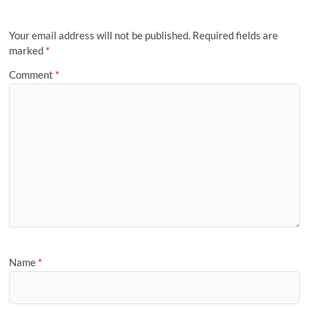
Your email address will not be published.
Required fields are
marked
*
Comment
*
Name
*