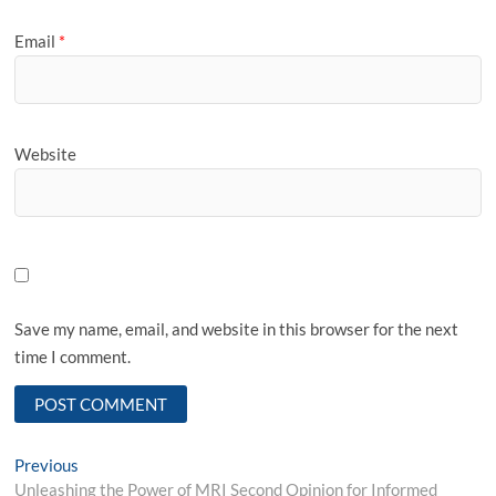
Email
*
Website
Save my name, email, and website in this browser for the next
time I comment.
Post
Previous
Previous
post:
Unleashing the Power of MRI Second Opinion for Informed