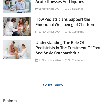
Acute Illnesses And Injuries
11 November 2024
5 Comments
How Pediatricians Support the
Emotional Well-being of Children
10 November 2024
No Comments
Understanding The Role Of
Podiatrists In The Treatment Of Foot
And Ankle Osteoarthritis
10 November 2024
No Comments
CATEGORIES
Business