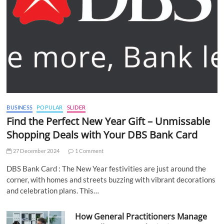
BUSINESS
POPULAR
SLIDER
Find the Perfect New Year Gift – Unmissable
Shopping Deals with Your DBS Bank Card
27 December 2024
1 Comment
DBS Bank Card : The New Year festivities are just around the
corner, with homes and streets buzzing with vibrant decorations
and celebration plans. This…
How General Practitioners Manage