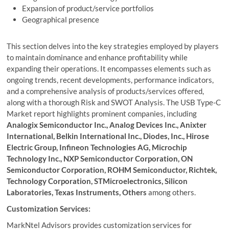
Expansion of product/service portfolios
Geographical presence
This section delves into the key strategies employed by players
to maintain dominance and enhance profitability while
expanding their operations. It encompasses elements such as
ongoing trends, recent developments, performance indicators,
and a comprehensive analysis of products/services offered,
along with a thorough Risk and SWOT Analysis. The USB Type-C
Market report highlights prominent companies, including
Analogix Semiconductor Inc., Analog Devices Inc., Anixter
International, Belkin International Inc., Diodes, Inc., Hirose
Electric Group, Infineon Technologies AG, Microchip
Technology Inc., NXP Semiconductor Corporation, ON
Semiconductor Corporation, ROHM Semiconductor, Richtek,
Technology Corporation, STMicroelectronics, Silicon
Laboratories, Texas Instruments, Others
among others.
Customization Services:
MarkNtel Advisors provides customization services for