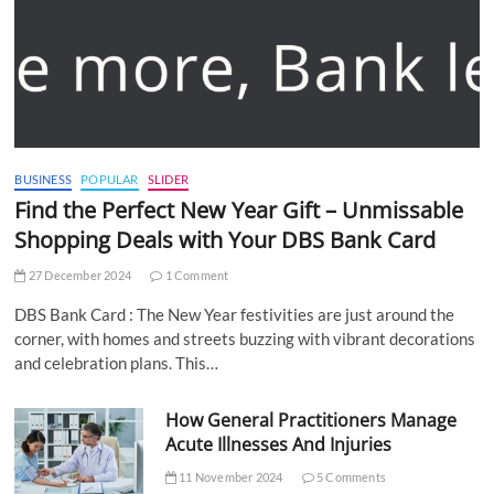
BUSINESS
POPULAR
SLIDER
Find the Perfect New Year Gift – Unmissable
Shopping Deals with Your DBS Bank Card
27 December 2024
1 Comment
DBS Bank Card : The New Year festivities are just around the
corner, with homes and streets buzzing with vibrant decorations
and celebration plans. This…
How General Practitioners Manage
Acute Illnesses And Injuries
11 November 2024
5 Comments