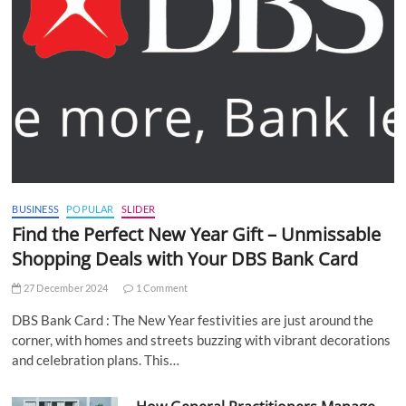
BUSINESS
POPULAR
SLIDER
Find the Perfect New Year Gift – Unmissable
Shopping Deals with Your DBS Bank Card
27 December 2024
1 Comment
DBS Bank Card : The New Year festivities are just around the
corner, with homes and streets buzzing with vibrant decorations
and celebration plans. This…