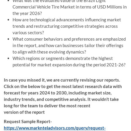
What was the evaluated value of the Brazil Light
Commercial Vehicle Tire Market in terms of USD Millions in
the year 2026?
How are technological advancements influencing market
trends and restructuring competitive strategies across
various sectors?
What consumer behaviors and preferences are emphasized
in the report, and how can businesses tailor their offerings
to align with these evolving dynamics?
Which regions or segments demonstrate the highest
potential for market expansion during the period 2021-26?
In case you missed it, we are currently revising our reports.
Click on the below to get the most latest research data with
forecast for years 2024 to 2030, including market size,
industry trends, and competitive analysis. It wouldn’t take
long for the team to deliver the most recent
version of the report
Request Sample Report-
https://www.marknteladvisors.com/query/request-