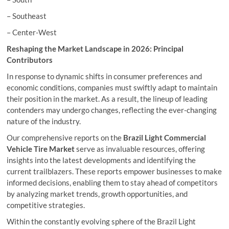
– Southeast
– Center-West
Reshaping the Market Landscape in 2026: Principal
Contributors
In response to dynamic shifts in consumer preferences and
economic conditions, companies must swiftly adapt to maintain
their position in the market. As a result, the lineup of leading
contenders may undergo changes, reflecting the ever-changing
nature of the industry.
Our comprehensive reports on the
Brazil Light Commercial
Vehicle Tire Market
serve as invaluable resources, offering
insights into the latest developments and identifying the
current trailblazers. These reports empower businesses to make
informed decisions, enabling them to stay ahead of competitors
by analyzing market trends, growth opportunities, and
competitive strategies.
Within the constantly evolving sphere of the Brazil Light