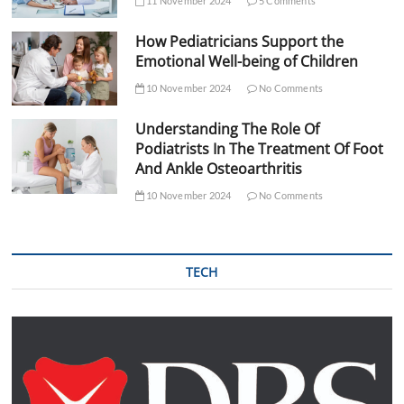
11 November 2024
5 Comments
How Pediatricians Support the
Emotional Well-being of Children
10 November 2024
No Comments
Understanding The Role Of
Podiatrists In The Treatment Of Foot
And Ankle Osteoarthritis
10 November 2024
No Comments
TECH