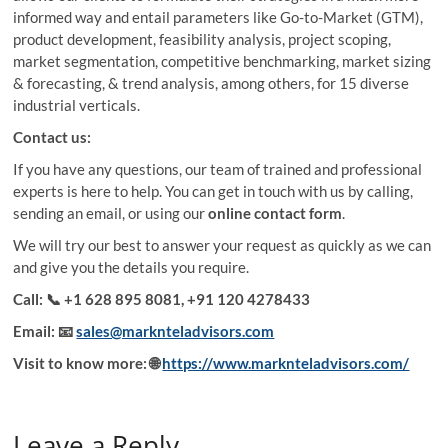
informed way and entail parameters like Go-to-Market (GTM),
product development, feasibility analysis, project scoping,
market segmentation, competitive benchmarking, market sizing
& forecasting, & trend analysis, among others, for 15 diverse
industrial verticals.
Contact us:
If you have any questions, our team of trained and professional
experts is here to help. You can get in touch with us by calling,
sending an email, or using our
online contact form
.
We will try our best to answer your request as quickly as we can
and give you the details you require.
Call:
📞 +1 628 895 8081, +91 120 4278433
Email:
📧
sales@marknteladvisors.com
Visit to know more:
🌐
https://www.marknteladvisors.com/
Leave a Reply