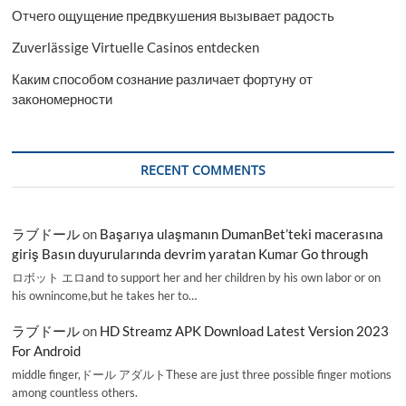
Отчего ощущение предвкушения вызывает радость
Zuverlässige Virtuelle Casinos entdecken
Каким способом сознание различает фортуну от
закономерности
RECENT COMMENTS
ラブドール
on
Başarıya ulaşmanın DumanBet’teki macerasına
giriş Basın duyurularında devrim yaratan Kumar Go through
ロボット エロand to support her and her children by his own labor or on
his ownincome,but he takes her to…
ラブドール
on
HD Streamz APK Download Latest Version 2023
For Android
middle finger,ドール アダルトThese are just three possible finger motions
among countless others.