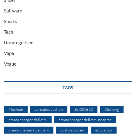
Software
Sports
Tech
Uncategorised
Vape
Vogue
TAGS
#fashion
abroadeducation
BUSINESS
Clothing
cream charger delivery
cream charger delivery near me
cream chargers delivery
custom boxes
education