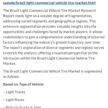
sample/brazil-light-commercial-vehicle-tire-market.html
The Brazil Light Commercial Vehicle Tire Market Research
Report sheds light on a notable degree of fragmentation,
addressing varied segments and geographical regions. This
extensive segmentation provides valuable insights into the
opportunities and challenges faced by market players. It allows
stakeholders to gain a comprehensive understanding of external
factors influencing the industry’s growth trajectory over time.
The report’s exploration of diverse segments and regions serves
to enrich the analysis, offering a nuanced perspective on the
intricacies within the Brazil Light Commercial Vehicle Tire
Market.
The Brazil Light Commercial Vehicle Tire Market is segmented
as follows:
Based on Type of Vehicle
– Light Trucks
– Light Buses
– Pick-Up Trucks & Vans