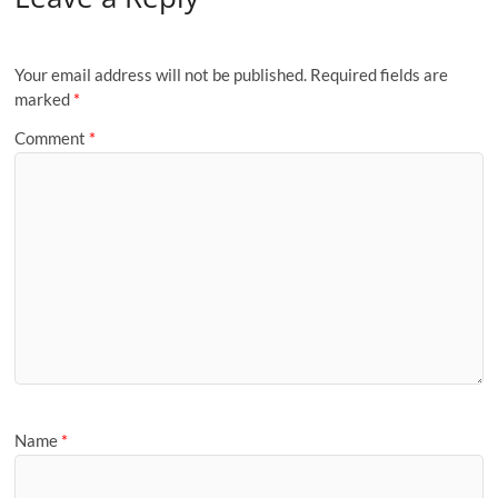
Your email address will not be published.
Required fields are
marked
*
Comment
*
Name
*