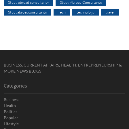
Study abroad consultancy
Study Abroad Consultants
Studyabroadconsultants
Tech
technology
travel
BUSINESS, CURRENT AFFAIRS, HEALTH, ENTREPRENEURSHIP &
MORE NEWS BLOGS
Categories
Business
Health
Politics
Popular
Lifestyle