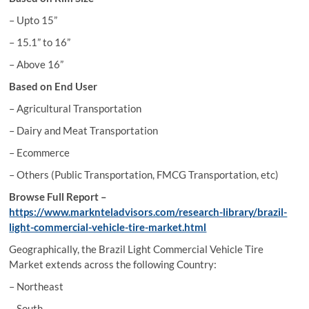
– Upto 15”
– 15.1” to 16”
– Above 16”
Based on End User
– Agricultural Transportation
– Dairy and Meat Transportation
– Ecommerce
– Others (Public Transportation, FMCG Transportation, etc)
Browse Full Report –
https://www.marknteladvisors.com/research-library/brazil-
light-commercial-vehicle-tire-market.html
Geographically, the Brazil Light Commercial Vehicle Tire
Market extends across the following Country:
– Northeast
– South