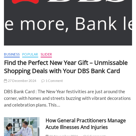
BUSINESS
POPULAR
SLIDER
Find the Perfect New Year Gift – Unmissable
Shopping Deals with Your DBS Bank Card
27 December 2024
1 Comment
DBS Bank Card : The New Year festivities are just around the
corner, with homes and streets buzzing with vibrant decorations
and celebration plans. This…
How General Practitioners Manage
Acute Illnesses And Injuries