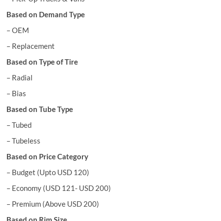
Based on Demand Type
– OEM
– Replacement
Based on Type of Tire
– Radial
– Bias
Based on Tube Type
– Tubed
– Tubeless
Based on Price Category
– Budget (Upto USD 120)
– Economy (USD 121- USD 200)
– Premium (Above USD 200)
Based on Rim Size