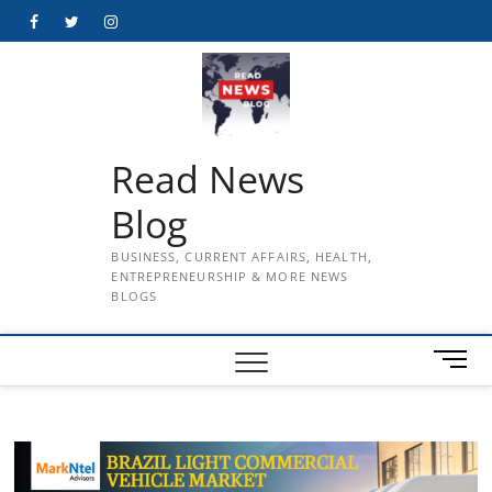
Skip
Facebook
Twitter
Instagram
to
content
Read News
Blog
BUSINESS, CURRENT AFFAIRS, HEALTH,
ENTREPRENEURSHIP & MORE NEWS
BLOGS
M
e
n
u
B
u