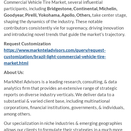
Commercial Vehicle Tire Market, several influential
participants, including
Bridgestone, Continental, Michelin,
Goodyear, Pirelli, Yokohama, Apollo, Others,
take center stage,
shaping the dynamics of the industry. These notable
contributors consistently vie for supremacy, driving innovation
and introducing novel trends that guide the market’s trajectory.
Request Customization
https://www.marknteladvisors.com/query/request-
customization/brazil-light-commercial-vehicle-tire-
market.html
About Us:
MarkNtel Advisors is a leading research, consulting, & data
analytics firm that provides an extensive range of strategic
reports on diverse industry verticals. We deliver data to a
substantial & varied client base, including multinational
corporations, financial institutions, governments, & individuals,
among others.
Our specialization in niche industries & emerging geographies
allows our clients to formulate their strategies in a much more