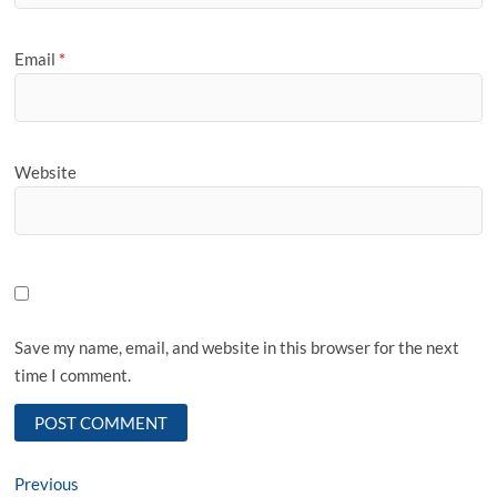
Email
*
Website
Save my name, email, and website in this browser for the next
time I comment.
Post
Previous
Previous