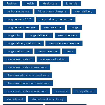
Fashion
health
Healthcare
Lifestyle
melbourne nangs
Mosa cream chargers
nang delivery
nang delivery 24 7
nang delivery melbourne
nang delivery near me
nang near me
nangs
nangs city
nangs delivered
nangs delivery
nangs delivery melbourne
nangs delivery near me
nangs melbourne
nangs near me
news
overseaseducation
overseas education
overseaseducationconsultancy
Overseas education consultancy
Overseas Education Consultants
overseaseducationconsultants
seonews
Study Abroad
studyabroad
studyabroadconsultancy