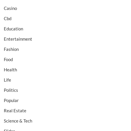
Casino
Cbd
Education
Entertainment
Fashion
Food
Health
Life
Politics
Popular
Real Estate
Science & Tech
Slider