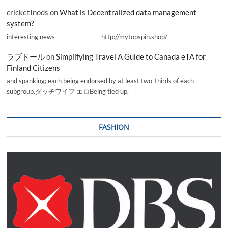
cricketInods
on
What is Decentralized data management
system?
interesting news _________________ http://mytopspin.shop/
ラブドール
on
Simplifying Travel A Guide to Canada eTA for
Finland Citizens
and spanking; each being endorsed by at least two-thirds of each
subgroup.ダッチワイフ エロBeing tied up,
FASHION