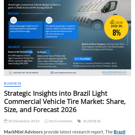
t
t
o
n
BUSINESS
Strategic Insights into Brazil Light
Commercial Vehicle Tire Market: Share,
Size, and Forecast 2026
20 December 2023
No Comments
BUSINESS
MarkNtel Advisors
provide latest research report, The
Brazil