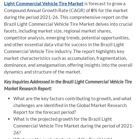
Light Commercial Vehicle Tire Market
is forecast to grow a
Compound Annual Growth Rate (CAGR) of
8
% for the market
during the period 2021-26. This comprehensive report on the
Brazil Light Commercial Vehicle Tire Market delves into crucial
facets, including market size, regional market shares,
competitor analysis, emerging trends, potential opportunities,
and other essential data vital for success in the Brazil Light
Commercial Vehicle Tire industry. The report highlights key
market characteristics such as accumulation, fragmentation,
dominance, and amalgamation, offering insights into the overall
dynamics and structure of the market.
Key Inquiries Addressed in the Brazil Light Commercial Vehicle Tire
Market Research Report:
What are the key factors contributing to growth, and what
challenges are identified in the Global Market Research
Report for the forecast period?
What is the projected growth for the Brazil Light
Commercial Vehicle Tire Market during the period of 2021-
26?