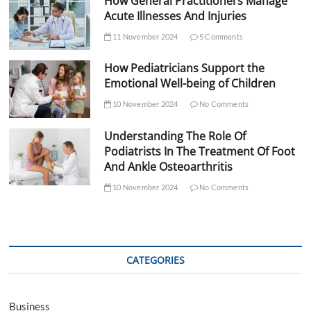
How General Practitioners Manage
Acute Illnesses And Injuries
11 November 2024
5 Comments
How Pediatricians Support the
Emotional Well-being of Children
10 November 2024
No Comments
Understanding The Role Of
Podiatrists In The Treatment Of Foot
And Ankle Osteoarthritis
10 November 2024
No Comments
CATEGORIES
Business