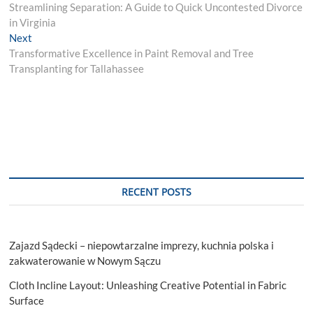
post:
Streamlining Separation: A Guide to Quick Uncontested Divorce
navigation
in Virginia
Next
Next
post:
Transformative Excellence in Paint Removal and Tree
Transplanting for Tallahassee
RECENT POSTS
Zajazd Sądecki – niepowtarzalne imprezy, kuchnia polska i
zakwaterowanie w Nowym Sączu
Cloth Incline Layout: Unleashing Creative Potential in Fabric
Surface