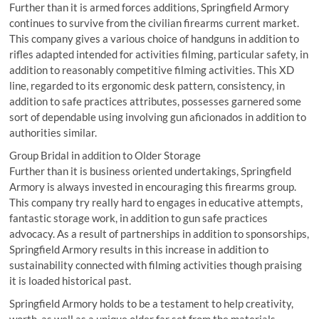
Further than it is armed forces additions, Springfield Armory
continues to survive from the civilian firearms current market.
This company gives a various choice of handguns in addition to
rifles adapted intended for activities filming, particular safety, in
addition to reasonably competitive filming activities. This XD
line, regarded to its ergonomic desk pattern, consistency, in
addition to safe practices attributes, possesses garnered some
sort of dependable using involving gun aficionados in addition to
authorities similar.
Group Bridal in addition to Older Storage
Further than it is business oriented undertakings, Springfield
Armory is always invested in encouraging this firearms group.
This company try really hard to engages in educative attempts,
fantastic storage work, in addition to gun safe practices
advocacy. As a result of partnerships in addition to sponsorships,
Springfield Armory results in this increase in addition to
sustainability connected with filming activities though praising
it is loaded historical past.
Springfield Armory holds to be a testament to help creativity,