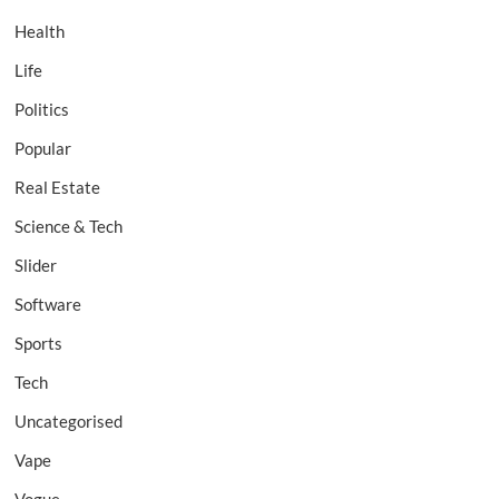
Health
Life
Politics
Popular
Real Estate
Science & Tech
Slider
Software
Sports
Tech
Uncategorised
Vape