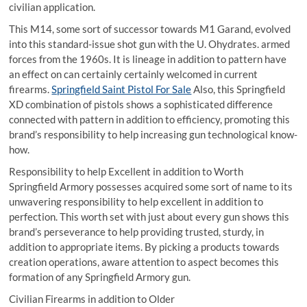
civilian application.
This M14, some sort of successor towards M1 Garand, evolved
into this standard-issue shot gun with the U. Ohydrates. armed
forces from the 1960s. It is lineage in addition to pattern have
an effect on can certainly certainly welcomed in current
firearms.
Springfield Saint Pistol For Sale
Also, this Springfield
XD combination of pistols shows a sophisticated difference
connected with pattern in addition to efficiency, promoting this
brand’s responsibility to help increasing gun technological know-
how.
Responsibility to help Excellent in addition to Worth
Springfield Armory possesses acquired some sort of name to its
unwavering responsibility to help excellent in addition to
perfection. This worth set with just about every gun shows this
brand’s perseverance to help providing trusted, sturdy, in
addition to appropriate items. By picking a products towards
creation operations, aware attention to aspect becomes this
formation of any Springfield Armory gun.
Civilian Firearms in addition to Older