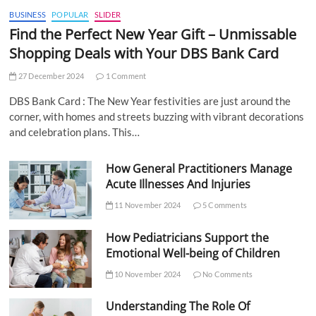
BUSINESS
POPULAR
SLIDER
Find the Perfect New Year Gift – Unmissable
Shopping Deals with Your DBS Bank Card
27 December 2024
1 Comment
DBS Bank Card : The New Year festivities are just around the
corner, with homes and streets buzzing with vibrant decorations
and celebration plans. This…
How General Practitioners Manage
Acute Illnesses And Injuries
11 November 2024
5 Comments
How Pediatricians Support the
Emotional Well-being of Children
10 November 2024
No Comments
Understanding The Role Of