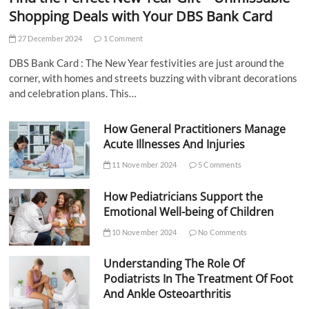
Shopping Deals with Your DBS Bank Card
27 December 2024
1 Comment
DBS Bank Card : The New Year festivities are just around the
corner, with homes and streets buzzing with vibrant decorations
and celebration plans. This…
How General Practitioners Manage
Acute Illnesses And Injuries
11 November 2024
5 Comments
How Pediatricians Support the
Emotional Well-being of Children
10 November 2024
No Comments
Understanding The Role Of
Podiatrists In The Treatment Of Foot
And Ankle Osteoarthritis