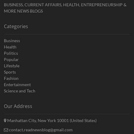
BUSINESS, CURRENT AFFAIRS, HEALTH, ENTREPRENEURSHIP &
MORE NEWS BLOGS
Categories
Business
Health
Politics
Popular
Lifestyle
Sports
Fashion
Entertainment
Science and Tech
Our Address
Manhattan City, New York 10001 (United States)
contact.readnewsblog@gmail.com