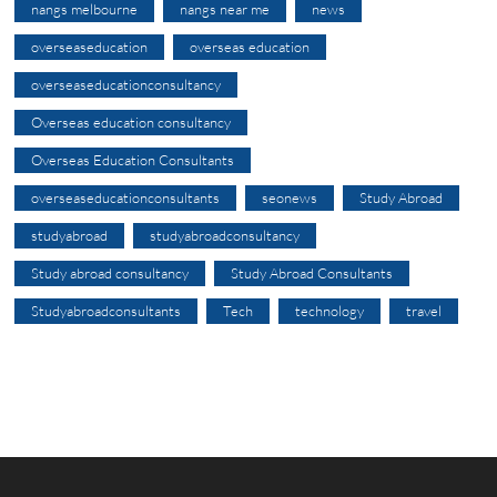
nangs melbourne
nangs near me
news
overseaseducation
overseas education
overseaseducationconsultancy
Overseas education consultancy
Overseas Education Consultants
overseaseducationconsultants
seonews
Study Abroad
studyabroad
studyabroadconsultancy
Study abroad consultancy
Study Abroad Consultants
Studyabroadconsultants
Tech
technology
travel