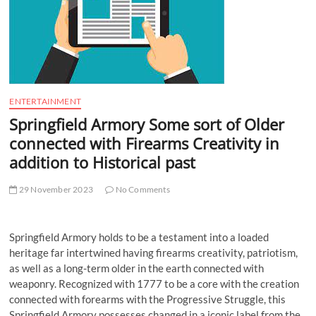
t
t
o
n
ENTERTAINMENT
Springfield Armory Some sort of Older
connected with Firearms Creativity in
addition to Historical past
29 November 2023
No Comments
Springfield Armory holds to be a testament into a loaded
heritage far intertwined having firearms creativity, patriotism,
as well as a long-term older in the earth connected with
weaponry. Recognized with 1777 to be a core with the creation
connected with forearms with the Progressive Struggle, this
Springfield Armory possesses changed in a iconic label from the