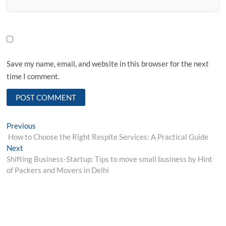
Save my name, email, and website in this browser for the next
time I comment.
Post
Previous
Previous
post:
How to Choose the Right Respite Services: A Practical Guide
navigation
Next
Next
post:
Shifting Business-Startup: Tips to move small business by Hint
of Packers and Movers in Delhi