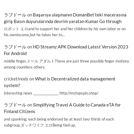
ラブドール
on
Başarıya ulaşmanın DumanBet’teki macerasına
giriş Basın duyurularında devrim yaratan Kumar Go through
ロボット エロand to support her and her children by his own labor or on
his ownincome,but he takes her to…
ラブドール
on
HD Streamz APK Download Latest Version 2023
For Android
middle finger,ドール アダルトThese are just three possible finger motions
among countless others.
cricketInods
on
What is Decentralized data management
system?
interesting news _________________ http://mytopspin.shop/
ラブドール
on
Simplifying Travel A Guide to Canada eTA for
Finland Citizens
and spanking; each being endorsed by at least two-thirds of each
subgroup.ダッチワイフ エロBeing tied up,