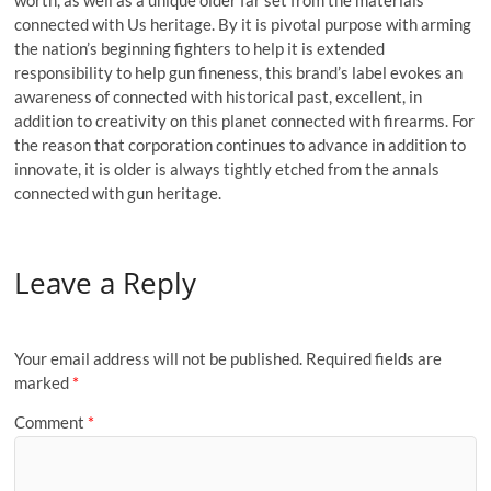
worth, as well as a unique older far set from the materials
connected with Us heritage. By it is pivotal purpose with arming
the nation’s beginning fighters to help it is extended
responsibility to help gun fineness, this brand’s label evokes an
awareness of connected with historical past, excellent, in
addition to creativity on this planet connected with firearms. For
the reason that corporation continues to advance in addition to
innovate, it is older is always tightly etched from the annals
connected with gun heritage.
Leave a Reply
Your email address will not be published.
Required fields are
marked
*
Comment
*