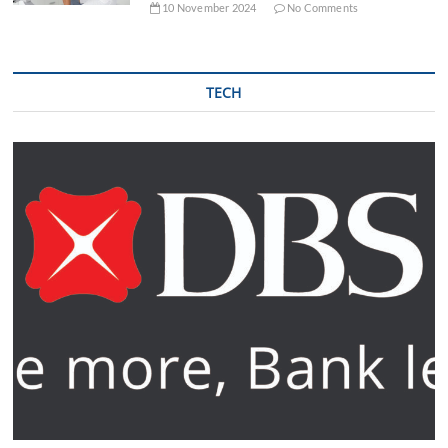
10 November 2024
No Comments
TECH