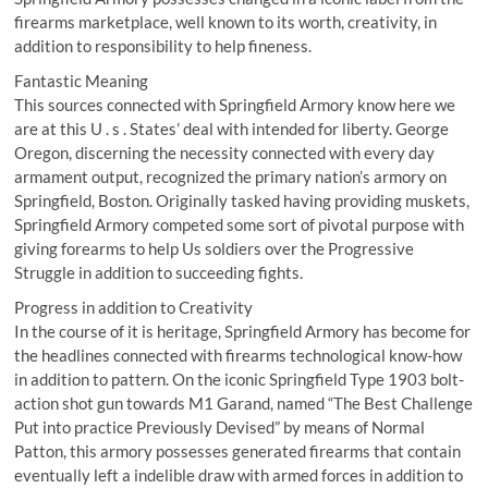
firearms marketplace, well known to its worth, creativity, in
addition to responsibility to help fineness.
Fantastic Meaning
This sources connected with Springfield Armory know here we
are at this U . s . States’ deal with intended for liberty. George
Oregon, discerning the necessity connected with every day
armament output, recognized the primary nation’s armory on
Springfield, Boston. Originally tasked having providing muskets,
Springfield Armory competed some sort of pivotal purpose with
giving forearms to help Us soldiers over the Progressive
Struggle in addition to succeeding fights.
Progress in addition to Creativity
In the course of it is heritage, Springfield Armory has become for
the headlines connected with firearms technological know-how
in addition to pattern. On the iconic Springfield Type 1903 bolt-
action shot gun towards M1 Garand, named “The Best Challenge
Put into practice Previously Devised” by means of Normal
Patton, this armory possesses generated firearms that contain
eventually left a indelible draw with armed forces in addition to