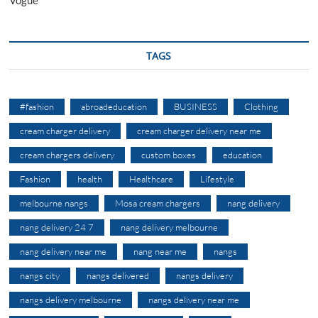
Vogue
TAGS
#fashion
abroadeducation
BUSINESS
Clothing
cream charger delivery
cream charger delivery near me
cream chargers delivery
custom boxes
education
Fashion
health
Healthcare
Lifestyle
melbourne nangs
Mosa cream chargers
nang delivery
nang delivery 24 7
nang delivery melbourne
nang delivery near me
nang near me
nangs
nangs city
nangs delivered
nangs delivery
nangs delivery melbourne
nangs delivery near me