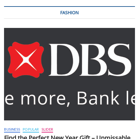
FASHION
BUSINESS
POPULAR
SLIDER
Find the Perfect New Year Gift – Unmissable