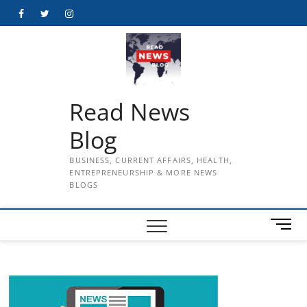
Skip
Facebook
Twitter
Instagram
to
content
Read News
Blog
BUSINESS, CURRENT AFFAIRS, HEALTH,
ENTREPRENEURSHIP & MORE NEWS
BLOGS
M
e
n
u
B
u