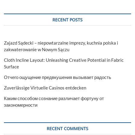
RECENT POSTS
Zajazd Sądecki – niepowtarzalne imprezy, kuchnia polska i
zakwaterowanie w Nowym Sączu
Cloth Incline Layout: Unleashing Creative Potential in Fabric
Surface
Отчего ощущение предвкушения вызывает радость
Zuverlässige Virtuelle Casinos entdecken
Каким способом сознание различает фортуну от
закономерности
RECENT COMMENTS