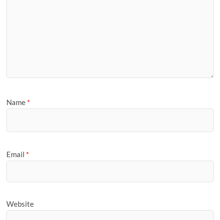
Name
*
Email
*
Website