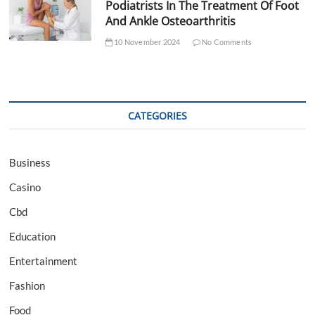
Podiatrists In The Treatment Of Foot
And Ankle Osteoarthritis
10 November 2024
No Comments
CATEGORIES
Business
Casino
Cbd
Education
Entertainment
Fashion
Food