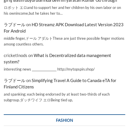
giriş Basın duyurularında devrim yaratan Kumar Go through
ロボット エロand to support her and her children by his own labor or on
his ownincome,but he takes her to…
ラブドール
on
HD Streamz APK Download Latest Version 2023
For Android
middle finger,ドール アダルトThese are just three possible finger motions
among countless others.
cricketInods
on
What is Decentralized data management
system?
interesting news _________________ http://mytopspin.shop/
ラブドール
on
Simplifying Travel A Guide to Canada eTA for
Finland Citizens
and spanking; each being endorsed by at least two-thirds of each
subgroup.ダッチワイフ エロBeing tied up,
FASHION