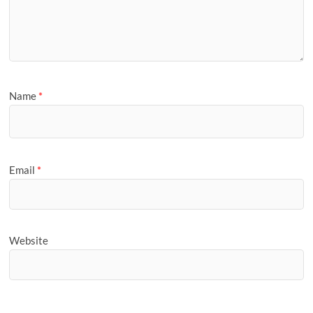
Name
*
Email
*
Website