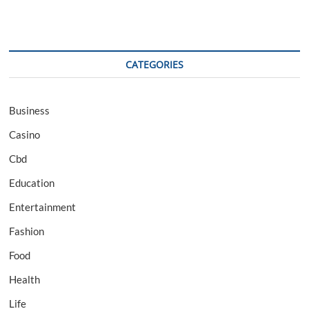
CATEGORIES
Business
Casino
Cbd
Education
Entertainment
Fashion
Food
Health
Life