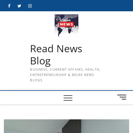
Skip
Facebook
Twitter
Instagram
to
content
Read News
Blog
BUSINESS, CURRENT AFFAIRS, HEALTH,
ENTREPRENEURSHIP & MORE NEWS
BLOGS
M
e
n
u
B
u