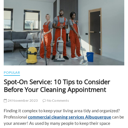
t
t
o
n
POPULAR
Spot-On Service: 10 Tips to Consider
Before Your Cleaning Appointment
24 November 2023
No Comments
Finding it complex to keep your living area tidy and organized?
Professional
commercial cleaning services Albuquerque
can be
your answer! As used by many people to keep their space