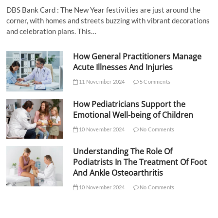
DBS Bank Card : The New Year festivities are just around the
corner, with homes and streets buzzing with vibrant decorations
and celebration plans. This…
How General Practitioners Manage
Acute Illnesses And Injuries
11 November 2024
5 Comments
How Pediatricians Support the
Emotional Well-being of Children
10 November 2024
No Comments
Understanding The Role Of
Podiatrists In The Treatment Of Foot
And Ankle Osteoarthritis
10 November 2024
No Comments