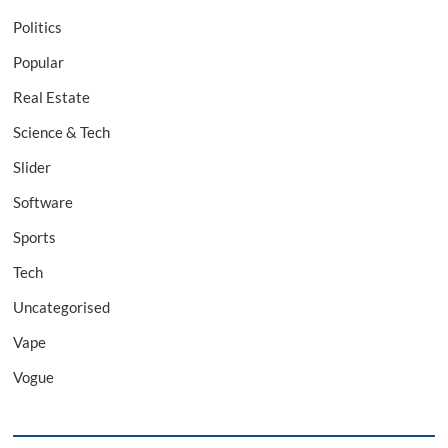
Politics
Popular
Real Estate
Science & Tech
Slider
Software
Sports
Tech
Uncategorised
Vape
Vogue