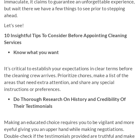
immaculate, it claims to guarantee an unforgettable experience,
but wait there we have a few things to see prior to stepping
ahead.
Let’s see!
10 Insightful Tips To Consider Before Appointing Cleaning
Services
Know what you want
It’s critical to establish your expectations in clear terms before
the cleaning crew arrives. Prioritize chores, make a list of the
areas that need extra attention, and share any special
instructions or preferences.
Do Thorough Research On History and Credibility Of
Their Testimonials
Making an educated choice requires you to be vigilant and more
eyeful giving you an upper hand while making negotiations.
Double-check if the testimonials provided are truthful and make