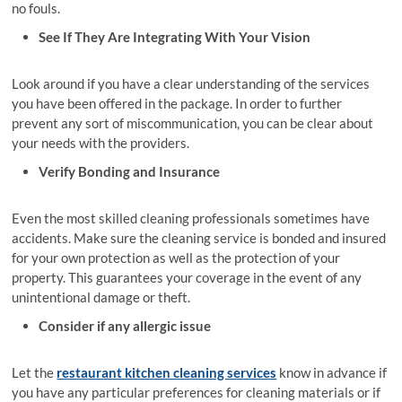
no fouls.
See If They Are Integrating With Your Vision
Look around if you have a clear understanding of the services
you have been offered in the package. In order to further
prevent any sort of miscommunication, you can be clear about
your needs with the providers.
Verify Bonding and Insurance
Even the most skilled cleaning professionals sometimes have
accidents. Make sure the cleaning service is bonded and insured
for your own protection as well as the protection of your
property. This guarantees your coverage in the event of any
unintentional damage or theft.
Consider if any allergic issue
Let the
restaurant kitchen cleaning services
know in advance if
you have any particular preferences for cleaning materials or if