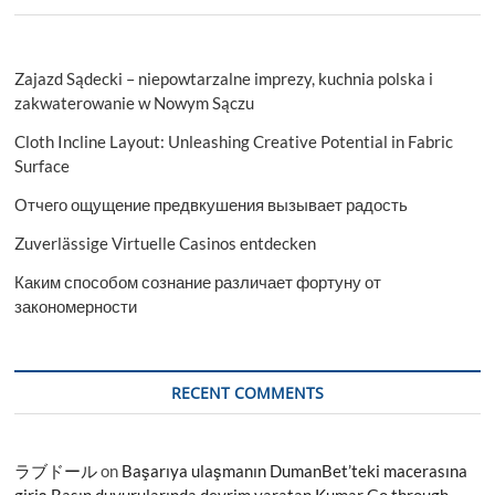
Zajazd Sądecki – niepowtarzalne imprezy, kuchnia polska i
zakwaterowanie w Nowym Sączu
Cloth Incline Layout: Unleashing Creative Potential in Fabric
Surface
Отчего ощущение предвкушения вызывает радость
Zuverlässige Virtuelle Casinos entdecken
Каким способом сознание различает фортуну от
закономерности
RECENT COMMENTS
ラブドール
on
Başarıya ulaşmanın DumanBet’teki macerasına