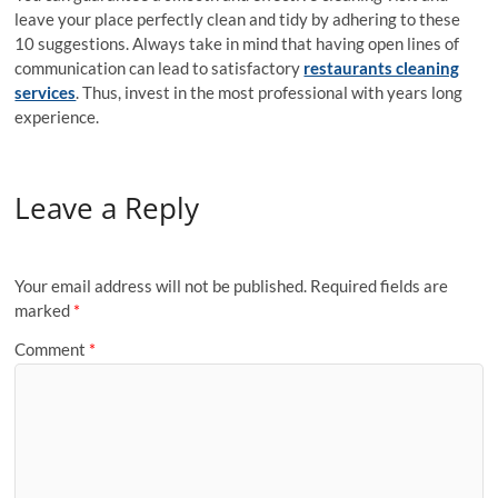
leave your place perfectly clean and tidy by adhering to these
10 suggestions. Always take in mind that having open lines of
communication can lead to satisfactory
restaurants cleaning
services
. Thus, invest in the most professional with years long
experience.
Leave a Reply
Your email address will not be published.
Required fields are
marked
*
Comment
*