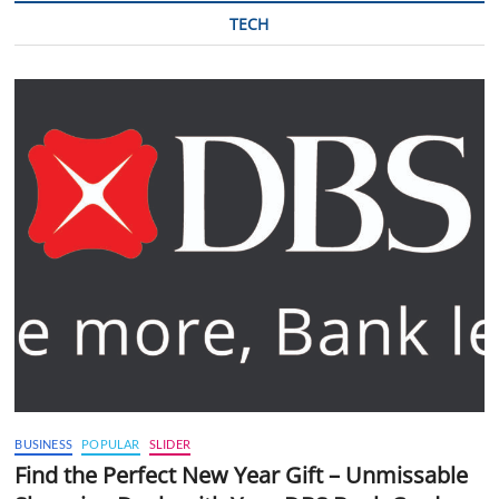
TECH
BUSINESS
POPULAR
SLIDER
Find the Perfect New Year Gift – Unmissable