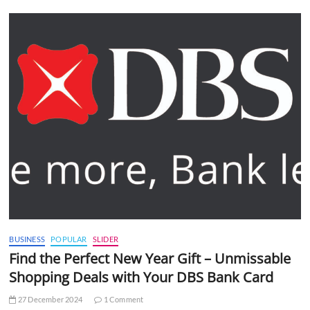
BUSINESS
POPULAR
SLIDER
Find the Perfect New Year Gift – Unmissable
Shopping Deals with Your DBS Bank Card
27 December 2024
1 Comment