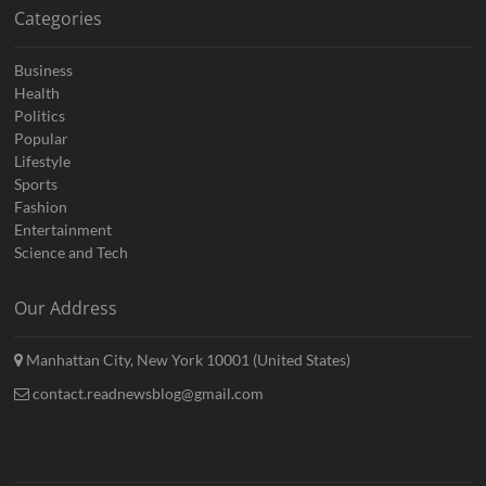
Categories
Business
Health
Politics
Popular
Lifestyle
Sports
Fashion
Entertainment
Science and Tech
Our Address
Manhattan City, New York 10001 (United States)
contact.readnewsblog@gmail.com