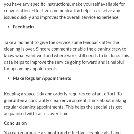
you have any specific instructions, make yourself available for
conversation. Effective communication helps to resolve any
issues quickly and improves the overall service experience.
Feedbacks
Take a moment to give the service some feedback after the
cleaning is over. Sincere comments enable the cleaning crew to
know what went well and where work still needs to be done. This
data helps to improve the service going forward and is helpful
for upcoming appointments.
Make Regular Appointments
Keeping a space tidy and orderly requires constant effort. To
guarantee a constantly clean environment, think about making
regular cleaning appointments. This helps the specialists get
acquainted with tastes over time.
Conclusion
You can guarantee a smooth and effective cleaning visit and