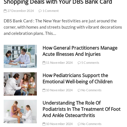
Shopping Deals with Your DBS Bank Card
27 December 2024
1 Comment
DBS Bank Card : The New Year festivities are just around the
corner, with homes and streets buzzing with vibrant decorations
and celebration plans. This…
How General Practitioners Manage
Acute Illnesses And Injuries
11 November 2024
5 Comments
How Pediatricians Support the
Emotional Well-being of Children
10 November 2024
No Comments
Understanding The Role Of
Podiatrists In The Treatment Of Foot
And Ankle Osteoarthritis
10 November 2024
No Comments