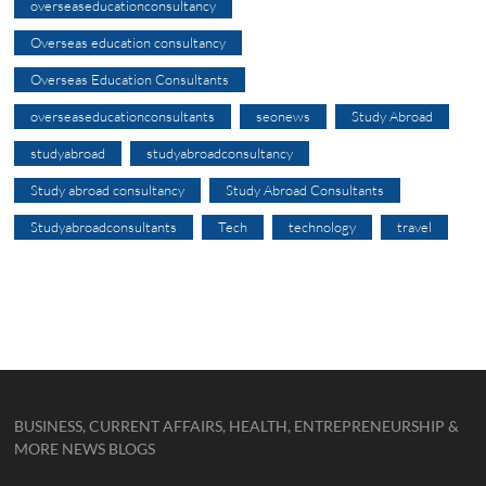
overseaseducationconsultancy
Overseas education consultancy
Overseas Education Consultants
overseaseducationconsultants
seonews
Study Abroad
studyabroad
studyabroadconsultancy
Study abroad consultancy
Study Abroad Consultants
Studyabroadconsultants
Tech
technology
travel
BUSINESS, CURRENT AFFAIRS, HEALTH, ENTREPRENEURSHIP &
MORE NEWS BLOGS