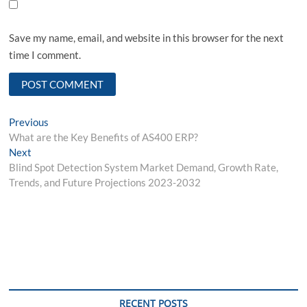
Save my name, email, and website in this browser for the next
time I comment.
Post
Previous
Previous
post:
What are the Key Benefits of AS400 ERP?
navigation
Next
Next
post:
Blind Spot Detection System Market Demand, Growth Rate,
Trends, and Future Projections 2023-2032
RECENT POSTS