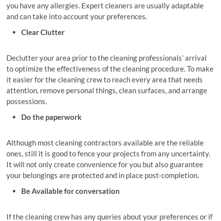
you have any allergies. Expert cleaners are usually adaptable
and can take into account your preferences.
Clear Clutter
Declutter your area prior to the cleaning professionals’ arrival
to optimize the effectiveness of the cleaning procedure. To make
it easier for the cleaning crew to reach every area that needs
attention, remove personal things, clean surfaces, and arrange
possessions.
Do the paperwork
Although most cleaning contractors available are the reliable
ones, still it is good to fence your projects from any uncertainty.
It will not only create convenience for you but also guarantee
your belongings are protected and in place post-completion.
Be Available for conversation
If the cleaning crew has any queries about your preferences or if