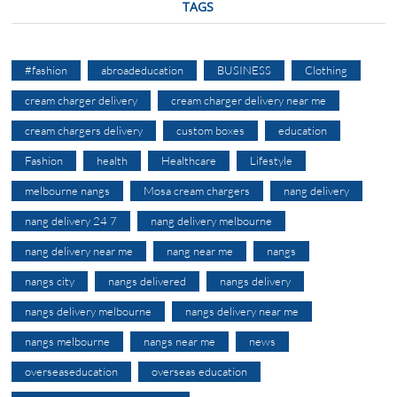
TAGS
#fashion
abroadeducation
BUSINESS
Clothing
cream charger delivery
cream charger delivery near me
cream chargers delivery
custom boxes
education
Fashion
health
Healthcare
Lifestyle
melbourne nangs
Mosa cream chargers
nang delivery
nang delivery 24 7
nang delivery melbourne
nang delivery near me
nang near me
nangs
nangs city
nangs delivered
nangs delivery
nangs delivery melbourne
nangs delivery near me
nangs melbourne
nangs near me
news
overseaseducation
overseas education