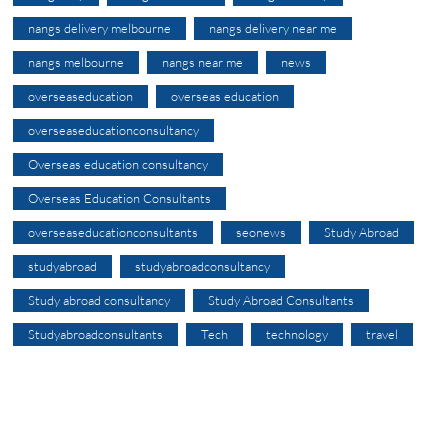
nangs delivery melbourne
nangs delivery near me
nangs melbourne
nangs near me
news
overseaseducation
overseas education
overseaseducationconsultancy
Overseas education consultancy
Overseas Education Consultants
overseaseducationconsultants
seonews
Study Abroad
studyabroad
studyabroadconsultancy
Study abroad consultancy
Study Abroad Consultants
Studyabroadconsultants
Tech
technology
travel