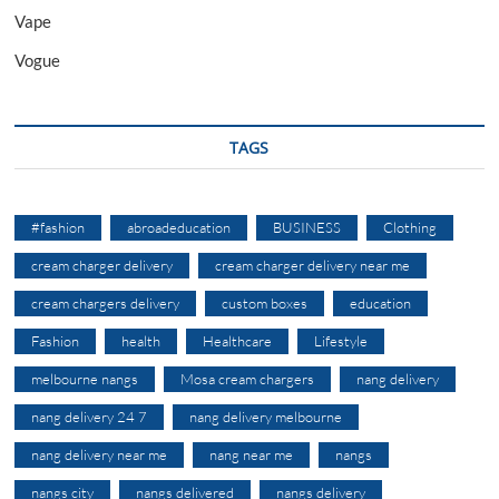
Vape
Vogue
TAGS
#fashion
abroadeducation
BUSINESS
Clothing
cream charger delivery
cream charger delivery near me
cream chargers delivery
custom boxes
education
Fashion
health
Healthcare
Lifestyle
melbourne nangs
Mosa cream chargers
nang delivery
nang delivery 24 7
nang delivery melbourne
nang delivery near me
nang near me
nangs
nangs city
nangs delivered
nangs delivery