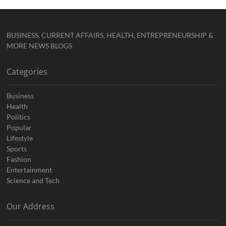
BUSINESS, CURRENT AFFAIRS, HEALTH, ENTREPRENEURSHIP &
MORE NEWS BLOGS
Categories
Business
Health
Politics
Popular
Lifestyle
Sports
Fashion
Entertainment
Science and Tech
Our Address