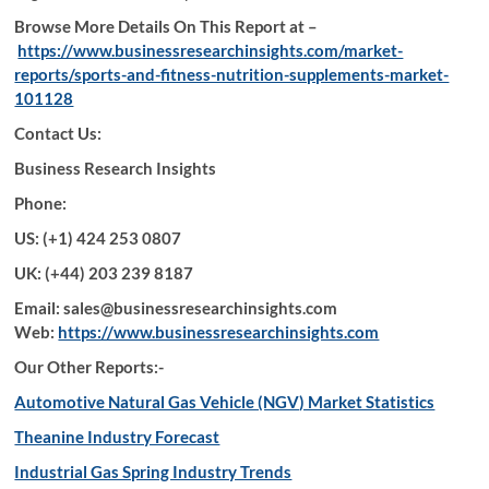
Browse More Details On This Report at –
https://www.businessresearchinsights.com/market-
reports/sports-and-fitness-nutrition-supplements-market-
101128
Contact Us:
Business Research Insights
Phone:
US: (+1) 424 253 0807
UK: (+44) 203 239 8187
Email: sales@businessresearchinsights.com
Web:
https://www.businessresearchinsights.com
Our Other Reports:-
Automotive Natural Gas Vehicle (NGV) Market Statistics
Theanine Industry Forecast
Industrial Gas Spring Industry Trends