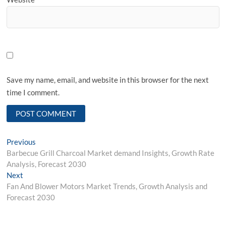
Save my name, email, and website in this browser for the next
time I comment.
Post
Previous
Previous
post:
Barbecue Grill Charcoal Market demand Insights, Growth Rate
navigation
Analysis, Forecast 2030
Next
Next
post:
Fan And Blower Motors Market Trends, Growth Analysis and
Forecast 2030