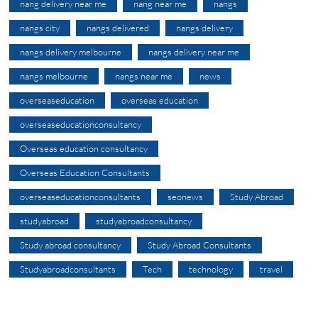
nang delivery near me
nang near me
nangs
nangs city
nangs delivered
nangs delivery
nangs delivery melbourne
nangs delivery near me
nangs melbourne
nangs near me
news
overseaseducation
overseas education
overseaseducationconsultancy
Overseas education consultancy
Overseas Education Consultants
overseaseducationconsultants
seonews
Study Abroad
studyabroad
studyabroadconsultancy
Study abroad consultancy
Study Abroad Consultants
Studyabroadconsultants
Tech
technology
travel