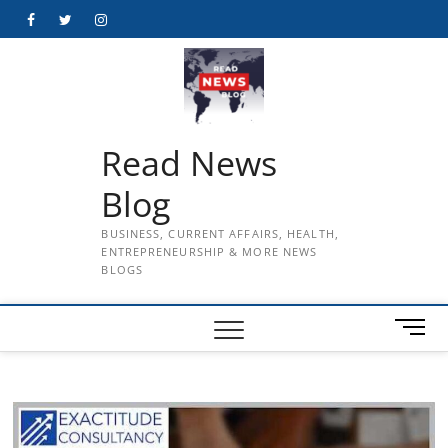
Skip
Facebook
Twitter
Instagram
to
content
Read News
Blog
BUSINESS, CURRENT AFFAIRS, HEALTH,
ENTREPRENEURSHIP & MORE NEWS
BLOGS
M
e
n
u
B
u