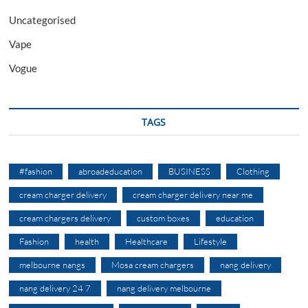
Uncategorised
Vape
Vogue
TAGS
#fashion
abroadeducation
BUSINESS
Clothing
cream charger delivery
cream charger delivery near me
cream chargers delivery
custom boxes
education
Fashion
health
Healthcare
Lifestyle
melbourne nangs
Mosa cream chargers
nang delivery
nang delivery 24 7
nang delivery melbourne