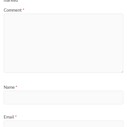
Comment
*
Name
*
Email
*