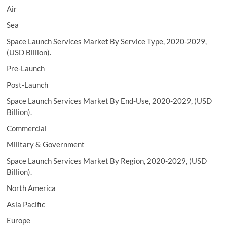
Air
Sea
Space Launch Services Market By Service Type, 2020-2029,
(USD Billion).
Pre-Launch
Post-Launch
Space Launch Services Market By End-Use, 2020-2029, (USD
Billion).
Commercial
Military & Government
Space Launch Services Market By Region, 2020-2029, (USD
Billion).
North America
Asia Pacific
Europe