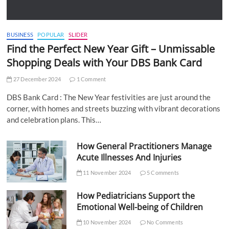
BUSINESS
POPULAR
SLIDER
Find the Perfect New Year Gift – Unmissable
Shopping Deals with Your DBS Bank Card
27 December 2024
1 Comment
DBS Bank Card : The New Year festivities are just around the
corner, with homes and streets buzzing with vibrant decorations
and celebration plans. This…
How General Practitioners Manage
Acute Illnesses And Injuries
11 November 2024
5 Comments
How Pediatricians Support the
Emotional Well-being of Children
10 November 2024
No Comments