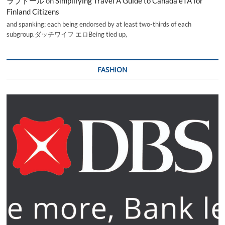
ラブドール
on
Simplifying Travel A Guide to Canada eTA for
Finland Citizens
and spanking; each being endorsed by at least two-thirds of each
subgroup.ダッチワイフ エロBeing tied up,
FASHION