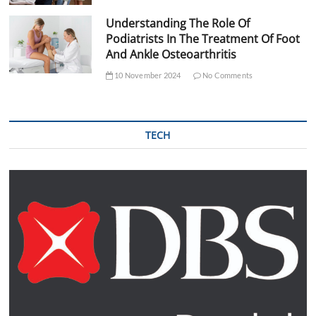
Understanding The Role Of
Podiatrists In The Treatment Of Foot
And Ankle Osteoarthritis
10 November 2024
No Comments
TECH