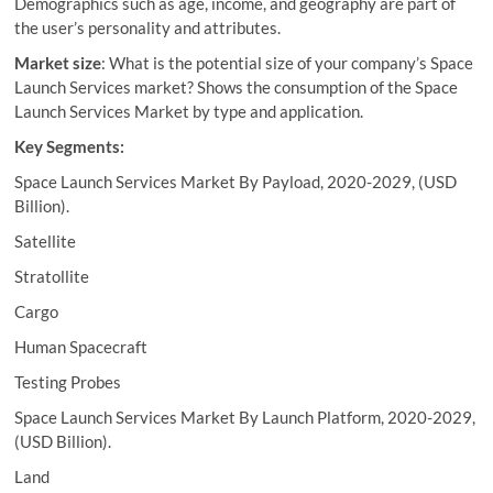
Demographics such as age, income, and geography are part of
the user’s personality and attributes.
Market size
: What is the potential size of your company’s Space
Launch Services market? Shows the consumption of the Space
Launch Services Market by type and application.
Key Segments:
Space Launch Services Market By Payload, 2020-2029, (USD
Billion).
Satellite
Stratollite
Cargo
Human Spacecraft
Testing Probes
Space Launch Services Market By Launch Platform, 2020-2029,
(USD Billion).
Land