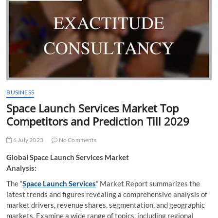
t
t
o
n
BUSINESS
Space Launch Services Market Top
Competitors and Prediction Till 2029
6 July 2023
No Comments
Global Space Launch Services Market
Analysis:
The “
Space Launch Services
” Market Report summarizes the
latest trends and figures revealing a comprehensive analysis of
market drivers, revenue shares, segmentation, and geographic
markets. Examine a wide range of topics, including regional