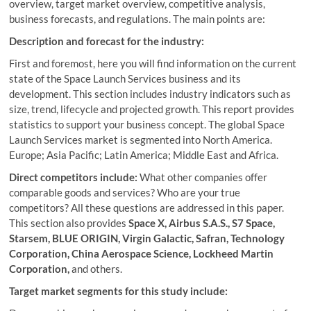
overview, target market overview, competitive analysis,
business forecasts, and regulations. The main points are:
Description and forecast for the industry:
First and foremost, here you will find information on the current
state of the Space Launch Services business and its
development. This section includes industry indicators such as
size, trend, lifecycle and projected growth. This report provides
statistics to support your business concept. The global Space
Launch Services market is segmented into North America.
Europe; Asia Pacific; Latin America; Middle East and Africa.
Direct competitors include:
What other companies offer
comparable goods and services? Who are your true
competitors? All these questions are addressed in this paper.
This section also provides
Space X, Airbus S.A.S., S7 Space,
Starsem, BLUE ORIGIN, Virgin Galactic, Safran, Technology
Corporation, China Aerospace Science, Lockheed Martin
Corporation,
and others.
Target market segments for this study include: