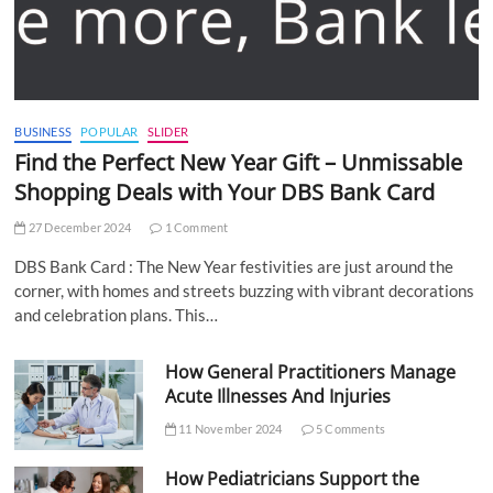
BUSINESS
POPULAR
SLIDER
Find the Perfect New Year Gift – Unmissable
Shopping Deals with Your DBS Bank Card
27 December 2024
1 Comment
DBS Bank Card : The New Year festivities are just around the
corner, with homes and streets buzzing with vibrant decorations
and celebration plans. This…
How General Practitioners Manage
Acute Illnesses And Injuries
11 November 2024
5 Comments
How Pediatricians Support the