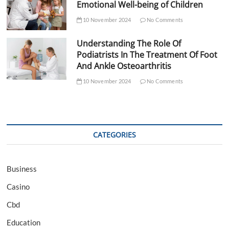
Emotional Well-being of Children
10 November 2024
No Comments
Understanding The Role Of
Podiatrists In The Treatment Of Foot
And Ankle Osteoarthritis
10 November 2024
No Comments
CATEGORIES
Business
Casino
Cbd
Education