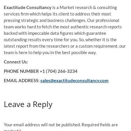
Exactitude Consultancy
is a Market research & consulting
services firm which helps its client to address their most
pressing strategic and business challenges. Our professional
team works hard to fetch the most authentic research reports
backed with impeccable data figures which guarantee
outstanding results every time for you. So, whether it is the
latest report from the researchers or a custom requirement, our
team is here to help you in the best possible way.
Connect Us:
PHONE NUMBER +1 (704) 266-3234
EMAIL ADDRESS:
sales@exactitudeconsultancy.com
Leave a Reply
Your email address will not be published.
Required fields are
marked
*