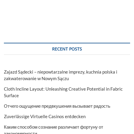
RECENT POSTS
Zajazd Sądecki – niepowtarzalne imprezy, kuchnia polska i
zakwaterowanie w Nowym Sączu
Cloth Incline Layout: Unleashing Creative Potential in Fabric
Surface
Отчего ощущение предвкушения вызывает радость
Zuverlässige Virtuelle Casinos entdecken
Каким способом сознание различает фортуну от
закономерности