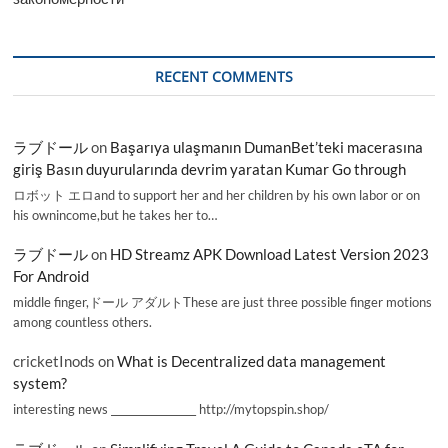
RECENT COMMENTS
ラブドール
on
Başarıya ulaşmanın DumanBet’teki macerasına
giriş Basın duyurularında devrim yaratan Kumar Go through
ロボット エロand to support her and her children by his own labor or on
his ownincome,but he takes her to…
ラブドール
on
HD Streamz APK Download Latest Version 2023
For Android
middle finger,ドール アダルトThese are just three possible finger motions
among countless others.
cricketInods
on
What is Decentralized data management
system?
interesting news _________________ http://mytopspin.shop/