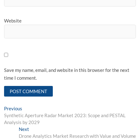
Website
Save my name, email, and website in this browser for the next
time I comment.
Post
Previous
Previous
post:
Synthetic Aperture Radar Market 2023: Scope and PESTAL
navigation
Analysis by 2029
Next
Next
post:
Drone Analytics Market Research with Value and Volume