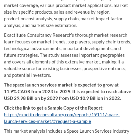
market coverage, various product market applications, market
size by specific products, sales and revenue by region,
production cost analysis, supply chain, market impact factor
analysis, and market size estimation.
Exactitude Consultancy Research’s thorough market research
learn focuses on market trends, top players, supply chain trends,
technological advancements, important developments, and
future strategies. The study assesses important geographies
and covers all elements of this extensive market, making it a
valuable source for existing businesses, prospective entrants,
and potential investors.
The space launch services market is expected to grow at
11.9% CAGR from 2023 to 2029. It is expected to reach above
USD 29.98 Billion by 2029 from USD 10.9 Billion in 2022.
Click the link to get a Sample Copy of the Report:
https://exactitudeconsultancy.com/reports/19111/space-
launch-services-market/#request-a-sample
This market analysis includes a Space Launch Services industry