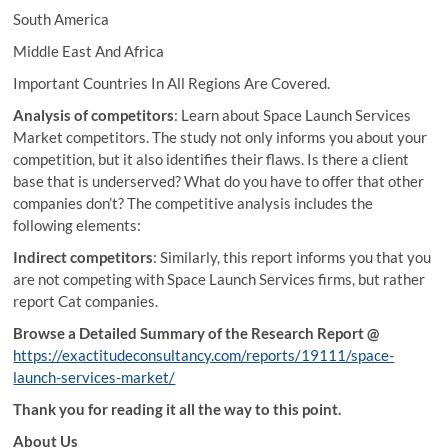
South America
Middle East And Africa
Important Countries In All Regions Are Covered.
Analysis of competitors
: Learn about Space Launch Services
Market competitors. The study not only informs you about your
competition, but it also identifies their flaws. Is there a client
base that is underserved? What do you have to offer that other
companies don’t? The competitive analysis includes the
following elements:
Indirect competitors
: Similarly, this report informs you that you
are not competing with Space Launch Services firms, but rather
report Cat companies.
Browse a Detailed Summary of the Research Report @
https://exactitudeconsultancy.com/reports/19111/space-
launch-services-market/
Thank you for reading it all the way to this point.
About Us