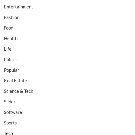
Entertainment
Fashion
Food
Health
Life
Politics
Popular
Real Estate
Science & Tech
Slider
Software
Sports
Tech