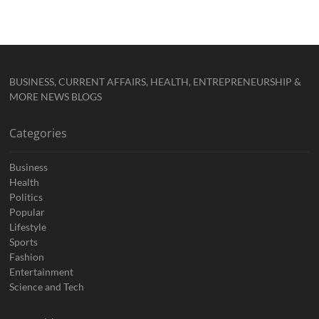
BUSINESS, CURRENT AFFAIRS, HEALTH, ENTREPRENEURSHIP &
MORE NEWS BLOGS
Categories
Business
Health
Politics
Popular
Lifestyle
Sports
Fashion
Entertainment
Science and Tech