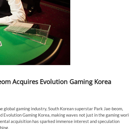
beom Acquires Evolution Gaming Korea
he global gaming industry, South Korean superstar Park Jae-beom,
ed Evolution Gaming Korea, making waves not just in the gaming wor
mental acquisition has sparked immense interest and speculation
hing.