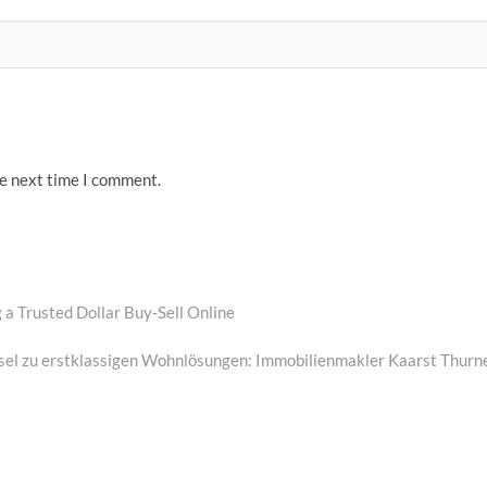
he next time I comment.
a Trusted Dollar Buy-Sell Online
ssel zu erstklassigen Wohnlösungen: Immobilienmakler Kaarst Thurn