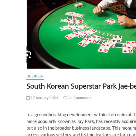
BUSINESS
South Korean Superstar Park Jae-
17 January 2024
No Comments
In a groundbreaking development within the realm of t
more popularly known as Jay Park, has recently acquir
but also in the broader business landscape. This monu
across various sectors, and its implications are far-reac