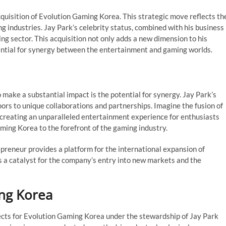
quisition of Evolution Gaming Korea. This strategic move reflects th
 industries. Jay Park’s celebrity status, combined with his business
ng sector. This acquisition not only adds a new dimension to his
tential for synergy between the entertainment and gaming worlds.
 make a substantial impact is the potential for synergy. Jay Park’s
ors to unique collaborations and partnerships. Imagine the fusion of
 creating an unparalleled entertainment experience for enthusiasts
ming Korea to the forefront of the gaming industry.
preneur provides a platform for the international expansion of
s a catalyst for the company’s entry into new markets and the
ing Korea
spects for Evolution Gaming Korea under the stewardship of Jay Park