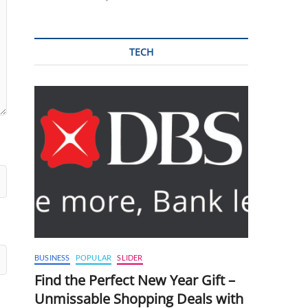
TECH
BUSINESS
POPULAR
SLIDER
Find the Perfect New Year Gift –
Unmissable Shopping Deals with