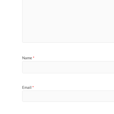
Name
*
Email
*