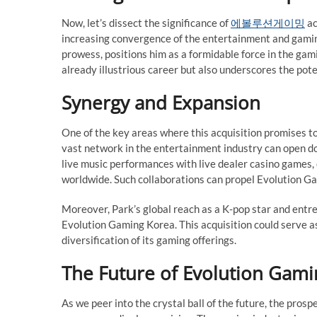
Now, let’s dissect the significance of
에볼루션게이밍
ac
increasing convergence of the entertainment and gaming
prowess, positions him as a formidable force in the gami
already illustrious career but also underscores the po
Synergy and Expansion
One of the key areas where this acquisition promises to
vast network in the entertainment industry can open do
live music performances with live dealer casino games,
worldwide. Such collaborations can propel Evolution Ga
Moreover, Park’s global reach as a K-pop star and entre
Evolution Gaming Korea. This acquisition could serve a
diversification of its gaming offerings.
The Future of Evolution Gam
As we peer into the crystal ball of the future, the pro