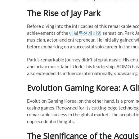
The Rise of Jay Park
Before diving into the intricacies of this remarkable ac
achievements of the
에볼루션게이밍
sensation, Park Ja
musician, actor, and entrepreneur. He initially gaine
before embarking on a successful solo career in the mus
Park’s remarkable journey didn’t stop at music. His en
and urban music label. Under his leadership, AOMG has
also extended its influence internationally, showcasing
Evolution Gaming Korea: A G
Evolution Gaming Korea, on the other hand, is a prominen
casino games. Renowned for its cutting-edge technolog
remarkable success in the global market. The acquisitio
unprecedented heights.
The Significance of the Acquis