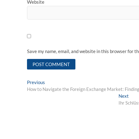
Website
Save my name, email, and website in this browser for t
Post
Previous
Previous
post:
How to Navigate the Foreign Exchange Market: Finding 
navigation
Next
Next
post:
Ihr Schlü