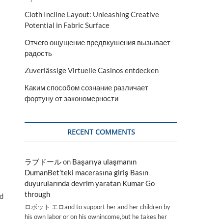
Cloth Incline Layout: Unleashing Creative
Potential in Fabric Surface
Отчего ощущение предвкушения вызывает
радость
Zuverlässige Virtuelle Casinos entdecken
Каким способом сознание различает
фортуну от закономерности
RECENT COMMENTS
ラブドール
on
Başarıya ulaşmanın
DumanBet’teki macerasına giriş Basın
duyurularında devrim yaratan Kumar Go
through
ld
ロボット エロand to support her and her children by
his own labor or on his ownincome,but he takes her