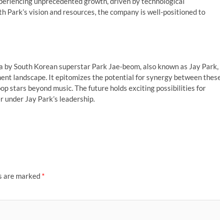
periencing unprecedented growth, driven by technological
Park’s vision and resources, the company is well-positioned to
ea by South Korean superstar Park Jae-beom, also known as Jay Park,
ment landscape. It epitomizes the potential for synergy between thes
pop stars beyond music. The future holds exciting possibilities for
 under Jay Park’s leadership.
ds are marked
*