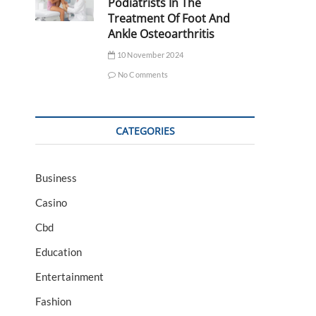
Podiatrists In The
Treatment Of Foot And
Ankle Osteoarthritis
10 November 2024
No Comments
CATEGORIES
Business
Casino
Cbd
Education
Entertainment
Fashion