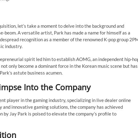
quisition, let’s take a moment to delve into the background and
e-beom. A versatile artist, Park has made a name for himself as a
d widespread recognition as a member of the renowned K-pop group 2P
ic industry.
trepreneurial spirit led him to establish AOMG, an independent hip-ho
 not only become a dominant force in the Korean music scene but has
 Park’s astute business acumen.
limpse Into the Company
t player in the gaming industry, specializing in live dealer online
y and innovative gaming solutions, the company has achieved
n by Jay Park is poised to elevate the company’s profile to
ition