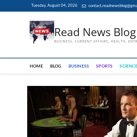
Skip
Tuesday, August 04, 2026
contact.readnewsblog@gma
to
content
Read News Blog
BUSINESS, CURRENT AFFAIRS, HEALTH, EN
HOME
BLOG
BUSINESS
SPORTS
SCIENCE