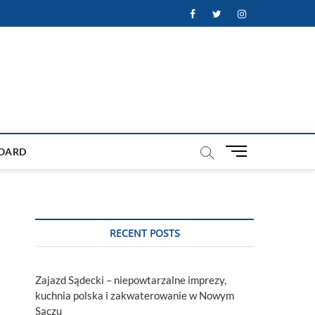
Facebook
Twitter
Instagram
M
OARD
e
n
u
B
u
RECENT POSTS
t
t
o
Zajazd Sądecki – niepowtarzalne imprezy,
n
kuchnia polska i zakwaterowanie w Nowym
Sączu