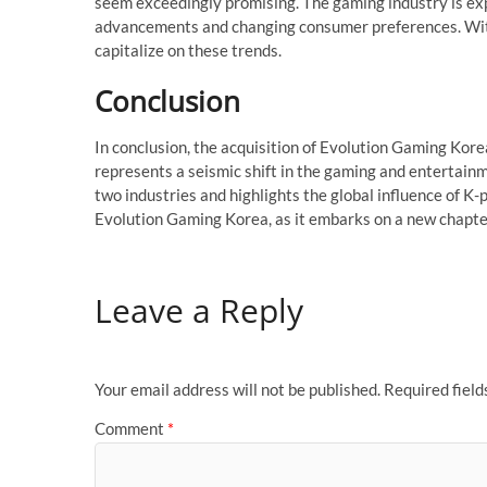
seem exceedingly promising. The gaming industry is ex
advancements and changing consumer preferences. With 
capitalize on these trends.
Conclusion
In conclusion, the acquisition of Evolution Gaming Kor
represents a seismic shift in the gaming and entertain
two industries and highlights the global influence of K-
Evolution Gaming Korea, as it embarks on a new chapter
Leave a Reply
Your email address will not be published.
Required fiel
Comment
*