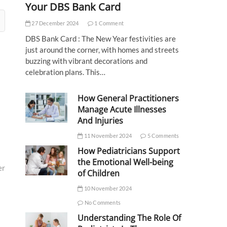
Your DBS Bank Card
27 December 2024
1 Comment
DBS Bank Card : The New Year festivities are
just around the corner, with homes and streets
buzzing with vibrant decorations and
celebration plans. This…
How General Practitioners
Manage Acute Illnesses
And Injuries
11 November 2024
5 Comments
How Pediatricians Support
the Emotional Well-being
er
of Children
10 November 2024
No Comments
Understanding The Role Of