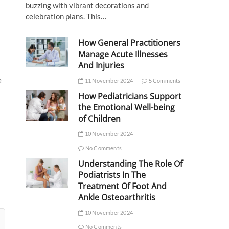
buzzing with vibrant decorations and
celebration plans. This…
How General Practitioners
Manage Acute Illnesses
And Injuries
e
11 November 2024
5 Comments
How Pediatricians Support
the Emotional Well-being
of Children
10 November 2024
No Comments
Understanding The Role Of
Podiatrists In The
Treatment Of Foot And
Ankle Osteoarthritis
10 November 2024
No Comments