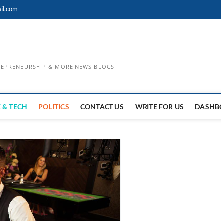
il.com
TREPRENEURSHIP & MORE NEWS BLOGS
 & TECH
POLITICS
CONTACT US
WRITE FOR US
DASHB