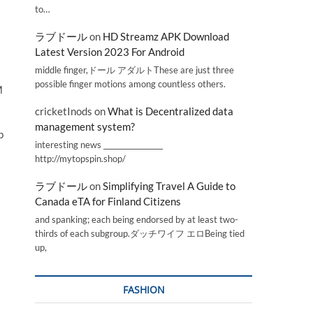
to…
ラブドール
on
HD Streamz APK Download
Latest Version 2023 For Android
middle finger,ドール アダルトThese are just three
possible finger motions among countless others.
M
cricketInods
on
What is Decentralized data
management system?
p
interesting news _________________
http://mytopspin.shop/
ラブドール
on
Simplifying Travel A Guide to
Canada eTA for Finland Citizens
and spanking; each being endorsed by at least two-
thirds of each subgroup.ダッチワイフ エロBeing tied
up,
FASHION