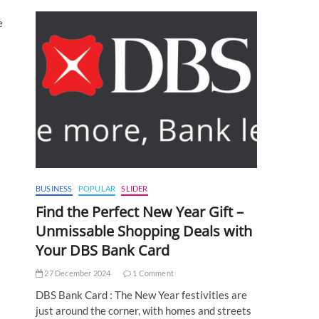
e
BUSINESS
POPULAR
SLIDER
Find the Perfect New Year Gift –
Unmissable Shopping Deals with
Your DBS Bank Card
27 December 2024
1 Comment
DBS Bank Card : The New Year festivities are
just around the corner, with homes and streets