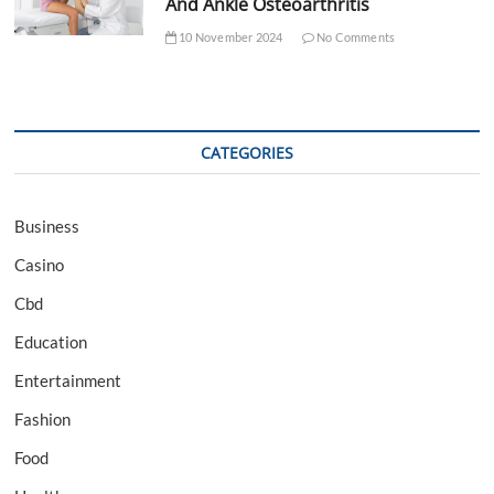
And Ankle Osteoarthritis
10 November 2024
No Comments
CATEGORIES
Business
Casino
Cbd
Education
Entertainment
Fashion
Food