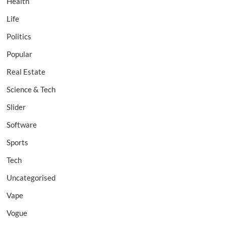
Health
Life
Politics
Popular
Real Estate
Science & Tech
Slider
Software
Sports
Tech
Uncategorised
Vape
Vogue