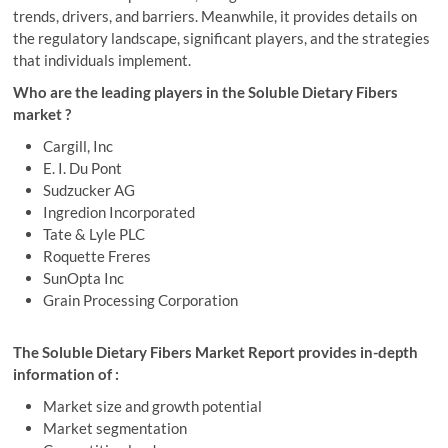
trends, drivers, and barriers. Meanwhile, it provides details on
the regulatory landscape, significant players, and the strategies
that individuals implement.
Who are the leading players in the Soluble Dietary Fibers
market ?
Cargill, Inc
E. I. Du Pont
Sudzucker AG
Ingredion Incorporated
Tate & Lyle PLC
Roquette Freres
SunOpta Inc
Grain Processing Corporation
The Soluble Dietary Fibers Market Report provides in-depth
information of :
Market size and growth potential
Market segmentation