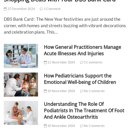
27 December 2024
1 Comment
DBS Bank Card : The New Year festivities are just around the
corner, with homes and streets buzzing with vibrant decorations
and celebration plans. This…
How General Practitioners Manage
Acute Illnesses And Injuries
11 November 2024
5 Comments
How Pediatricians Support the
Emotional Well-being of Children
10 November 2024
No Comments
Understanding The Role Of
Podiatrists In The Treatment Of Foot
And Ankle Osteoarthritis
10 November 2024
No Comments