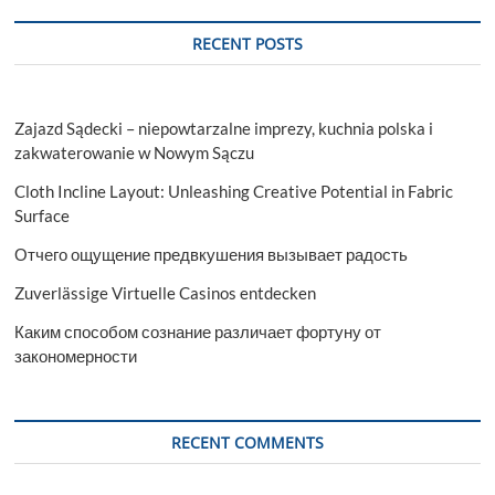
RECENT POSTS
Zajazd Sądecki – niepowtarzalne imprezy, kuchnia polska i
zakwaterowanie w Nowym Sączu
Cloth Incline Layout: Unleashing Creative Potential in Fabric
Surface
Отчего ощущение предвкушения вызывает радость
Zuverlässige Virtuelle Casinos entdecken
Каким способом сознание различает фортуну от
закономерности
RECENT COMMENTS