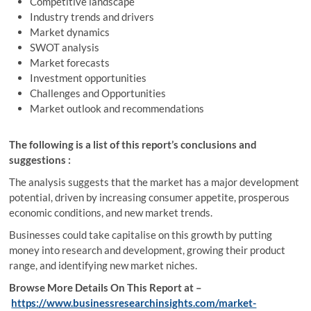
Competitive landscape
Industry trends and drivers
Market dynamics
SWOT analysis
Market forecasts
Investment opportunities
Challenges and Opportunities
Market outlook and recommendations
The following is a list of this report’s conclusions and
suggestions :
The analysis suggests that the market has a major development
potential, driven by increasing consumer appetite, prosperous
economic conditions, and new market trends.
Businesses could take capitalise on this growth by putting
money into research and development, growing their product
range, and identifying new market niches.
Browse More Details On This Report at –
https://www.businessresearchinsights.com/market-