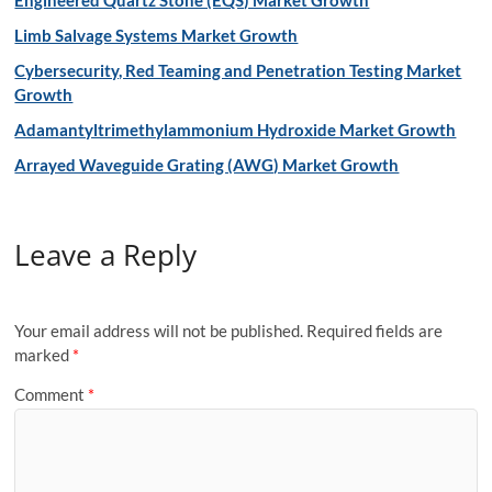
Engineered Quartz Stone (EQS) Market Growth
Limb Salvage Systems Market Growth
Cybersecurity, Red Teaming and Penetration Testing Market
Growth
Adamantyltrimethylammonium Hydroxide Market Growth
Arrayed Waveguide Grating (AWG) Market Growth
Leave a Reply
Your email address will not be published.
Required fields are
marked
*
Comment
*