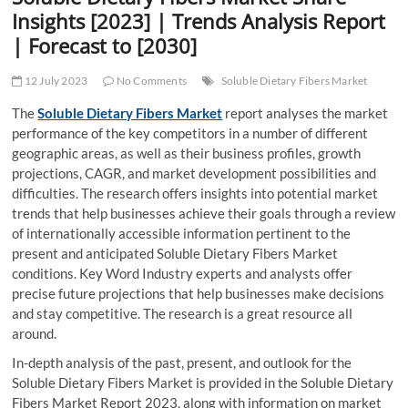
t
Insights [2023] | Trends Analysis Report
t
| Forecast to [2030]
o
n
12 July 2023
No Comments
Soluble Dietary Fibers Market
The
Soluble Dietary Fibers Market
report analyses the market
performance of the key competitors in a number of different
geographic areas, as well as their business profiles, growth
projections, CAGR, and market development possibilities and
difficulties. The research offers insights into potential market
trends that help businesses achieve their goals through a review
of internationally accessible information pertinent to the
present and anticipated Soluble Dietary Fibers Market
conditions. Key Word Industry experts and analysts offer
precise future projections that help businesses make decisions
and stay competitive. The research is a great resource all
around.
In-depth analysis of the past, present, and outlook for the
Soluble Dietary Fibers Market is provided in the Soluble Dietary
Fibers Market Report 2023, along with information on market