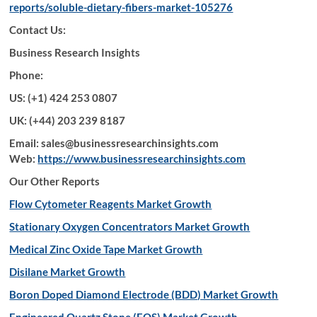
reports/soluble-dietary-fibers-market-105276
Contact Us:
Business Research Insights
Phone:
US: (+1) 424 253 0807
UK: (+44) 203 239 8187
Email: sales@businessresearchinsights.com
Web:
https://www.businessresearchinsights.com
Our Other Reports
Flow Cytometer Reagents Market Growth
Stationary Oxygen Concentrators Market Growth
Medical Zinc Oxide Tape Market Growth
Disilane Market Growth
Boron Doped Diamond Electrode (BDD) Market Growth