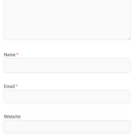
Name
*
Email
*
Website