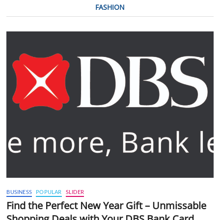
FASHION
BUSINESS
POPULAR
SLIDER
Find the Perfect New Year Gift – Unmissable
Shopping Deals with Your DBS Bank Card