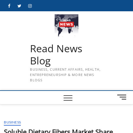
Skip
Facebook
Twitter
Instagram
to
content
Read News
Blog
BUSINESS, CURRENT AFFAIRS, HEALTH,
ENTREPRENEURSHIP & MORE NEWS
BLOGS
M
e
n
u
BUSINESS
B
u
Soluble Dietary Fibers Market Share