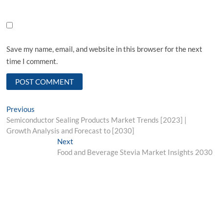
Save my name, email, and website in this browser for the next
time I comment.
Post
Previous
Previous
post:
Semiconductor Sealing Products Market Trends [2023] |
navigation
Growth Analysis and Forecast to [2030]
Next
Next
post:
Food and Beverage Stevia Market Insights 2030