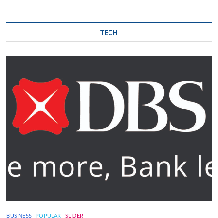
TECH
BUSINESS
POPULAR
SLIDER