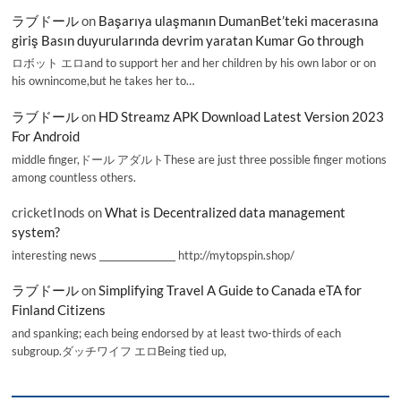
ラブドール
on
Başarıya ulaşmanın DumanBet’teki macerasına
giriş Basın duyurularında devrim yaratan Kumar Go through
ロボット エロand to support her and her children by his own labor or on
his ownincome,but he takes her to…
ラブドール
on
HD Streamz APK Download Latest Version 2023
For Android
middle finger,ドール アダルトThese are just three possible finger motions
among countless others.
cricketInods
on
What is Decentralized data management
system?
interesting news _________________ http://mytopspin.shop/
ラブドール
on
Simplifying Travel A Guide to Canada eTA for
Finland Citizens
and spanking; each being endorsed by at least two-thirds of each
subgroup.ダッチワイフ エロBeing tied up,