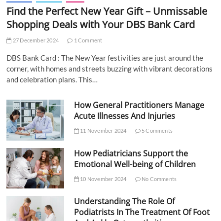
Find the Perfect New Year Gift – Unmissable
Shopping Deals with Your DBS Bank Card
27 December 2024
1 Comment
DBS Bank Card : The New Year festivities are just around the
corner, with homes and streets buzzing with vibrant decorations
and celebration plans. This…
How General Practitioners Manage
Acute Illnesses And Injuries
11 November 2024
5 Comments
How Pediatricians Support the
Emotional Well-being of Children
10 November 2024
No Comments
Understanding The Role Of
Podiatrists In The Treatment Of Foot