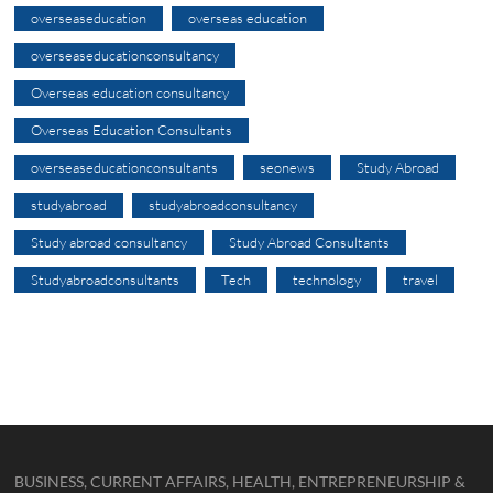
overseaseducation
overseas education
overseaseducationconsultancy
Overseas education consultancy
Overseas Education Consultants
overseaseducationconsultants
seonews
Study Abroad
studyabroad
studyabroadconsultancy
Study abroad consultancy
Study Abroad Consultants
Studyabroadconsultants
Tech
technology
travel
BUSINESS, CURRENT AFFAIRS, HEALTH, ENTREPRENEURSHIP &