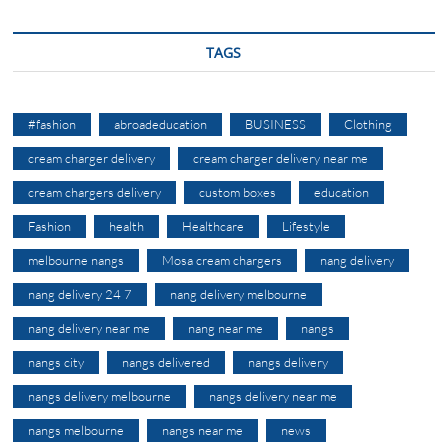
TAGS
#fashion
abroadeducation
BUSINESS
Clothing
cream charger delivery
cream charger delivery near me
cream chargers delivery
custom boxes
education
Fashion
health
Healthcare
Lifestyle
melbourne nangs
Mosa cream chargers
nang delivery
nang delivery 24 7
nang delivery melbourne
nang delivery near me
nang near me
nangs
nangs city
nangs delivered
nangs delivery
nangs delivery melbourne
nangs delivery near me
nangs melbourne
nangs near me
news