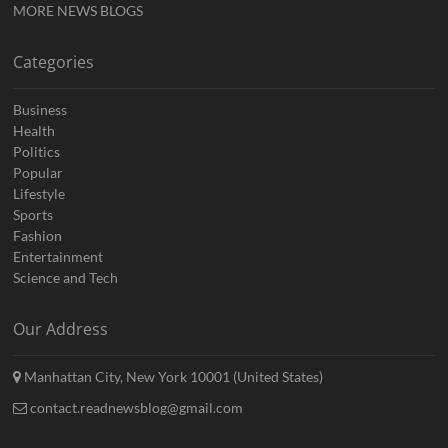
MORE NEWS BLOGS
Categories
Business
Health
Politics
Popular
Lifestyle
Sports
Fashion
Entertainment
Science and Tech
Our Address
Manhattan City, New York 10001 (United States)
contact.readnewsblog@gmail.com