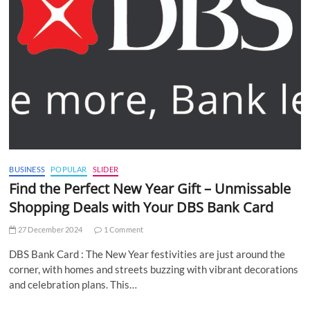
BUSINESS
POPULAR
SLIDER
Find the Perfect New Year Gift – Unmissable
Shopping Deals with Your DBS Bank Card
27 December 2024
1 Comment
DBS Bank Card : The New Year festivities are just around the
corner, with homes and streets buzzing with vibrant decorations
and celebration plans. This…