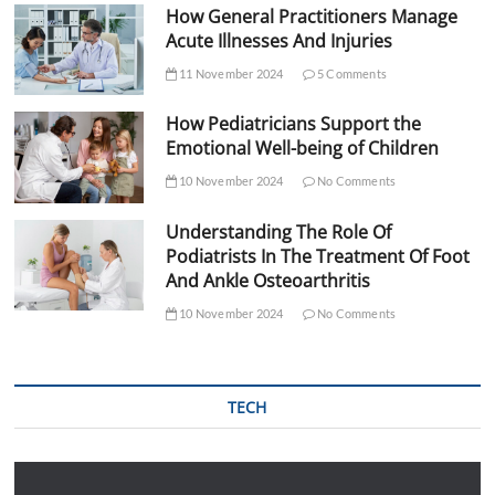
How General Practitioners Manage
Acute Illnesses And Injuries
11 November 2024
5 Comments
How Pediatricians Support the
Emotional Well-being of Children
10 November 2024
No Comments
Understanding The Role Of
Podiatrists In The Treatment Of Foot
And Ankle Osteoarthritis
10 November 2024
No Comments
TECH