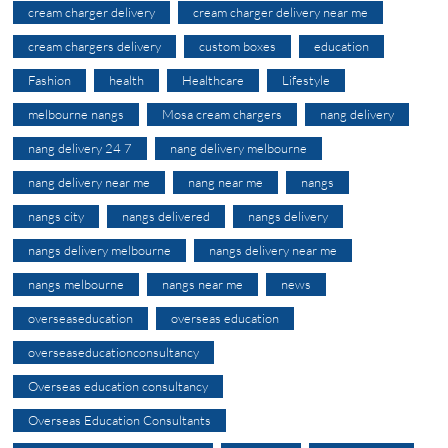
cream charger delivery
cream charger delivery near me
cream chargers delivery
custom boxes
education
Fashion
health
Healthcare
Lifestyle
melbourne nangs
Mosa cream chargers
nang delivery
nang delivery 24 7
nang delivery melbourne
nang delivery near me
nang near me
nangs
nangs city
nangs delivered
nangs delivery
nangs delivery melbourne
nangs delivery near me
nangs melbourne
nangs near me
news
overseaseducation
overseas education
overseaseducationconsultancy
Overseas education consultancy
Overseas Education Consultants