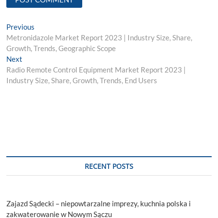
Post
Previous
Previous
post:
Metronidazole Market Report 2023 | Industry Size, Share,
navigation
Growth, Trends, Geographic Scope
Next
Next
post:
Radio Remote Control Equipment Market Report 2023 |
Industry Size, Share, Growth, Trends, End Users
RECENT POSTS
Zajazd Sądecki – niepowtarzalne imprezy, kuchnia polska i
zakwaterowanie w Nowym Sączu