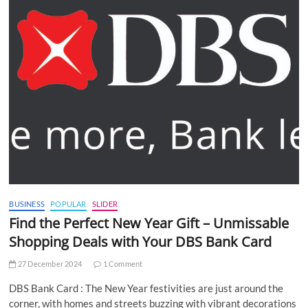
BUSINESS
POPULAR
SLIDER
Find the Perfect New Year Gift – Unmissable
Shopping Deals with Your DBS Bank Card
27 December 2024
1 Comment
DBS Bank Card : The New Year festivities are just around the
corner, with homes and streets buzzing with vibrant decorations