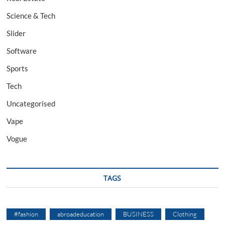
Science & Tech
Slider
Software
Sports
Tech
Uncategorised
Vape
Vogue
TAGS
#fashion
abroadeducation
BUSINESS
Clothing