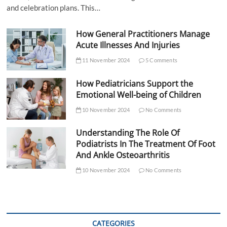
and celebration plans. This…
How General Practitioners Manage
Acute Illnesses And Injuries
11 November 2024
5 Comments
How Pediatricians Support the
Emotional Well-being of Children
10 November 2024
No Comments
Understanding The Role Of
Podiatrists In The Treatment Of Foot
And Ankle Osteoarthritis
10 November 2024
No Comments
CATEGORIES