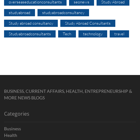
overseaseducationconsultants
seonews
Study Abroad
studyabroad
studyabroadconsultancy
Study abroad consultancy
Study Abroad Consultants
Studyabroadconsultants
Tech
technology
travel
BUSINESS, CURRENT AFFAIRS, HEALTH, ENTREPRENEURSHIP &
MORE NEWS BLOGS
Categories
Business
Health