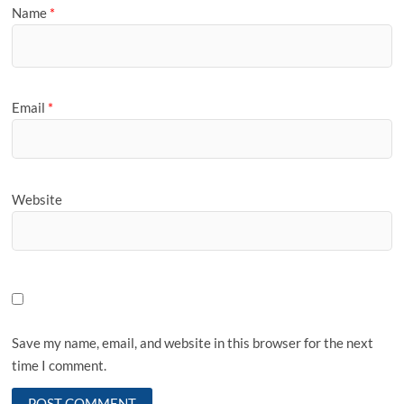
Name
*
Email
*
Website
Save my name, email, and website in this browser for the next
time I comment.