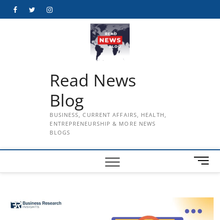
Skip
Facebook
Twitter
Instagram
to
content
Read News
Blog
BUSINESS, CURRENT AFFAIRS, HEALTH,
ENTREPRENEURSHIP & MORE NEWS
BLOGS
M
e
n
u
B
u