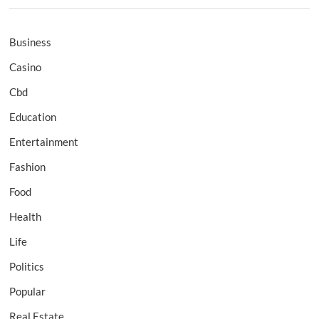
Business
Casino
Cbd
Education
Entertainment
Fashion
Food
Health
Life
Politics
Popular
Real Estate