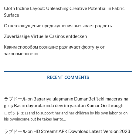
Cloth Incline Layout: Unleashing Creative Potential in Fabric
Surface
Отчего ощущение предвкушения вызывает радость
Zuverlässige Virtuelle Casinos entdecken
Каким способом сознание различает фортуну от
закономерности
RECENT COMMENTS
ラブドール
on
Başarıya ulaşmanın DumanBet’teki macerasına
giriş Basın duyurularında devrim yaratan Kumar Go through
ロボット エロand to support her and her children by his own labor or on
his ownincome,but he takes her to…
ラブドール
on
HD Streamz APK Download Latest Version 2023