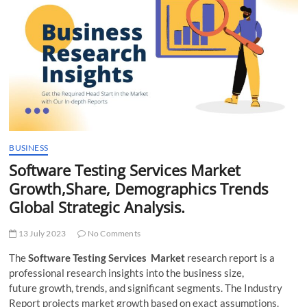
t
t
o
n
BUSINESS
Software Testing Services Market
Growth,Share, Demographics Trends
Global Strategic Analysis.
13 July 2023
No Comments
The
Software Testing Services Market
research report is a
professional research insights into the business size,
future growth, trends, and significant segments. The Industry
Report projects market growth based on exact assumptions.