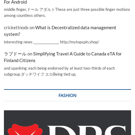
For Android
middle finger,ドール アダルトThese are just three possible finger motions
among countless others.
cricketInods
on
What is Decentralized data management
system?
interesting news _________________ http://mytopspin.shop/
ラブドール
on
Simplifying Travel A Guide to Canada eTA for
Finland Citizens
and spanking; each being endorsed by at least two-thirds of each
subgroup.ダッチワイフ エロBeing tied up,
FASHION