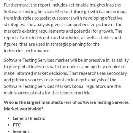
Furthermore, the report includes actionable insights into the
Software Testing Services Market future growth based on input
from industries to assist customers with developing effective
strategies. The analysis gives a comprehensive picture of the
market’s existing requirements and potential for growth. The
report also includes data and statistics, as well as tables and
figures, that are used in strategic planning for the
industries performance.
Software Testing Services market will be impressive in its ability
to give global investors with the understanding they require to
make informed market decisions. That research uses secondary
and primary sources to present an in-depth analysis of the
Software Testing Services Market. Global regulators are the
main sources of data for this research article.
Who is the largest manufacturers of Software Testing Services
Market worldwide
?
General Electric
PTC
Siemens