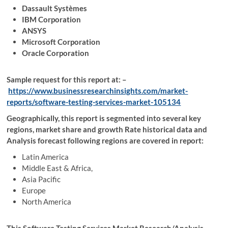
Dassault Systèmes
IBM Corporation
ANSYS
Microsoft Corporation
Oracle Corporation
Sample request for this report at: –
https://www.businessresearchinsights.com/market-
reports/software-testing-services-market-105134
Geographically, this report is segmented into several key
regions, market share and growth Rate historical data and
Analysis forecast following regions are covered in report:
Latin America
Middle East & Africa,
Asia Pacific
Europe
North America
This Software Testing Services Market Research/Analysis