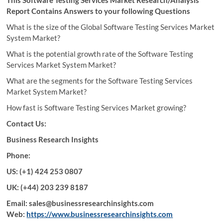
Report Contains Answers to your following Questions
What is the size of the Global Software Testing Services Market
System Market?
What is the potential growth rate of the Software Testing
Services Market System Market?
What are the segments for the Software Testing Services
Market System Market?
How fast is Software Testing Services Market growing?
Contact Us:
Business Research Insights
Phone:
US: (+1) 424 253 0807
UK: (+44) 203 239 8187
Email: sales@businessresearchinsights.com
Web:
https://www.businessresearchinsights.com