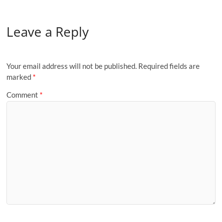
Leave a Reply
Your email address will not be published.
Required fields are
marked
*
Comment
*