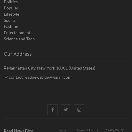
Politics
Popular
Lifestyle
Sports
Fashion
Entertainment
Science and Tech
Our Address
Manhattan City, New York 10001 (United States)
contact.readnewsblog@gmail.com
Facebook
Twitter
Instagram
Privacy Policy
Read News Blog
Home
Contact Us