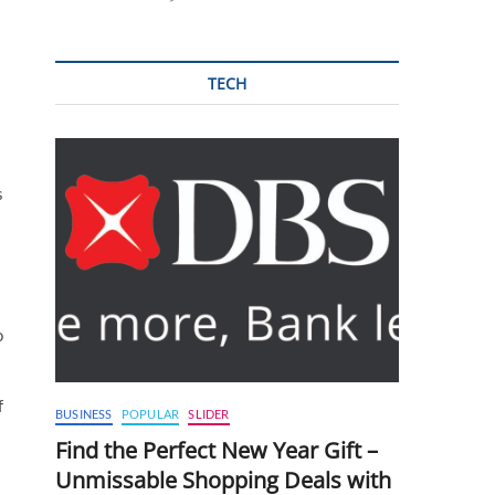
TECH
s
s
o
f
BUSINESS
POPULAR
SLIDER
Find the Perfect New Year Gift –
Unmissable Shopping Deals with