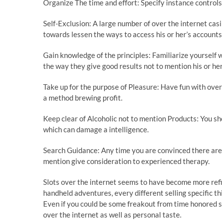
Organize The time and effort: Specify instance controls
Self-Exclusion: A large number of over the internet cas
towards lessen the ways to access his or her’s accounts
Gain knowledge of the principles: Familiarize yourself w
the way they give good results not to mention his or her
Take up for the purpose of Pleasure: Have fun with over t
a method brewing profit.
Keep clear of Alcoholic not to mention Products: You sho
which can damage a intelligence.
Search Guidance: Any time you are convinced there are
mention give consideration to experienced therapy.
Slots over the internet seems to have become more ref
handheld adventures, every different selling specific th
Even if you could be some freakout from time honored slo
over the internet as well as personal taste.