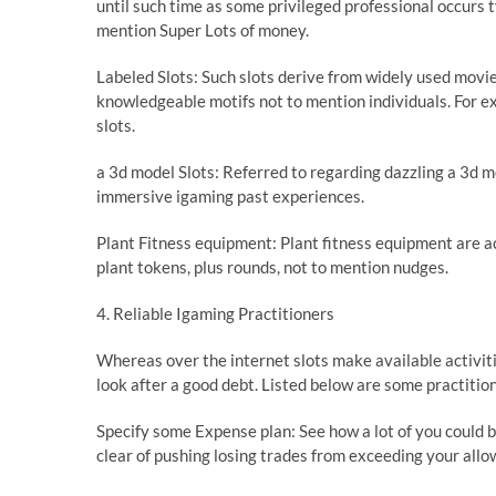
until such time as some privileged professional occurs 
mention Super Lots of money.
Labeled Slots: Such slots derive from widely used movie
knowledgeable motifs not to mention individuals. For
slots.
a 3d model Slots: Referred to regarding dazzling a 3d m
immersive igaming past experiences.
Plant Fitness equipment: Plant fitness equipment are a
plant tokens, plus rounds, not to mention nudges.
4. Reliable Igaming Practitioners
Whereas over the internet slots make available activitie
look after a good debt. Listed below are some practition
Specify some Expense plan: See how a lot of you could b
clear of pushing losing trades from exceeding your allo