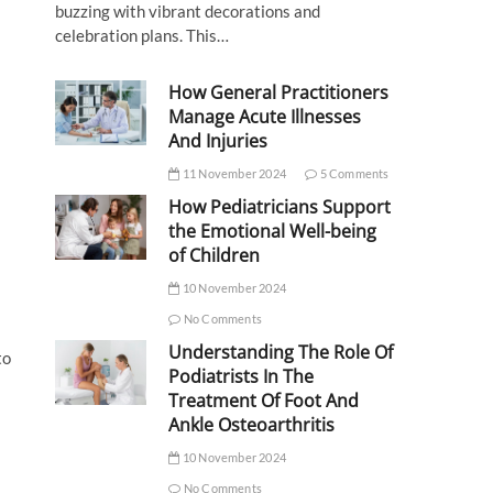
buzzing with vibrant decorations and
celebration plans. This…
How General Practitioners
Manage Acute Illnesses
And Injuries
11 November 2024
5 Comments
How Pediatricians Support
the Emotional Well-being
of Children
10 November 2024
No Comments
Understanding The Role Of
to
Podiatrists In The
Treatment Of Foot And
Ankle Osteoarthritis
10 November 2024
No Comments