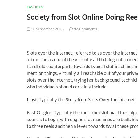
FASHION
Society from Slot Online Doing Ree
10 September 2023
No Comments
Slots over the internet, referred to as over the intern
attraction as one of the virtually all thrilling not to 
handheld counterparts towards typical slot machines m
mention things, virtually all reachable out of your priva
slots over the internet, trying her back ground, technic
who individuals should certainly include.
I just. Typically the Story from Slots Over the internet
Fast Origins: Typically the root from slot machines big 
soon as to begin with engine slot machines are built. Su
to three reels and then a lever towards twist these pro