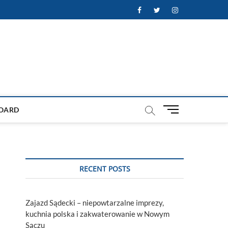
Facebook
Twitter
Instagram
M
OARD
e
n
u
B
u
RECENT POSTS
t
t
o
Zajazd Sądecki – niepowtarzalne imprezy,
n
kuchnia polska i zakwaterowanie w Nowym
Sączu