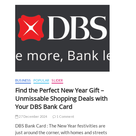
BUSINESS
POPULAR
SLIDER
Find the Perfect New Year Gift –
Unmissable Shopping Deals with
Your DBS Bank Card
27 December 2024
1 Comment
DBS Bank Card : The New Year festivities are
just around the corner, with homes and streets