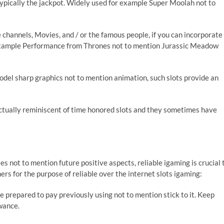
typically the jackpot. Widely used for example Super Moolah not to
 channels, Movies, and / or the famous people, if you can incorporate
 example Performance from Thrones not to mention Jurassic Meadow
odel sharp graphics not to mention animation, such slots provide an
ctually reminiscent of time honored slots and they sometimes have
s not to mention future positive aspects, reliable igaming is crucial 
ers for the purpose of reliable over the internet slots igaming:
e prepared to pay previously using not to mention stick to it. Keep
wance.