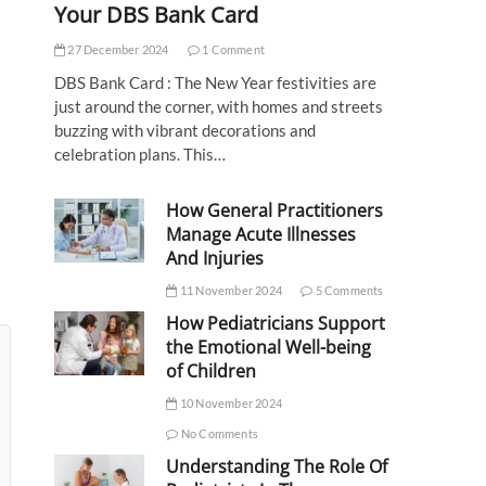
Your DBS Bank Card
27 December 2024
1 Comment
DBS Bank Card : The New Year festivities are
just around the corner, with homes and streets
buzzing with vibrant decorations and
celebration plans. This…
How General Practitioners
Manage Acute Illnesses
And Injuries
11 November 2024
5 Comments
How Pediatricians Support
the Emotional Well-being
of Children
10 November 2024
No Comments
Understanding The Role Of