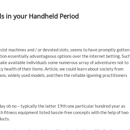
ls in your Handheld Period
et slot machines and / or devoted slots, seems to have promptly gotten
mention essentially advantageous options over the internet betting. Suc
ake available individuals some numerous array of adventures not to
cy health of their items. Article, we could learn about society from
ians, widely used models, and then the reliable igaming practitioners
day oh no – typically the latter 19th one particular hundred year as
ch fitness equipment listed hassle-free concepts with the help of two
ducts.