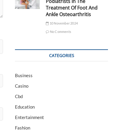
Podiatrists In The
Treatment Of Foot And
Ankle Osteoarthritis
10 November 2024
No Comments
CATEGORIES
Business
Casino
Cbd
Education
Entertainment
Fashion