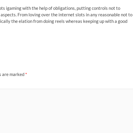
ts igaming with the help of obligations, putting controls not to
 aspects. From loving over the internet slots in any reasonable not to
pically the elation from doing reels whereas keeping up with a good
ds are marked
*