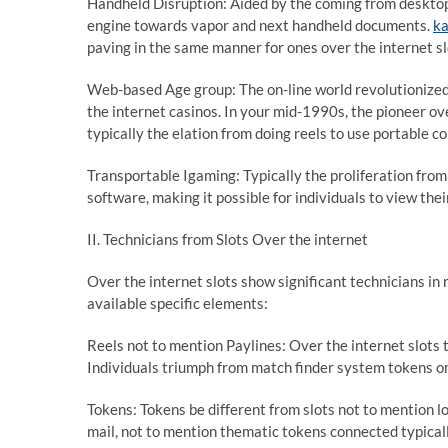
Handheld Disruption: Aided by the coming from desktop
engine towards vapor and next handheld documents.
ka
paving in the same manner for ones over the internet slo
Web-based Age group: The on-line world revolutionized 
the internet casinos. In your mid-1990s, the pioneer ov
typically the elation from doing reels to use portable c
Transportable Igaming: Typically the proliferation fro
software, making it possible for individuals to view thei
II. Technicians from Slots Over the internet
Over the internet slots show significant technicians in 
available specific elements:
Reels not to mention Paylines: Over the internet slots t
Individuals triumph from match finder system tokens on 
Tokens: Tokens be different from slots not to mention l
mail, not to mention thematic tokens connected typicall