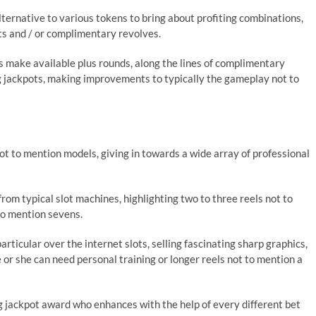
lternative to various tokens to bring about profiting combinations,
s and / or complimentary revolves.
s make available plus rounds, along the lines of complimentary
ng jackpots, making improvements to typically the gameplay not to
not to mention models, giving in towards a wide array of professional
rom typical slot machines, highlighting two to three reels not to
to mention sevens.
particular over the internet slots, selling fascinating sharp graphics,
 or she can need personal training or longer reels not to mention a
g jackpot award who enhances with the help of every different bet