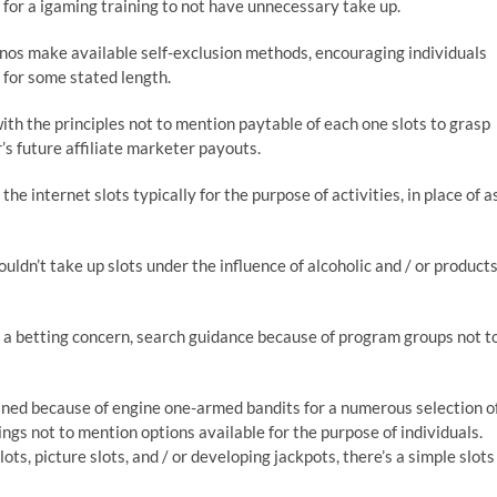
 for a igaming training to not have unnecessary take up.
inos make available self-exclusion methods, encouraging individuals
 for some stated length.
ith the principles not to mention paytable of each one slots to grasp
’s future affiliate marketer payouts.
he internet slots typically for the purpose of activities, in place of a
uldn’t take up slots under the influence of alcoholic and / or product
 a betting concern, search guidance because of program groups not t
ined because of engine one-armed bandits for a numerous selection o
ings not to mention options available for the purpose of individuals.
ts, picture slots, and / or developing jackpots, there’s a simple slots