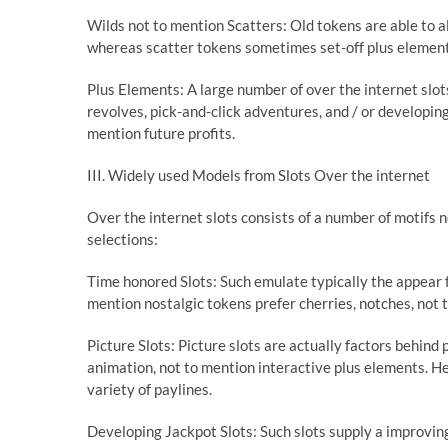
Wilds not to mention Scatters: Old tokens are able to a
whereas scatter tokens sometimes set-off plus element
Plus Elements: A large number of over the internet slot
revolves, pick-and-click adventures, and / or developi
mention future profits.
III. Widely used Models from Slots Over the internet
Over the internet slots consists of a number of motifs 
selections:
Time honored Slots: Such emulate typically the appear f
mention nostalgic tokens prefer cherries, notches, not 
Picture Slots: Picture slots are actually factors behind 
animation, not to mention interactive plus elements. He
variety of paylines.
Developing Jackpot Slots: Such slots supply a improvin