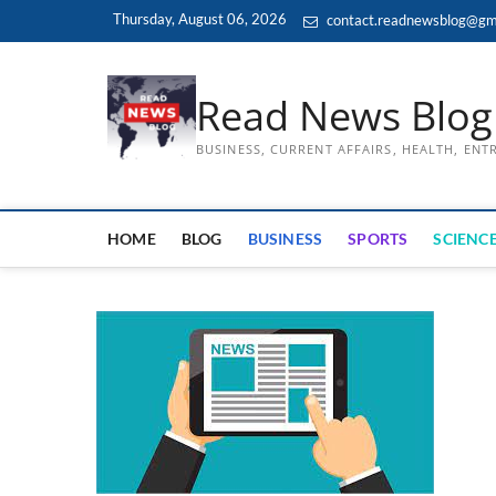
Skip
Thursday, August 06, 2026
contact.readnewsblog@gm
to
content
Read News Blog
BUSINESS, CURRENT AFFAIRS, HEALTH, EN
HOME
BLOG
BUSINESS
SPORTS
SCIENCE