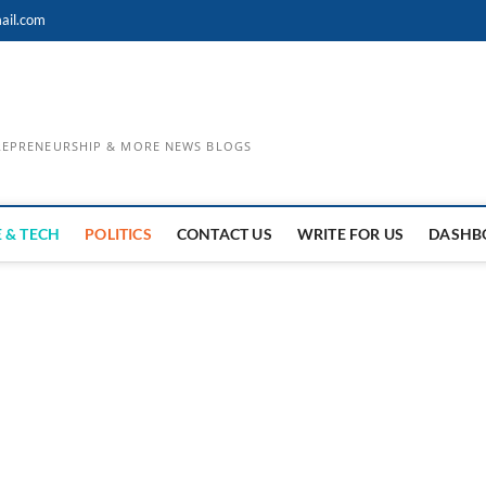
ail.com
TREPRENEURSHIP & MORE NEWS BLOGS
 & TECH
POLITICS
CONTACT US
WRITE FOR US
DASHB