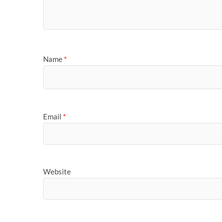
Name
*
Email
*
Website