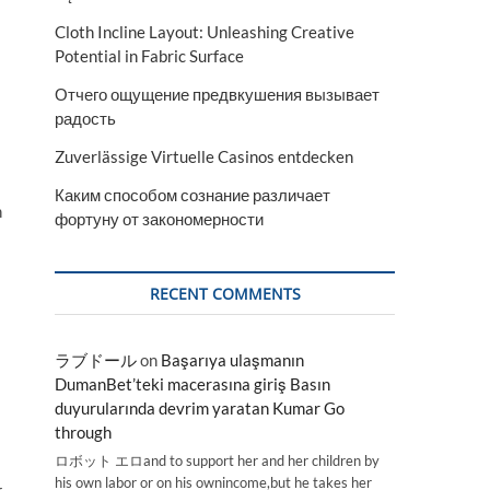
Cloth Incline Layout: Unleashing Creative
Potential in Fabric Surface
Отчего ощущение предвкушения вызывает
радость
Zuverlässige Virtuelle Casinos entdecken
Каким способом сознание различает
h
фортуну от закономерности
RECENT COMMENTS
ラブドール
on
Başarıya ulaşmanın
DumanBet’teki macerasına giriş Basın
duyurularında devrim yaratan Kumar Go
through
ロボット エロand to support her and her children by
his own labor or on his ownincome,but he takes her