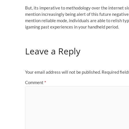
But, its imperative to methodology over the internet slo
mention increasingly being alert of this future negative
mention reliable mode, individuals are able to relish ty
igaming past experiences in your handheld period.
Leave a Reply
Your email address will not be published.
Required fiel
Comment
*