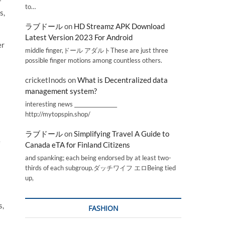
f
to…
s,
ラブドール
on
HD Streamz APK Download
Latest Version 2023 For Android
er
middle finger,ドール アダルトThese are just three
possible finger motions among countless others.
cricketInods
on
What is Decentralized data
management system?
interesting news _________________
http://mytopspin.shop/
ラブドール
on
Simplifying Travel A Guide to
e
Canada eTA for Finland Citizens
and spanking; each being endorsed by at least two-
thirds of each subgroup.ダッチワイフ エロBeing tied
up,
s,
FASHION