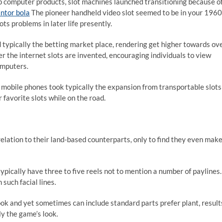
 computer products, slot machines launched transitioning because o
ntor bola
The pioneer handheld video slot seemed to be in your 1960
ts problems in later life presently.
typically the betting market place, rendering get higher towards ov
er the internet slots are invented, encouraging individuals to view
omputers.
m mobile phones took typically the expansion from transportable slots
r favorite slots while on the road.
relation to their land-based counterparts, only to find they even mak
ypically have three to five reels not to mention a number of paylines.
such facial lines.
ook and yet sometimes can include standard parts prefer plant, result
y the game’s look.