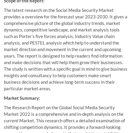
Scope of the Report:
The latest research on the Social Media Security Market
provides a overview for the forecast year 2023-2030. It gives a
comprehensive picture of the global industry trends, market
dynamics, competitive landscape, and market analysis tools
such as Porter’s five forces analysis, Industry Value chain
analysis, and PESTEL analysis which help to understand the
market direction and movement in the current and upcoming
years. The report is designed to help readers find information
and make decisions that will help them grow their businesses.
The study is written with a specific goal in mind to give business
insights and consultancy to help customers make smart
business decisions and achieve long-term success in their
particular market areas.
Market Summary:
The Research Report on the Global Social Media Security
Market 2022 is a comprehensive and in-depth analysis on the
current Market. This research offers a detailed examination of
shifting competition dynamics. It provides a forward-looking