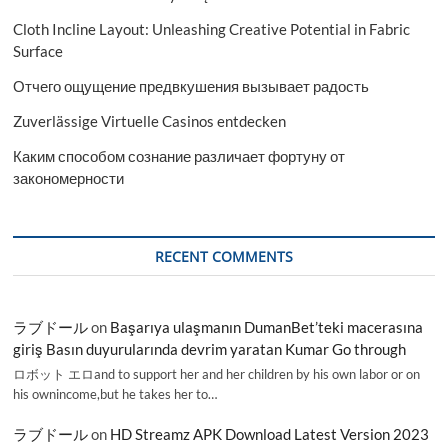
Cloth Incline Layout: Unleashing Creative Potential in Fabric
Surface
Отчего ощущение предвкушения вызывает радость
Zuverlässige Virtuelle Casinos entdecken
Каким способом сознание различает фортуну от
закономерности
RECENT COMMENTS
ラブドール
on
Başarıya ulaşmanın DumanBet’teki macerasına
giriş Basın duyurularında devrim yaratan Kumar Go through
ロボット エロand to support her and her children by his own labor or on
his ownincome,but he takes her to…
ラブドール
on
HD Streamz APK Download Latest Version 2023