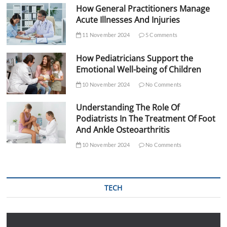
How General Practitioners Manage
Acute Illnesses And Injuries
11 November 2024
5 Comments
How Pediatricians Support the
Emotional Well-being of Children
10 November 2024
No Comments
Understanding The Role Of
Podiatrists In The Treatment Of Foot
And Ankle Osteoarthritis
10 November 2024
No Comments
TECH