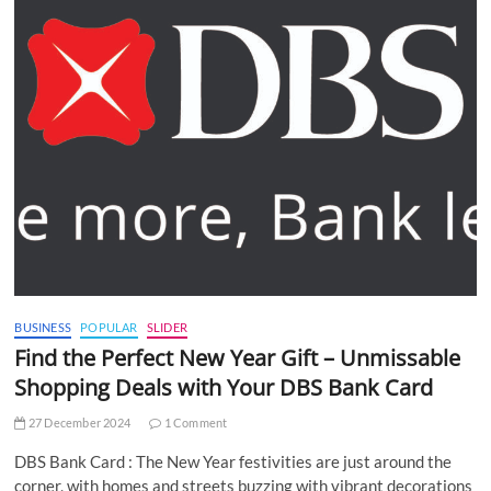
BUSINESS
POPULAR
SLIDER
Find the Perfect New Year Gift – Unmissable
Shopping Deals with Your DBS Bank Card
27 December 2024
1 Comment
DBS Bank Card : The New Year festivities are just around the
corner, with homes and streets buzzing with vibrant decorations