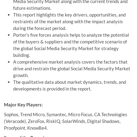
Media Security Market along with the current trends and
future estimations.
This report highlights the key drivers, opportunities, and
restraints of the market along with the impact analysis
during the forecast period.
Porter’s five forces analysis helps to analyze the potential
of the buyers & suppliers and the competitive scenario of
the global Social Media Security Market for strategy
building.
A comprehensive market analysis covers the factors that
drive and restrain the global Social Media Security Market
growth.
The qualitative data about market dynamics, trends, and
developments is provided in the report.
Major Key Players:
Sophos, Trend Micro, Symantec, Micro Focus, CA Technologies
(Veracode), ZeroFox, RiskIQ, SolarWinds, Digital Shadows,
Proofpoint, KnowBe4.