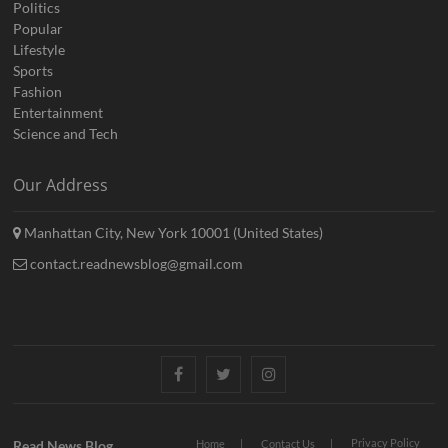
Politics
Popular
Lifestyle
Sports
Fashion
Entertainment
Science and Tech
Our Address
Manhattan City, New York 10001 (United States)
contact.readnewsblog@gmail.com
Facebook
Twitter
Instagram
Privacy Policy
Read News Blog
Home
Contact Us