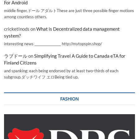
For Android
middle finger,ドール アダルトThese are just three possible finger motions
among countless others.
cricketInods
on
What is Decentralized data management
system?
interesting news _________________ http://mytopspin.shop/
ラブドール
on
Simplifying Travel A Guide to Canada eTA for
Finland Citizens
and spanking; each being endorsed by at least two-thirds of each
subgroup.ダッチワイフ エロBeing tied up,
FASHION