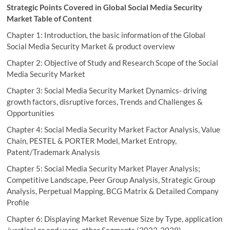
Strategic Points Covered in Global Social Media Security
Market Table of Content
Chapter 1: Introduction, the basic information of the Global
Social Media Security Market & product overview
Chapter 2: Objective of Study and Research Scope of the Social
Media Security Market
Chapter 3: Social Media Security Market Dynamics- driving
growth factors, disruptive forces, Trends and Challenges &
Opportunities
Chapter 4: Social Media Security Market Factor Analysis, Value
Chain, PESTEL & PORTER Model, Market Entropy,
Patent/Trademark Analysis
Chapter 5: Social Media Security Market Player Analysis;
Competitive Landscape, Peer Group Analysis, Strategic Group
Analysis, Perpetual Mapping, BCG Matrix & Detailed Company
Profile
Chapter 6: Displaying Market Revenue Size by Type, application