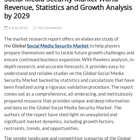
t
Revenue, Statistics and Growth Analysis
t
by 2029
o
n
6 July 2023
No Comments
The market research report offers an elaborate study of
the
Global
Social Media Security Market
to help players
prepare themselves well to tackle future growth challenges and
ensure continued business expansion. With flawless analysis, in-
depth research, and accurate forecasts, it provides easy-to-
understand and reliable studies on the Global Social Media
Security Market backed by statistics and calculations that have
been finalized using a rigorous validation procedure. The report
comes out as a comprehensive, all-embracing, and meticulously
prepared resource that provides unique and deep information
and data on the Global Social Media Security Market. The
authors of the report have shed light on unexplored and
significant market dynamics, including growth factors,
restraints, trends, and opportunities.
The vendor landscape and competitive scenarios of the Global