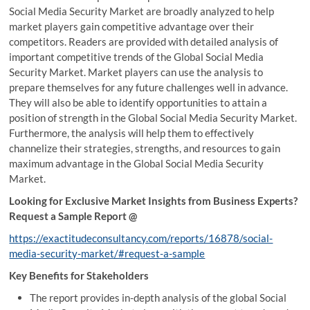
Social Media Security Market are broadly analyzed to help
market players gain competitive advantage over their
competitors. Readers are provided with detailed analysis of
important competitive trends of the Global Social Media
Security Market. Market players can use the analysis to
prepare themselves for any future challenges well in advance.
They will also be able to identify opportunities to attain a
position of strength in the Global Social Media Security Market.
Furthermore, the analysis will help them to effectively
channelize their strategies, strengths, and resources to gain
maximum advantage in the Global Social Media Security
Market.
Looking for Exclusive Market Insights from Business Experts?
Request a Sample Report @
https://exactitudeconsultancy.com/reports/16878/social-
media-security-market/#request-a-sample
Key Benefits for Stakeholders
The report provides in-depth analysis of the global Social