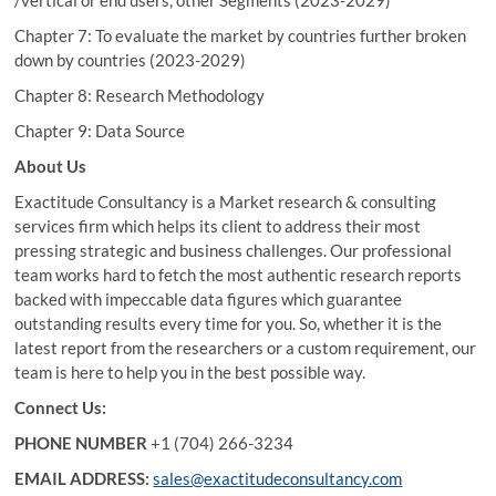
/vertical or end users, other Segments (2023-2029)
Chapter 7: To evaluate the market by countries further broken
down by countries (2023-2029)
Chapter 8: Research Methodology
Chapter 9: Data Source
About Us
Exactitude Consultancy is a Market research & consulting
services firm which helps its client to address their most
pressing strategic and business challenges. Our professional
team works hard to fetch the most authentic research reports
backed with impeccable data figures which guarantee
outstanding results every time for you. So, whether it is the
latest report from the researchers or a custom requirement, our
team is here to help you in the best possible way.
Connect Us:
PHONE NUMBER
+1 (704) 266-3234
EMAIL ADDRESS:
sales@exactitudeconsultancy.com