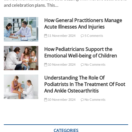
and celebration plans. This…
How General Practitioners Manage
Acute Illnesses And Injuries
11 November 2024
5 Comments
How Pediatricians Support the
Emotional Well-being of Children
10 November 2024
No Comments
Understanding The Role Of
Podiatrists In The Treatment Of Foot
And Ankle Osteoarthritis
10 November 2024
No Comments
CATEGORIES