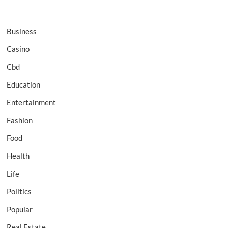
Business
Casino
Cbd
Education
Entertainment
Fashion
Food
Health
Life
Politics
Popular
Real Estate