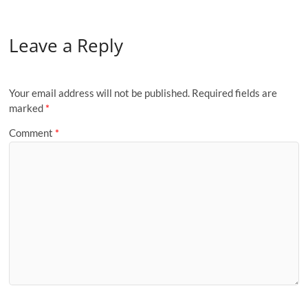
Leave a Reply
Your email address will not be published.
Required fields are
marked
*
Comment
*