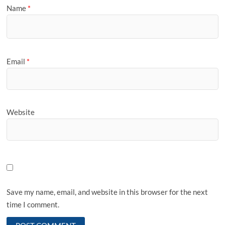
Name
*
Email
*
Website
Save my name, email, and website in this browser for the next
time I comment.