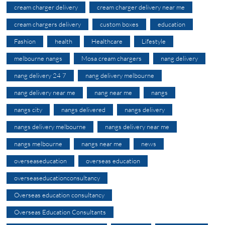
cream charger delivery
cream charger delivery near me
cream chargers delivery
custom boxes
education
Fashion
health
Healthcare
Lifestyle
melbourne nangs
Mosa cream chargers
nang delivery
nang delivery 24 7
nang delivery melbourne
nang delivery near me
nang near me
nangs
nangs city
nangs delivered
nangs delivery
nangs delivery melbourne
nangs delivery near me
nangs melbourne
nangs near me
news
overseaseducation
overseas education
overseaseducationconsultancy
Overseas education consultancy
Overseas Education Consultants