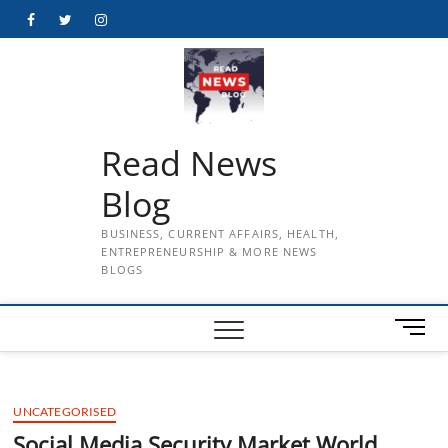
Skip
Facebook
Twitter
Instagram
to
content
Read News
Blog
BUSINESS, CURRENT AFFAIRS, HEALTH,
ENTREPRENEURSHIP & MORE NEWS
BLOGS
M
e
n
u
UNCATEGORISED
B
u
Social Media Security Market World