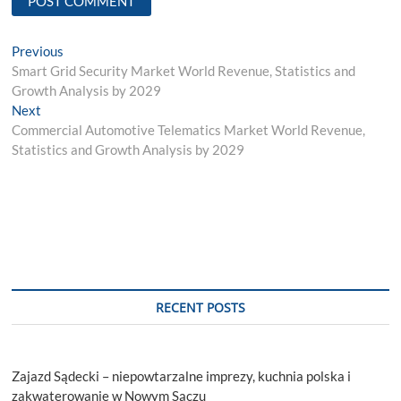
Post
Previous
Previous
post:
Smart Grid Security Market World Revenue, Statistics and
navigation
Growth Analysis by 2029
Next
Next
post:
Commercial Automotive Telematics Market World Revenue,
Statistics and Growth Analysis by 2029
RECENT POSTS
Zajazd Sądecki – niepowtarzalne imprezy, kuchnia polska i
zakwaterowanie w Nowym Sączu