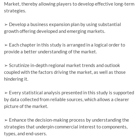
Market, thereby allowing players to develop effective long-term
strategies.
➢ Develop a business expansion plan by using substantial
growth offering developed and emerging markets.
➢ Each chapter in this study is arranged in a logical order to
provide a better understanding of the market.
➢ Scrutinize in-depth regional market trends and outlook
coupled with the factors driving the market, as well as those
hindering it.
➢ Every statistical analysis presented in this study is supported
by data collected from reliable sources, which allows a clearer
picture of the market.
➢ Enhance the decision-making process by understanding the
strategies that underpin commercial interest to components,
types, and end-users.