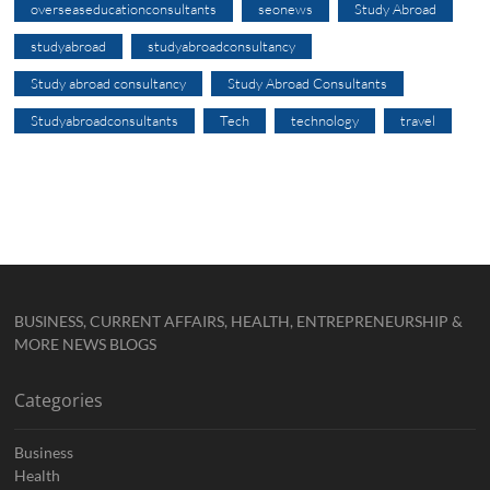
overseaseducationconsultants
seonews
Study Abroad
studyabroad
studyabroadconsultancy
Study abroad consultancy
Study Abroad Consultants
Studyabroadconsultants
Tech
technology
travel
BUSINESS, CURRENT AFFAIRS, HEALTH, ENTREPRENEURSHIP &
MORE NEWS BLOGS
Categories
Business
Health