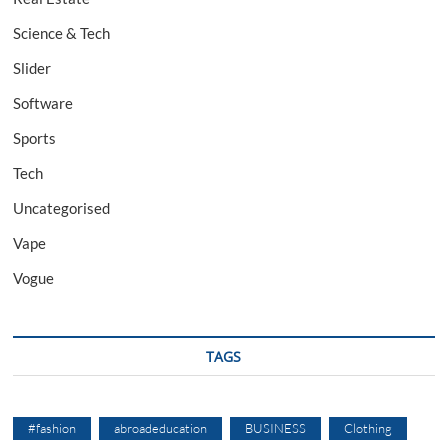
Science & Tech
Slider
Software
Sports
Tech
Uncategorised
Vape
Vogue
TAGS
#fashion
abroadeducation
BUSINESS
Clothing