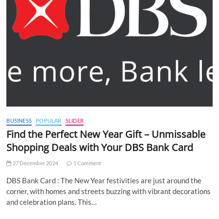
BUSINESS
POPULAR
SLIDER
Find the Perfect New Year Gift – Unmissable
Shopping Deals with Your DBS Bank Card
27 December 2024
1 Comment
DBS Bank Card : The New Year festivities are just around the
corner, with homes and streets buzzing with vibrant decorations
and celebration plans. This…