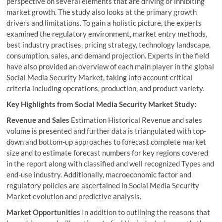
perspective on several elements that are driving or inhibiting
market growth. The study also looks at the primary growth
drivers and limitations. To gain a holistic picture, the experts
examined the regulatory environment, market entry methods,
best industry practises, pricing strategy, technology landscape,
consumption, sales, and demand projection. Experts in the field
have also provided an overview of each main player in the global
Social Media Security Market, taking into account critical
criteria including operations, production, and product variety.
Key Highlights from Social Media Security Market Study:
Revenue and Sales
Estimation Historical Revenue and sales
volume is presented and further data is triangulated with top-
down and bottom-up approaches to forecast complete market
size and to estimate forecast numbers for key regions covered
in the report along with classified and well recognized Types and
end-use industry. Additionally, macroeconomic factor and
regulatory policies are ascertained in Social Media Security
Market evolution and predictive analysis.
Market Opportunities
In addition to outlining the reasons that