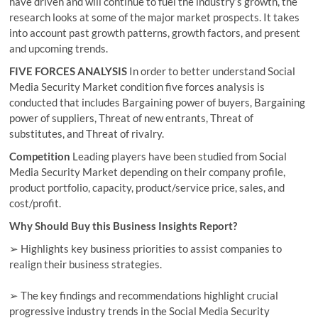
have driven and will continue to fuel the industry’s growth, the
research looks at some of the major market prospects. It takes
into account past growth patterns, growth factors, and present
and upcoming trends.
FIVE FORCES ANALYSIS
In order to better understand Social
Media Security Market condition five forces analysis is
conducted that includes Bargaining power of buyers, Bargaining
power of suppliers, Threat of new entrants, Threat of
substitutes, and Threat of rivalry.
Competition
Leading players have been studied from Social
Media Security Market depending on their company profile,
product portfolio, capacity, product/service price, sales, and
cost/profit.
Why Should Buy this Business Insights Report?
➢ Highlights key business priorities to assist companies to
realign their business strategies.
➢ The key findings and recommendations highlight crucial
progressive industry trends in the Social Media Security