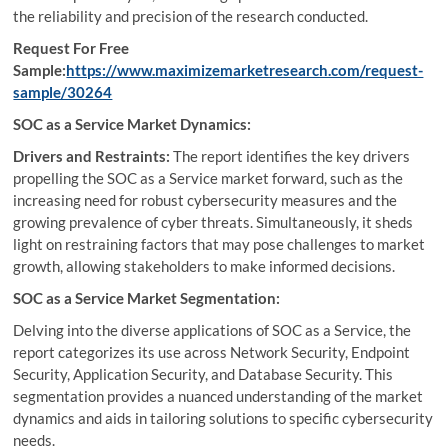
the reliability and precision of the research conducted.
Request For Free
Sample:
https://www.maximizemarketresearch.com/request-
sample/30264
SOC as a Service Market Dynamics:
Drivers and Restraints:
The report identifies the key drivers
propelling the SOC as a Service market forward, such as the
increasing need for robust cybersecurity measures and the
growing prevalence of cyber threats. Simultaneously, it sheds
light on restraining factors that may pose challenges to market
growth, allowing stakeholders to make informed decisions.
SOC as a Service Market Segmentation:
Delving into the diverse applications of SOC as a Service, the
report categorizes its use across Network Security, Endpoint
Security, Application Security, and Database Security. This
segmentation provides a nuanced understanding of the market
dynamics and aids in tailoring solutions to specific cybersecurity
needs.