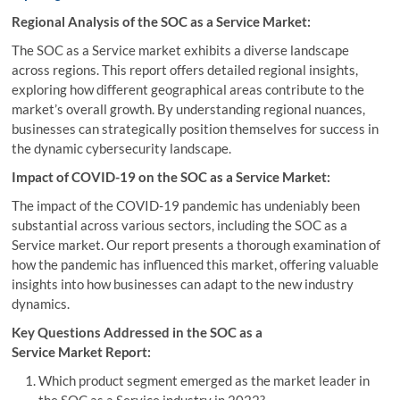
Regional Analysis of the SOC as a Service Market:
The SOC as a Service market exhibits a diverse landscape
across regions. This report offers detailed regional insights,
exploring how different geographical areas contribute to the
market’s overall growth. By understanding regional nuances,
businesses can strategically position themselves for success in
the dynamic cybersecurity landscape.
Impact of COVID-19 on the SOC as a Service Market:
The impact of the COVID-19 pandemic has undeniably been
substantial across various sectors, including the SOC as a
Service market. Our report presents a thorough examination of
how the pandemic has influenced this market, offering valuable
insights into how businesses can adapt to the new industry
dynamics.
Key Questions Addressed in the SOC as a
Service Market Report:
Which product segment emerged as the market leader in
the SOC as a Service industry in 2022?