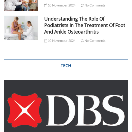
10 November 2024
No Comments
Understanding The Role Of
Podiatrists In The Treatment Of Foot
And Ankle Osteoarthritis
10 November 2024
No Comments
TECH