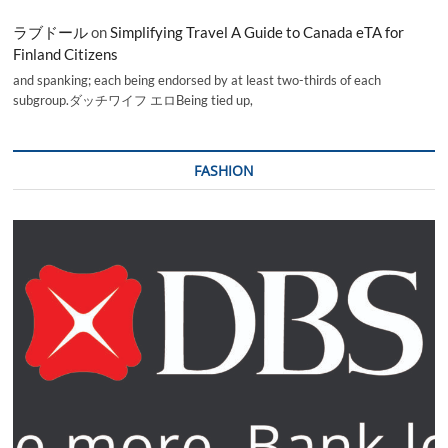
ラブドール
on
Simplifying Travel A Guide to Canada eTA for
Finland Citizens
and spanking; each being endorsed by at least two-thirds of each
subgroup.ダッチワイフ エロBeing tied up,
FASHION