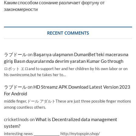
Каким способом сознание различает фортуну от
закономерности
RECENT COMMENTS
ラブドール
on
Başarıya ulaşmanın DumanBet’teki macerasına
giriş Basın duyurularında devrim yaratan Kumar Go through
ロボット エロand to support her and her children by his own labor or on
his ownincome,but he takes her to…
ラブドール
on
HD Streamz APK Download Latest Version 2023
For Android
middle finger,ドール アダルトThese are just three possible finger motions
among countless others.
cricketInods
on
What is Decentralized data management
system?
interesting news _________________ http://mytopspin.shop/