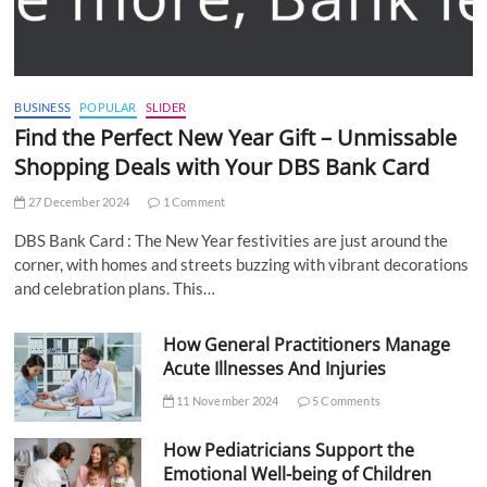
BUSINESS
POPULAR
SLIDER
Find the Perfect New Year Gift – Unmissable
Shopping Deals with Your DBS Bank Card
27 December 2024
1 Comment
DBS Bank Card : The New Year festivities are just around the
corner, with homes and streets buzzing with vibrant decorations
and celebration plans. This…
How General Practitioners Manage
Acute Illnesses And Injuries
11 November 2024
5 Comments
How Pediatricians Support the
Emotional Well-being of Children