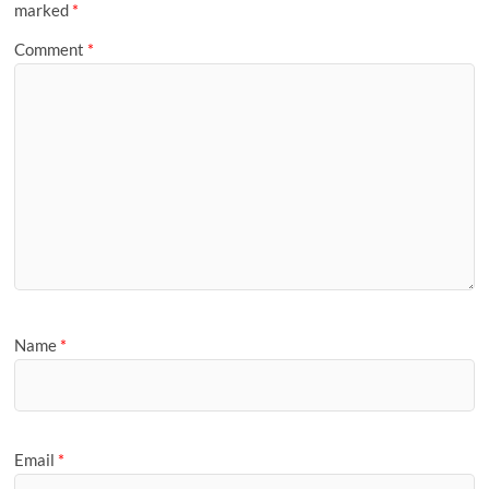
marked
*
Comment
*
Name
*
Email
*