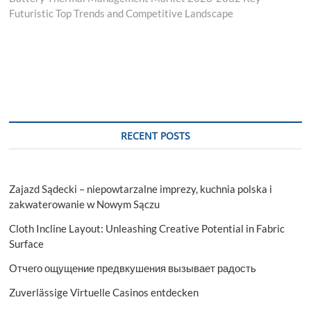
Futuristic Top Trends and Competitive Landscape
RECENT POSTS
Zajazd Sądecki – niepowtarzalne imprezy, kuchnia polska i
zakwaterowanie w Nowym Sączu
Cloth Incline Layout: Unleashing Creative Potential in Fabric
Surface
Отчего ощущение предвкушения вызывает радость
Zuverlässige Virtuelle Casinos entdecken