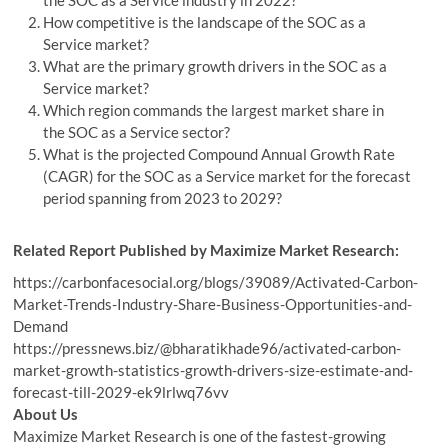
How competitive is the landscape of the SOC as a
Service market?
What are the primary growth drivers in the SOC as a
Service market?
Which region commands the largest market share in
the SOC as a Service sector?
What is the projected Compound Annual Growth Rate
(CAGR) for the SOC as a Service market for the forecast
period spanning from 2023 to 2029?
Related Report Published by Maximize Market Research:
https://carbonfacesocial.org/blogs/39089/Activated-Carbon-
Market-Trends-Industry-Share-Business-Opportunities-and-
Demand
https://pressnews.biz/@bharatikhade96/activated-carbon-
market-growth-statistics-growth-drivers-size-estimate-and-
forecast-till-2029-ek9lrlwq76vv
About Us
Maximize Market Research is one of the fastest-growing