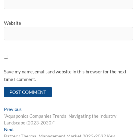
Website
Save my name, email, and website in this browser for the next
time I comment.
Post
Previous
Previous
post:
“Aquaponics Companies Trends: Navigating the Industry
navigation
Landscape (2023-2030)”
Next
Next
post:
Battery Thermal Management Market 2023-2032 Key