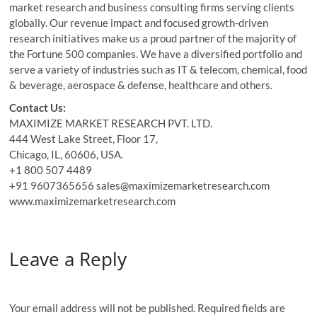
market research and business consulting firms serving clients
globally. Our revenue impact and focused growth-driven
research initiatives make us a proud partner of the majority of
the Fortune 500 companies. We have a diversified portfolio and
serve a variety of industries such as IT & telecom, chemical, food
& beverage, aerospace & defense, healthcare and others.
Contact Us:
MAXIMIZE MARKET RESEARCH PVT. LTD.
444 West Lake Street, Floor 17,
Chicago, IL, 60606, USA.
+1 800 507 4489
+91 9607365656 sales@maximizemarketresearch.com
www.maximizemarketresearch.com
Leave a Reply
Your email address will not be published.
Required fields are