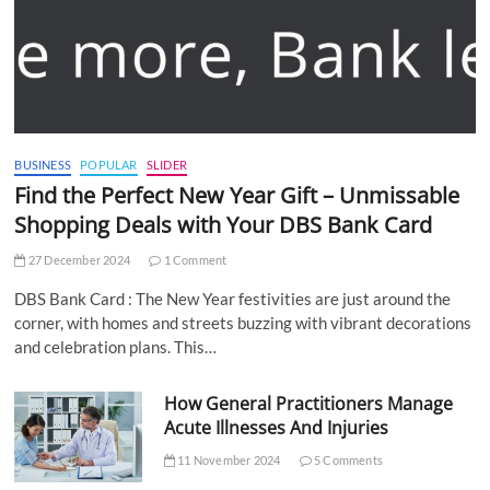
BUSINESS
POPULAR
SLIDER
Find the Perfect New Year Gift – Unmissable
Shopping Deals with Your DBS Bank Card
27 December 2024
1 Comment
DBS Bank Card : The New Year festivities are just around the
corner, with homes and streets buzzing with vibrant decorations
and celebration plans. This…
How General Practitioners Manage
Acute Illnesses And Injuries
11 November 2024
5 Comments