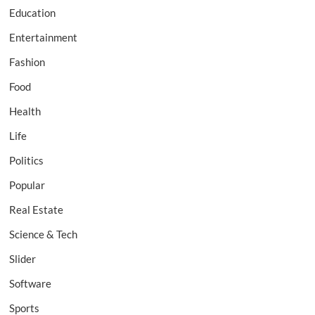
Education
Entertainment
Fashion
Food
Health
Life
Politics
Popular
Real Estate
Science & Tech
Slider
Software
Sports