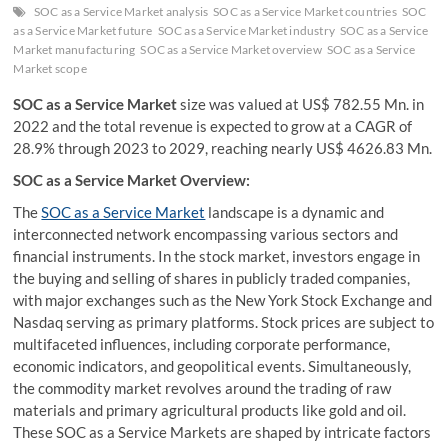
SOC as a Service Market analysis
SOC as a Service Market countries
SOC
as a Service Market future
SOC as a Service Market industry
SOC as a Service
Market manufacturing
SOC as a Service Market overview
SOC as a Service
Market scope
SOC as a Service Market
size was valued at US$ 782.55 Mn. in
2022 and the total revenue is expected to grow at a CAGR of
28.9% through 2023 to 2029, reaching nearly US$ 4626.83 Mn.
SOC as a Service Market Overview:
The
SOC as a Service Market
landscape is a dynamic and
interconnected network encompassing various sectors and
financial instruments. In the stock market, investors engage in
the buying and selling of shares in publicly traded companies,
with major exchanges such as the New York Stock Exchange and
Nasdaq serving as primary platforms. Stock prices are subject to
multifaceted influences, including corporate performance,
economic indicators, and geopolitical events. Simultaneously,
the commodity market revolves around the trading of raw
materials and primary agricultural products like gold and oil.
These SOC as a Service Markets are shaped by intricate factors