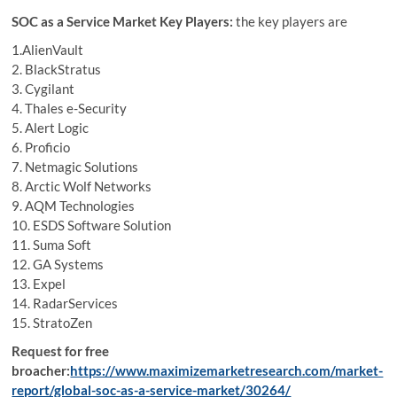
SOC as a Service Market Key Players:
the key players are
1.AlienVault
2. BlackStratus
3. Cygilant
4. Thales e-Security
5. Alert Logic
6. Proficio
7. Netmagic Solutions
8. Arctic Wolf Networks
9. AQM Technologies
10. ESDS Software Solution
11. Suma Soft
12. GA Systems
13. Expel
14. RadarServices
15. StratoZen
Request for free
broacher:
https://www.maximizemarketresearch.com/market-
report/global-soc-as-a-service-market/30264/