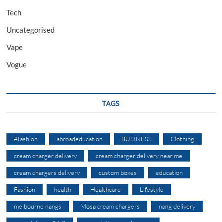
Tech
Uncategorised
Vape
Vogue
TAGS
#fashion
abroadeducation
BUSINESS
Clothing
cream charger delivery
cream charger delivery near me
cream chargers delivery
custom boxes
education
Fashion
health
Healthcare
Lifestyle
melbourne nangs
Mosa cream chargers
nang delivery