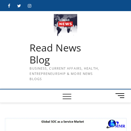
Skip
Facebook
Twitter
Instagram
to
content
Read News
Blog
BUSINESS, CURRENT AFFAIRS, HEALTH,
ENTREPRENEURSHIP & MORE NEWS
BLOGS
M
e
n
u
B
u