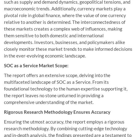
such as supply and demand dynamics, geopolitical tensions, and
macroeconomic trends. Additionally, currency markets play a
pivotal role in global finance, where the value of one currency
relative to another is determined. The interconnectedness of
these markets creates a complex web of influences, making
them sensitive to both domestic and international
developments. Investors, businesses, and policymakers alike
closely monitor these market trends to make informed decisions
in the ever-evolving economic landscape.
SOC as a Service Market Scope:
The report offers an extensive scope, delving into the
multifaceted landscape of SOC as a Service. From its
foundational technology to the human expertise supporting it,
the report leaves no stone unturned in providing a
comprehensive understanding of the market.
Rigorous Research Methodology Ensures Accuracy
Ensuring the utmost accuracy, the report employs a rigorous
research methodology. By combining cutting-edge technology
and in-depth analysis, the findings presented are a testament to