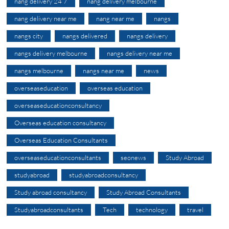
nang delivery 24 7
nang delivery melbourne
nang delivery near me
nang near me
nangs
nangs city
nangs delivered
nangs delivery
nangs delivery melbourne
nangs delivery near me
nangs melbourne
nangs near me
news
overseaseducation
overseas education
overseaseducationconsultancy
Overseas education consultancy
Overseas Education Consultants
overseaseducationconsultants
seonews
Study Abroad
studyabroad
studyabroadconsultancy
Study abroad consultancy
Study Abroad Consultants
Studyabroadconsultants
Tech
technology
travel