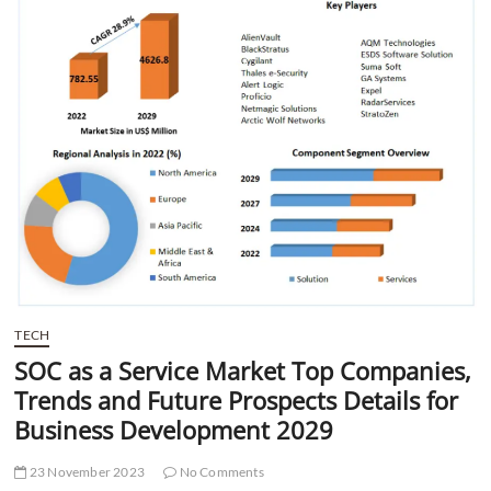
t
t
o
n
TECH
SOC as a Service Market Top Companies,
Trends and Future Prospects Details for
Business Development 2029
23 November 2023
No Comments