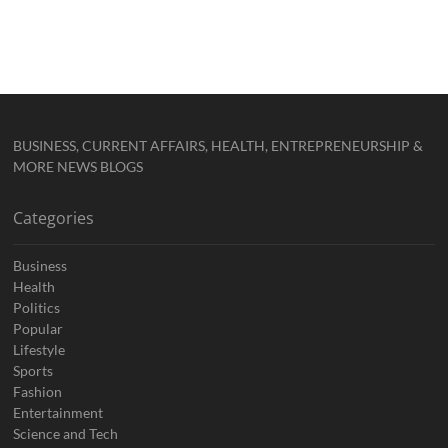
BUSINESS, CURRENT AFFAIRS, HEALTH, ENTREPRENEURSHIP &
MORE NEWS BLOGS
Categories
Business
Health
Politics
Popular
Lifestyle
Sports
Fashion
Entertainment
Science and Tech