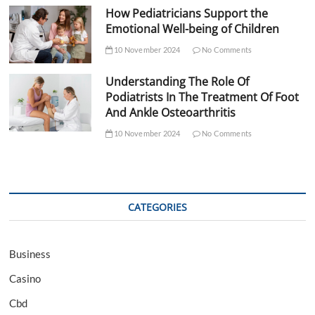
How Pediatricians Support the
Emotional Well-being of Children
10 November 2024
No Comments
Understanding The Role Of
Podiatrists In The Treatment Of Foot
And Ankle Osteoarthritis
10 November 2024
No Comments
CATEGORIES
Business
Casino
Cbd