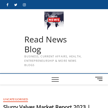
Skip
Facebook
Twitter
Instagram
to
content
Read News
Blog
BUSINESS, CURRENT AFFAIRS, HEALTH,
ENTREPRENEURSHIP & MORE NEWS
BLOGS
M
e
n
u
UNCATEGORISED
B
u
Slurry Valves Market Report 2023 |