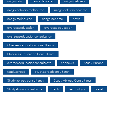
nangs city
nangs delivered
nangs delivery
nangs delivery melbourne
nangs delivery near me
nangs melbourne
nangs near me
news
overseaseducation
overseas education
overseaseducationconsultancy
Overseas education consultancy
Overseas Education Consultants
overseaseducationconsultants
seonews
Study Abroad
studyabroad
studyabroadconsultancy
Study abroad consultancy
Study Abroad Consultants
Studyabroadconsultants
Tech
technology
travel