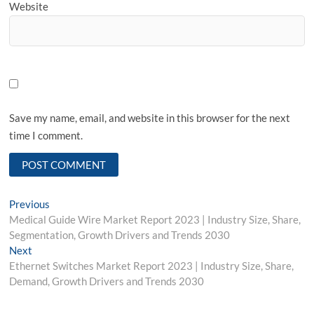
Website
Save my name, email, and website in this browser for the next
time I comment.
Post
Previous
Previous
post:
Medical Guide Wire Market Report 2023 | Industry Size, Share,
navigation
Segmentation, Growth Drivers and Trends 2030
Next
Next
post:
Ethernet Switches Market Report 2023 | Industry Size, Share,
Demand, Growth Drivers and Trends 2030