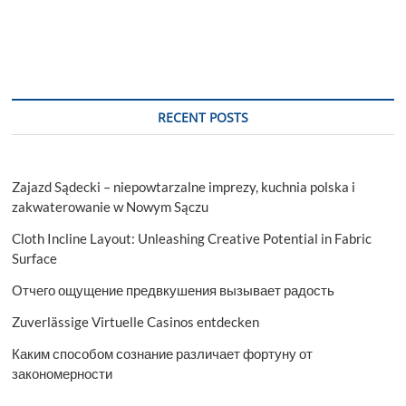
RECENT POSTS
Zajazd Sądecki – niepowtarzalne imprezy, kuchnia polska i
zakwaterowanie w Nowym Sączu
Cloth Incline Layout: Unleashing Creative Potential in Fabric
Surface
Отчего ощущение предвкушения вызывает радость
Zuverlässige Virtuelle Casinos entdecken
Каким способом сознание различает фортуну от
закономерности