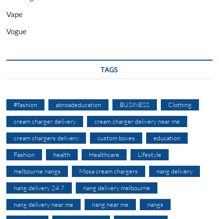
Vape
Vogue
TAGS
#fashion
abroadeducation
BUSINESS
Clothing
cream charger delivery
cream charger delivery near me
cream chargers delivery
custom boxes
education
Fashion
health
Healthcare
Lifestyle
melbourne nangs
Mosa cream chargers
nang delivery
nang delivery 24 7
nang delivery melbourne
nang delivery near me
nang near me
nangs