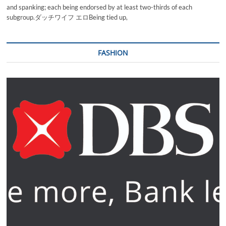
and spanking; each being endorsed by at least two-thirds of each
subgroup.ダッチワイフ エロBeing tied up,
FASHION