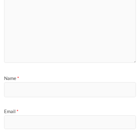
Name
*
Email
*