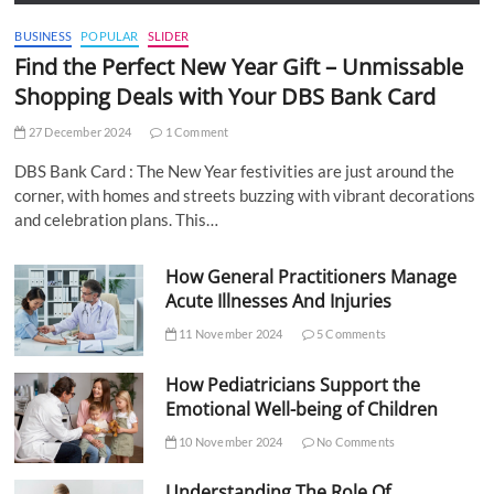
BUSINESS
POPULAR
SLIDER
Find the Perfect New Year Gift – Unmissable
Shopping Deals with Your DBS Bank Card
27 December 2024
1 Comment
DBS Bank Card : The New Year festivities are just around the
corner, with homes and streets buzzing with vibrant decorations
and celebration plans. This…
How General Practitioners Manage
Acute Illnesses And Injuries
11 November 2024
5 Comments
How Pediatricians Support the
Emotional Well-being of Children
10 November 2024
No Comments
Understanding The Role Of