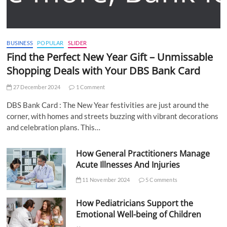
BUSINESS
POPULAR
SLIDER
Find the Perfect New Year Gift – Unmissable
Shopping Deals with Your DBS Bank Card
27 December 2024
1 Comment
DBS Bank Card : The New Year festivities are just around the
corner, with homes and streets buzzing with vibrant decorations
and celebration plans. This…
How General Practitioners Manage
Acute Illnesses And Injuries
11 November 2024
5 Comments
How Pediatricians Support the
Emotional Well-being of Children