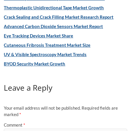
Thermoplastic Unidirectional Tape Market Growth
Crack Sealing and Crack Filling Market Research Report
Advanced Carbon Dioxide Sensors Market Report
Eye Tracking Devices Market Share
Cutaneous Fribrosis Treatment Market Size
UV & Visible Spectroscopy Market Trends
BYOD Security Market Growth
Leave a Reply
Your email address will not be published.
Required fields are
marked
*
Comment
*