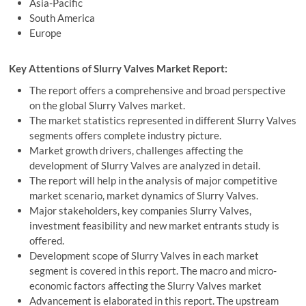
Asia-Pacific
South America
Europe
Key Attentions of Slurry Valves Market Report:
The report offers a comprehensive and broad perspective
on the global Slurry Valves market.
The market statistics represented in different Slurry Valves
segments offers complete industry picture.
Market growth drivers, challenges affecting the
development of Slurry Valves are analyzed in detail.
The report will help in the analysis of major competitive
market scenario, market dynamics of Slurry Valves.
Major stakeholders, key companies Slurry Valves,
investment feasibility and new market entrants study is
offered.
Development scope of Slurry Valves in each market
segment is covered in this report. The macro and micro-
economic factors affecting the Slurry Valves market
Advancement is elaborated in this report. The upstream