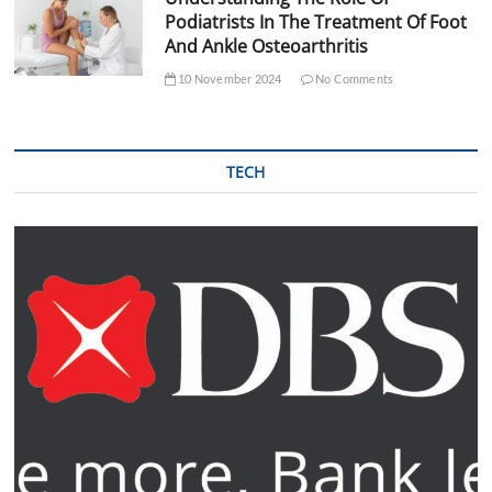
Podiatrists In The Treatment Of Foot
And Ankle Osteoarthritis
10 November 2024
No Comments
TECH