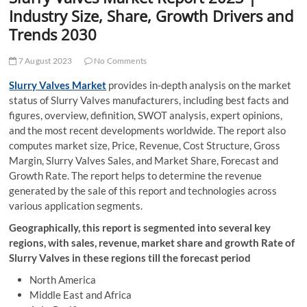
t
Industry Size, Share, Growth Drivers and
t
Trends 2030
o
n
7 August 2023
No Comments
Slurry Valves Market
provides in-depth analysis on the market
status of Slurry Valves manufacturers, including best facts and
figures, overview, definition, SWOT analysis, expert opinions,
and the most recent developments worldwide. The report also
computes market size, Price, Revenue, Cost Structure, Gross
Margin, Slurry Valves Sales, and Market Share, Forecast and
Growth Rate. The report helps to determine the revenue
generated by the sale of this report and technologies across
various application segments.
Geographically, this report is segmented into several key
regions, with sales, revenue, market share and growth Rate of
Slurry Valves in these regions till the forecast period
North America
Middle East and Africa