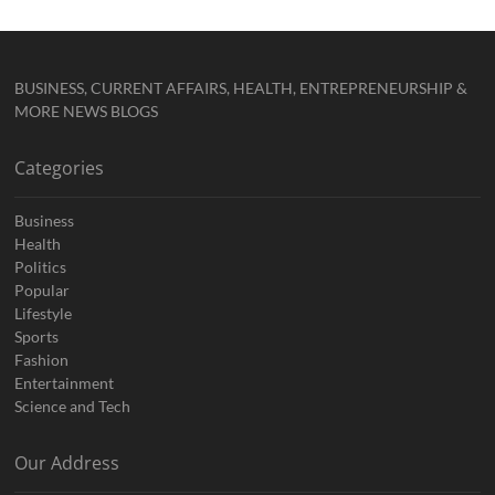
BUSINESS, CURRENT AFFAIRS, HEALTH, ENTREPRENEURSHIP &
MORE NEWS BLOGS
Categories
Business
Health
Politics
Popular
Lifestyle
Sports
Fashion
Entertainment
Science and Tech
Our Address