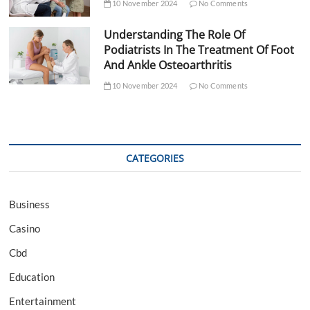
10 November 2024
No Comments
Understanding The Role Of
Podiatrists In The Treatment Of Foot
And Ankle Osteoarthritis
10 November 2024
No Comments
CATEGORIES
Business
Casino
Cbd
Education
Entertainment