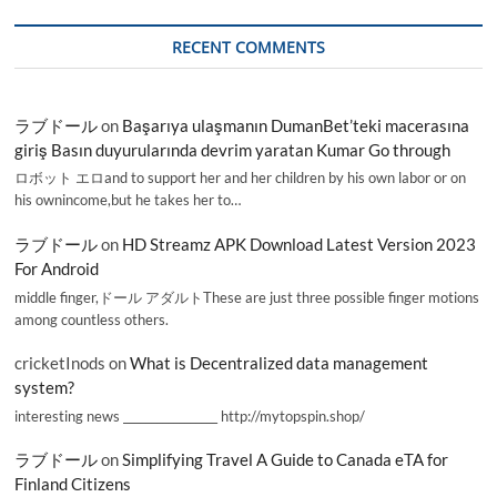
RECENT COMMENTS
ラブドール
on
Başarıya ulaşmanın DumanBet’teki macerasına
giriş Basın duyurularında devrim yaratan Kumar Go through
ロボット エロand to support her and her children by his own labor or on
his ownincome,but he takes her to…
ラブドール
on
HD Streamz APK Download Latest Version 2023
For Android
middle finger,ドール アダルトThese are just three possible finger motions
among countless others.
cricketInods
on
What is Decentralized data management
system?
interesting news _________________ http://mytopspin.shop/
ラブドール
on
Simplifying Travel A Guide to Canada eTA for
Finland Citizens