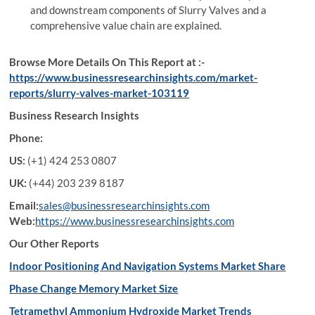
and downstream components of Slurry Valves and a
comprehensive value chain are explained.
Browse More Details On This Report at :-
https://www.businessresearchinsights.com/market-
reports/slurry-valves-market-103119
Business Research Insights
Phone:
US:
(+1) 424 253 0807
UK:
(+44) 203 239 8187
Email:
sales@businessresearchinsights.com
Web:
https://www.businessresearchinsights.com
Our Other Reports
Indoor Positioning And Navigation Systems Market Share
Phase Change Memory Market Size
Tetramethyl Ammonium Hydroxide Market Trends