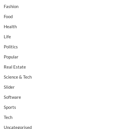
Fashion
Food
Health
Life
Politics
Popular
Real Estate
Science & Tech
Slider
Software
Sports
Tech
Uncategorised