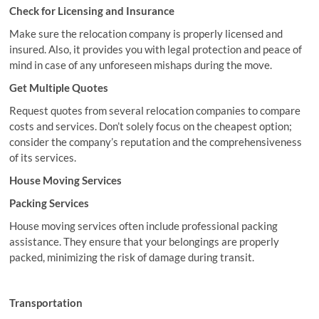
Check for Licensing and Insurance
Make sure the relocation company is properly licensed and
insured. Also, it provides you with legal protection and peace of
mind in case of any unforeseen mishaps during the move.
Get Multiple Quotes
Request quotes from several relocation companies to compare
costs and services. Don’t solely focus on the cheapest option;
consider the company’s reputation and the comprehensiveness
of its services.
House Moving Services
Packing Services
House moving services often include professional packing
assistance. They ensure that your belongings are properly
packed, minimizing the risk of damage during transit.
Transportation