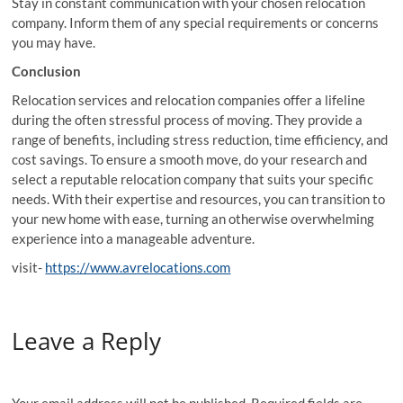
Stay in constant communication with your chosen relocation
company. Inform them of any special requirements or concerns
you may have.
Conclusion
Relocation services and relocation companies offer a lifeline
during the often stressful process of moving. They provide a
range of benefits, including stress reduction, time efficiency, and
cost savings. To ensure a smooth move, do your research and
select a reputable relocation company that suits your specific
needs. With their expertise and resources, you can transition to
your new home with ease, turning an otherwise overwhelming
experience into a manageable adventure.
visit-
https://www.avrelocations.com
Leave a Reply
Your email address will not be published.
Required fields are