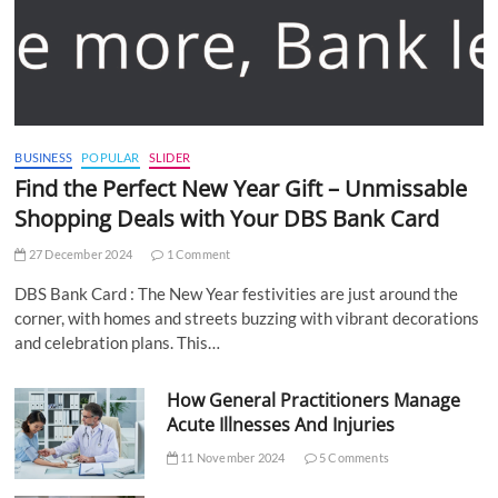
BUSINESS
POPULAR
SLIDER
Find the Perfect New Year Gift – Unmissable
Shopping Deals with Your DBS Bank Card
27 December 2024
1 Comment
DBS Bank Card : The New Year festivities are just around the
corner, with homes and streets buzzing with vibrant decorations
and celebration plans. This…
How General Practitioners Manage
Acute Illnesses And Injuries
11 November 2024
5 Comments