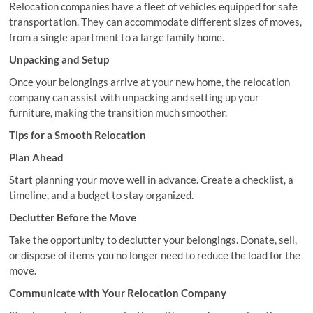
Relocation companies have a fleet of vehicles equipped for safe
transportation. They can accommodate different sizes of moves,
from a single apartment to a large family home.
Unpacking and Setup
Once your belongings arrive at your new home, the relocation
company can assist with unpacking and setting up your
furniture, making the transition much smoother.
Tips for a Smooth Relocation
Plan Ahead
Start planning your move well in advance. Create a checklist, a
timeline, and a budget to stay organized.
Declutter Before the Move
Take the opportunity to declutter your belongings. Donate, sell,
or dispose of items you no longer need to reduce the load for the
move.
Communicate with Your Relocation Company