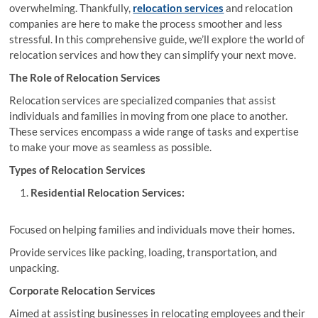
overwhelming. Thankfully,
relocation services
and relocation
companies are here to make the process smoother and less
stressful. In this comprehensive guide, we’ll explore the world of
relocation services and how they can simplify your next move.
The Role of Relocation Services
Relocation services are specialized companies that assist
individuals and families in moving from one place to another.
These services encompass a wide range of tasks and expertise
to make your move as seamless as possible.
Types of Relocation Services
Residential Relocation Services:
Focused on helping families and individuals move their homes.
Provide services like packing, loading, transportation, and
unpacking.
Corporate Relocation Services
Aimed at assisting businesses in relocating employees and their