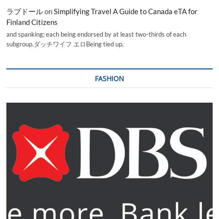
ラブドール
on
Simplifying Travel A Guide to Canada eTA for
Finland Citizens
and spanking; each being endorsed by at least two-thirds of each
subgroup.ダッチワイフ エロBeing tied up,
FASHION