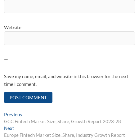
Website
Save my name, email, and website in this browser for the next
time I comment.
Post
Previous
Previous
post:
GCC Fintech Market Size, Share, Growth Report 2023-28
navigation
Next
Next
post:
Europe Fintech Market Size, Share, Industry Growth Report