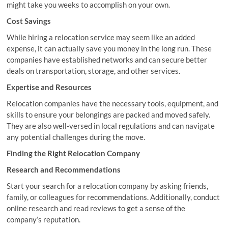
might take you weeks to accomplish on your own.
Cost Savings
While hiring a relocation service may seem like an added
expense, it can actually save you money in the long run. These
companies have established networks and can secure better
deals on transportation, storage, and other services.
Expertise and Resources
Relocation companies have the necessary tools, equipment, and
skills to ensure your belongings are packed and moved safely.
They are also well-versed in local regulations and can navigate
any potential challenges during the move.
Finding the Right Relocation Company
Research and Recommendations
Start your search for a relocation company by asking friends,
family, or colleagues for recommendations. Additionally, conduct
online research and read reviews to get a sense of the
company’s reputation.