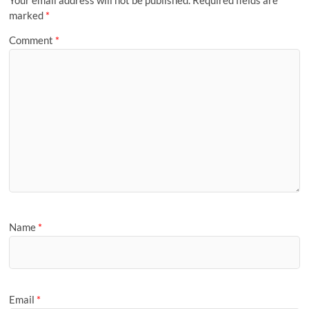
marked
*
Comment
*
Name
*
Email
*