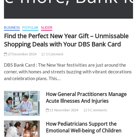
BUSINESS
POPULAR
SLIDER
Find the Perfect New Year Gift – Unmissable
Shopping Deals with Your DBS Bank Card
27 December 2024
1 Comment
DBS Bank Card : The New Year festivities are just around the
corner, with homes and streets buzzing with vibrant decorations
and celebration plans. This…
How General Practitioners Manage
Acute Illnesses And Injuries
11 November 2024
5 Comments
How Pediatricians Support the
Emotional Well-being of Children