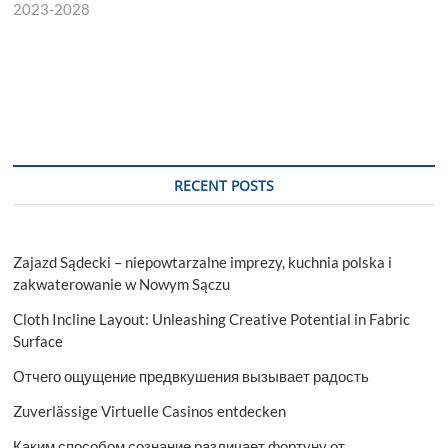
2023-2028
RECENT POSTS
Zajazd Sądecki – niepowtarzalne imprezy, kuchnia polska i
zakwaterowanie w Nowym Sączu
Cloth Incline Layout: Unleashing Creative Potential in Fabric
Surface
Отчего ощущение предвкушения вызывает радость
Zuverlässige Virtuelle Casinos entdecken
Каким способом сознание различает фортуну от