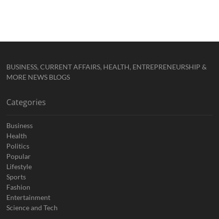
BUSINESS, CURRENT AFFAIRS, HEALTH, ENTREPRENEURSHIP &
MORE NEWS BLOGS
Categories
Business
Health
Politics
Popular
Lifestyle
Sports
Fashion
Entertainment
Science and Tech