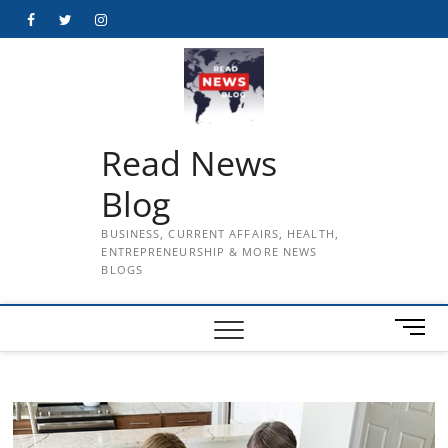
Skip
Facebook
Twitter
Instagram
to
content
Read News
Blog
BUSINESS, CURRENT AFFAIRS, HEALTH,
ENTREPRENEURSHIP & MORE NEWS
BLOGS
M
e
n
u
B
u