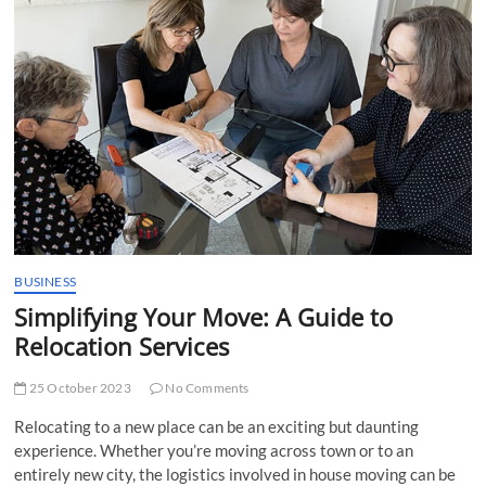
t
t
o
n
BUSINESS
Simplifying Your Move: A Guide to
Relocation Services
25 October 2023
No Comments
Relocating to a new place can be an exciting but daunting
experience. Whether you’re moving across town or to an
entirely new city, the logistics involved in house moving can be