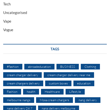
Tech
Uncategorised
Vape
Vogue
TAGS
#fashion
abroadeducation
BUSINESS
Clothing
cream charger delivery
cream charger delivery near me
cream chargers delivery
custom boxes
education
Fashion
health
Healthcare
Lifestyle
melbourne nangs
Mosa cream chargers
nang delivery
nang delivery 24 7
nang delivery melbourne