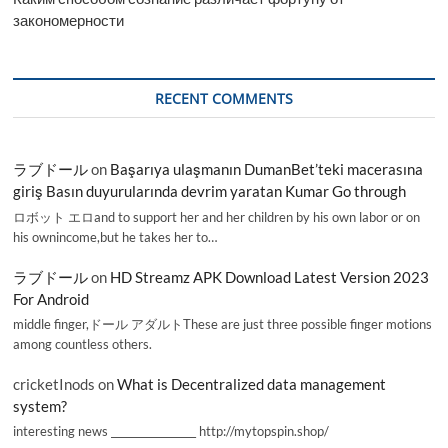
закономерности
RECENT COMMENTS
ラブドール
on
Başarıya ulaşmanın DumanBet’teki macerasına
giriş Basın duyurularında devrim yaratan Kumar Go through
ロボット エロand to support her and her children by his own labor or on
his ownincome,but he takes her to…
ラブドール
on
HD Streamz APK Download Latest Version 2023
For Android
middle finger,ドール アダルトThese are just three possible finger motions
among countless others.
cricketInods
on
What is Decentralized data management
system?
interesting news _________________ http://mytopspin.shop/