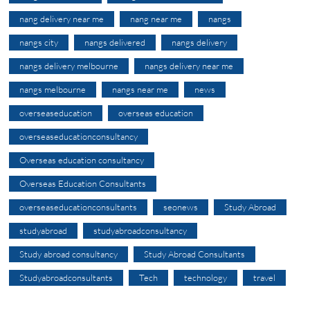
nang delivery near me
nang near me
nangs
nangs city
nangs delivered
nangs delivery
nangs delivery melbourne
nangs delivery near me
nangs melbourne
nangs near me
news
overseaseducation
overseas education
overseaseducationconsultancy
Overseas education consultancy
Overseas Education Consultants
overseaseducationconsultants
seonews
Study Abroad
studyabroad
studyabroadconsultancy
Study abroad consultancy
Study Abroad Consultants
Studyabroadconsultants
Tech
technology
travel