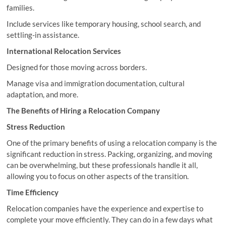
families.
Include services like temporary housing, school search, and
settling-in assistance.
International Relocation Services
Designed for those moving across borders.
Manage visa and immigration documentation, cultural
adaptation, and more.
The Benefits of Hiring a Relocation Company
Stress Reduction
One of the primary benefits of using a relocation company is the
significant reduction in stress. Packing, organizing, and moving
can be overwhelming, but these professionals handle it all,
allowing you to focus on other aspects of the transition.
Time Efficiency
Relocation companies have the experience and expertise to
complete your move efficiently. They can do in a few days what