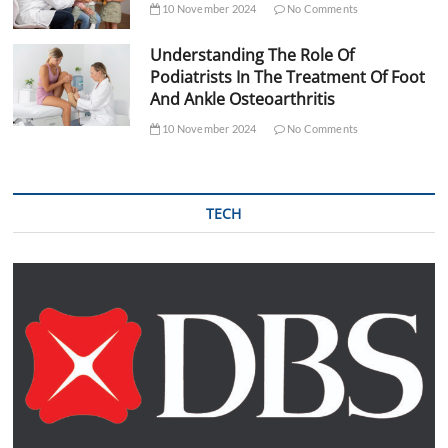
10 November 2024
No Comments
Understanding The Role Of
Podiatrists In The Treatment Of Foot
And Ankle Osteoarthritis
10 November 2024
No Comments
TECH