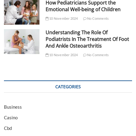
How Pediatricians Support the
Emotional Well-being of Children
10 November 2024
No Comments
Understanding The Role Of
Podiatrists In The Treatment Of Foot
And Ankle Osteoarthritis
10 November 2024
No Comments
CATEGORIES
Business
Casino
Cbd