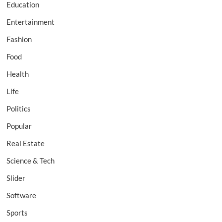
Education
Entertainment
Fashion
Food
Health
Life
Politics
Popular
Real Estate
Science & Tech
Slider
Software
Sports