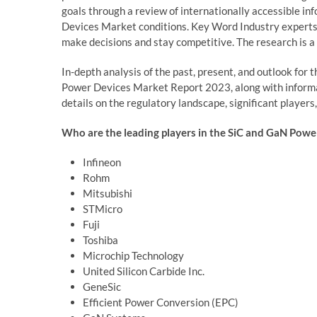
goals through a review of internationally accessible i
Devices Market conditions. Key Word Industry experts a
make decisions and stay competitive. The research is a 
In-depth analysis of the past, present, and outlook fo
Power Devices Market Report 2023, along with informat
details on the regulatory landscape, significant players
Who are the leading players in the SiC and GaN Powe
Infineon
Rohm
Mitsubishi
STMicro
Fuji
Toshiba
Microchip Technology
United Silicon Carbide Inc.
GeneSic
Efficient Power Conversion (EPC)