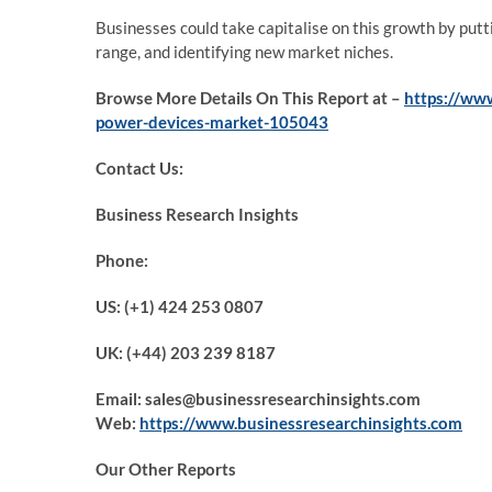
Businesses could take capitalise on this growth by put
range, and identifying new market niches.
Browse More Details On This Report at –
https://www
power-devices-market-105043
Contact Us:
Business Research Insights
Phone:
US: (+1) 424 253 0807
UK: (+44) 203 239 8187
Email: sales@businessresearchinsights.com
Web:
https://www.businessresearchinsights.com
Our Other Reports