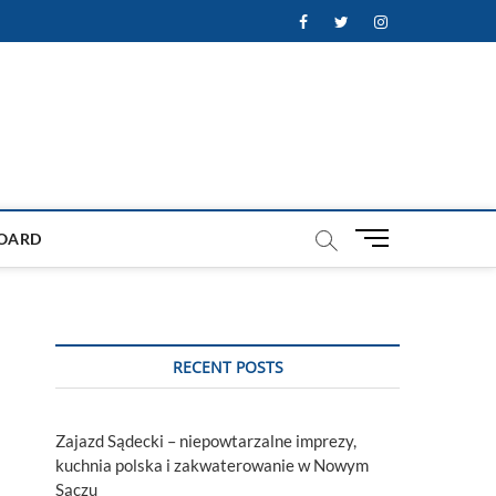
Facebook
Twitter
Instagram
M
OARD
e
n
u
B
u
RECENT POSTS
t
t
o
Zajazd Sądecki – niepowtarzalne imprezy,
n
kuchnia polska i zakwaterowanie w Nowym
Sączu