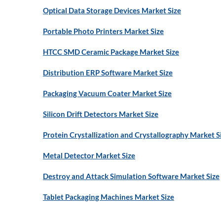
Optical Data Storage Devices Market Size
Portable Photo Printers Market Size
HTCC SMD Ceramic Package Market Size
Distribution ERP Software Market Size
Packaging Vacuum Coater Market Size
Silicon Drift Detectors Market Size
Protein Crystallization and Crystallography Market S
Metal Detector Market Size
Destroy and Attack Simulation Software Market Size
Tablet Packaging Machines Market Size