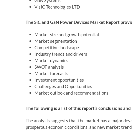
GaN Systems
VisIC Technologies LTD
The SiC and GaN Power Devices Market Report provide
Market size and growth potential
Market segmentation
Competitive landscape
Industry trends and drivers
Market dynamics
SWOT analysis
Market forecasts
Investment opportunities
Challenges and Opportunities
Market outlook and recommendations
The following is a list of this report’s conclusions and
The analysis suggests that the market has a major deve
prosperous economic conditions, and new market trend