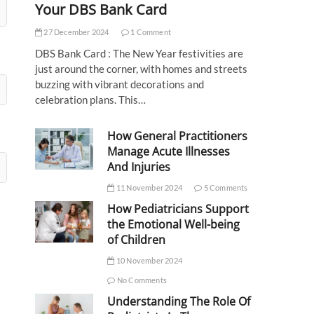
Your DBS Bank Card
27 December 2024
1 Comment
DBS Bank Card : The New Year festivities are
just around the corner, with homes and streets
buzzing with vibrant decorations and
celebration plans. This…
How General Practitioners
Manage Acute Illnesses
And Injuries
11 November 2024
5 Comments
How Pediatricians Support
the Emotional Well-being
of Children
10 November 2024
No Comments
Understanding The Role Of