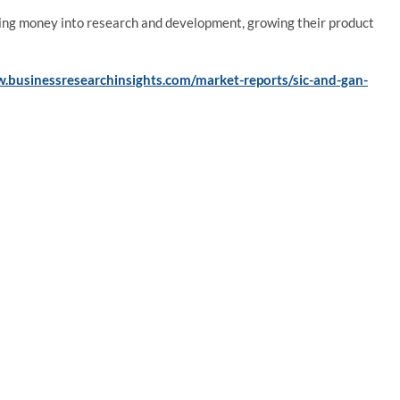
ting money into research and development, growing their product
.businessresearchinsights.com/market-reports/sic-and-gan-