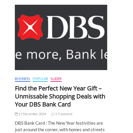
BUSINESS
POPULAR
SLIDER
Find the Perfect New Year Gift –
Unmissable Shopping Deals with
Your DBS Bank Card
27 December 2024
1 Comment
DBS Bank Card : The New Year festivities are
just around the corner, with homes and streets