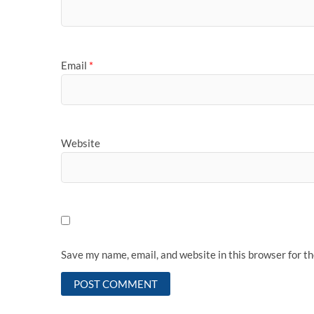
Email
*
Website
Save my name, email, and website in this browser for t