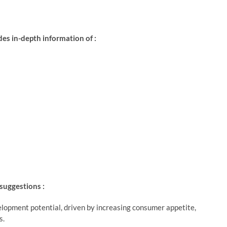
s in-depth information of :
 suggestions :
lopment potential, driven by increasing consumer appetite,
s.