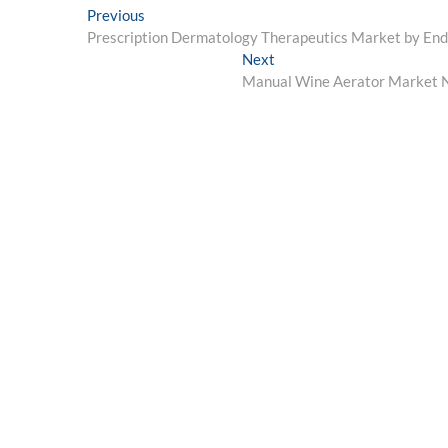
Post
Previous
Previous
post:
Prescription Dermatology Therapeutics Market by En
navigation
Next
Next
post:
Manual Wine Aerator Market Ne