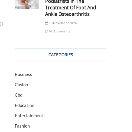
Podiatrists In The
Treatment Of Foot And
Ankle Osteoarthritis
10 November 2024
0]
No Comments
CATEGORIES
Business
Casino
Cbd
Education
Entertainment
Fashion