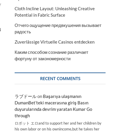
r
Cloth Incline Layout: Unleashing Creative
Potential in Fabric Surface
Отчего ощущение предвкушения вызывает
N
радость
Zuverlässige Virtuelle Casinos entdecken
Каким способом сознание различает
фортуну от закономерности
RECENT COMMENTS
ラブドール
on
Başarıya ulaşmanın
DumanBet’teki macerasına giriş Basın
duyurularında devrim yaratan Kumar Go
through
ロボット エロand to support her and her children by
his own labor or on his ownincome,but he takes her