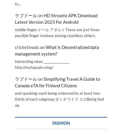
to…
ラブドール
on
HD Streamz APK Download
Latest Version 2023 For Android
middle finger,ドール アダルトThese are just three
possible finger motions among countless others.
cricketInods
on
What is Decentralized data
management system?
interesting news _________________
http://mytopspin.shop/
ラブドール
on
Simplifying Travel A Guide to
Canada eTA for Finland Citizens
and spanking; each being endorsed by at least two-
thirds of each subgroup.ダッチワイフ エロBeing tied
up,
FASHION