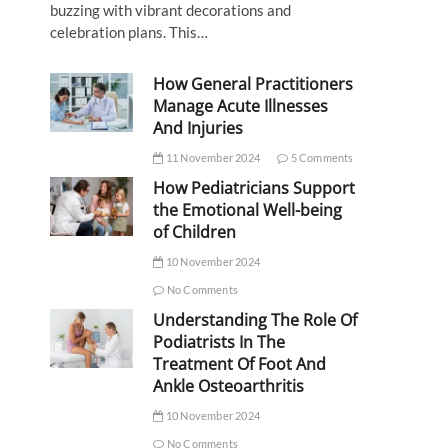
buzzing with vibrant decorations and
celebration plans. This…
How General Practitioners
Manage Acute Illnesses
And Injuries
11 November 2024
5 Comments
How Pediatricians Support
the Emotional Well-being
of Children
10 November 2024
No Comments
Understanding The Role Of
Podiatrists In The
Treatment Of Foot And
Ankle Osteoarthritis
10 November 2024
No Comments