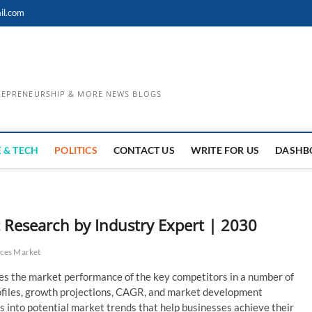
il.com
TREPRENEURSHIP & MORE NEWS BLOGS
 & TECH
POLITICS
CONTACT US
WRITE FOR US
DASHB
Research by Industry Expert | 2030
ces Market
es the market performance of the key competitors in a number of
profiles, growth projections, CAGR, and market development
hts into potential market trends that help businesses achieve their