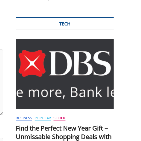
TECH
BUSINESS
POPULAR
SLIDER
Find the Perfect New Year Gift –
Unmissable Shopping Deals with