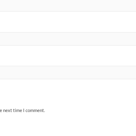
he next time I comment.