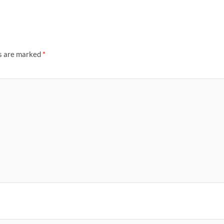
ds are marked
*