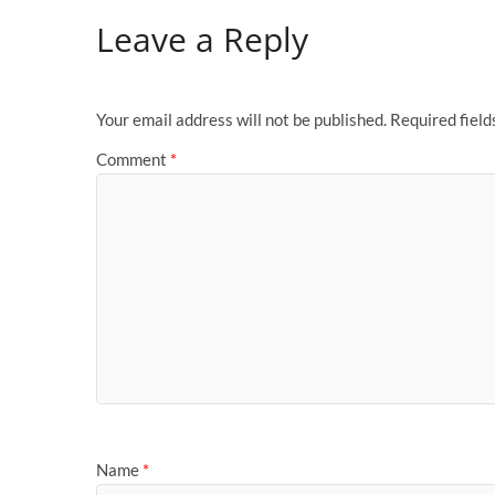
Leave a Reply
Your email address will not be published.
Required fiel
Comment
*
Name
*