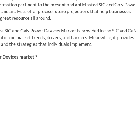
nformation pertinent to the present and anticipated SiC and GaN Powe
nd analysts offer precise future projections that help businesses
great resource all around.
r the SiC and GaN Power Devices Market is provided in the SiC and Ga
ion on market trends, drivers, and barriers. Meanwhile, it provides
, and the strategies that individuals implement.
r Devices market ?