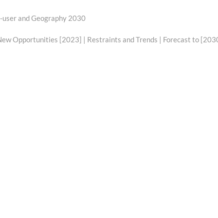
d-user and Geography 2030
w Opportunities [2023] | Restraints and Trends | Forecast to [203