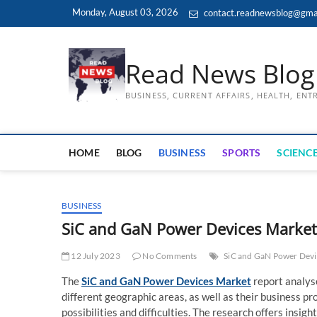
Skip
Monday, August 03, 2026
contact.readnewsblog@gma
to
content
Read News Blog
BUSINESS, CURRENT AFFAIRS, HEALTH, EN
HOME
BLOG
BUSINESS
SPORTS
SCIENCE
BUSINESS
SiC and GaN Power Devices Market 
12 July 2023
No Comments
SiC and GaN Power Devi
The
SiC and GaN Power Devices Market
report analys
different geographic areas, as well as their business 
possibilities and difficulties. The research offers insig