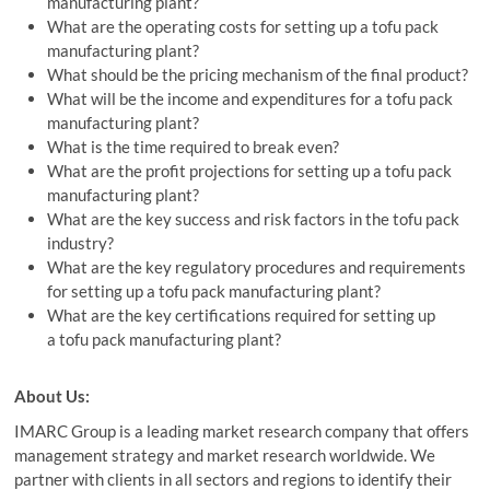
manufacturing plant?
What are the operating costs for setting up a tofu pack
manufacturing plant?
What should be the pricing mechanism of the final product?
What will be the income and expenditures for a tofu pack
manufacturing plant?
What is the time required to break even?
What are the profit projections for setting up a tofu pack
manufacturing plant?
What are the key success and risk factors in the tofu pack
industry?
What are the key regulatory procedures and requirements
for setting up a tofu pack manufacturing plant?
What are the key certifications required for setting up
a tofu pack manufacturing plant?
About Us:
IMARC Group is a leading market research company that offers
management strategy and market research worldwide. We
partner with clients in all sectors and regions to identify their