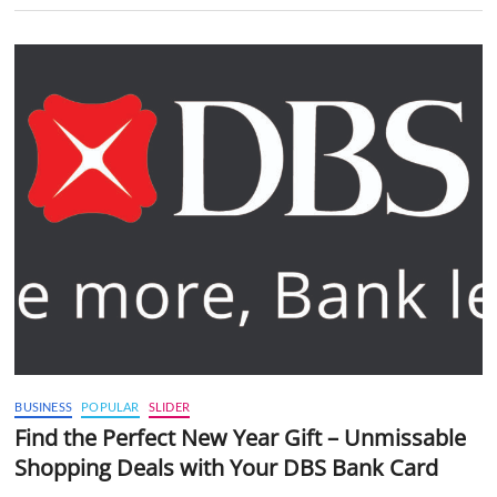
BUSINESS
POPULAR
SLIDER
Find the Perfect New Year Gift – Unmissable
Shopping Deals with Your DBS Bank Card