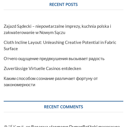
RECENT POSTS
Zajazd Sądecki – niepowtarzalne imprezy, kuchnia polska i
zakwaterowanie w Nowym Sączu
Cloth Incline Layout: Unleashing Creative Potential in Fabric
Surface
Отчего ощущение предвкушения вызывает радость
Zuverlässige Virtuelle Casinos entdecken
Каким способом сознание различает фортуну от
закономерности
RECENT COMMENTS
ラブドール
on
Başarıya ulaşmanın DumanBet’teki macerasına