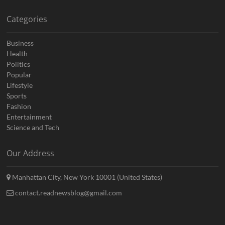
Categories
Business
Health
Politics
Popular
Lifestyle
Sports
Fashion
Entertainment
Science and Tech
Our Address
Manhattan City, New York 10001 (United States)
contact.readnewsblog@gmail.com