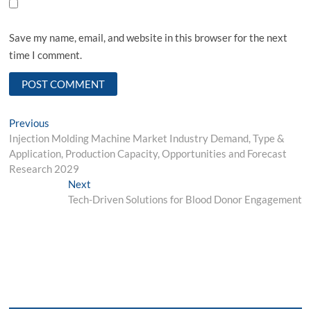
Save my name, email, and website in this browser for the next
time I comment.
Post
Previous
Previous
post:
Injection Molding Machine Market Industry Demand, Type &
navigation
Application, Production Capacity, Opportunities and Forecast
Research 2029
Next
Next
post:
Tech-Driven Solutions for Blood Donor Engagement