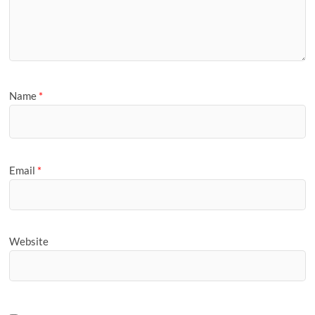
Name
*
Email
*
Website