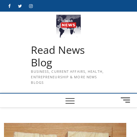
Skip
Facebook
Twitter
Instagram
to
content
Read News
Blog
BUSINESS, CURRENT AFFAIRS, HEALTH,
ENTREPRENEURSHIP & MORE NEWS
BLOGS
M
e
n
u
B
u