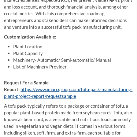
indirect expenses, expected ROI, net present value (NPV), profit
and loss account, and thorough financial analysis, among other
crucial metrics. With this comprehensive roadmap,
entrepreneurs and stakeholders can make informed decisions
and venture into a successful tofu pack manufacturing unit.
Customization Available:
Plant Location
Plant Capacity
Machinery- Automatic/ Semi-automatic/ Manual
List of Machinery Provider
Request For a Sample
Report:
https://www.imarcgroup.com/tofu-pack-manufacturing-
plant-project-report/requestsample
A tofu pack typically refers to a package or container of tofu, a
popular plant-based protein made from soybean curds. Tofu, also
known as bean curd, is a versatile and nutritious food commonly
used in vegetarian and vegan diets. It comes in various forms,
including silken, soft, firm, and extra-firm, each suitable for