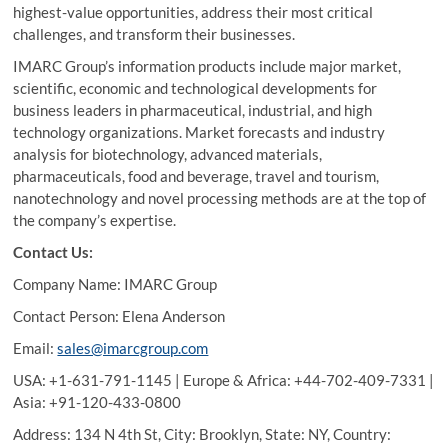
highest-value opportunities, address their most critical
challenges, and transform their businesses.
IMARC Group’s information products include major market,
scientific, economic and technological developments for
business leaders in pharmaceutical, industrial, and high
technology organizations. Market forecasts and industry
analysis for biotechnology, advanced materials,
pharmaceuticals, food and beverage, travel and tourism,
nanotechnology and novel processing methods are at the top of
the company’s expertise.
Contact Us:
Company Name: IMARC Group
Contact Person: Elena Anderson
Email:
sales@imarcgroup.com
USA: +1-631-791-1145 | Europe & Africa: +44-702-409-7331 |
Asia: +91-120-433-0800
Address: 134 N 4th St, City: Brooklyn, State: NY, Country: