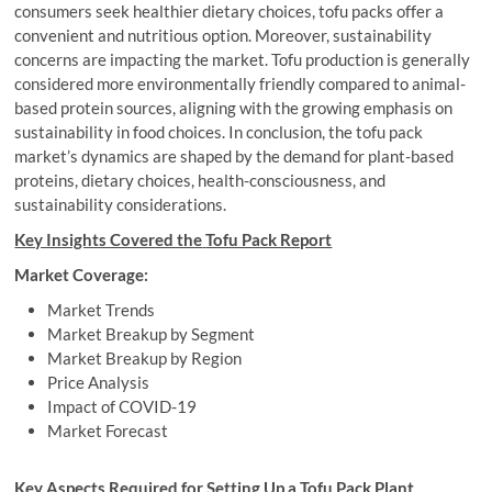
consumers seek healthier dietary choices, tofu packs offer a
convenient and nutritious option. Moreover, sustainability
concerns are impacting the market. Tofu production is generally
considered more environmentally friendly compared to animal-
based protein sources, aligning with the growing emphasis on
sustainability in food choices. In conclusion, the tofu pack
market’s dynamics are shaped by the demand for plant-based
proteins, dietary choices, health-consciousness, and
sustainability considerations.
Key Insights Covered the
Tofu Pack Report
Market Coverage:
Market Trends
Market Breakup by Segment
Market Breakup by Region
Price Analysis
Impact of COVID-19
Market Forecast
Key Aspects Required for Setting Up a
Tofu Pack Plant