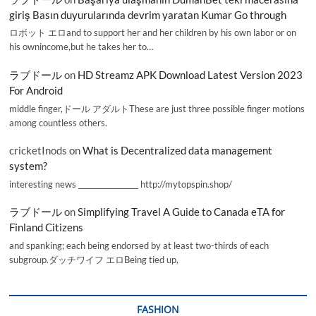
giriş Basın duyurularında devrim yaratan Kumar Go through
ロボット エロand to support her and her children by his own labor or on
his ownincome,but he takes her to…
ラブドール
on
HD Streamz APK Download Latest Version 2023
For Android
middle finger,ドール アダルトThese are just three possible finger motions
among countless others.
cricketInods
on
What is Decentralized data management
system?
interesting news _________________ http://mytopspin.shop/
ラブドール
on
Simplifying Travel A Guide to Canada eTA for
Finland Citizens
and spanking; each being endorsed by at least two-thirds of each
subgroup.ダッチワイフ エロBeing tied up,
FASHION