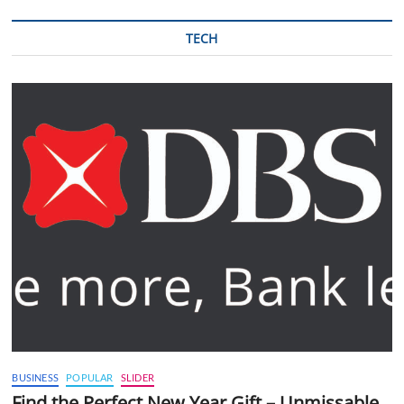
TECH
BUSINESS
POPULAR
SLIDER
Find the Perfect New Year Gift – Unmissable