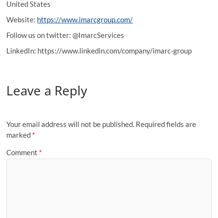
United States
Website:
https://www.imarcgroup.com/
Follow us on twitter: @ImarcServices
LinkedIn: https://www.linkedin.com/company/imarc-group
Leave a Reply
Your email address will not be published.
Required fields are
marked
*
Comment
*