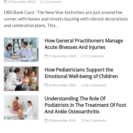
27 December 2024
1 Comment
DBS Bank Card : The New Year festivities are just around the
corner, with homes and streets buzzing with vibrant decorations
and celebration plans. This…
How General Practitioners Manage
Acute Illnesses And Injuries
11 November 2024
5 Comments
How Pediatricians Support the
Emotional Well-being of Children
10 November 2024
No Comments
Understanding The Role Of
Podiatrists In The Treatment Of Foot
And Ankle Osteoarthritis
10 November 2024
No Comments