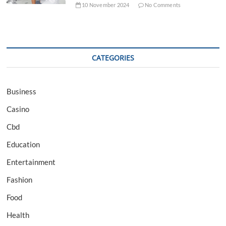
10 November 2024
No Comments
CATEGORIES
Business
Casino
Cbd
Education
Entertainment
Fashion
Food
Health