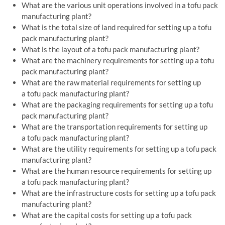
What are the various unit operations involved in a tofu pack
manufacturing plant?
What is the total size of land required for setting up a tofu
pack manufacturing plant?
What is the layout of a tofu pack manufacturing plant?
What are the machinery requirements for setting up a tofu
pack manufacturing plant?
What are the raw material requirements for setting up
a tofu pack manufacturing plant?
What are the packaging requirements for setting up a tofu
pack manufacturing plant?
What are the transportation requirements for setting up
a tofu pack manufacturing plant?
What are the utility requirements for setting up a tofu pack
manufacturing plant?
What are the human resource requirements for setting up
a tofu pack manufacturing plant?
What are the infrastructure costs for setting up a tofu pack
manufacturing plant?
What are the capital costs for setting up a tofu pack