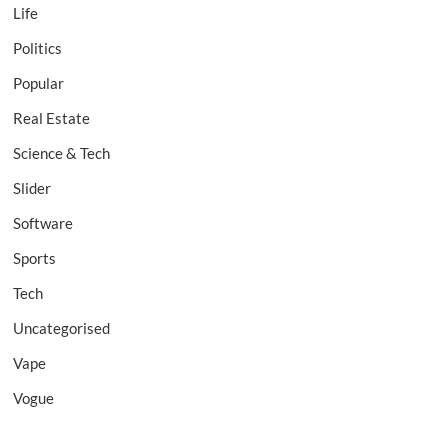
Life
Politics
Popular
Real Estate
Science & Tech
Slider
Software
Sports
Tech
Uncategorised
Vape
Vogue