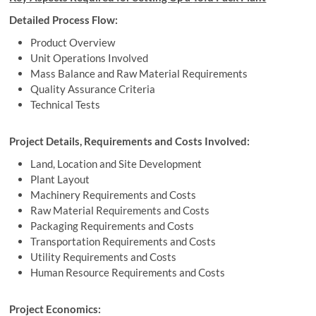
Detailed Process Flow:
Product Overview
Unit Operations Involved
Mass Balance and Raw Material Requirements
Quality Assurance Criteria
Technical Tests
Project Details, Requirements and Costs Involved:
Land, Location and Site Development
Plant Layout
Machinery Requirements and Costs
Raw Material Requirements and Costs
Packaging Requirements and Costs
Transportation Requirements and Costs
Utility Requirements and Costs
Human Resource Requirements and Costs
Project Economics: