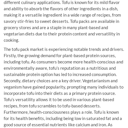
different culinary applications. Tofu is known for its mild flavor
and ability to absorb the flavors of other ingredients in a dish,
making it a versatile ingredient in a wide range of recipes, from
savory stir-fries to sweet desserts. Tofu packs are available in
grocery stores and are a staple in many plant-based and
vegetarian diets due to their protein content and versatility in
cooking.
The tofu pack market is experiencing notable trends and drivers.
Firstly, the growing demand for plant-based protein sources,
including tofu. As consumers become more health-conscious and
environmentally aware, tofu’s reputation as a nutritious and
sustainable protein option has led to increased consumption.
Secondly, dietary choices are a key driver. Vegetarianism and
veganism have gained popularity, prompting many individuals to
incorporate tofu into their diets as a primary protein source.
Tofu’s versatility allows it to be used in various plant-based
recipes, from tofu scrambles to tofu-based desserts.
Furthermore, health-consciousness plays a role. Tofu is known
for its health benefits, including being low in saturated fat and a
good source of essential nutrients like calcium and iron. As