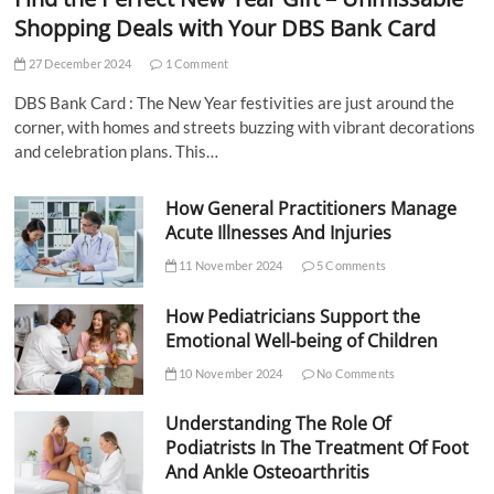
Shopping Deals with Your DBS Bank Card
27 December 2024
1 Comment
DBS Bank Card : The New Year festivities are just around the
corner, with homes and streets buzzing with vibrant decorations
and celebration plans. This…
How General Practitioners Manage
Acute Illnesses And Injuries
11 November 2024
5 Comments
How Pediatricians Support the
Emotional Well-being of Children
10 November 2024
No Comments
Understanding The Role Of
Podiatrists In The Treatment Of Foot
And Ankle Osteoarthritis