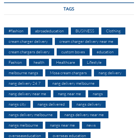
TAGS
#fashion
abroadeducation
BUSINESS
Clothing
cream charger delivery
cream charger delivery near me
cream chargers delivery
custom boxes
education
Fashion
health
Healthcare
Lifestyle
melbourne nangs
Mosa cream chargers
nang delivery
nang delivery 24 7
nang delivery melbourne
nang delivery near me
nang near me
nangs
nangs city
nangs delivered
nangs delivery
nangs delivery melbourne
nangs delivery near me
nangs melbourne
nangs near me
news
overseaseducation
overseas education