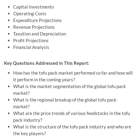
Capital Investments
Operating Costs
Expenditure Projections
Revenue Projections
Taxation and Depreciation
Profit Projections
Financial Analysis
Key Questions Addressed in This Report:
How has the tofu pack market performed so far and how will
it perform in the coming years?
What is the market segmentation of the global tofu pack
market?
What is the regional breakup of the global tofu pack
market?
What are the price trends of various feedstocks in the tofu
pack industry?
What is the structure of the tofu pack industry and who are
the key players?