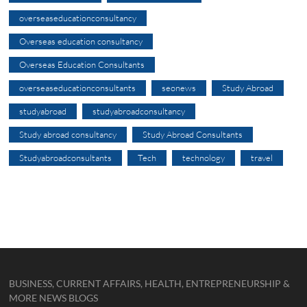
overseaseducationconsultancy
Overseas education consultancy
Overseas Education Consultants
overseaseducationconsultants
seonews
Study Abroad
studyabroad
studyabroadconsultancy
Study abroad consultancy
Study Abroad Consultants
Studyabroadconsultants
Tech
technology
travel
BUSINESS, CURRENT AFFAIRS, HEALTH, ENTREPRENEURSHIP &
MORE NEWS BLOGS