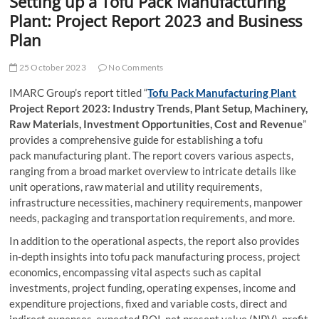
Setting up a Tofu Pack Manufacturing
Plant: Project Report 2023 and Business
Plan
25 October 2023
No Comments
IMARC Group’s report titled “
Tofu Pack Manufacturing Plant
Project Report 2023: Industry Trends, Plant Setup, Machinery,
Raw Materials, Investment Opportunities, Cost and Revenue
”
provides a comprehensive guide for establishing a tofu
pack manufacturing plant. The report covers various aspects,
ranging from a broad market overview to intricate details like
unit operations, raw material and utility requirements,
infrastructure necessities, machinery requirements, manpower
needs, packaging and transportation requirements, and more.
In addition to the operational aspects, the report also provides
in-depth insights into tofu pack manufacturing process, project
economics, encompassing vital aspects such as capital
investments, project funding, operating expenses, income and
expenditure projections, fixed and variable costs, direct and