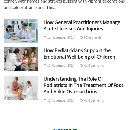
corner, with homes and streets buzzing with vibrant decorations
and celebration plans. This…
How General Practitioners Manage
Acute Illnesses And Injuries
11 November 2024
5 Comments
How Pediatricians Support the
Emotional Well-being of Children
10 November 2024
No Comments
Understanding The Role Of
Podiatrists In The Treatment Of Foot
And Ankle Osteoarthritis
10 November 2024
No Comments