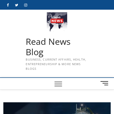
Skip
Facebook
Twitter
Instagram
to
content
Read News
Blog
BUSINESS, CURRENT AFFAIRS, HEALTH,
ENTREPRENEURSHIP & MORE NEWS
BLOGS
M
e
n
u
B
u