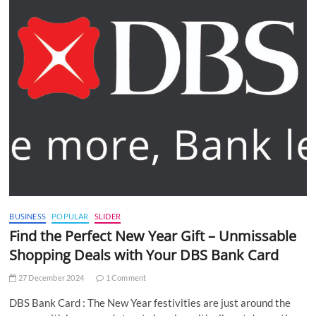
BUSINESS
POPULAR
SLIDER
Find the Perfect New Year Gift – Unmissable
Shopping Deals with Your DBS Bank Card
27 December 2024
1 Comment
DBS Bank Card : The New Year festivities are just around the