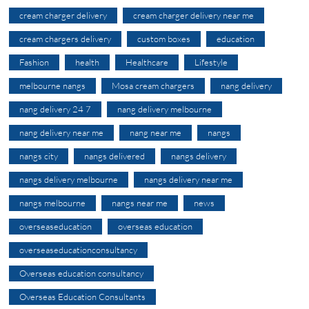
cream charger delivery
cream charger delivery near me
cream chargers delivery
custom boxes
education
Fashion
health
Healthcare
Lifestyle
melbourne nangs
Mosa cream chargers
nang delivery
nang delivery 24 7
nang delivery melbourne
nang delivery near me
nang near me
nangs
nangs city
nangs delivered
nangs delivery
nangs delivery melbourne
nangs delivery near me
nangs melbourne
nangs near me
news
overseaseducation
overseas education
overseaseducationconsultancy
Overseas education consultancy
Overseas Education Consultants