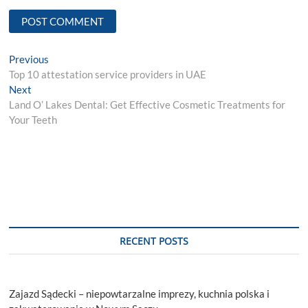
Post
Previous
Previous
post:
Top 10 attestation service providers in UAE
navigation
Next
Next
post:
Land O’ Lakes Dental: Get Effective Cosmetic Treatments for
Your Teeth
RECENT POSTS
Zajazd Sądecki – niepowtarzalne imprezy, kuchnia polska i