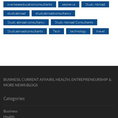
overseaseducationconsultants
seonews
Study Abroad
studyabroad
studyabroadconsultancy
Study abroad consultancy
Study Abroad Consultants
Studyabroadconsultants
Tech
technology
travel
BUSINESS, CURRENT AFFAIRS, HEALTH, ENTREPRENEURSHIP &
MORE NEWS BLOGS
Categories
Business
Health