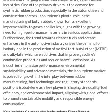
industries. One of the primary drivers is the demand for
synthetic rubber production, especially in the automotive and
construction sectors. Isobutylene’s pivotal role in the
manufacturing of butyl rubber, known for its excellent
impermeability to gases and liquids, aligns with the growing
need for high-performance materials in various applications.
Furthermore, the trend towards cleaner fuels and octane
enhancers in the automotive industry drives the demand for
isobutylene in the production of methyl tert-butyl ether (MTBE)
and alkylate, which are additives that improve gasoline’s
combustion properties and reduce harmful emissions. As
industries emphasize performance, environmental
sustainability, and advanced materials, the isobutylene market
is poised for growth. The interplay between rubber
manufacturing, fuel technology, and regulatory standards
positions isobutylene as a key player in shaping tire quality, fuel
efficiency, and environmental impact, aligning with global efforts
to promote sustainable mobility and responsible energy
consumption.
Key Insights Covered the
Isobutylene Plant Report