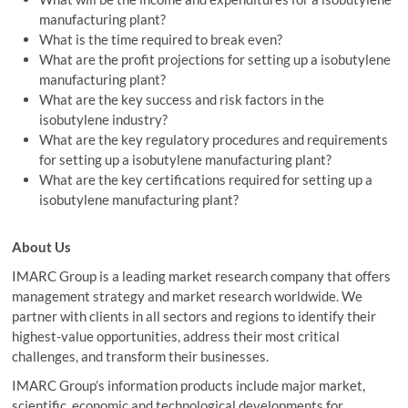
manufacturing plant?
What is the time required to break even?
What are the profit projections for setting up a isobutylene
manufacturing plant?
What are the key success and risk factors in the
isobutylene industry?
What are the key regulatory procedures and requirements
for setting up a isobutylene manufacturing plant?
What are the key certifications required for setting up a
isobutylene manufacturing plant?
About Us
IMARC Group is a leading market research company that offers
management strategy and market research worldwide. We
partner with clients in all sectors and regions to identify their
highest-value opportunities, address their most critical
challenges, and transform their businesses.
IMARC Group’s information products include major market,
scientific, economic and technological developments for