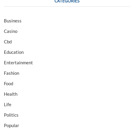
CATEGORIES
Business
Casino
Cbd
Education
Entertainment
Fashion
Food
Health
Life
Politics
Popular