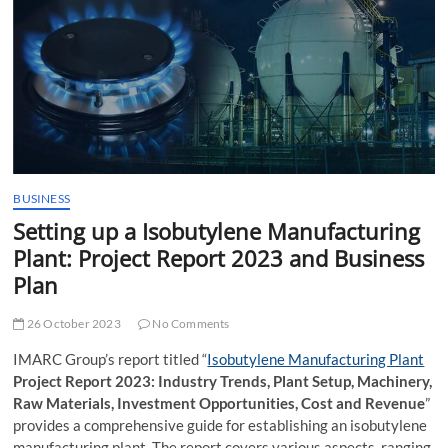
t
t
o
n
BUSINESS
Setting up a Isobutylene Manufacturing
Plant: Project Report 2023 and Business
Plan
26 October 2023
No Comments
IMARC Group’s report titled “
Isobutylene Manufacturing Plant
Project Report 2023: Industry Trends, Plant Setup, Machinery,
Raw Materials, Investment Opportunities, Cost and Revenue
”
provides a comprehensive guide for establishing an isobutylene
manufacturing plant. The report covers various aspects, ranging