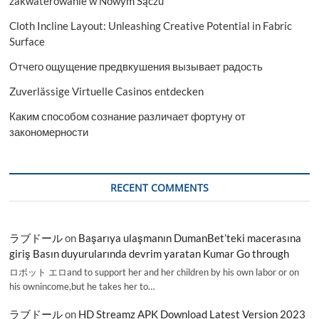
zakwaterowanie w Nowym Sączu
Cloth Incline Layout: Unleashing Creative Potential in Fabric
Surface
Отчего ощущение предвкушения вызывает радость
Zuverlässige Virtuelle Casinos entdecken
Каким способом сознание различает фортуну от
закономерности
RECENT COMMENTS
ラブドール
on
Başarıya ulaşmanın DumanBet’teki macerasına
giriş Basın duyurularında devrim yaratan Kumar Go through
ロボット エロand to support her and her children by his own labor or on
his ownincome,but he takes her to…
ラブドール
on
HD Streamz APK Download Latest Version 2023