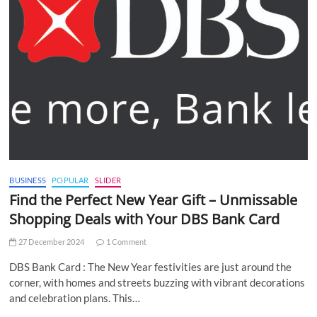
BUSINESS
POPULAR
SLIDER
Find the Perfect New Year Gift – Unmissable
Shopping Deals with Your DBS Bank Card
27 December 2024
1 Comment
DBS Bank Card : The New Year festivities are just around the
corner, with homes and streets buzzing with vibrant decorations
and celebration plans. This…