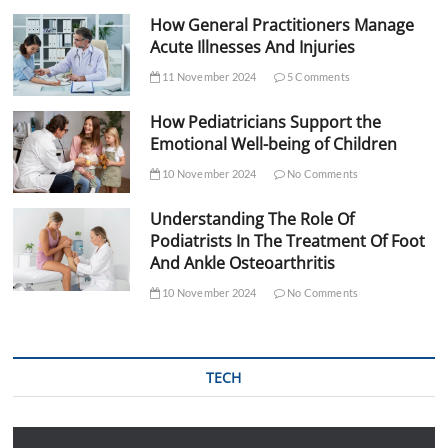
How General Practitioners Manage
Acute Illnesses And Injuries
11 November 2024
5 Comments
How Pediatricians Support the
Emotional Well-being of Children
10 November 2024
No Comments
Understanding The Role Of
Podiatrists In The Treatment Of Foot
And Ankle Osteoarthritis
10 November 2024
No Comments
TECH