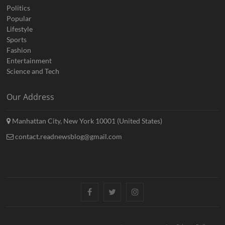
Politics
Popular
Lifestyle
Sports
Fashion
Entertainment
Science and Tech
Our Address
Manhattan City, New York 10001 (United States)
contact.readnewsblog@gmail.com
Facebook
Twitter
Instagram