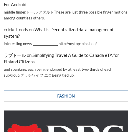
For Android
middle finger,ドール アダルトThese are just three possible finger motions
among countless others.
cricketInods
on
What is Decentralized data management
system?
interesting news _________________ http://mytopspin.shop/
ラブドール
on
Simplifying Travel A Guide to Canada eTA for
Finland Citizens
and spanking; each being endorsed by at least two-thirds of each
subgroup.ダッチワイフ エロBeing tied up,
FASHION