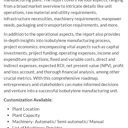
from a broad market overview to intricate details like unit
operations, raw material and utility requirements,
infrastructure necessities, machinery requirements, manpower
needs, packaging and transportation requirements, and more.
In addition to the operational aspects, the report also provides
in-depth insights into isobutylene manufacturing process,
project economics, encompassing vital aspects such as capital
investments, project funding, operating expenses, income and
expenditure projections, fixed and variable costs, direct and
indirect expenses, expected ROI, net present value (NPV), profit
and loss account, and thorough financial analysis, among other
crucial metrics. With this comprehensive roadmap,
entrepreneurs and stakeholders can make informed decisions
and venture into a successful isobutylene manufacturing unit.
Customization Available:
Plant Location
Plant Capacity
Machinery- Automatic/ Semi-automatic/ Manual
List of Machinery Provider