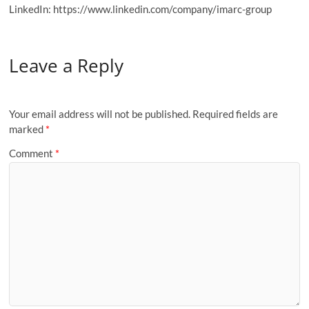
LinkedIn: https://www.linkedin.com/company/imarc-group
Leave a Reply
Your email address will not be published.
Required fields are
marked
*
Comment
*