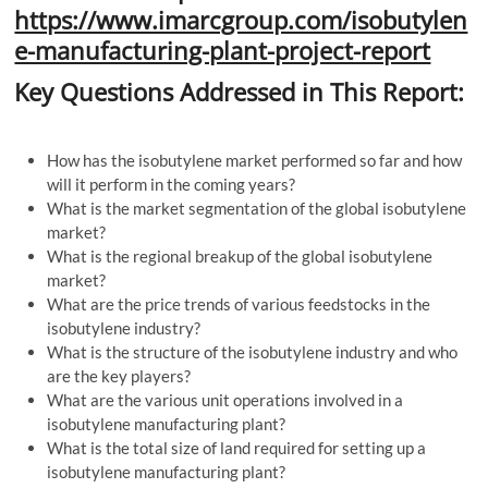
https://www.imarcgroup.com/isobutylen
e-manufacturing-plant-project-report
Key Questions Addressed in This Report:
How has the isobutylene market performed so far and how
will it perform in the coming years?
What is the market segmentation of the global isobutylene
market?
What is the regional breakup of the global isobutylene
market?
What are the price trends of various feedstocks in the
isobutylene industry?
What is the structure of the isobutylene industry and who
are the key players?
What are the various unit operations involved in a
isobutylene manufacturing plant?
What is the total size of land required for setting up a
isobutylene manufacturing plant?