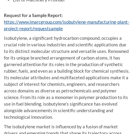
Request for a Sample Report:
https://www.imarcgroup.com/isobutylene-manufacturing-plant-
project-report/requestsample
Isobutylene, a significant hydrocarbon compound, occupies a
crucial role in various industries and scientific applications due
to its distinct molecular structure and versatile uses. Renowned
for its unique branched arrangement of carbon atoms, it has
garnered attention for its roles in the production of synthetic
rubber, fuels, and even as a building block for chemical synthesis.
Its molecular attributes and multifaceted applications make it a
subject of interest for chemists, engineers, and researchers
across domains as diverse as petrochemicals and polymer
science. From its role as a monomer in polymer production to its
use in fuel blending, isobutylene’s significance has evolved
alongside advancements in scientific understanding and
technological innovation.
The isobutylene market is influenced by a fusion of market
drivers and emerging trends that shape its trajectory across