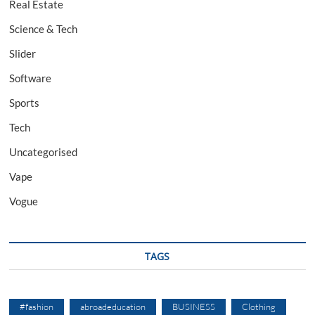
Real Estate
Science & Tech
Slider
Software
Sports
Tech
Uncategorised
Vape
Vogue
TAGS
#fashion
abroadeducation
BUSINESS
Clothing