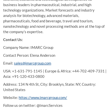
business leaders in pharmaceutical, industrial, and high
technology organizations. Market forecasts and industry
analysis for biotechnology, advanced materials,
pharmaceuticals, food and beverage, travel and tourism,
nanotechnology and novel processing methods are at the top of
the company’s expertise.
Contact Us:
Company Name: IMARC Group
Contact Person: Elena Anderson
Email:
sales@imarcgroup.com
USA: +1-631-791-1145 | Europe & Africa: +44-702-409-7331 |
Asia: +91-120-433-0800
Address: 134 N 4th St, City: Brooklyn, State: NY, Country:
United States
Website:
https://www.imarcgroup.com/
Follow us on twitter: @ImarcServices