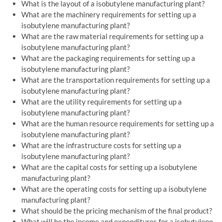
What is the layout of a isobutylene manufacturing plant?
What are the machinery requirements for setting up a
isobutylene manufacturing plant?
What are the raw material requirements for setting up a
isobutylene manufacturing plant?
What are the packaging requirements for setting up a
isobutylene manufacturing plant?
What are the transportation requirements for setting up a
isobutylene manufacturing plant?
What are the utility requirements for setting up a
isobutylene manufacturing plant?
What are the human resource requirements for setting up a
isobutylene manufacturing plant?
What are the infrastructure costs for setting up a
isobutylene manufacturing plant?
What are the capital costs for setting up a isobutylene
manufacturing plant?
What are the operating costs for setting up a isobutylene
manufacturing plant?
What should be the pricing mechanism of the final product?
What will be the income and expenditures for a isobutylene