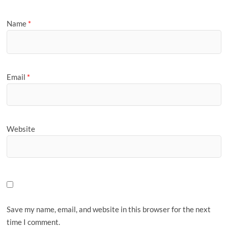
Name
*
Email
*
Website
Save my name, email, and website in this browser for the next
time I comment.