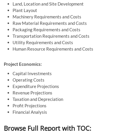
Land, Location and Site Development
Plant Layout
Machinery Requirements and Costs
Raw Material Requirements and Costs
Packaging Requirements and Costs
Transportation Requirements and Costs
Utility Requirements and Costs
Human Resource Requirements and Costs
Project Economics:
Capital Investments
Operating Costs
Expenditure Projections
Revenue Projections
Taxation and Depreciation
Profit Projections
Financial Analysis
Browse Full Report with TOC: