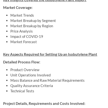
Market Coverage:
Market Trends
Market Breakup by Segment
Market Breakup by Region
Price Analysis
Impact of COVID-19
Market Forecast
Key Aspects Required for Setting Up an
Isobutylene Plant
Detailed Process Flow:
Product Overview
Unit Operations Involved
Mass Balance and Raw Material Requirements
Quality Assurance Criteria
Technical Tests
Project Details, Requirements and Costs Involved: