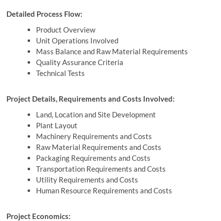
Detailed Process Flow:
Product Overview
Unit Operations Involved
Mass Balance and Raw Material Requirements
Quality Assurance Criteria
Technical Tests
Project Details, Requirements and Costs Involved:
Land, Location and Site Development
Plant Layout
Machinery Requirements and Costs
Raw Material Requirements and Costs
Packaging Requirements and Costs
Transportation Requirements and Costs
Utility Requirements and Costs
Human Resource Requirements and Costs
Project Economics: