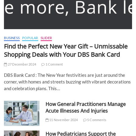
BUSINESS
POPULAR
SLIDER
Find the Perfect New Year Gift – Unmissable
Shopping Deals with Your DBS Bank Card
27 December 2024
1 Comment
DBS Bank Card : The New Year festivities are just around the
corner, with homes and streets buzzing with vibrant decorations
and celebration plans. This…
How General Practitioners Manage
Acute Illnesses And Injuries
11 November 2024
5 Comments
How Pediatricians Support the