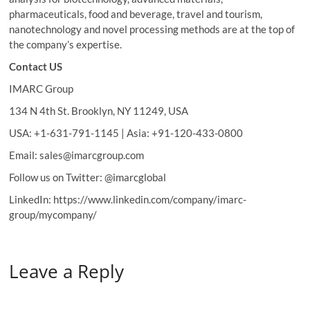
pharmaceuticals, food and beverage, travel and tourism,
nanotechnology and novel processing methods are at the top of
the company’s expertise.
Contact US
IMARC Group
134 N 4th St. Brooklyn, NY 11249, USA
USA: +1-631-791-1145 | Asia: +91-120-433-0800
Email: sales@imarcgroup.com
Follow us on Twitter: @imarcglobal
LinkedIn: https://www.linkedin.com/company/imarc-
group/mycompany/
Leave a Reply