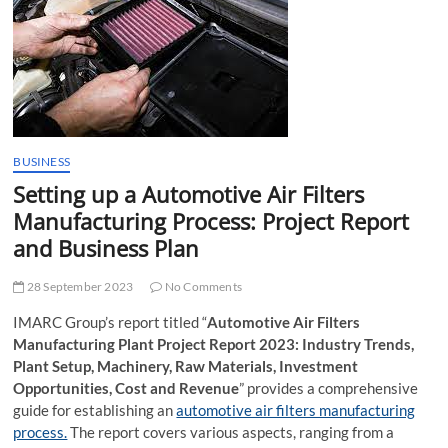
t
t
o
n
BUSINESS
Setting up a Automotive Air Filters
Manufacturing Process: Project Report
and Business Plan
28 September 2023
No Comments
IMARC Group’s report titled “
Automotive Air Filters
Manufacturing Plant Project Report 2023: Industry Trends,
Plant Setup, Machinery, Raw Materials, Investment
Opportunities, Cost and Revenue
” provides a comprehensive
guide for establishing an
automotive air filters manufacturing
process.
The report covers various aspects, ranging from a