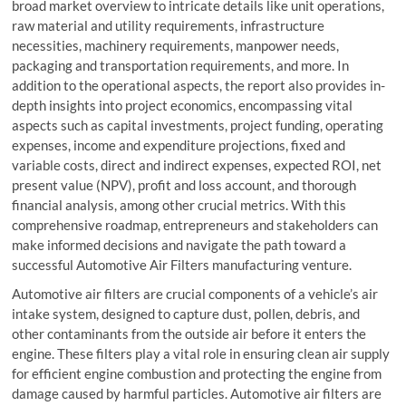
broad market overview to intricate details like unit operations,
raw material and utility requirements, infrastructure
necessities, machinery requirements, manpower needs,
packaging and transportation requirements, and more. In
addition to the operational aspects, the report also provides in-
depth insights into project economics, encompassing vital
aspects such as capital investments, project funding, operating
expenses, income and expenditure projections, fixed and
variable costs, direct and indirect expenses, expected ROI, net
present value (NPV), profit and loss account, and thorough
financial analysis, among other crucial metrics. With this
comprehensive roadmap, entrepreneurs and stakeholders can
make informed decisions and navigate the path toward a
successful Automotive Air Filters manufacturing venture.
Automotive air filters are crucial components of a vehicle’s air
intake system, designed to capture dust, pollen, debris, and
other contaminants from the outside air before it enters the
engine. These filters play a vital role in ensuring clean air supply
for efficient engine combustion and protecting the engine from
damage caused by harmful particles. Automotive air filters are