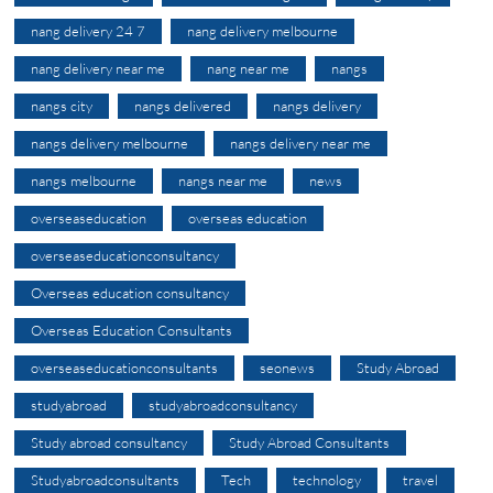
nang delivery 24 7
nang delivery melbourne
nang delivery near me
nang near me
nangs
nangs city
nangs delivered
nangs delivery
nangs delivery melbourne
nangs delivery near me
nangs melbourne
nangs near me
news
overseaseducation
overseas education
overseaseducationconsultancy
Overseas education consultancy
Overseas Education Consultants
overseaseducationconsultants
seonews
Study Abroad
studyabroad
studyabroadconsultancy
Study abroad consultancy
Study Abroad Consultants
Studyabroadconsultants
Tech
technology
travel