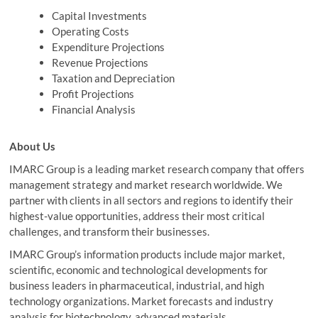
Capital Investments
Operating Costs
Expenditure Projections
Revenue Projections
Taxation and Depreciation
Profit Projections
Financial Analysis
About Us
IMARC Group is a leading market research company that offers
management strategy and market research worldwide. We
partner with clients in all sectors and regions to identify their
highest-value opportunities, address their most critical
challenges, and transform their businesses.
IMARC Group’s information products include major market,
scientific, economic and technological developments for
business leaders in pharmaceutical, industrial, and high
technology organizations. Market forecasts and industry
analysis for biotechnology, advanced materials,