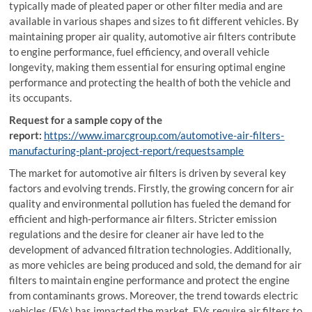
typically made of pleated paper or other filter media and are
available in various shapes and sizes to fit different vehicles. By
maintaining proper air quality, automotive air filters contribute
to engine performance, fuel efficiency, and overall vehicle
longevity, making them essential for ensuring optimal engine
performance and protecting the health of both the vehicle and
its occupants.
Request for a sample copy of the
report:
https://www.imarcgroup.com/automotive-air-filters-
manufacturing-plant-project-report/requestsample
The market for automotive air filters is driven by several key
factors and evolving trends. Firstly, the growing concern for air
quality and environmental pollution has fueled the demand for
efficient and high-performance air filters. Stricter emission
regulations and the desire for cleaner air have led to the
development of advanced filtration technologies. Additionally,
as more vehicles are being produced and sold, the demand for air
filters to maintain engine performance and protect the engine
from contaminants grows. Moreover, the trend towards electric
vehicles (EVs) has impacted the market. EVs require air filters to