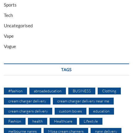
Sports
Tech
Uncategorised
Vape
Vogue
TAGS
#fashion
abroadeducation
BUSINESS
Clothing
cream charger delivery
cream charger delivery near me
cream chargers delivery
custom boxes
education
Fashion
health
Healthcare
Lifestyle
melbourne nangs
Mosa cream chargers
nang delivery