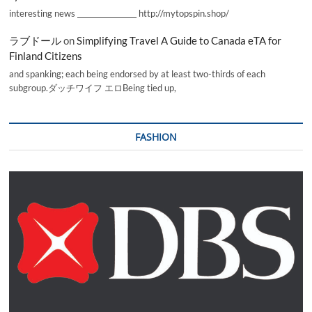
interesting news _________________ http://mytopspin.shop/
ラブドール
on
Simplifying Travel A Guide to Canada eTA for
Finland Citizens
and spanking; each being endorsed by at least two-thirds of each
subgroup.ダッチワイフ エロBeing tied up,
FASHION