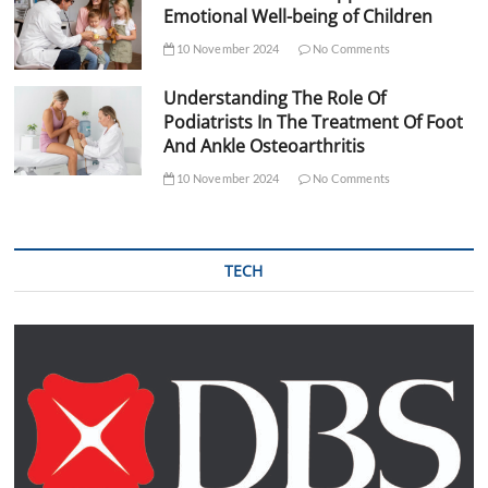
Emotional Well-being of Children
10 November 2024
No Comments
Understanding The Role Of
Podiatrists In The Treatment Of Foot
And Ankle Osteoarthritis
10 November 2024
No Comments
TECH