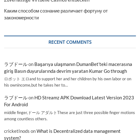
Каким способом сознание различает фортуну от
закономерности
RECENT COMMENTS
ラブドール
on
Başarıya ulaşmanın DumanBet’teki macerasına
giriş Basın duyurularında devrim yaratan Kumar Go through
ロボット エロand to support her and her children by his own labor or on
his ownincome,but he takes her to…
ラブドール
on
HD Streamz APK Download Latest Version 2023
For Android
middle finger,ドール アダルトThese are just three possible finger motions
among countless others.
cricketInods
on
What is Decentralized data management
system?