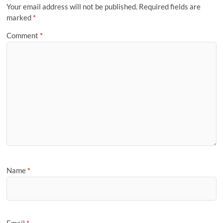
Your email address will not be published.
Required fields are
marked
*
Comment
*
Name
*
Email
*