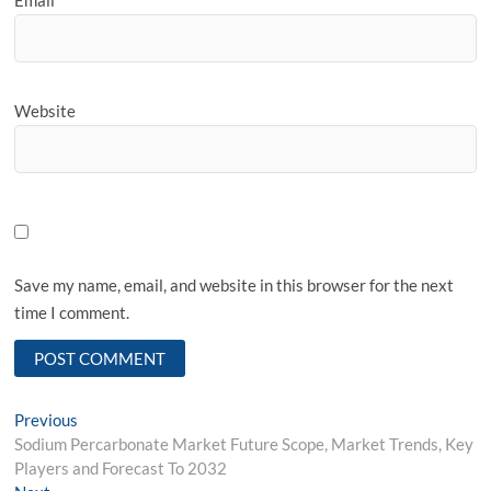
Website
Save my name, email, and website in this browser for the next
time I comment.
Post
Previous
Previous
post:
Sodium Percarbonate Market Future Scope, Market Trends, Key
navigation
Players and Forecast To 2032
Next