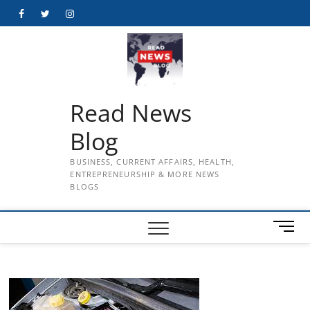
Skip
Facebook
Twitter
Instagram
to
content
Read News
Blog
BUSINESS, CURRENT AFFAIRS, HEALTH,
ENTREPRENEURSHIP & MORE NEWS
BLOGS
M
e
n
u
B
u