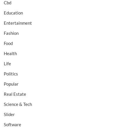
Cbd
Education
Entertainment
Fashion
Food
Health
Life
Politics
Popular
Real Estate
Science & Tech
Slider
Software