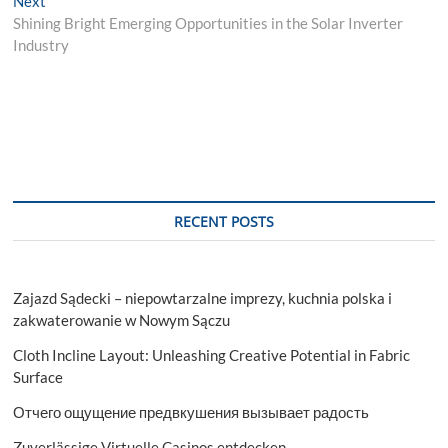
Next
post:
Shining Bright Emerging Opportunities in the Solar Inverter
Industry
RECENT POSTS
Zajazd Sądecki – niepowtarzalne imprezy, kuchnia polska i
zakwaterowanie w Nowym Sączu
Cloth Incline Layout: Unleashing Creative Potential in Fabric
Surface
Отчего ощущение предвкушения вызывает радость
Zuverlässige Virtuelle Casinos entdecken