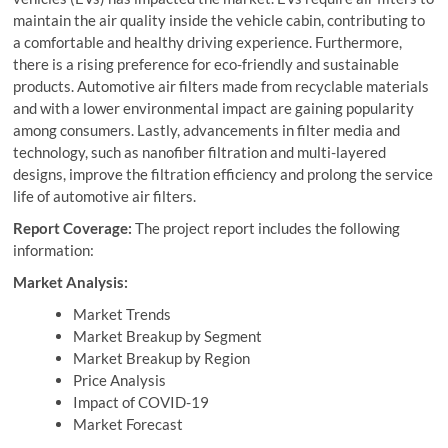
maintain the air quality inside the vehicle cabin, contributing to
a comfortable and healthy driving experience. Furthermore,
there is a rising preference for eco-friendly and sustainable
products. Automotive air filters made from recyclable materials
and with a lower environmental impact are gaining popularity
among consumers. Lastly, advancements in filter media and
technology, such as nanofiber filtration and multi-layered
designs, improve the filtration efficiency and prolong the service
life of automotive air filters.
Report Coverage:
The project report includes the following
information:
Market Analysis:
Market Trends
Market Breakup by Segment
Market Breakup by Region
Price Analysis
Impact of COVID-19
Market Forecast