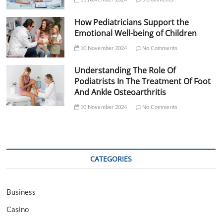
How Pediatricians Support the
Emotional Well-being of Children
10 November 2024
No Comments
Understanding The Role Of
Podiatrists In The Treatment Of Foot
And Ankle Osteoarthritis
10 November 2024
No Comments
CATEGORIES
Business
Casino