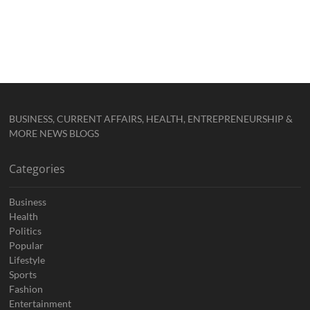
BUSINESS, CURRENT AFFAIRS, HEALTH, ENTREPRENEURSHIP &
MORE NEWS BLOGS
Categories
Business
Health
Politics
Popular
Lifestyle
Sports
Fashion
Entertainment