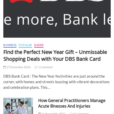
BUSINESS
POPULAR
SLIDER
Find the Perfect New Year Gift – Unmissable
Shopping Deals with Your DBS Bank Card
27 December 2024
1 Comment
DBS Bank Card : The New Year festivities are just around the
corner, with homes and streets buzzing with vibrant decorations
and celebration plans. This…
How General Practitioners Manage
Acute Illnesses And Injuries
11 November 2024
5 Comments