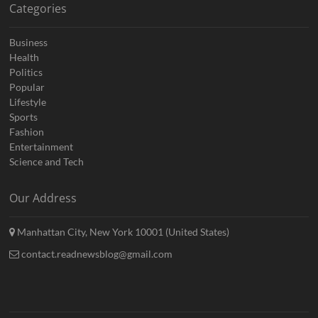
Categories
Business
Health
Politics
Popular
Lifestyle
Sports
Fashion
Entertainment
Science and Tech
Our Address
Manhattan City, New York 10001 (United States)
contact.readnewsblog@gmail.com