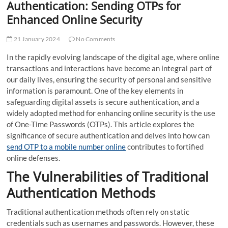
Authentication: Sending OTPs for
Enhanced Online Security
21 January 2024
No Comments
In the rapidly evolving landscape of the digital age, where online
transactions and interactions have become an integral part of
our daily lives, ensuring the security of personal and sensitive
information is paramount. One of the key elements in
safeguarding digital assets is secure authentication, and a
widely adopted method for enhancing online security is the use
of One-Time Passwords (OTPs). This article explores the
significance of secure authentication and delves into how can
send OTP to a mobile number online
contributes to fortified
online defenses.
The Vulnerabilities of Traditional
Authentication Methods
Traditional authentication methods often rely on static
credentials such as usernames and passwords. However, these