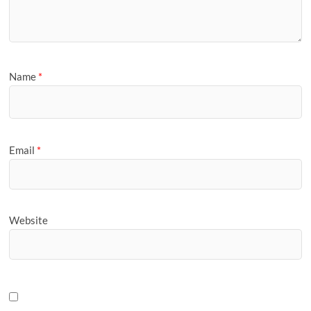
Name
*
Email
*
Website