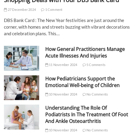
27 December 2024
1 Comment
DBS Bank Card : The New Year festivities are just around the
corner, with homes and streets buzzing with vibrant decorations
and celebration plans. This…
How General Practitioners Manage
Acute Illnesses And Injuries
11 November 2024
5 Comments
How Pediatricians Support the
Emotional Well-being of Children
10 November 2024
No Comments
Understanding The Role Of
Podiatrists In The Treatment Of Foot
And Ankle Osteoarthritis
10 November 2024
No Comments