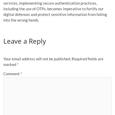
services, implementing secure authentication practices,
including the use of OTPs, becomes imperative to fortify our
digital defenses and protect sensitive information from falling
into the wrong hands.
Leave a Reply
Your email address will not be published.
Required fields are
marked
*
Comment
*