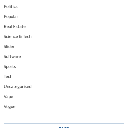
Politics
Popular
Real Estate
Science & Tech
Slider
Software
Sports
Tech
Uncategorised
Vape
Vogue