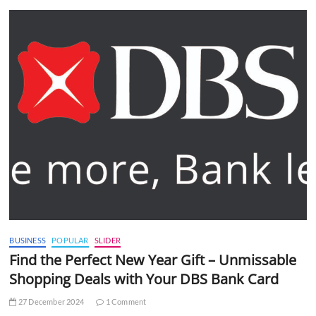
BUSINESS
POPULAR
SLIDER
Find the Perfect New Year Gift – Unmissable
Shopping Deals with Your DBS Bank Card
27 December 2024
1 Comment