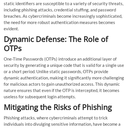
static identifiers are susceptible to a variety of security threats,
including phishing attacks, credential stuffing, and password
breaches. As cybercriminals become increasingly sophisticated,
the need for more robust authentication measures becomes
evident.
Dynamic Defense: The Role of
OTPs
One-Time Passwords (OTPs) introduce an additional layer of
security by generating a unique code that is valid for a single use
or a short period. Unlike static passwords, OTPs provide
dynamic authentication, making it significantly more challenging
for malicious actors to gain unauthorized access. This dynamic
nature ensures that even if the OTP is intercepted, it becomes
useless for subsequent login attempts.
Mitigating the Risks of Phishing
Phishing attacks, where cybercriminals attempt to trick
individuals into divulging sensitive information, have become a