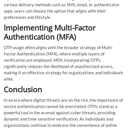
various delivery methods such as SMS, email, or authenticator
apps, users can choose the option that aligns with their
preferences and lifestyle.
Implementing Multi-Factor
Authentication (MFA)
OTP usage often aligns with the broader strategy of Multi-
Factor Authentication (MFA), where multiple layers of
verification are employed. MFA, incorporating OTPs,
significantly reduces the likelihood of unauthorized access,
making it an effective strategy for organizations and individuals
alike.
Conclusion
In an era where digital threats are on the rise, the importance of
secure authentication cannot be overstated. OTPs stand as a
powerful tool in the arsenal against cyber threats, providing
dynamic and time-sensitive verification. As individuals and
organizations continue to embrace the convenience of online