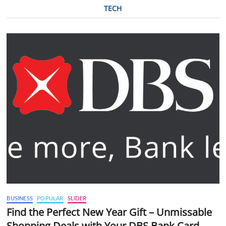
TECH
BUSINESS
POPULAR
SLIDER
Find the Perfect New Year Gift – Unmissable
Shopping Deals with Your DBS Bank Card