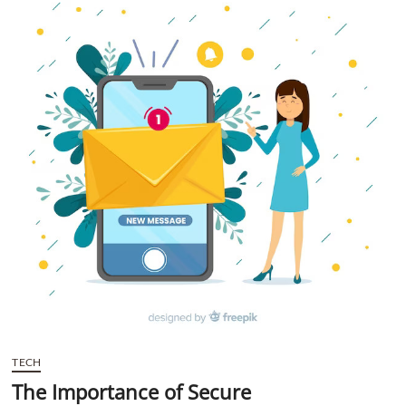
t
t
o
n
TECH
The Importance of Secure