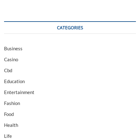
CATEGORIES
Business
Casino
Cbd
Education
Entertainment
Fashion
Food
Health
Life