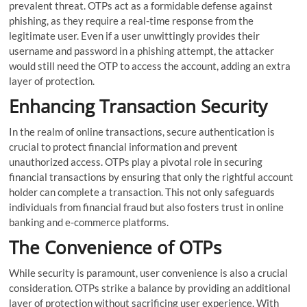
prevalent threat. OTPs act as a formidable defense against
phishing, as they require a real-time response from the
legitimate user. Even if a user unwittingly provides their
username and password in a phishing attempt, the attacker
would still need the OTP to access the account, adding an extra
layer of protection.
Enhancing Transaction Security
In the realm of online transactions, secure authentication is
crucial to protect financial information and prevent
unauthorized access. OTPs play a pivotal role in securing
financial transactions by ensuring that only the rightful account
holder can complete a transaction. This not only safeguards
individuals from financial fraud but also fosters trust in online
banking and e-commerce platforms.
The Convenience of OTPs
While security is paramount, user convenience is also a crucial
consideration. OTPs strike a balance by providing an additional
layer of protection without sacrificing user experience. With