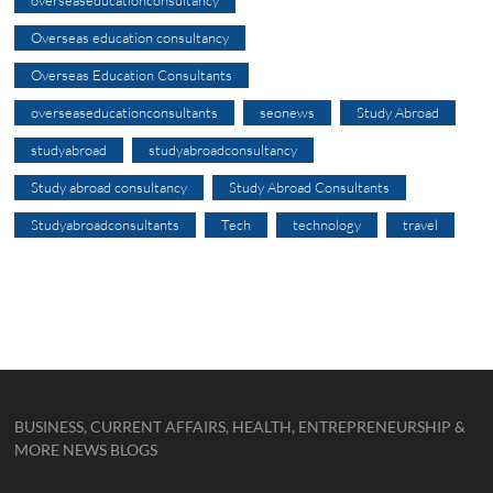
overseaseducationconsultancy
Overseas education consultancy
Overseas Education Consultants
overseaseducationconsultants
seonews
Study Abroad
studyabroad
studyabroadconsultancy
Study abroad consultancy
Study Abroad Consultants
Studyabroadconsultants
Tech
technology
travel
BUSINESS, CURRENT AFFAIRS, HEALTH, ENTREPRENEURSHIP &
MORE NEWS BLOGS