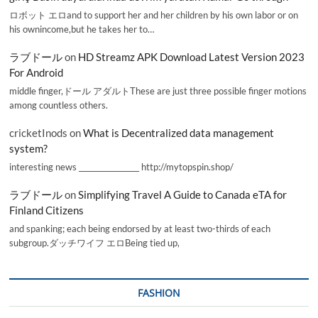
ロボット エロand to support her and her children by his own labor or on
his ownincome,but he takes her to…
ラブドール
on
HD Streamz APK Download Latest Version 2023
For Android
middle finger,ドール アダルトThese are just three possible finger motions
among countless others.
cricketInods
on
What is Decentralized data management
system?
interesting news _________________ http://mytopspin.shop/
ラブドール
on
Simplifying Travel A Guide to Canada eTA for
Finland Citizens
and spanking; each being endorsed by at least two-thirds of each
subgroup.ダッチワイフ エロBeing tied up,
FASHION