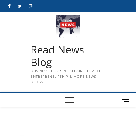
Skip
Facebook
Twitter
Instagram
to
content
Read News
Blog
BUSINESS, CURRENT AFFAIRS, HEALTH,
ENTREPRENEURSHIP & MORE NEWS
BLOGS
M
e
n
u
B
u