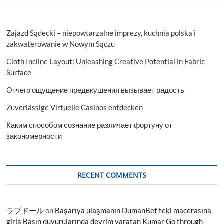
Zajazd Sądecki – niepowtarzalne imprezy, kuchnia polska i
zakwaterowanie w Nowym Sączu
Cloth Incline Layout: Unleashing Creative Potential in Fabric
Surface
Отчего ощущение предвкушения вызывает радость
Zuverlässige Virtuelle Casinos entdecken
Каким способом сознание различает фортуну от
закономерности
RECENT COMMENTS
ラブドール
on
Başarıya ulaşmanın DumanBet’teki macerasına
giriş Basın duyurularında devrim yaratan Kumar Go through