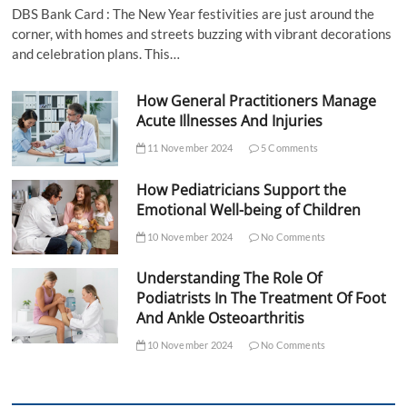
DBS Bank Card : The New Year festivities are just around the
corner, with homes and streets buzzing with vibrant decorations
and celebration plans. This…
How General Practitioners Manage
Acute Illnesses And Injuries
11 November 2024
5 Comments
How Pediatricians Support the
Emotional Well-being of Children
10 November 2024
No Comments
Understanding The Role Of
Podiatrists In The Treatment Of Foot
And Ankle Osteoarthritis
10 November 2024
No Comments