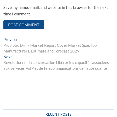
Save my name, email, and website in this browser for the next
time I comment.
Post
Previous
Previous
post:
Probiotic Drink Market Report Cover Market Size, Top
navigation
Manufacturers, Estimate and Forecast 2029
Next
Next
post:
Révolutionner la conversation Libérer les capacités associées
aux services VoIP et de télécommunications de haute qualité
RECENT POSTS