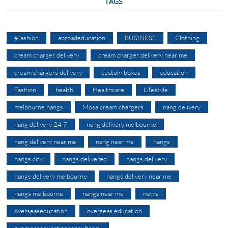
TAGS
#fashion
abroadeducation
BUSINESS
Clothing
cream charger delivery
cream charger delivery near me
cream chargers delivery
custom boxes
education
Fashion
health
Healthcare
Lifestyle
melbourne nangs
Mosa cream chargers
nang delivery
nang delivery 24 7
nang delivery melbourne
nang delivery near me
nang near me
nangs
nangs city
nangs delivered
nangs delivery
nangs delivery melbourne
nangs delivery near me
nangs melbourne
nangs near me
news
overseaseducation
overseas education