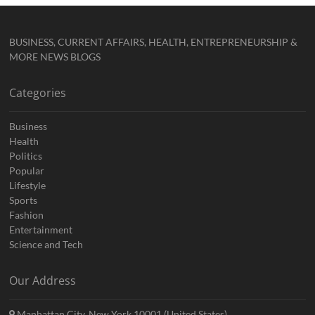
BUSINESS, CURRENT AFFAIRS, HEALTH, ENTREPRENEURSHIP &
MORE NEWS BLOGS
Categories
Business
Health
Politics
Popular
Lifestyle
Sports
Fashion
Entertainment
Science and Tech
Our Address
Manhattan City, New York 10001 (United States)