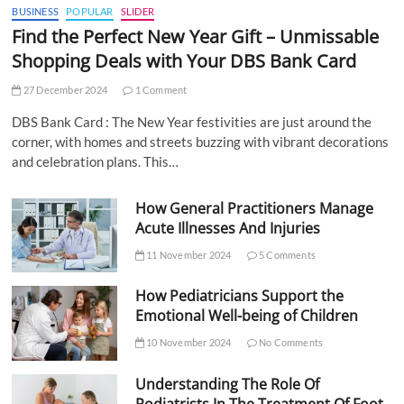
BUSINESS
POPULAR
SLIDER
Find the Perfect New Year Gift – Unmissable
Shopping Deals with Your DBS Bank Card
27 December 2024
1 Comment
DBS Bank Card : The New Year festivities are just around the
corner, with homes and streets buzzing with vibrant decorations
and celebration plans. This…
How General Practitioners Manage
Acute Illnesses And Injuries
11 November 2024
5 Comments
How Pediatricians Support the
Emotional Well-being of Children
10 November 2024
No Comments
Understanding The Role Of
Podiatrists In The Treatment Of Foot