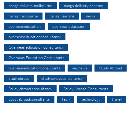
nangs delivery melbourne
nangs delivery near me
nangs melbourne
nangs near me
news
overseaseducation
overseas education
overseaseducationconsultancy
Overseas education consultancy
Overseas Education Consultants
overseaseducationconsultants
seonews
Study Abroad
studyabroad
studyabroadconsultancy
Study abroad consultancy
Study Abroad Consultants
Studyabroadconsultants
Tech
technology
travel