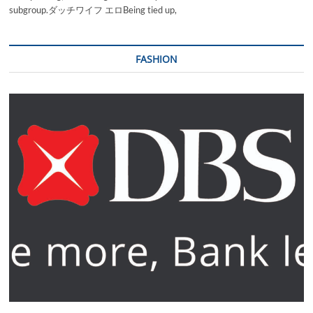
subgroup.ダッチワイフ エロBeing tied up,
FASHION