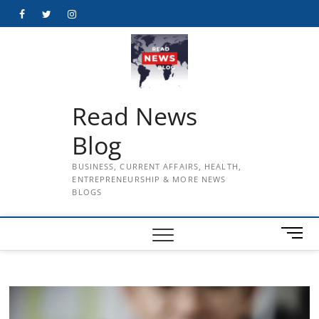
Skip
Facebook
Twitter
Instagram
to
content
Read News
Blog
BUSINESS, CURRENT AFFAIRS, HEALTH,
ENTREPRENEURSHIP & MORE NEWS
BLOGS
M
e
n
u
B
u