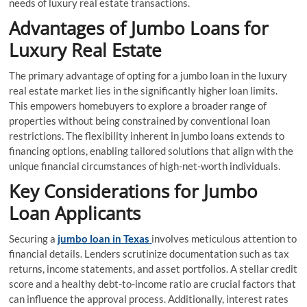
needs of luxury real estate transactions.
Advantages of Jumbo Loans for
Luxury Real Estate
The primary advantage of opting for a jumbo loan in the luxury
real estate market lies in the significantly higher loan limits.
This empowers homebuyers to explore a broader range of
properties without being constrained by conventional loan
restrictions. The flexibility inherent in jumbo loans extends to
financing options, enabling tailored solutions that align with the
unique financial circumstances of high-net-worth individuals.
Key Considerations for Jumbo
Loan Applicants
Securing a
jumbo loan in Texas
involves meticulous attention to
financial details. Lenders scrutinize documentation such as tax
returns, income statements, and asset portfolios. A stellar credit
score and a healthy debt-to-income ratio are crucial factors that
can influence the approval process. Additionally, interest rates