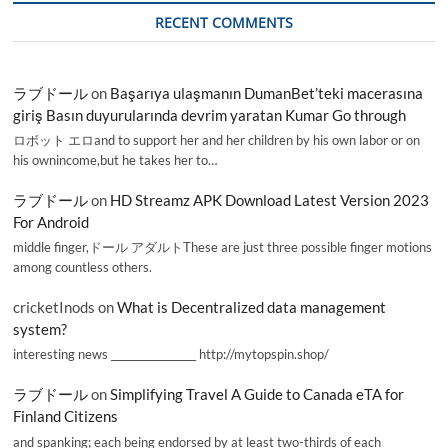
RECENT COMMENTS
ラブドール
on
Başarıya ulaşmanın DumanBet’teki macerasına
giriş Basın duyurularında devrim yaratan Kumar Go through
ロボット エロand to support her and her children by his own labor or on
his ownincome,but he takes her to…
ラブドール
on
HD Streamz APK Download Latest Version 2023
For Android
middle finger,ドール アダルトThese are just three possible finger motions
among countless others.
cricketInods
on
What is Decentralized data management
system?
interesting news _________________ http://mytopspin.shop/
ラブドール
on
Simplifying Travel A Guide to Canada eTA for
Finland Citizens
and spanking; each being endorsed by at least two-thirds of each