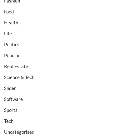
Fashion
Food
Health
Life
Politics
Popular
Real Estate
Science & Tech
Slider
Software
Sports
Tech
Uncategorised