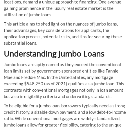
locations, demand a unique approach to financing. One avenue
gaining prominence in the luxury real estate market is the
utilization of jumbo loans.
This article aims to shed light on the nuances of jumbo loans,
their advantages, key considerations for applicants, the
application process, potential risks, and tips for securing these
substantial loans.
Understanding Jumbo Loans
Jumbo loans are aptly named as they exceed the conventional
loan limits set by government-sponsored entities like Fannie
Mae and Freddie Mac. In the United States, any mortgage
exceeding $548,250 (as of 2021) qualifies as a jumbo loan. This
contrasts with conventional mortgages not only in loan amount
but also in eligibility criteria and underwriting standards.
To be eligible for a jumbo loan, borrowers typically need a strong
credit history, a sizable down payment, and a low debt-to-income
ratio. While conventional mortgages are widely standardized,
jumbo loans allow for greater flexibility, catering to the unique