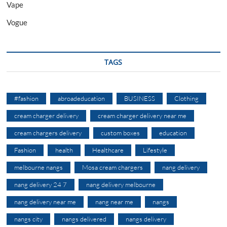
Vape
Vogue
TAGS
#fashion
abroadeducation
BUSINESS
Clothing
cream charger delivery
cream charger delivery near me
cream chargers delivery
custom boxes
education
Fashion
health
Healthcare
Lifestyle
melbourne nangs
Mosa cream chargers
nang delivery
nang delivery 24 7
nang delivery melbourne
nang delivery near me
nang near me
nangs
nangs city
nangs delivered
nangs delivery