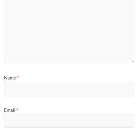
Name
*
Email
*