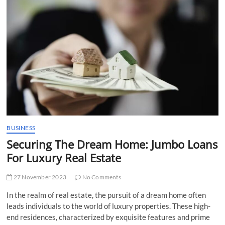
t
t
o
n
BUSINESS
Securing The Dream Home: Jumbo Loans
For Luxury Real Estate
27 November 2023
No Comments
In the realm of real estate, the pursuit of a dream home often
leads individuals to the world of luxury properties. These high-
end residences, characterized by exquisite features and prime