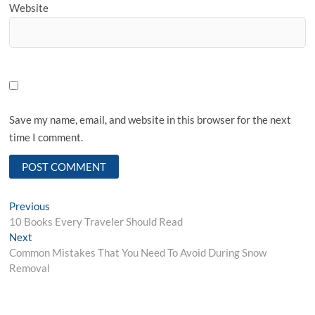
Website
Save my name, email, and website in this browser for the next
time I comment.
Post
Previous
Previous
post:
10 Books Every Traveler Should Read
navigation
Next
Next
post:
Common Mistakes That You Need To Avoid During Snow
Removal