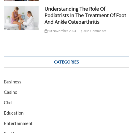
Understanding The Role Of
Podiatrists In The Treatment Of Foot
And Ankle Osteoarthritis
10 November 2024
No Comments
CATEGORIES
Business
Casino
Cbd
Education
Entertainment