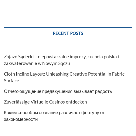
RECENT POSTS
Zajazd Sądecki – niepowtarzalne imprezy, kuchnia polska i
zakwaterowanie w Nowym Sączu
Cloth Incline Layout: Unleashing Creative Potential in Fabric
Surface
Отчего ощущение предвкушения вызывает радость
Zuverlässige Virtuelle Casinos entdecken
Каким способом сознание различает фортуну от
закономерности