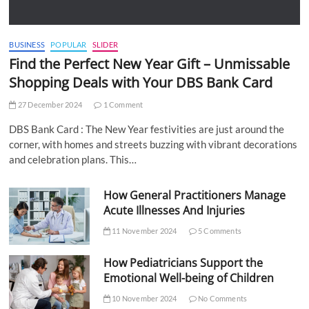
BUSINESS
POPULAR
SLIDER
Find the Perfect New Year Gift – Unmissable
Shopping Deals with Your DBS Bank Card
27 December 2024
1 Comment
DBS Bank Card : The New Year festivities are just around the
corner, with homes and streets buzzing with vibrant decorations
and celebration plans. This…
How General Practitioners Manage
Acute Illnesses And Injuries
11 November 2024
5 Comments
How Pediatricians Support the
Emotional Well-being of Children
10 November 2024
No Comments