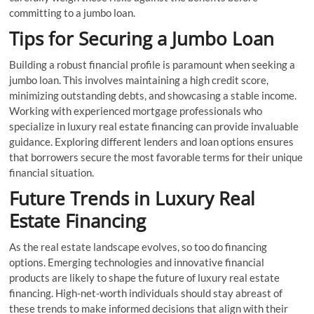
committing to a jumbo loan.
Tips for Securing a Jumbo Loan
Building a robust financial profile is paramount when seeking a
jumbo loan. This involves maintaining a high credit score,
minimizing outstanding debts, and showcasing a stable income.
Working with experienced mortgage professionals who
specialize in luxury real estate financing can provide invaluable
guidance. Exploring different lenders and loan options ensures
that borrowers secure the most favorable terms for their unique
financial situation.
Future Trends in Luxury Real
Estate Financing
As the real estate landscape evolves, so too do financing
options. Emerging technologies and innovative financial
products are likely to shape the future of luxury real estate
financing. High-net-worth individuals should stay abreast of
these trends to make informed decisions that align with their