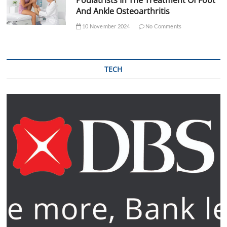
And Ankle Osteoarthritis
10 November 2024
No Comments
TECH