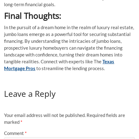
long-term financial goals.
Final Thoughts:
In the pursuit of a dream home in the realm of luxury real estate,
jumbo loans emerge as a powerful tool for securing substantial
financing. By understanding the intricacies of jumbo loans,
prospective luxury homebuyers can navigate the financing
landscape with confidence, turning their dream homes into
tangible realities. Connect with experts like The
Texas
Mortgage Pros
to streamline the lending process.
Leave a Reply
Your email address will not be published.
Required fields are
marked
*
Comment
*