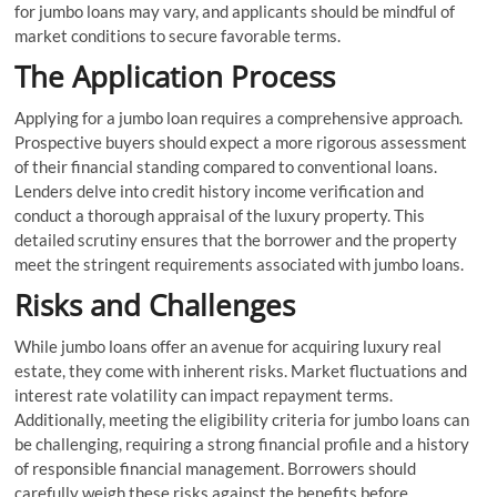
for jumbo loans may vary, and applicants should be mindful of
market conditions to secure favorable terms.
The Application Process
Applying for a jumbo loan requires a comprehensive approach.
Prospective buyers should expect a more rigorous assessment
of their financial standing compared to conventional loans.
Lenders delve into credit history income verification and
conduct a thorough appraisal of the luxury property. This
detailed scrutiny ensures that the borrower and the property
meet the stringent requirements associated with jumbo loans.
Risks and Challenges
While jumbo loans offer an avenue for acquiring luxury real
estate, they come with inherent risks. Market fluctuations and
interest rate volatility can impact repayment terms.
Additionally, meeting the eligibility criteria for jumbo loans can
be challenging, requiring a strong financial profile and a history
of responsible financial management. Borrowers should
carefully weigh these risks against the benefits before