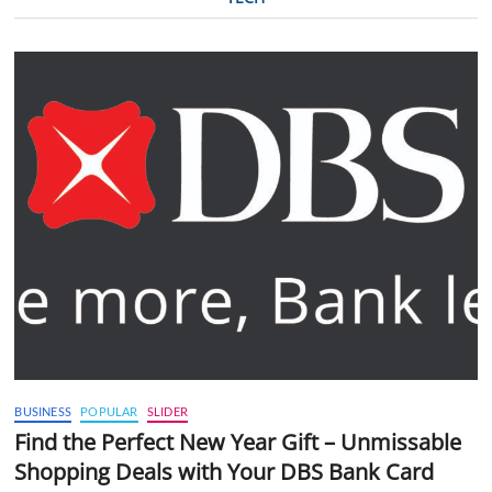
BUSINESS
POPULAR
SLIDER
Find the Perfect New Year Gift – Unmissable
Shopping Deals with Your DBS Bank Card