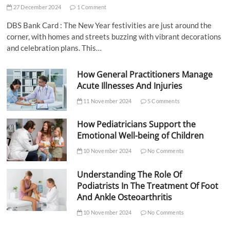
27 December 2024
1 Comment
DBS Bank Card : The New Year festivities are just around the
corner, with homes and streets buzzing with vibrant decorations
and celebration plans. This…
How General Practitioners Manage
Acute Illnesses And Injuries
11 November 2024
5 Comments
How Pediatricians Support the
Emotional Well-being of Children
10 November 2024
No Comments
Understanding The Role Of
Podiatrists In The Treatment Of Foot
And Ankle Osteoarthritis
10 November 2024
No Comments