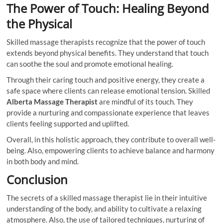
The Power of Touch: Healing Beyond
the Physical
Skilled massage therapists recognize that the power of touch
extends beyond physical benefits. They understand that touch
can soothe the soul and promote emotional healing.
Through their caring touch and positive energy, they create a
safe space where clients can release emotional tension. Skilled
Alberta Massage Therapist
are mindful of its touch. They
provide a nurturing and compassionate experience that leaves
clients feeling supported and uplifted.
Overall, in this holistic approach, they contribute to overall well-
being. Also, empowering clients to achieve balance and harmony
in both body and mind.
Conclusion
The secrets of a skilled massage therapist lie in their intuitive
understanding of the body, and ability to cultivate a relaxing
atmosphere. Also, the use of tailored techniques, nurturing of