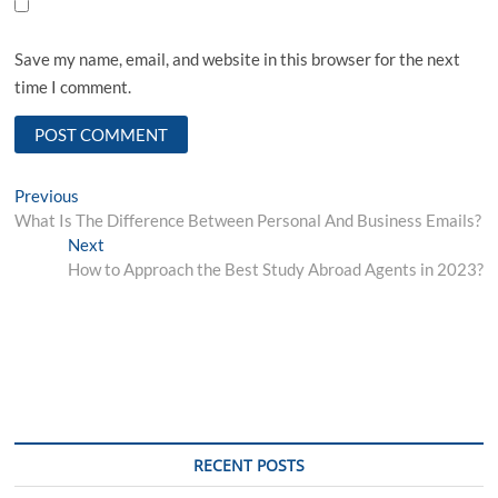
Save my name, email, and website in this browser for the next
time I comment.
Post
Previous
Previous
post:
What Is The Difference Between Personal And Business Emails?
navigation
Next
Next
post:
How to Approach the Best Study Abroad Agents in 2023?
RECENT POSTS