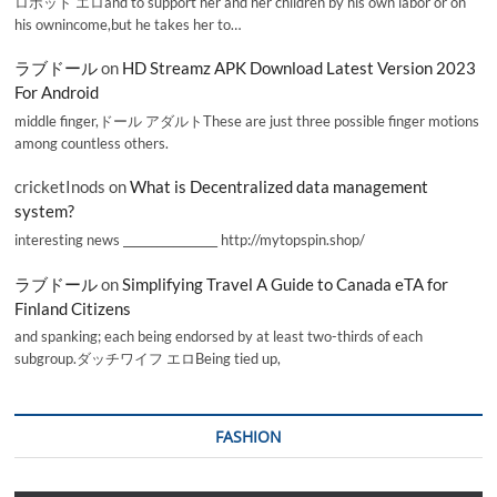
ロボット エロand to support her and her children by his own labor or on
his ownincome,but he takes her to…
ラブドール
on
HD Streamz APK Download Latest Version 2023
For Android
middle finger,ドール アダルトThese are just three possible finger motions
among countless others.
cricketInods
on
What is Decentralized data management
system?
interesting news _________________ http://mytopspin.shop/
ラブドール
on
Simplifying Travel A Guide to Canada eTA for
Finland Citizens
and spanking; each being endorsed by at least two-thirds of each
subgroup.ダッチワイフ エロBeing tied up,
FASHION