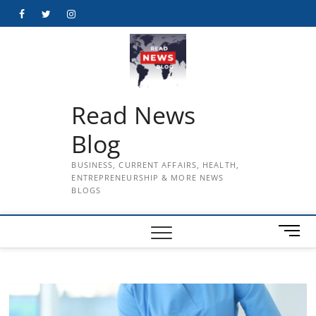
Skip
Facebook
Twitter
Instagram
to
content
Read News
Blog
BUSINESS, CURRENT AFFAIRS, HEALTH,
ENTREPRENEURSHIP & MORE NEWS
BLOGS
M
e
n
u
B
u