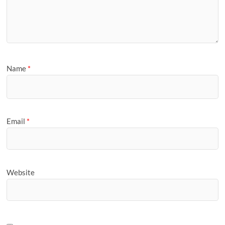
Name
*
Email
*
Website