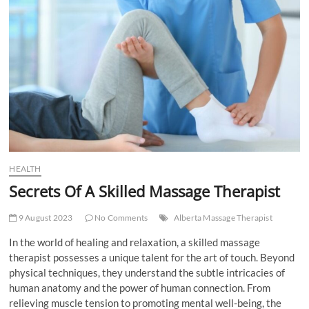
t
t
o
n
HEALTH
Secrets Of A Skilled Massage Therapist
9 August 2023
No Comments
Alberta Massage Therapist
In the world of healing and relaxation, a skilled massage
therapist possesses a unique talent for the art of touch. Beyond
physical techniques, they understand the subtle intricacies of
human anatomy and the power of human connection. From
relieving muscle tension to promoting mental well-being, the