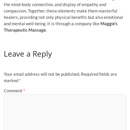
the mind-body connection, and display of empathy and
compassion. Together, these elements make them masterful
healers, providing not only physical benefits but also emotional
and mental well-being. It is through a company like
Maggie’s
Therapeutic Massage
.
Leave a Reply
Your email address will not be published.
Required fields are
marked
*
Comment
*