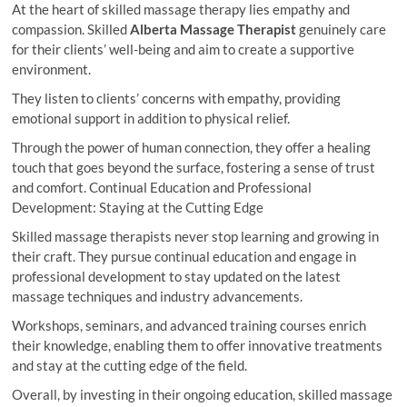
At the heart of skilled massage therapy lies empathy and
compassion. Skilled
Alberta Massage Therapist
genuinely care
for their clients’ well-being and aim to create a supportive
environment.
They listen to clients’ concerns with empathy, providing
emotional support in addition to physical relief.
Through the power of human connection, they offer a healing
touch that goes beyond the surface, fostering a sense of trust
and comfort. Continual Education and Professional
Development: Staying at the Cutting Edge
Skilled massage therapists never stop learning and growing in
their craft. They pursue continual education and engage in
professional development to stay updated on the latest
massage techniques and industry advancements.
Workshops, seminars, and advanced training courses enrich
their knowledge, enabling them to offer innovative treatments
and stay at the cutting edge of the field.
Overall, by investing in their ongoing education, skilled massage