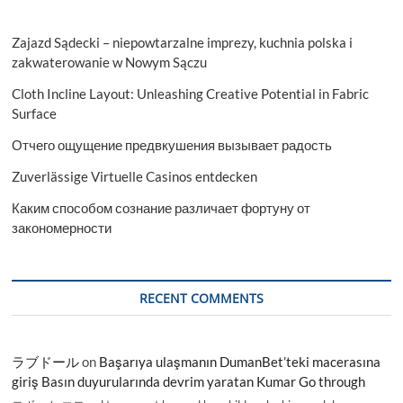
Zajazd Sądecki – niepowtarzalne imprezy, kuchnia polska i
zakwaterowanie w Nowym Sączu
Cloth Incline Layout: Unleashing Creative Potential in Fabric
Surface
Отчего ощущение предвкушения вызывает радость
Zuverlässige Virtuelle Casinos entdecken
Каким способом сознание различает фортуну от
закономерности
RECENT COMMENTS
ラブドール
on
Başarıya ulaşmanın DumanBet’teki macerasına
giriş Basın duyurularında devrim yaratan Kumar Go through