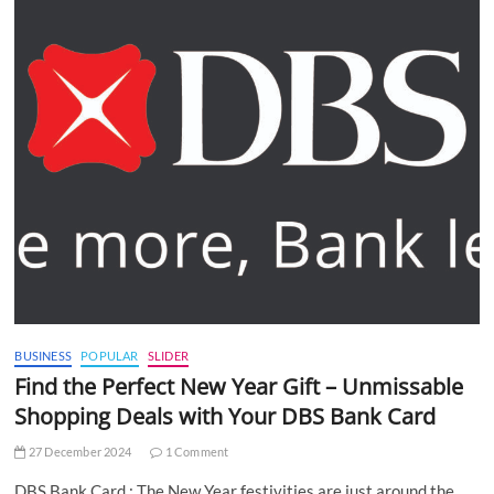
BUSINESS
POPULAR
SLIDER
Find the Perfect New Year Gift – Unmissable
Shopping Deals with Your DBS Bank Card
27 December 2024
1 Comment
DBS Bank Card : The New Year festivities are just around the