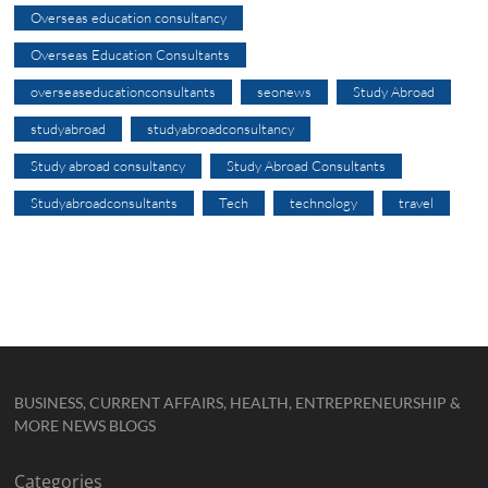
Overseas education consultancy
Overseas Education Consultants
overseaseducationconsultants
seonews
Study Abroad
studyabroad
studyabroadconsultancy
Study abroad consultancy
Study Abroad Consultants
Studyabroadconsultants
Tech
technology
travel
BUSINESS, CURRENT AFFAIRS, HEALTH, ENTREPRENEURSHIP &
MORE NEWS BLOGS
Categories