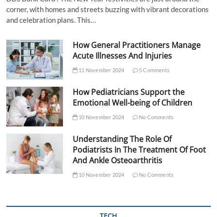
corner, with homes and streets buzzing with vibrant decorations
and celebration plans. This…
How General Practitioners Manage
Acute Illnesses And Injuries
11 November 2024
5 Comments
How Pediatricians Support the
Emotional Well-being of Children
10 November 2024
No Comments
Understanding The Role Of
Podiatrists In The Treatment Of Foot
And Ankle Osteoarthritis
10 November 2024
No Comments
TECH