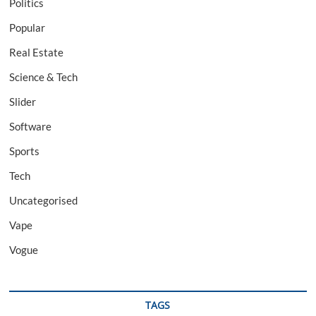
Politics
Popular
Real Estate
Science & Tech
Slider
Software
Sports
Tech
Uncategorised
Vape
Vogue
TAGS