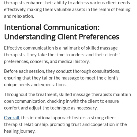
therapists enhance their ability to address various client needs
effectively, making them valuable assets in the realm of healing
and relaxation.
Intentional Communication:
Understanding Client Preferences
Effective communication is a hallmark of skilled massage
therapists. They take the time to understand their clients’
preferences, concerns, and medical history.
Before each session, they conduct thorough consultations,
ensuring that they tailor the massage to meet the client’s
unique needs and expectations.
Throughout the treatment, skilled massage therapists maintain
open communication, checking in with the client to ensure
comfort and adjust the technique as necessary.
Overall
, this intentional approach fosters a strong client-
therapist relationship, promoting trust and cooperation in the
healing journey.