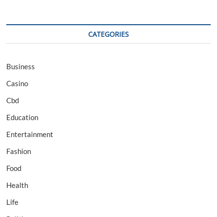
CATEGORIES
Business
Casino
Cbd
Education
Entertainment
Fashion
Food
Health
Life