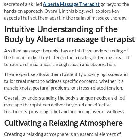
secrets of a skilled
Alberta Massage Therapist
go beyond the
hands-on approach. Overall, in this blog, we’ll explore key
aspects that set them apart in the realm of massage therapy.
Intuitive Understanding of the
Body by Alberta massage therapist
A skilled massage therapist has an intuitive understanding of
the human body. They listen to the muscles, detecting areas of
tension and imbalances through touch and observation.
Their expertise allows them to identify underlying issues and
tailor treatments to address specific concerns, whether it’s
muscle knots, postural problems, or stress-related tension.
Overall, by understanding the body’s unique needs, a skilled
massage therapist can deliver targeted and effective
treatments, providing relief and promoting overall wellness.
Cultivating a Relaxing Atmosphere
Creating a relaxing atmosphere is an essential element of