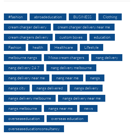
#fashion
abroadeducation
BUSINESS
Clothing
cream charger delivery
cream charger delivery near me
cream chargers delivery
custom boxes
education
Fashion
health
Healthcare
Lifestyle
melbourne nangs
Mosa cream chargers
nang delivery
nang delivery 24 7
nang delivery melbourne
nang delivery near me
nang near me
nangs
nangs city
nangs delivered
nangs delivery
nangs delivery melbourne
nangs delivery near me
nangs melbourne
nangs near me
news
overseaseducation
overseas education
overseaseducationconsultancy