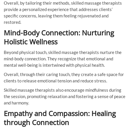
Overall, by tailoring their methods, skilled massage therapists
provide a personalized experience that addresses clients’
specific concerns, leaving them feeling rejuvenated and
restored.
Mind-Body Connection: Nurturing
Holistic Wellness
Beyond physical touch, skilled massage therapists nurture the
mind-body connection. They recognize that emotional and
mental well-being is intertwined with physical health.
Overall, through their caring touch, they create a safe space for
clients to release emotional tension and reduce stress.
Skilled massage therapists also encourage mindfulness during
the session, promoting relaxation and fostering a sense of peace
and harmony.
Empathy and Compassion: Healing
through Connection