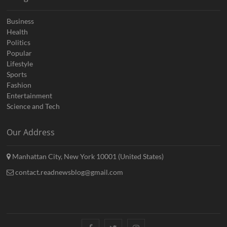
Business
Health
Politics
Popular
Lifestyle
Sports
Fashion
Entertainment
Science and Tech
Our Address
Manhattan City, New York 10001 (United States)
contact.readnewsblog@gmail.com