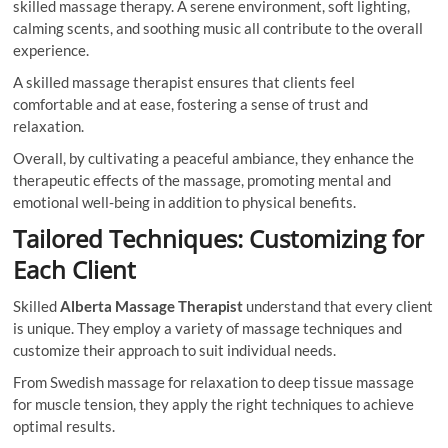
skilled massage therapy. A serene environment, soft lighting,
calming scents, and soothing music all contribute to the overall
experience.
A skilled massage therapist ensures that clients feel
comfortable and at ease, fostering a sense of trust and
relaxation.
Overall, by cultivating a peaceful ambiance, they enhance the
therapeutic effects of the massage, promoting mental and
emotional well-being in addition to physical benefits.
Tailored Techniques: Customizing for
Each Client
Skilled
Alberta Massage Therapist
understand that every client
is unique. They employ a variety of massage techniques and
customize their approach to suit individual needs.
From Swedish massage for relaxation to deep tissue massage
for muscle tension, they apply the right techniques to achieve
optimal results.