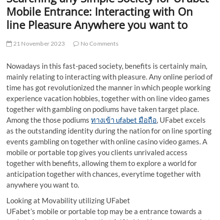
t
Mobile Entrance: Interacting with On
t
line Pleasure Anywhere you want to
o
n
21 November 2023
No Comments
Nowadays in this fast-paced society, benefits is certainly main,
mainly relating to interacting with pleasure. Any online period of
time has got revolutionized the manner in which people working
experience vacation hobbies, together with on line video games
together with gambling on podiums have taken target place.
Among the those podiums
ทางเข้า ufabet มือถือ
, UFabet excels
as the outstanding identity during the nation for on line sporting
events gambling on together with online casino video games. A
mobile or portable top gives you clients unrivaled access
together with benefits, allowing them to explore a world for
anticipation together with chances, everytime together with
anywhere you want to.
Looking at Movability utilizing UFabet
UFabet’s mobile or portable top may be a entrance towards a