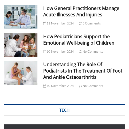
How General Practitioners Manage
Acute Illnesses And Injuries
11 November 2024
5 Comments
How Pediatricians Support the
Emotional Well-being of Children
10 November 2024
No Comments
Understanding The Role Of
Podiatrists In The Treatment Of Foot
And Ankle Osteoarthritis
10 November 2024
No Comments
TECH