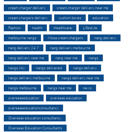
cream charger delivery
cream charger delivery near me
cream chargers delivery
custom boxes
education
Fashion
health
Healthcare
Lifestyle
melbourne nangs
Mosa cream chargers
nang delivery
nang delivery 24 7
nang delivery melbourne
nang delivery near me
nang near me
nangs
nangs city
nangs delivered
nangs delivery
nangs delivery melbourne
nangs delivery near me
nangs melbourne
nangs near me
news
overseaseducation
overseas education
overseaseducationconsultancy
Overseas education consultancy
Overseas Education Consultants