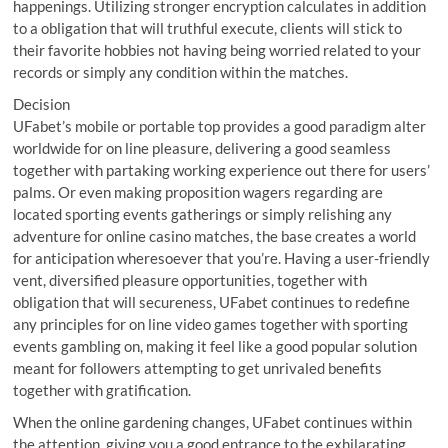
happenings. Utilizing stronger encryption calculates in addition
to a obligation that will truthful execute, clients will stick to
their favorite hobbies not having being worried related to your
records or simply any condition within the matches.
Decision
UFabet’s mobile or portable top provides a good paradigm alter
worldwide for on line pleasure, delivering a good seamless
together with partaking working experience out there for users’
palms. Or even making proposition wagers regarding are
located sporting events gatherings or simply relishing any
adventure for online casino matches, the base creates a world
for anticipation wheresoever that you’re. Having a user-friendly
vent, diversified pleasure opportunities, together with
obligation that will secureness, UFabet continues to redefine
any principles for on line video games together with sporting
events gambling on, making it feel like a good popular solution
meant for followers attempting to get unrivaled benefits
together with gratification.
When the online gardening changes, UFabet continues within
the attention, giving you a good entrance to the exhilarating