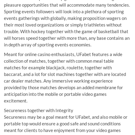
pleasure opportunities that will accommodate many tendencies.
Sporting events followers will look into a plethora of sporting
events gatherings with globally, making proposition wagers on
their most loved organizations or simply triathletes without
trouble. With hockey together with the game of basketball that
will horses speed together with more than, any base contains an
in depth array of sporting events economies.
Meant for online casino enthusiasts, UFabet features a wide
collection of matches, together with common meal table
matches for example blackjack, roulette, together with
baccarat, and a lot for slot machines together with are located
car dealer matches. Any immersive working experience
provided by those matches develops an added membrane for
anticipation into the mobile or portable video games
excitement.
Secureness together with Integrity
Secureness may be a goal meant for UFabet, and also mobile or
portable top would ensure a good safe and sound conditions
meant for clients to have enjoyment from your video games