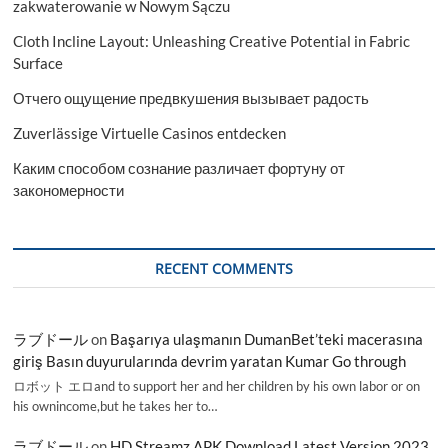
zakwaterowanie w Nowym Sączu
Cloth Incline Layout: Unleashing Creative Potential in Fabric
Surface
Отчего ощущение предвкушения вызывает радость
Zuverlässige Virtuelle Casinos entdecken
Каким способом сознание различает фортуну от
закономерности
RECENT COMMENTS
ラブドール
on
Başarıya ulaşmanın DumanBet’teki macerasına
giriş Basın duyurularında devrim yaratan Kumar Go through
ロボット エロand to support her and her children by his own labor or on
his ownincome,but he takes her to…
ラブドール
on
HD Streamz APK Download Latest Version 2023