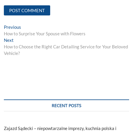
Post
Previous
Previous
post:
How to Surprise Your Spouse with Flowers
navigation
Next
Next
post:
How to Choose the Right Car Detailing Service for Your Beloved
Vehicle?
RECENT POSTS
Zajazd Sądecki – niepowtarzalne imprezy, kuchnia polska i