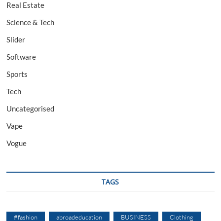
Real Estate
Science & Tech
Slider
Software
Sports
Tech
Uncategorised
Vape
Vogue
TAGS
#fashion
abroadeducation
BUSINESS
Clothing