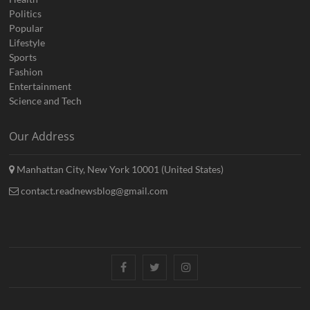
Politics
Popular
Lifestyle
Sports
Fashion
Entertainment
Science and Tech
Our Address
Manhattan City, New York 10001 (United States)
contact.readnewsblog@gmail.com
Facebook
Twitter
Instagram