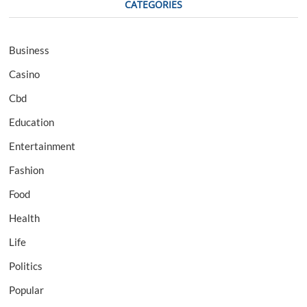
CATEGORIES
Business
Casino
Cbd
Education
Entertainment
Fashion
Food
Health
Life
Politics
Popular