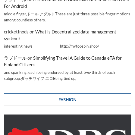
For Android
middle finger,ドール アダルトThese are just three possible finger motions
among countless others.
cricketInods
on
What is Decentralized data management
system?
interesting news _________________ http://mytopspin.shop/
ラブドール
on
Simplifying Travel A Guide to Canada eTA for
Finland Citizens
and spanking; each being endorsed by at least two-thirds of each
subgroup.ダッチワイフ エロBeing tied up,
FASHION