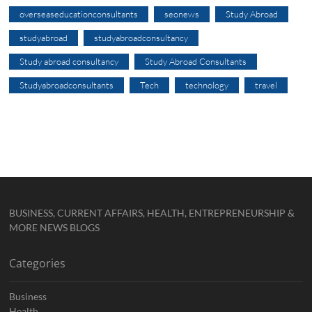
overseaseducationconsultants
seonews
Study Abroad
studyabroad
studyabroadconsultancy
Study abroad consultancy
Study Abroad Consultants
Studyabroadconsultants
Tech
technology
travel
BUSINESS, CURRENT AFFAIRS, HEALTH, ENTREPRENEURSHIP &
MORE NEWS BLOGS
Categories
Business
Health