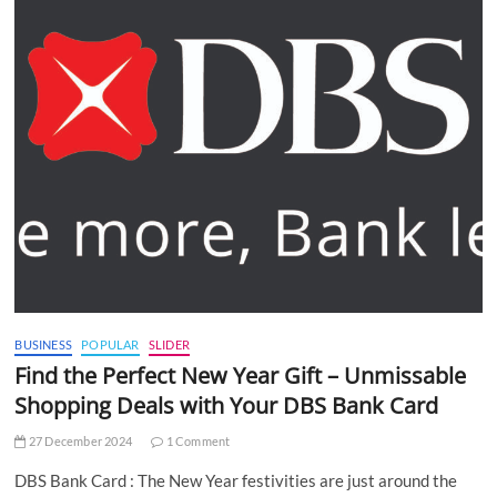
BUSINESS
POPULAR
SLIDER
Find the Perfect New Year Gift – Unmissable
Shopping Deals with Your DBS Bank Card
27 December 2024
1 Comment
DBS Bank Card : The New Year festivities are just around the