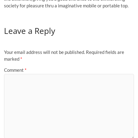
society for pleasure thru a imaginative mobile or portable top.
Leave a Reply
Your email address will not be published.
Required fields are
marked
*
Comment
*