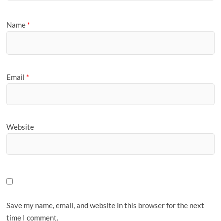
Name
*
Email
*
Website
Save my name, email, and website in this browser for the next
time I comment.