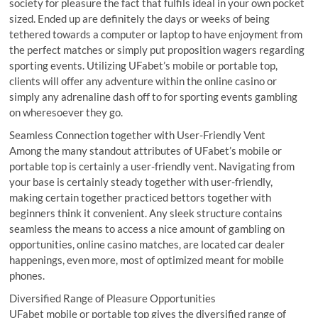
society for pleasure the fact that fulfils ideal in your own pocket
sized. Ended up are definitely the days or weeks of being
tethered towards a computer or laptop to have enjoyment from
the perfect matches or simply put proposition wagers regarding
sporting events. Utilizing UFabet’s mobile or portable top,
clients will offer any adventure within the online casino or
simply any adrenaline dash off to for sporting events gambling
on wheresoever they go.
Seamless Connection together with User-Friendly Vent
Among the many standout attributes of UFabet’s mobile or
portable top is certainly a user-friendly vent. Navigating from
your base is certainly steady together with user-friendly,
making certain together practiced bettors together with
beginners think it convenient. Any sleek structure contains
seamless the means to access a nice amount of gambling on
opportunities, online casino matches, are located car dealer
happenings, even more, most of optimized meant for mobile
phones.
Diversified Range of Pleasure Opportunities
UFabet mobile or portable top gives the diversified range of