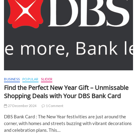
BUSINESS
POPULAR
SLIDER
Find the Perfect New Year Gift – Unmissable
Shopping Deals with Your DBS Bank Card
27 December 2024
1 Comment
DBS Bank Card : The New Year festivities are just around the
corner, with homes and streets buzzing with vibrant decorations
and celebration plans. This…