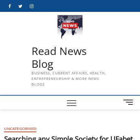
Skip
Facebook
Twitter
Instagram
to
content
Read News
Blog
BUSINESS, CURRENT AFFAIRS, HEALTH,
ENTREPRENEURSHIP & MORE NEWS
BLOGS
M
e
n
u
UNCATEGORISED
B
u
Searching any Simple Society for UFabet