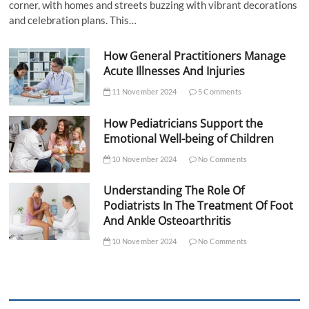
corner, with homes and streets buzzing with vibrant decorations
and celebration plans. This…
How General Practitioners Manage
Acute Illnesses And Injuries
11 November 2024
5 Comments
How Pediatricians Support the
Emotional Well-being of Children
10 November 2024
No Comments
Understanding The Role Of
Podiatrists In The Treatment Of Foot
And Ankle Osteoarthritis
10 November 2024
No Comments