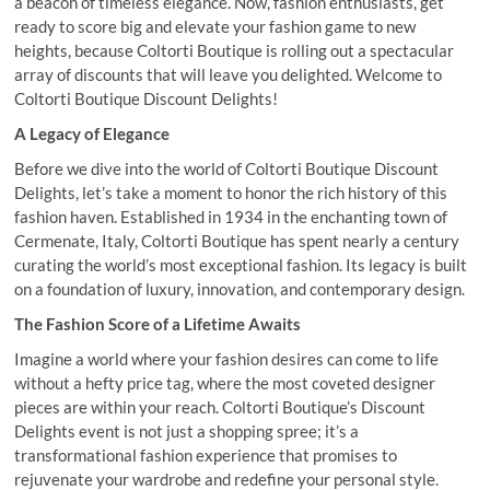
a beacon of timeless elegance. Now, fashion enthusiasts, get
ready to score big and elevate your fashion game to new
heights, because Coltorti Boutique is rolling out a spectacular
array of discounts that will leave you delighted. Welcome to
Coltorti Boutique Discount Delights!
A Legacy of Elegance
Before we dive into the world of Coltorti Boutique Discount
Delights, let’s take a moment to honor the rich history of this
fashion haven. Established in 1934 in the enchanting town of
Cermenate, Italy, Coltorti Boutique has spent nearly a century
curating the world’s most exceptional fashion. Its legacy is built
on a foundation of luxury, innovation, and contemporary design.
The Fashion Score of a Lifetime Awaits
Imagine a world where your fashion desires can come to life
without a hefty price tag, where the most coveted designer
pieces are within your reach. Coltorti Boutique’s Discount
Delights event is not just a shopping spree; it’s a
transformational fashion experience that promises to
rejuvenate your wardrobe and redefine your personal style.