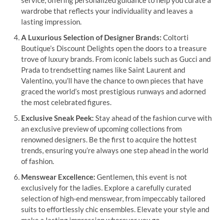
wardrobe that reflects your individuality and leaves a
lasting impression.
A Luxurious Selection of Designer Brands:
Coltorti
Boutique’s Discount Delights open the doors to a treasure
trove of luxury brands. From iconic labels such as Gucci and
Prada to trendsetting names like Saint Laurent and
Valentino, you’ll have the chance to own pieces that have
graced the world’s most prestigious runways and adorned
the most celebrated figures.
Exclusive Sneak Peek:
Stay ahead of the fashion curve with
an exclusive preview of upcoming collections from
renowned designers. Be the first to acquire the hottest
trends, ensuring you’re always one step ahead in the world
of fashion.
Menswear Excellence:
Gentlemen, this event is not
exclusively for the ladies. Explore a carefully curated
selection of high-end menswear, from impeccably tailored
suits to effortlessly chic ensembles. Elevate your style and
make a lasting impression wherever you go.