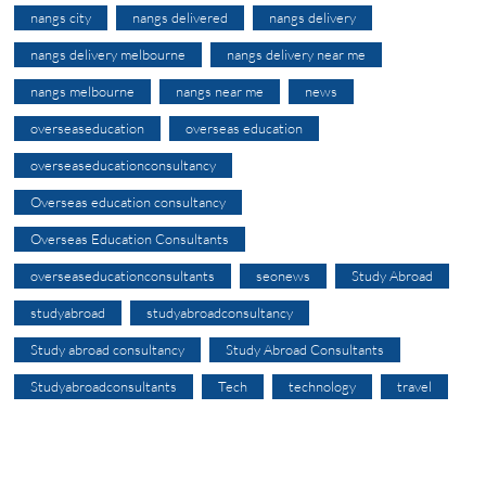
nangs city
nangs delivered
nangs delivery
nangs delivery melbourne
nangs delivery near me
nangs melbourne
nangs near me
news
overseaseducation
overseas education
overseaseducationconsultancy
Overseas education consultancy
Overseas Education Consultants
overseaseducationconsultants
seonews
Study Abroad
studyabroad
studyabroadconsultancy
Study abroad consultancy
Study Abroad Consultants
Studyabroadconsultants
Tech
technology
travel