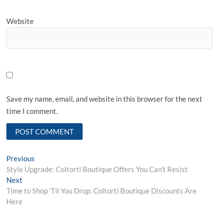
Website
Save my name, email, and website in this browser for the next
time I comment.
Post
Previous
Previous
post:
Style Upgrade: Coltorti Boutique Offers You Can’t Resist
navigation
Next
Next
post:
Time to Shop ‘Til You Drop: Coltorti Boutique Discounts Are
Here