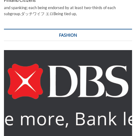
and spanking; each being endorsed by at least two-thirds of each
subgroup.ダッチワイフ エロBeing tied up,
FASHION