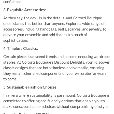
confidence.
3. Exquisite Accessories:
As they say, the devil is in the details, and Coltorti Boutique
understands this better than anyone. Explore a wide range of
accessories, including handbags, belts, scarves, and jewelry, to
elevate your ensemble and add that extra touch of
sophistication.
4. Timeless Classics:
Certain pieces transcend trends and become enduring wardrobe
staples. At Coltorti Boutique’s Discount Delights, you’ll discover
classic designs that are both timeless and versatile, ensuring
they remain cherished components of your wardrobe for years
to come.
5. Sustainable Fashion Choices:
In an era where sustainability is paramount, Coltorti Boutique is
committed to offering eco-friendly options that enable you to
make conscious fashion choices without compromising on style.