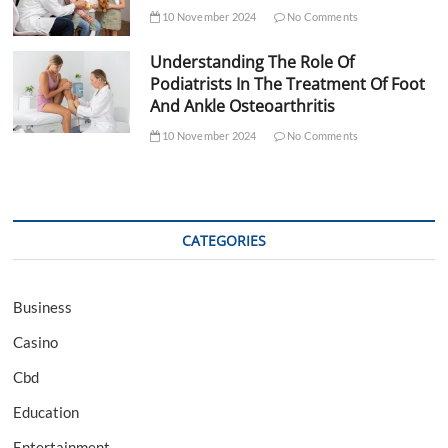
10 November 2024
No Comments
Understanding The Role Of
Podiatrists In The Treatment Of Foot
And Ankle Osteoarthritis
10 November 2024
No Comments
CATEGORIES
Business
Casino
Cbd
Education
Entertainment