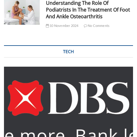
Understanding The Role Of
Podiatrists In The Treatment Of Foot
And Ankle Osteoarthritis
10 November 2024
No Comments
TECH