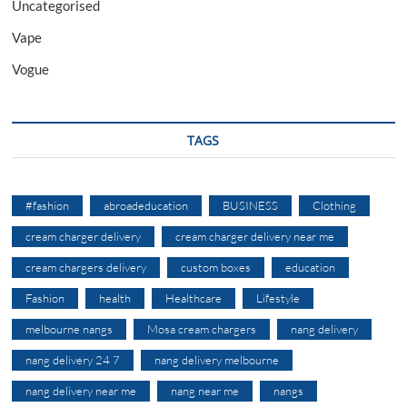
Uncategorised
Vape
Vogue
TAGS
#fashion
abroadeducation
BUSINESS
Clothing
cream charger delivery
cream charger delivery near me
cream chargers delivery
custom boxes
education
Fashion
health
Healthcare
Lifestyle
melbourne nangs
Mosa cream chargers
nang delivery
nang delivery 24 7
nang delivery melbourne
nang delivery near me
nang near me
nangs