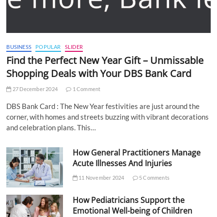
BUSINESS
POPULAR
SLIDER
Find the Perfect New Year Gift – Unmissable
Shopping Deals with Your DBS Bank Card
27 December 2024
1 Comment
DBS Bank Card : The New Year festivities are just around the
corner, with homes and streets buzzing with vibrant decorations
and celebration plans. This…
How General Practitioners Manage
Acute Illnesses And Injuries
11 November 2024
5 Comments
How Pediatricians Support the
Emotional Well-being of Children