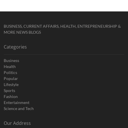
BUSINESS, CURRENT AFFAIRS, HEALTH, ENTREPRENEURSHIP &
MORE NEWS BLOGS
Categories
Business
Health
Politics
Popular
Lifestyle
Sports
Fashion
Entertainment
Science and Tech
Our Address