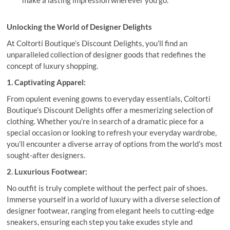
Unlocking the World of Designer Delights
At Coltorti Boutique’s Discount Delights, you’ll find an
unparalleled collection of designer goods that redefines the
concept of luxury shopping.
1. Captivating Apparel:
From opulent evening gowns to everyday essentials, Coltorti
Boutique’s Discount Delights offer a mesmerizing selection of
clothing. Whether you’re in search of a dramatic piece for a
special occasion or looking to refresh your everyday wardrobe,
you’ll encounter a diverse array of options from the world’s most
sought-after designers.
2. Luxurious Footwear:
No outfit is truly complete without the perfect pair of shoes.
Immerse yourself in a world of luxury with a diverse selection of
designer footwear, ranging from elegant heels to cutting-edge
sneakers, ensuring each step you take exudes style and