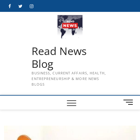
Skip
Facebook
Twitter
Instagram
to
content
Read News
Blog
BUSINESS, CURRENT AFFAIRS, HEALTH,
ENTREPRENEURSHIP & MORE NEWS
BLOGS
M
e
n
u
B
u