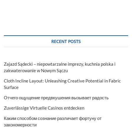
RECENT POSTS
Zajazd Sądecki – niepowtarzalne imprezy, kuchnia polska i
zakwaterowanie w Nowym Sączu
Cloth Incline Layout: Unleashing Creative Potential in Fabric
Surface
Отчего ощущение предвкушения вызывает радость
Zuverlässige Virtuelle Casinos entdecken
Каким способом сознание различает фортуну от
закономерности