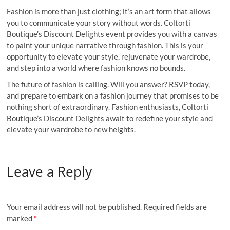
Fashion is more than just clothing; it’s an art form that allows
you to communicate your story without words. Coltorti
Boutique’s Discount Delights event provides you with a canvas
to paint your unique narrative through fashion. This is your
opportunity to elevate your style, rejuvenate your wardrobe,
and step into a world where fashion knows no bounds.
The future of fashion is calling. Will you answer? RSVP today,
and prepare to embark on a fashion journey that promises to be
nothing short of extraordinary. Fashion enthusiasts, Coltorti
Boutique’s Discount Delights await to redefine your style and
elevate your wardrobe to new heights.
Leave a Reply
Your email address will not be published.
Required fields are
marked
*