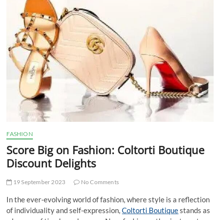
t
t
o
n
FASHION
Score Big on Fashion: Coltorti Boutique
Discount Delights
19 September 2023
No Comments
In the ever-evolving world of fashion, where style is a reflection
of individuality and self-expression,
Coltorti Boutique
stands as