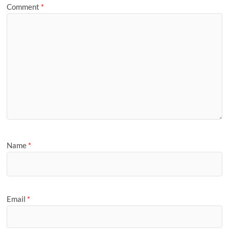
Comment
*
Name
*
Email
*