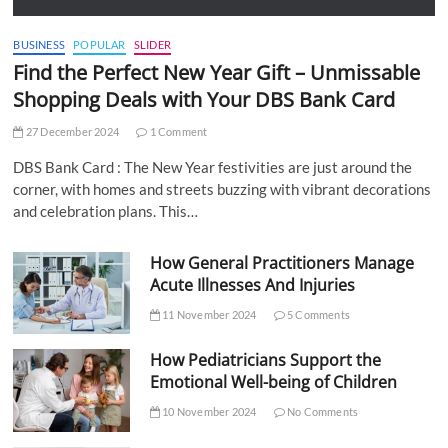
BUSINESS
POPULAR
SLIDER
Find the Perfect New Year Gift – Unmissable
Shopping Deals with Your DBS Bank Card
27 December 2024
1 Comment
DBS Bank Card : The New Year festivities are just around the
corner, with homes and streets buzzing with vibrant decorations
and celebration plans. This…
How General Practitioners Manage
Acute Illnesses And Injuries
11 November 2024
5 Comments
How Pediatricians Support the
Emotional Well-being of Children
10 November 2024
No Comments