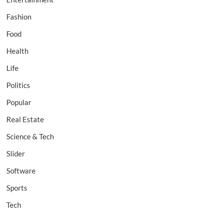
Fashion
Food
Health
Life
Politics
Popular
Real Estate
Science & Tech
Slider
Software
Sports
Tech