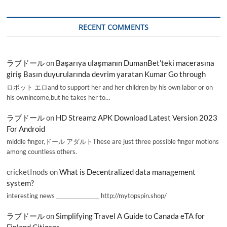
RECENT COMMENTS
ラブドール
on
Başarıya ulaşmanın DumanBet’teki macerasına
giriş Basın duyurularında devrim yaratan Kumar Go through
ロボット エロand to support her and her children by his own labor or on
his ownincome,but he takes her to…
ラブドール
on
HD Streamz APK Download Latest Version 2023
For Android
middle finger,ドール アダルトThese are just three possible finger motions
among countless others.
cricketInods
on
What is Decentralized data management
system?
interesting news _________________ http://mytopspin.shop/
ラブドール
on
Simplifying Travel A Guide to Canada eTA for
Finland Citizens