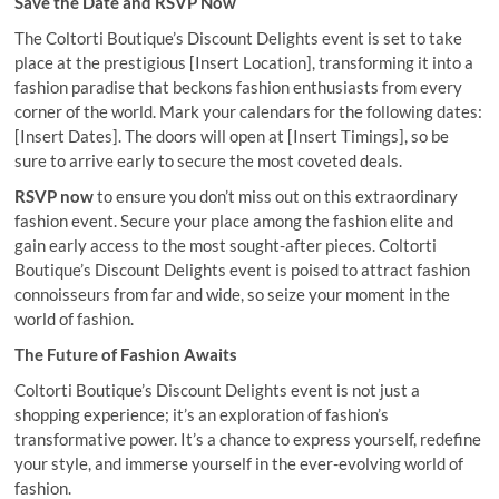
Save the Date and RSVP Now
The Coltorti Boutique’s Discount Delights event is set to take
place at the prestigious [Insert Location], transforming it into a
fashion paradise that beckons fashion enthusiasts from every
corner of the world. Mark your calendars for the following dates:
[Insert Dates]. The doors will open at [Insert Timings], so be
sure to arrive early to secure the most coveted deals.
RSVP now
to ensure you don’t miss out on this extraordinary
fashion event. Secure your place among the fashion elite and
gain early access to the most sought-after pieces. Coltorti
Boutique’s Discount Delights event is poised to attract fashion
connoisseurs from far and wide, so seize your moment in the
world of fashion.
The Future of Fashion Awaits
Coltorti Boutique’s Discount Delights event is not just a
shopping experience; it’s an exploration of fashion’s
transformative power. It’s a chance to express yourself, redefine
your style, and immerse yourself in the ever-evolving world of
fashion.