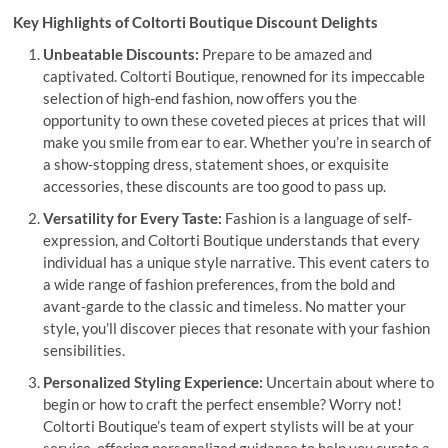
Key Highlights of Coltorti Boutique Discount Delights
Unbeatable Discounts:
Prepare to be amazed and
captivated. Coltorti Boutique, renowned for its impeccable
selection of high-end fashion, now offers you the
opportunity to own these coveted pieces at prices that will
make you smile from ear to ear. Whether you’re in search of
a show-stopping dress, statement shoes, or exquisite
accessories, these discounts are too good to pass up.
Versatility for Every Taste:
Fashion is a language of self-
expression, and Coltorti Boutique understands that every
individual has a unique style narrative. This event caters to
a wide range of fashion preferences, from the bold and
avant-garde to the classic and timeless. No matter your
style, you’ll discover pieces that resonate with your fashion
sensibilities.
Personalized Styling Experience:
Uncertain about where to
begin or how to craft the perfect ensemble? Worry not!
Coltorti Boutique’s team of expert stylists will be at your
service, offering personalized guidance to help you curate a