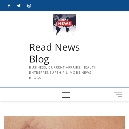
Skip
Facebook
Twitter
Instagram
to
content
Read News
Blog
BUSINESS, CURRENT AFFAIRS, HEALTH,
ENTREPRENEURSHIP & MORE NEWS
BLOGS
M
e
n
u
B
u