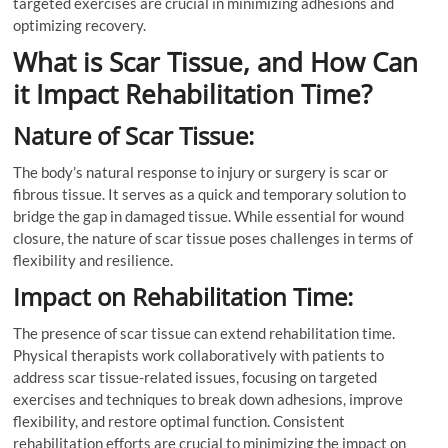
targeted exercises are crucial in minimizing adhesions and
optimizing recovery.
What is Scar Tissue, and How Can
it Impact Rehabilitation Time?
Nature of Scar Tissue:
The body’s natural response to injury or surgery is scar or
fibrous tissue. It serves as a quick and temporary solution to
bridge the gap in damaged tissue. While essential for wound
closure, the nature of scar tissue poses challenges in terms of
flexibility and resilience.
Impact on Rehabilitation Time:
The presence of scar tissue can extend rehabilitation time.
Physical therapists work collaboratively with patients to
address scar tissue-related issues, focusing on targeted
exercises and techniques to break down adhesions, improve
flexibility, and restore optimal function. Consistent
rehabilitation efforts are crucial to minimizing the impact on