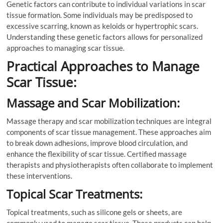
Genetic factors can contribute to individual variations in scar
tissue formation. Some individuals may be predisposed to
excessive scarring, known as keloids or hypertrophic scars.
Understanding these genetic factors allows for personalized
approaches to managing scar tissue.
Practical Approaches to Manage
Scar Tissue:
Massage and Scar Mobilization:
Massage therapy and scar mobilization techniques are integral
components of scar tissue management. These approaches aim
to break down adhesions, improve blood circulation, and
enhance the flexibility of scar tissue. Certified massage
therapists and physiotherapists often collaborate to implement
these interventions.
Topical Scar Treatments:
Topical treatments, such as silicone gels or sheets, are