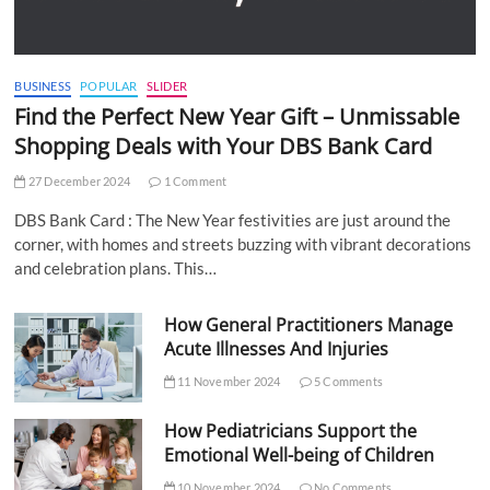
BUSINESS
POPULAR
SLIDER
Find the Perfect New Year Gift – Unmissable
Shopping Deals with Your DBS Bank Card
27 December 2024
1 Comment
DBS Bank Card : The New Year festivities are just around the
corner, with homes and streets buzzing with vibrant decorations
and celebration plans. This…
How General Practitioners Manage
Acute Illnesses And Injuries
11 November 2024
5 Comments
How Pediatricians Support the
Emotional Well-being of Children
10 November 2024
No Comments