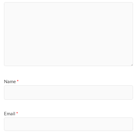
Name
*
Email
*