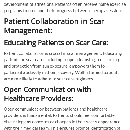
development of adhesions. Patients often receive home exercise
programs to continue their progress between therapy sessions.
Patient Collaboration in Scar
Management:
Educating Patients on Scar Care:
Patient collaboration is crucial in scar management. Educating
patients on scar care, including proper cleansing, moisturizing,
and protection from sun exposure, empowers them to
participate actively in their recovery. Well-informed patients
are more likely to adhere to scar care regimens.
Open Communication with
Healthcare Providers:
Open communication between patients and healthcare
providers is fundamental. Patients should feel comfortable
discussing any concerns or changes in their scar’s appearance
with their medical team. This ensures prompt identification of