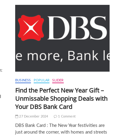
n:
BUSINESS
POPULAR
SLIDER
Find the Perfect New Year Gift –
d
Unmissable Shopping Deals with
Your DBS Bank Card
27 December 2024
1 Comment
DBS Bank Card : The New Year festivities are
just around the corner, with homes and streets