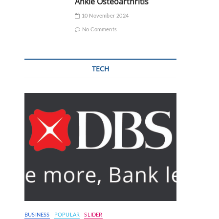
Ankle Osteoarthritis
10 November 2024
No Comments
TECH
BUSINESS
POPULAR
SLIDER