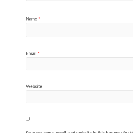
Name
*
Email
*
Website