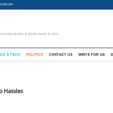
mail.com
TREPRENEURSHIP & MORE NEWS BLOGS
NCE & TECH
POLITICS
CONTACT US
WRITE FOR US
p Hassles