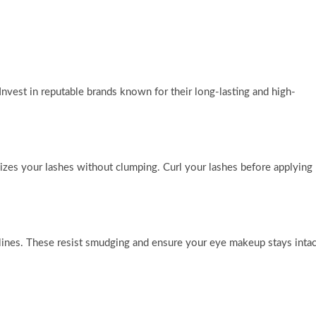
vest in reputable brands known for their long-lasting and high-
izes your lashes without clumping. Curl your lashes before applying
 lines. These resist smudging and ensure your eye makeup stays intac