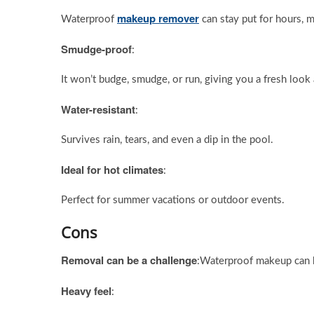
makeup remover
Waterproof
can stay put for hours, m
Smudge-proof
:
It won’t budge, smudge, or run, giving you a fresh look a
Water-resistant
:
Survives rain, tears, and even a dip in the pool.
Ideal for hot climates
:
Perfect for summer vacations or outdoor events.
Cons
Removal can be a challenge
:Waterproof makeup can b
Heavy feel
: