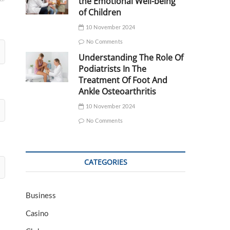
the Emotional Well-being
of Children
10 November 2024
No Comments
Understanding The Role Of
Podiatrists In The
Treatment Of Foot And
Ankle Osteoarthritis
10 November 2024
No Comments
CATEGORIES
Business
Casino