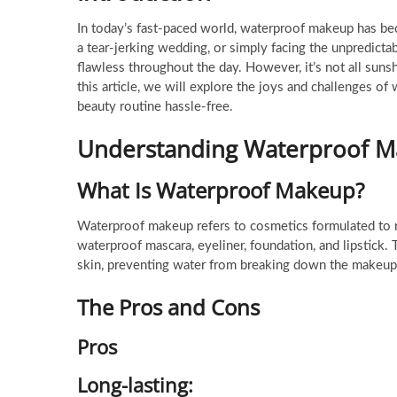
In today’s fast-paced world, waterproof makeup has bec
a tear-jerking wedding, or simply facing the unpredic
flawless throughout the day. However, it’s not all sun
this article, we will explore the joys and challenges 
beauty routine hassle-free.
Understanding Waterproof 
What Is Waterproof Makeup?
Waterproof makeup refers to cosmetics formulated to re
waterproof mascara, eyeliner, foundation, and lipstick. 
skin, preventing water from breaking down the makeup
The Pros and Cons
Pros
Long-lasting
: