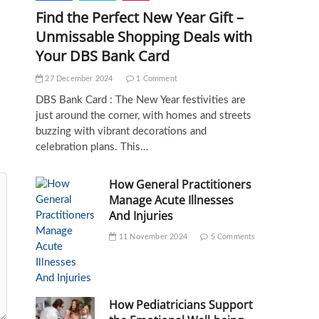
Find the Perfect New Year Gift –
Unmissable Shopping Deals with
Your DBS Bank Card
27 December 2024
1 Comment
DBS Bank Card : The New Year festivities are
just around the corner, with homes and streets
buzzing with vibrant decorations and
celebration plans. This…
How General Practitioners
Manage Acute Illnesses
And Injuries
11 November 2024
5 Comments
How Pediatricians Support