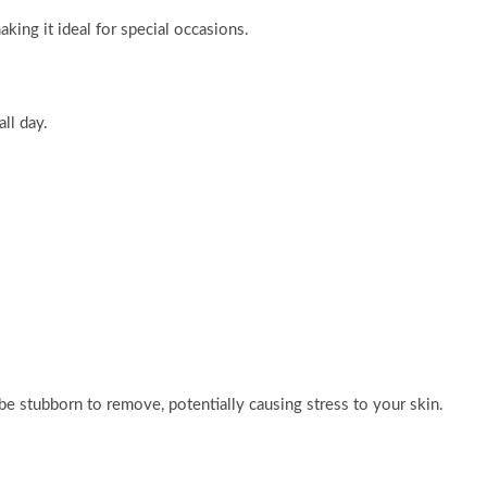
aking it ideal for special occasions.
ll day.
e stubborn to remove, potentially causing stress to your skin.