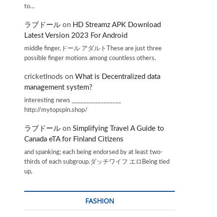
to…
ラブドール
on
HD Streamz APK Download
Latest Version 2023 For Android
middle finger,ドール アダルトThese are just three
possible finger motions among countless others.
cricketInods
on
What is Decentralized data
management system?
interesting news _________________
http://mytopspin.shop/
ラブドール
on
Simplifying Travel A Guide to
Canada eTA for Finland Citizens
and spanking; each being endorsed by at least two-
thirds of each subgroup.ダッチワイフ エロBeing tied
up,
FASHION