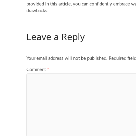
provided in this article, you can confidently embrace 
drawbacks.
Leave a Reply
Your email address will not be published.
Required fiel
Comment
*