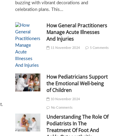
buzzing with vibrant decorations and
celebration plans. This…
How General Practitioners
Manage Acute Illnesses
And Injuries
11 November 2024
5 Comments
How Pediatricians Support
the Emotional Well-being
of Children
10 November 2024
t.
No Comments
Understanding The Role Of
Podiatrists In The
Treatment Of Foot And