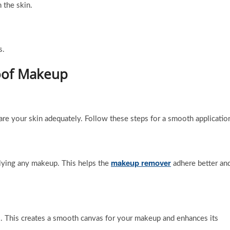
 the skin.
s.
roof Makeup
are your skin adequately. Follow these steps for a smooth applicatio
makeup remover
plying any makeup. This helps the
adhere better an
. This creates a smooth canvas for your makeup and enhances its