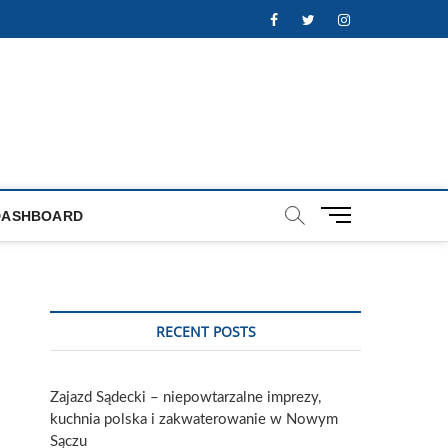
Facebook
Twitter
Instagram
M
DASHBOARD
e
n
u
B
u
RECENT POSTS
t
t
o
Zajazd Sądecki – niepowtarzalne imprezy,
n
kuchnia polska i zakwaterowanie w Nowym
Sączu