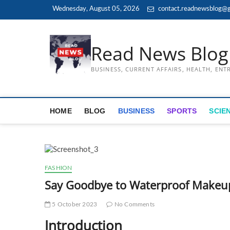
Skip
Wednesday, August 05, 2026
contact.readnewsblog@g
to
content
Read News Blog
BUSINESS, CURRENT AFFAIRS, HEALTH, EN
HOME
BLOG
BUSINESS
SPORTS
SCIE
FASHION
Say Goodbye to Waterproof Makeu
5 October 2023
No Comments
Introduction