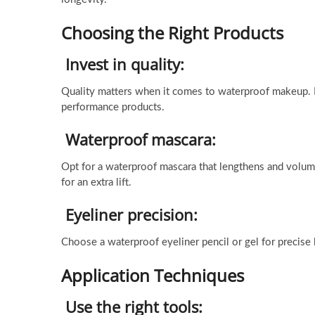
Choosing the Right Products
Invest in quality:
Quality matters when it comes to waterproof makeup. In
performance products.
Waterproof mascara:
Opt for a waterproof mascara that lengthens and volum
for an extra lift.
Eyeliner precision:
Choose a waterproof eyeliner pencil or gel for precise
Application Techniques
Use the right tools: