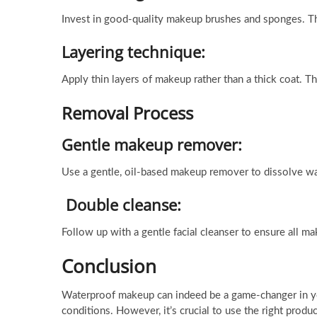
Invest in good-quality makeup brushes and sponges. Th
Layering technique:
Apply thin layers of makeup rather than a thick coat. T
Removal Process
Gentle makeup remover:
Use a gentle, oil-based makeup remover to dissolve wat
Double cleanse:
Follow up with a gentle facial cleanser to ensure all m
Conclusion
Waterproof makeup can indeed be a game-changer in you
conditions. However, it’s crucial to use the right prod