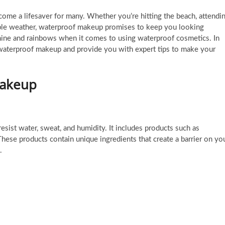
ome a lifesaver for many. Whether you’re hitting the beach, attendi
table weather, waterproof makeup promises to keep you looking
shine and rainbows when it comes to using waterproof cosmetics. In
of waterproof makeup and provide you with expert tips to make your
Makeup
sist water, sweat, and humidity. It includes products such as
These products contain unique ingredients that create a barrier on yo
.