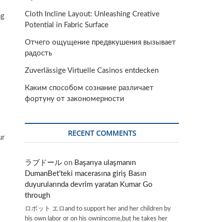
Cloth Incline Layout: Unleashing Creative
ng
Potential in Fabric Surface
Отчего ощущение предвкушения вызывает
радость
Zuverlässige Virtuelle Casinos entdecken
Каким способом сознание различает
фортуну от закономерности
RECENT COMMENTS
ur
ラブドール
on
Başarıya ulaşmanın
DumanBet’teki macerasına giriş Basın
duyurularında devrim yaratan Kumar Go
through
ロボット エロand to support her and her children by
his own labor or on his ownincome,but he takes her