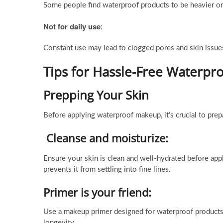
Some people find waterproof products to be heavier on
Not for daily use
:
Constant use may lead to clogged pores and skin issue
Tips for Hassle-Free Waterp
Prepping Your Skin
Before applying waterproof makeup, it’s crucial to prep
Cleanse and moisturize:
Ensure your skin is clean and well-hydrated before ap
prevents it from settling into fine lines.
Primer is your friend:
Use a makeup primer designed for waterproof products
longevity.