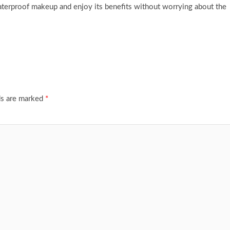
waterproof makeup and enjoy its benefits without worrying about the
ds are marked
*