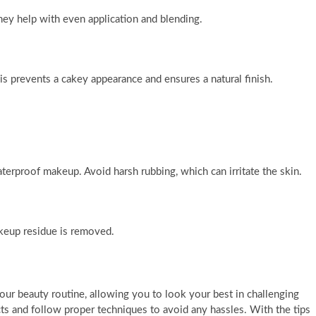
ey help with even application and blending.
his prevents a cakey appearance and ensures a natural finish.
erproof makeup. Avoid harsh rubbing, which can irritate the skin.
akeup residue is removed.
r beauty routine, allowing you to look your best in challenging
ucts and follow proper techniques to avoid any hassles. With the tips