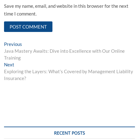
Save my name, email, and website in this browser for the next
time I comment.
Post
Previous
Previous
post:
Java Mastery Awaits: Dive into Excellence with Our Online
navigation
Training
Next
Next
post:
Exploring the Layers: What’s Covered by Management Liability
Insurance?
RECENT POSTS