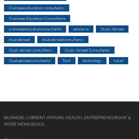
Overseas education consultancy
Overseas Education Consultants
overseaseducationconsultants
seonews
Study Abroad
studyabroad
studyabroadconsultancy
Study abroad consultancy
Study Abroad Consultants
Studyabroadconsultants
Tech
technology
travel
BUSINESS, CURRENT AFFAIRS, HEALTH, ENTREPRENEURSHIP &
MORE NEWS BLOGS