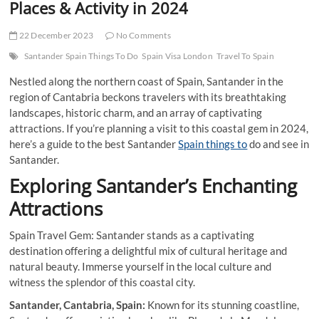
Places & Activity in 2024
22 December 2023
No Comments
Santander Spain Things To Do
Spain Visa London
Travel To Spain
Nestled along the northern coast of Spain, Santander in the
region of Cantabria beckons travelers with its breathtaking
landscapes, historic charm, and an array of captivating
attractions. If you’re planning a visit to this coastal gem in 2024,
here’s a guide to the best Santander
Spain things to
do and see in
Santander.
Exploring Santander’s Enchanting
Attractions
Spain Travel Gem: Santander stands as a captivating
destination offering a delightful mix of cultural heritage and
natural beauty. Immerse yourself in the local culture and
witness the splendor of this coastal city.
Santander, Cantabria, Spain:
Known for its stunning coastline,