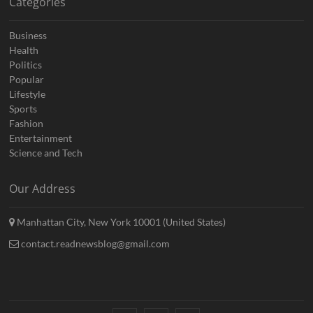
Categories
Business
Health
Politics
Popular
Lifestyle
Sports
Fashion
Entertainment
Science and Tech
Our Address
Manhattan City, New York 10001 (United States)
contact.readnewsblog@gmail.com