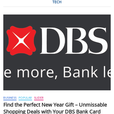
TECH
BUSINESS
POPULAR
SLIDER
Find the Perfect New Year Gift – Unmissable
Shopping Deals with Your DBS Bank Card