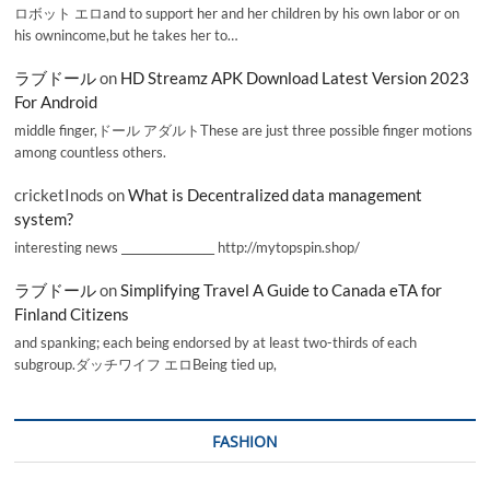
ロボット エロand to support her and her children by his own labor or on
his ownincome,but he takes her to…
ラブドール
on
HD Streamz APK Download Latest Version 2023
For Android
middle finger,ドール アダルトThese are just three possible finger motions
among countless others.
cricketInods
on
What is Decentralized data management
system?
interesting news _________________ http://mytopspin.shop/
ラブドール
on
Simplifying Travel A Guide to Canada eTA for
Finland Citizens
and spanking; each being endorsed by at least two-thirds of each
subgroup.ダッチワイフ エロBeing tied up,
FASHION