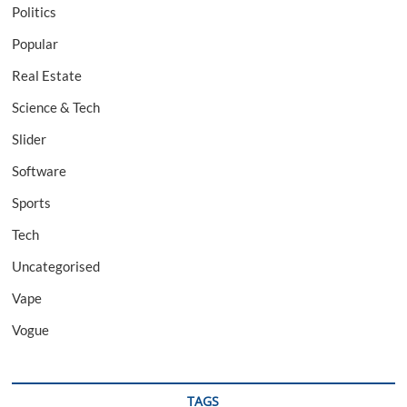
Politics
Popular
Real Estate
Science & Tech
Slider
Software
Sports
Tech
Uncategorised
Vape
Vogue
TAGS