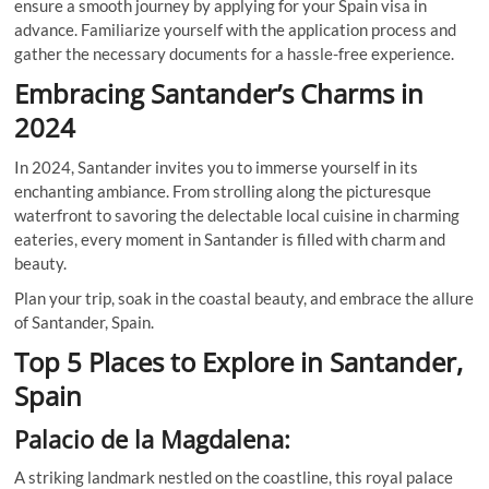
ensure a smooth journey by applying for your Spain visa in
advance. Familiarize yourself with the application process and
gather the necessary documents for a hassle-free experience.
Embracing Santander’s Charms in
2024
In 2024, Santander invites you to immerse yourself in its
enchanting ambiance. From strolling along the picturesque
waterfront to savoring the delectable local cuisine in charming
eateries, every moment in Santander is filled with charm and
beauty.
Plan your trip, soak in the coastal beauty, and embrace the allure
of Santander, Spain.
Top 5 Places to Explore in Santander,
Spain
Palacio de la Magdalena:
A striking landmark nestled on the coastline, this royal palace