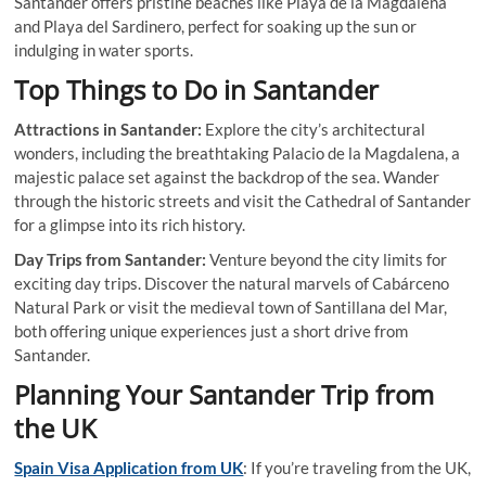
Santander offers pristine beaches like Playa de la Magdalena
and Playa del Sardinero, perfect for soaking up the sun or
indulging in water sports.
Top Things to Do in Santander
Attractions in Santander:
Explore the city’s architectural
wonders, including the breathtaking Palacio de la Magdalena, a
majestic palace set against the backdrop of the sea. Wander
through the historic streets and visit the Cathedral of Santander
for a glimpse into its rich history.
Day Trips from Santander:
Venture beyond the city limits for
exciting day trips. Discover the natural marvels of Cabárceno
Natural Park or visit the medieval town of Santillana del Mar,
both offering unique experiences just a short drive from
Santander.
Planning Your Santander Trip from
the UK
Spain Visa Application from UK
: If you’re traveling from the UK,