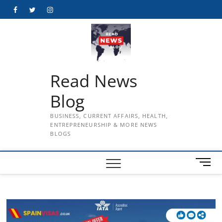
Skip
Facebook
Twitter
Instagram
to
content
Read News
Blog
BUSINESS, CURRENT AFFAIRS, HEALTH,
ENTREPRENEURSHIP & MORE NEWS
BLOGS
M
e
n
u
B
u