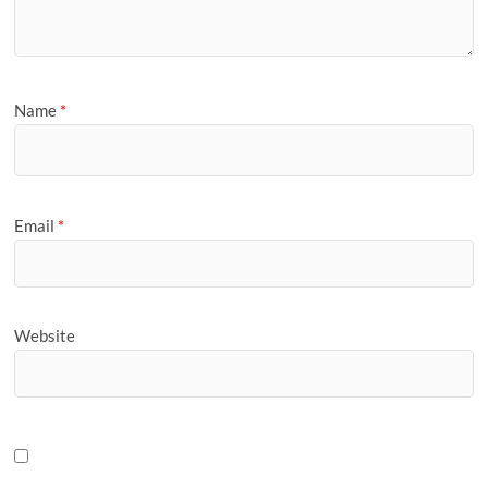
Name
*
Email
*
Website