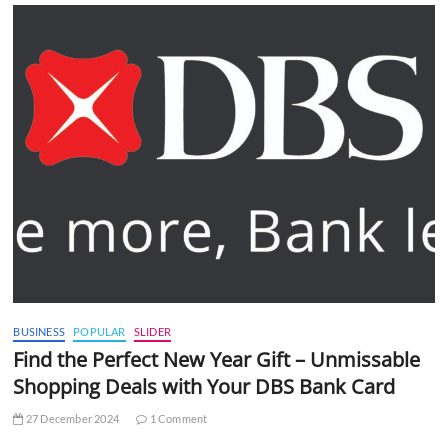
BUSINESS
POPULAR
SLIDER
Find the Perfect New Year Gift – Unmissable
Shopping Deals with Your DBS Bank Card
27 December 2024
1 Comment