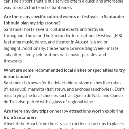
car. The airport shuttle bus service offers a quick and affordable
way to reach the heart of Santander.
Are there any specific cultural events or festivals in Santander
I should plan my trip around?
Santander hosts several cultural events and festivals
throughout the year. The Santander International Festival (FIS)
featuring music, dance, and theater in August is a major
highlight. Additionally, the Semana Grande (Big Week) in late
July offers lively celebrations with music, parades, and
fireworks.
What are some recommended local dishes or specialties to try
in Santander?
Santander is known for its delectable seafood dishes like rabas
(fried squid), marmita (fish stew), and anchoas (anchovies). Don’t
miss trying the local cheeses such as Queso de Nata and Queso
de Tresviso, paired with a glass of regional wine.
Are there any day trips or nearby attractions worth exploring
from Santander?
Absolutely! Apart from the city’s attractions, day trips to places