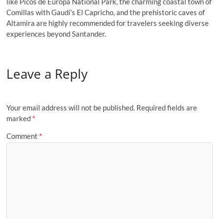
like Picos de Europa National Park, the charming coastal town of
Comillas with Gaudí’s El Capricho, and the prehistoric caves of
Altamira are highly recommended for travelers seeking diverse
experiences beyond Santander.
Leave a Reply
Your email address will not be published.
Required fields are
marked
*
Comment
*