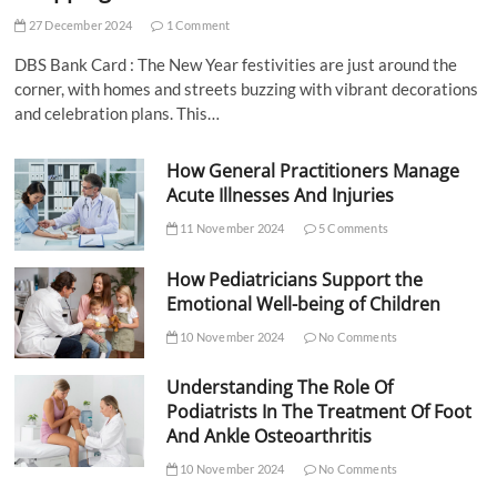
27 December 2024
1 Comment
DBS Bank Card : The New Year festivities are just around the
corner, with homes and streets buzzing with vibrant decorations
and celebration plans. This…
How General Practitioners Manage
Acute Illnesses And Injuries
11 November 2024
5 Comments
How Pediatricians Support the
Emotional Well-being of Children
10 November 2024
No Comments
Understanding The Role Of
Podiatrists In The Treatment Of Foot
And Ankle Osteoarthritis
10 November 2024
No Comments