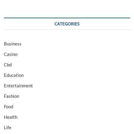
CATEGORIES
Business
Casino
Cbd
Education
Entertainment
Fashion
Food
Health
Life