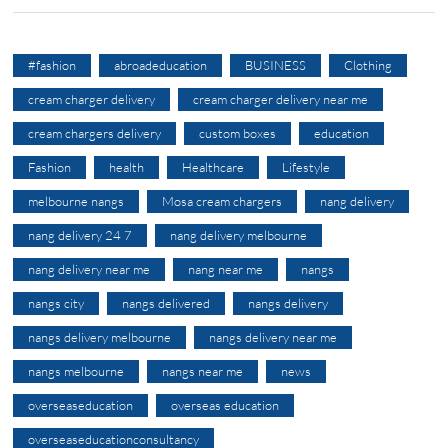
#fashion
abroadeducation
BUSINESS
Clothing
cream charger delivery
cream charger delivery near me
cream chargers delivery
custom boxes
education
Fashion
health
Healthcare
Lifestyle
melbourne nangs
Mosa cream chargers
nang delivery
nang delivery 24 7
nang delivery melbourne
nang delivery near me
nang near me
nangs
nangs city
nangs delivered
nangs delivery
nangs delivery melbourne
nangs delivery near me
nangs melbourne
nangs near me
news
overseaseducation
overseas education
overseaseducationconsultancy