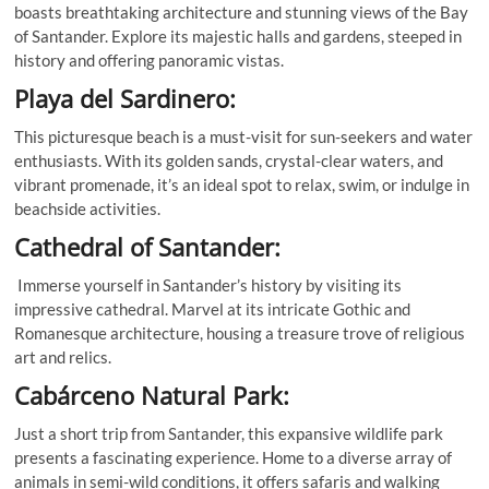
boasts breathtaking architecture and stunning views of the Bay
of Santander. Explore its majestic halls and gardens, steeped in
history and offering panoramic vistas.
Playa del Sardinero:
This picturesque beach is a must-visit for sun-seekers and water
enthusiasts. With its golden sands, crystal-clear waters, and
vibrant promenade, it’s an ideal spot to relax, swim, or indulge in
beachside activities.
Cathedral of Santander:
Immerse yourself in Santander’s history by visiting its
impressive cathedral. Marvel at its intricate Gothic and
Romanesque architecture, housing a treasure trove of religious
art and relics.
Cabárceno Natural Park:
Just a short trip from Santander, this expansive wildlife park
presents a fascinating experience. Home to a diverse array of
animals in semi-wild conditions, it offers safaris and walking