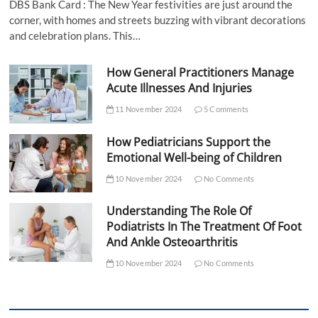
DBS Bank Card : The New Year festivities are just around the
corner, with homes and streets buzzing with vibrant decorations
and celebration plans. This…
How General Practitioners Manage
Acute Illnesses And Injuries
11 November 2024
5 Comments
How Pediatricians Support the
Emotional Well-being of Children
10 November 2024
No Comments
Understanding The Role Of
Podiatrists In The Treatment Of Foot
And Ankle Osteoarthritis
10 November 2024
No Comments