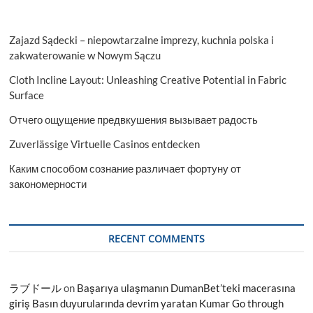
Zajazd Sądecki – niepowtarzalne imprezy, kuchnia polska i
zakwaterowanie w Nowym Sączu
Cloth Incline Layout: Unleashing Creative Potential in Fabric
Surface
Отчего ощущение предвкушения вызывает радость
Zuverlässige Virtuelle Casinos entdecken
Каким способом сознание различает фортуну от
закономерности
RECENT COMMENTS
ラブドール
on
Başarıya ulaşmanın DumanBet’teki macerasına
giriş Basın duyurularında devrim yaratan Kumar Go through