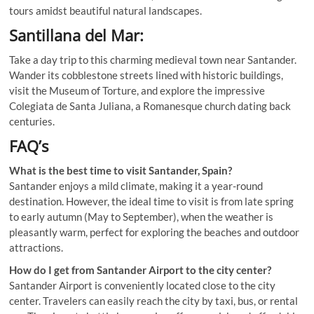
tours amidst beautiful natural landscapes.
Santillana del Mar:
Take a day trip to this charming medieval town near Santander.
Wander its cobblestone streets lined with historic buildings,
visit the Museum of Torture, and explore the impressive
Colegiata de Santa Juliana, a Romanesque church dating back
centuries.
FAQ’s
What is the best time to visit Santander, Spain?
Santander enjoys a mild climate, making it a year-round
destination. However, the ideal time to visit is from late spring
to early autumn (May to September), when the weather is
pleasantly warm, perfect for exploring the beaches and outdoor
attractions.
How do I get from Santander Airport to the city center?
Santander Airport is conveniently located close to the city
center. Travelers can easily reach the city by taxi, bus, or rental