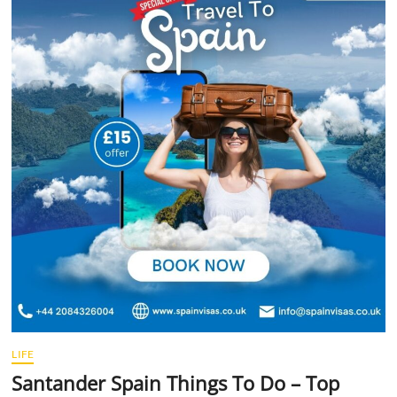
t
t
o
n
LIFE
Santander Spain Things To Do – Top