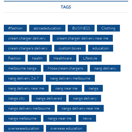
TAGS
#fashion
abroadeducation
BUSINESS
Clothing
cream charger delivery
cream charger delivery near me
cream chargers delivery
custom boxes
education
Fashion
health
Healthcare
Lifestyle
melbourne nangs
Mosa cream chargers
nang delivery
nang delivery 24 7
nang delivery melbourne
nang delivery near me
nang near me
nangs
nangs city
nangs delivered
nangs delivery
nangs delivery melbourne
nangs delivery near me
nangs melbourne
nangs near me
news
overseaseducation
overseas education