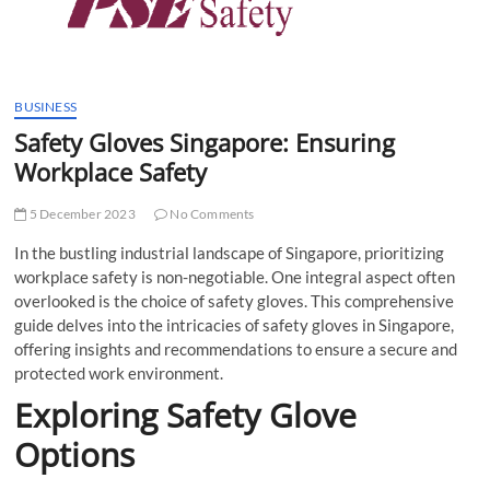
t
t
o
n
BUSINESS
Safety Gloves Singapore: Ensuring
Workplace Safety
5 December 2023
No Comments
In the bustling industrial landscape of Singapore, prioritizing
workplace safety is non-negotiable. One integral aspect often
overlooked is the choice of safety gloves. This comprehensive
guide delves into the intricacies of safety gloves in Singapore,
offering insights and recommendations to ensure a secure and
protected work environment.
Exploring Safety Glove
Options