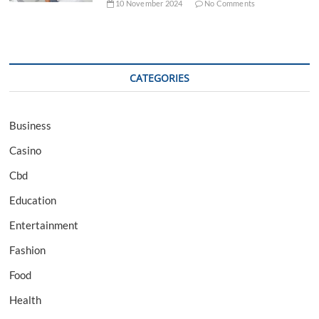
10 November 2024
No Comments
CATEGORIES
Business
Casino
Cbd
Education
Entertainment
Fashion
Food
Health