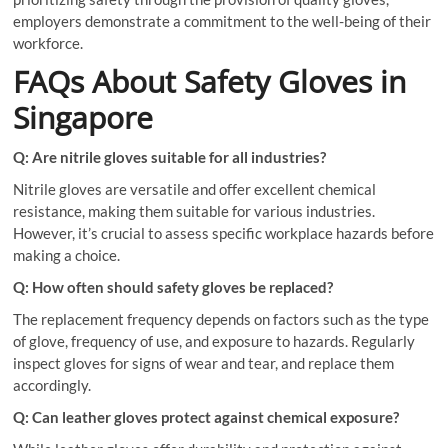
employers demonstrate a commitment to the well-being of their
workforce.
FAQs About Safety Gloves in
Singapore
Q: Are nitrile gloves suitable for all industries?
Nitrile gloves are versatile and offer excellent chemical
resistance, making them suitable for various industries.
However, it’s crucial to assess specific workplace hazards before
making a choice.
Q: How often should safety gloves be replaced?
The replacement frequency depends on factors such as the type
of glove, frequency of use, and exposure to hazards. Regularly
inspect gloves for signs of wear and tear, and replace them
accordingly.
Q: Can leather gloves protect against chemical exposure?