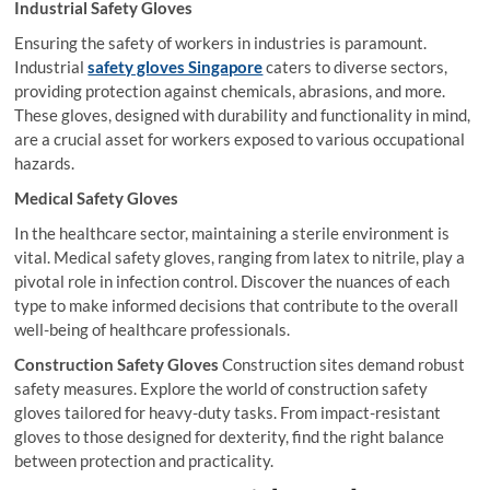
Industrial Safety Gloves
Ensuring the safety of workers in industries is paramount.
Industrial
safety gloves Singapore
caters to diverse sectors,
providing protection against chemicals, abrasions, and more.
These gloves, designed with durability and functionality in mind,
are a crucial asset for workers exposed to various occupational
hazards.
Medical Safety Gloves
In the healthcare sector, maintaining a sterile environment is
vital. Medical safety gloves, ranging from latex to nitrile, play a
pivotal role in infection control. Discover the nuances of each
type to make informed decisions that contribute to the overall
well-being of healthcare professionals.
Construction Safety Gloves
Construction sites demand robust
safety measures. Explore the world of construction safety
gloves tailored for heavy-duty tasks. From impact-resistant
gloves to those designed for dexterity, find the right balance
between protection and practicality.