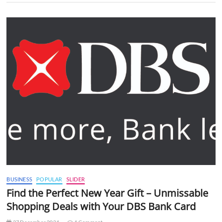
BUSINESS
POPULAR
SLIDER
Find the Perfect New Year Gift – Unmissable
Shopping Deals with Your DBS Bank Card