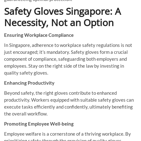
Safety Gloves Singapore: A
Necessity, Not an Option
Ensuring Workplace Compliance
In Singapore, adherence to workplace safety regulations is not
just encouraged; it’s mandatory. Safety gloves form a crucial
component of compliance, safeguarding both employers and
employees. Stay on the right side of the law by investing in
quality safety gloves.
Enhancing Productivity
Beyond safety, the right gloves contribute to enhanced
productivity. Workers equipped with suitable safety gloves can
execute tasks efficiently and confidently, ultimately benefiting
the overall workflow.
Promoting Employee Well-being
Employee welfare is a cornerstone of a thriving workplace. By
prioritizing safety through the provision of quality gloves,