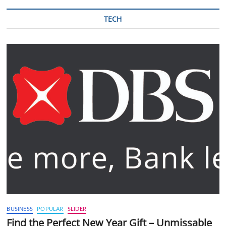
TECH
BUSINESS
POPULAR
SLIDER
Find the Perfect New Year Gift – Unmissable