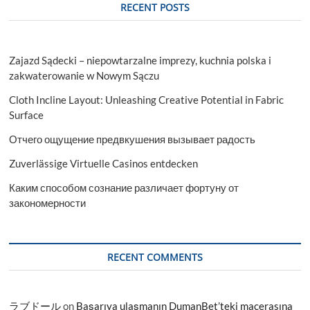
RECENT POSTS
Zajazd Sądecki – niepowtarzalne imprezy, kuchnia polska i
zakwaterowanie w Nowym Sączu
Cloth Incline Layout: Unleashing Creative Potential in Fabric
Surface
Отчего ощущение предвкушения вызывает радость
Zuverlässige Virtuelle Casinos entdecken
Каким способом сознание различает фортуну от
закономерности
RECENT COMMENTS
ラブドール
on
Başarıya ulaşmanın DumanBet’teki macerasına