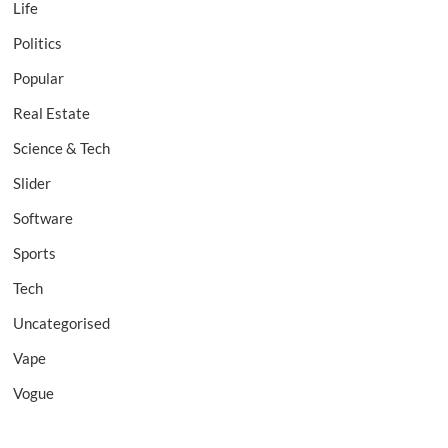
Life
Politics
Popular
Real Estate
Science & Tech
Slider
Software
Sports
Tech
Uncategorised
Vape
Vogue