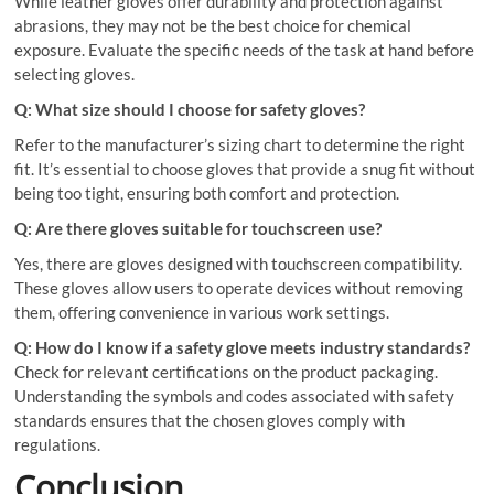
While leather gloves offer durability and protection against
abrasions, they may not be the best choice for chemical
exposure. Evaluate the specific needs of the task at hand before
selecting gloves.
Q: What size should I choose for safety gloves?
Refer to the manufacturer’s sizing chart to determine the right
fit. It’s essential to choose gloves that provide a snug fit without
being too tight, ensuring both comfort and protection.
Q: Are there gloves suitable for touchscreen use?
Yes, there are gloves designed with touchscreen compatibility.
These gloves allow users to operate devices without removing
them, offering convenience in various work settings.
Q: How do I know if a safety glove meets industry standards?
Check for relevant certifications on the product packaging.
Understanding the symbols and codes associated with safety
standards ensures that the chosen gloves comply with
regulations.
Conclusion