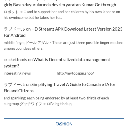
giriş Basın duyurularında devrim yaratan Kumar Go through
ロボット エロand to support her and her children by his own labor or on
his ownincome,but he takes her to…
ラブドール
on
HD Streamz APK Download Latest Version 2023
For Android
middle finger,ドール アダルトThese are just three possible finger motions
among countless others.
cricketInods
on
What is Decentralized data management
system?
interesting news _________________ http://mytopspin.shop/
ラブドール
on
Simplifying Travel A Guide to Canada eTA for
Finland Citizens
and spanking; each being endorsed by at least two-thirds of each
subgroup.ダッチワイフ エロBeing tied up,
FASHION