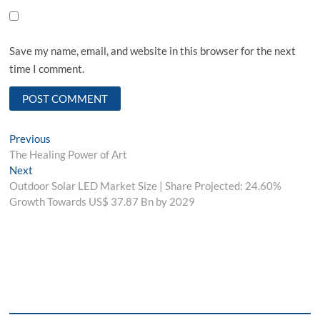
Save my name, email, and website in this browser for the next
time I comment.
Post
Previous
Previous
post:
The Healing Power of Art
navigation
Next
Next
post:
Outdoor Solar LED Market Size | Share Projected: 24.60%
Growth Towards US$ 37.87 Bn by 2029