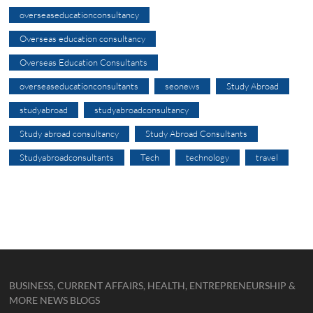
overseaseducationconsultancy
Overseas education consultancy
Overseas Education Consultants
overseaseducationconsultants
seonews
Study Abroad
studyabroad
studyabroadconsultancy
Study abroad consultancy
Study Abroad Consultants
Studyabroadconsultants
Tech
technology
travel
BUSINESS, CURRENT AFFAIRS, HEALTH, ENTREPRENEURSHIP &
MORE NEWS BLOGS