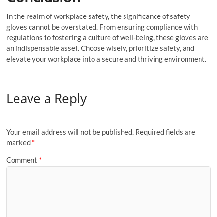
In the realm of workplace safety, the significance of safety
gloves cannot be overstated. From ensuring compliance with
regulations to fostering a culture of well-being, these gloves are
an indispensable asset. Choose wisely, prioritize safety, and
elevate your workplace into a secure and thriving environment.
Leave a Reply
Your email address will not be published.
Required fields are
marked
*
Comment
*