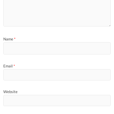
Name
*
Email
*
Website