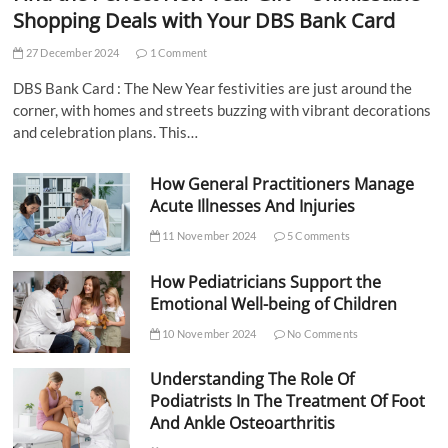
Shopping Deals with Your DBS Bank Card
27 December 2024
1 Comment
DBS Bank Card : The New Year festivities are just around the
corner, with homes and streets buzzing with vibrant decorations
and celebration plans. This…
How General Practitioners Manage
Acute Illnesses And Injuries
11 November 2024
5 Comments
How Pediatricians Support the
Emotional Well-being of Children
10 November 2024
No Comments
Understanding The Role Of
Podiatrists In The Treatment Of Foot
And Ankle Osteoarthritis