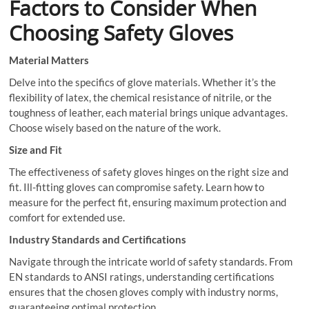
Factors to Consider When
Choosing Safety Gloves
Material Matters
Delve into the specifics of glove materials. Whether it’s the
flexibility of latex, the chemical resistance of nitrile, or the
toughness of leather, each material brings unique advantages.
Choose wisely based on the nature of the work.
Size and Fit
The effectiveness of safety gloves hinges on the right size and
fit. Ill-fitting gloves can compromise safety. Learn how to
measure for the perfect fit, ensuring maximum protection and
comfort for extended use.
Industry Standards and Certifications
Navigate through the intricate world of safety standards. From
EN standards to ANSI ratings, understanding certifications
ensures that the chosen gloves comply with industry norms,
guaranteeing optimal protection.