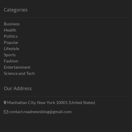
Categories
Business
Health
Politics
Popular
Lifestyle
Sports
Fashion
Entertainment
Science and Tech
Our Address
Manhattan City, New York 10001 (United States)
contact.readnewsblog@gmail.com