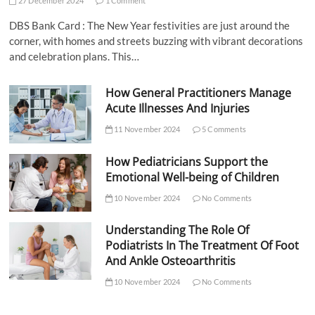
27 December 2024
1 Comment
DBS Bank Card : The New Year festivities are just around the
corner, with homes and streets buzzing with vibrant decorations
and celebration plans. This…
How General Practitioners Manage
Acute Illnesses And Injuries
11 November 2024
5 Comments
How Pediatricians Support the
Emotional Well-being of Children
10 November 2024
No Comments
Understanding The Role Of
Podiatrists In The Treatment Of Foot
And Ankle Osteoarthritis
10 November 2024
No Comments