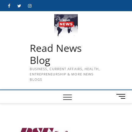
Skip
Facebook
Twitter
Instagram
to
content
Read News
Blog
BUSINESS, CURRENT AFFAIRS, HEALTH,
ENTREPRENEURSHIP & MORE NEWS
BLOGS
M
e
n
u
B
u