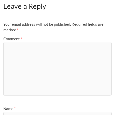
Leave a Reply
Your email address will not be published.
Required fields are
marked
*
Comment
*
Name
*