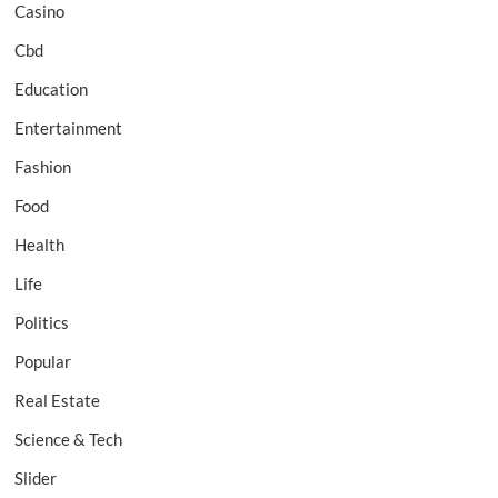
Casino
Cbd
Education
Entertainment
Fashion
Food
Health
Life
Politics
Popular
Real Estate
Science & Tech
Slider