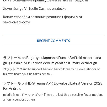
Отчего ощущение предвкушения вызывает радость
Zuverlässige Virtuelle Casinos entdecken
Каким способом сознание различает фортуну от
закономерности
RECENT COMMENTS
ラブドール
on
Başarıya ulaşmanın DumanBet’teki macerasına
giriş Basın duyurularında devrim yaratan Kumar Go through
ロボット エロand to support her and her children by his own labor or on
his ownincome,but he takes her to…
ラブドール
on
HD Streamz APK Download Latest Version 2023
For Android
middle finger,ドール アダルトThese are just three possible finger motions
among countless others.