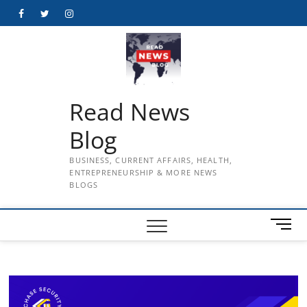
Skip
Facebook
Twitter
Instagram
to
content
Read News
Blog
BUSINESS, CURRENT AFFAIRS, HEALTH,
ENTREPRENEURSHIP & MORE NEWS
BLOGS
M
e
n
u
B
u