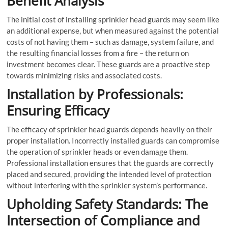
Benefit Analysis
The initial cost of installing sprinkler head guards may seem like
an additional expense, but when measured against the potential
costs of not having them – such as damage, system failure, and
the resulting financial losses from a fire – the return on
investment becomes clear. These guards are a proactive step
towards minimizing risks and associated costs.
Installation by Professionals:
Ensuring Efficacy
The efficacy of sprinkler head guards depends heavily on their
proper installation. Incorrectly installed guards can compromise
the operation of sprinkler heads or even damage them.
Professional installation ensures that the guards are correctly
placed and secured, providing the intended level of protection
without interfering with the sprinkler system’s performance.
Upholding Safety Standards: The
Intersection of Compliance and