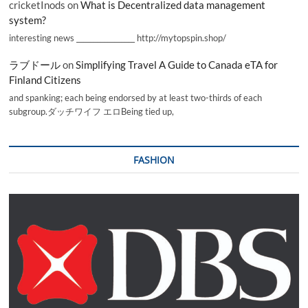
cricketInods
on
What is Decentralized data management
system?
interesting news _________________ http://mytopspin.shop/
ラブドール
on
Simplifying Travel A Guide to Canada eTA for
Finland Citizens
and spanking; each being endorsed by at least two-thirds of each
subgroup.ダッチワイフ エロBeing tied up,
FASHION