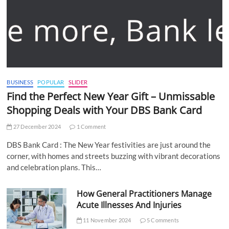
BUSINESS
POPULAR
SLIDER
Find the Perfect New Year Gift – Unmissable
Shopping Deals with Your DBS Bank Card
27 December 2024
1 Comment
DBS Bank Card : The New Year festivities are just around the
corner, with homes and streets buzzing with vibrant decorations
and celebration plans. This…
How General Practitioners Manage
Acute Illnesses And Injuries
11 November 2024
5 Comments