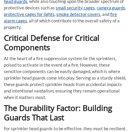
head guards
, while also touching upon the broader spectrum of
protective devices such as
small security cages
,
camera guards
,
protective cages for lights
,
smoke detector covers
, and
fire
alarm cages
, all of which contribute to the overall safety of a
property.
Critical Defense for Critical
Components
At the heart of a fire suppression system lie the sprinklers,
poised to activate in the event of a fire. However, these
sensitive components can be easily damaged, which is where
sprinkler head guards come into play. Serving as a sturdy shield,
these guards protect sprinkler heads from accidental impacts
and intentional vandalism, ensuring they remain operational
when it matters most.
The Durability Factor: Building
Guards That Last
For sprinkler head guards to be effective, they must be resilient.