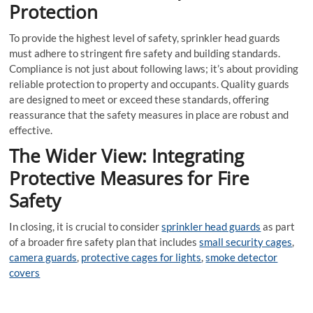
Protection
To provide the highest level of safety, sprinkler head guards
must adhere to stringent fire safety and building standards.
Compliance is not just about following laws; it’s about providing
reliable protection to property and occupants. Quality guards
are designed to meet or exceed these standards, offering
reassurance that the safety measures in place are robust and
effective.
The Wider View: Integrating
Protective Measures for Fire
Safety
In closing, it is crucial to consider
sprinkler head guards
as part
of a broader fire safety plan that includes
small security cages
,
camera guards
,
protective cages for lights
,
smoke detector
covers