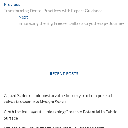
Post
Previous
Previous
post:
Transforming Dental Practices with Expert Guidance
navigation
Next
Next
post:
Embracing the Big Freeze: Dallas’s Cryotherapy Journey
RECENT POSTS
Zajazd Sądecki – niepowtarzalne imprezy, kuchnia polska i
zakwaterowanie w Nowym Sączu
Cloth Incline Layout: Unleashing Creative Potential in Fabric
Surface