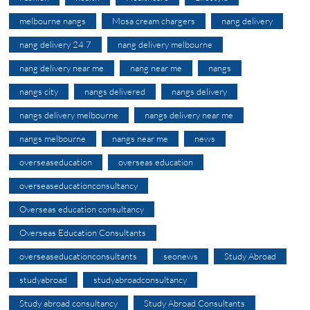
melbourne nangs
Mosa cream chargers
nang delivery
nang delivery 24 7
nang delivery melbourne
nang delivery near me
nang near me
nangs
nangs city
nangs delivered
nangs delivery
nangs delivery melbourne
nangs delivery near me
nangs melbourne
nangs near me
news
overseaseducation
overseas education
overseaseducationconsultancy
Overseas education consultancy
Overseas Education Consultants
overseaseducationconsultants
seonews
Study Abroad
studyabroad
studyabroadconsultancy
Study abroad consultancy
Study Abroad Consultants