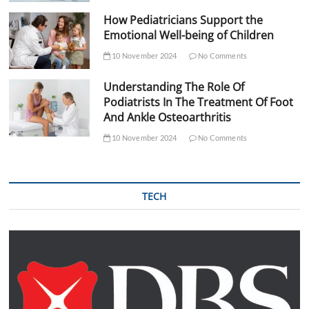
How Pediatricians Support the
Emotional Well-being of Children
10 November 2024
No Comments
Understanding The Role Of
Podiatrists In The Treatment Of Foot
And Ankle Osteoarthritis
10 November 2024
No Comments
TECH