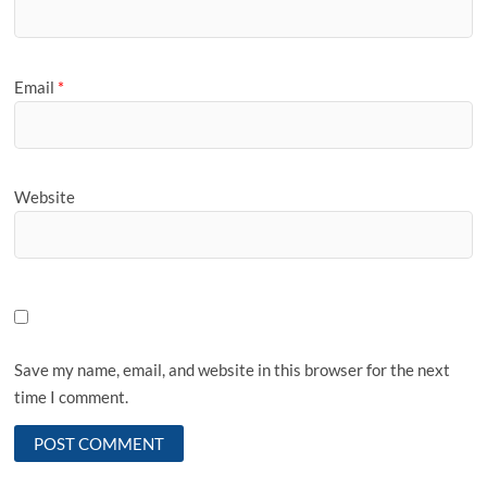
Email
*
Website
Save my name, email, and website in this browser for the next
time I comment.