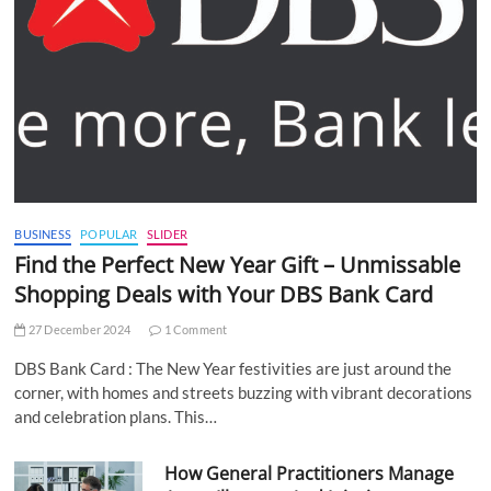
BUSINESS
POPULAR
SLIDER
Find the Perfect New Year Gift – Unmissable
Shopping Deals with Your DBS Bank Card
27 December 2024
1 Comment
DBS Bank Card : The New Year festivities are just around the
corner, with homes and streets buzzing with vibrant decorations
and celebration plans. This…
How General Practitioners Manage