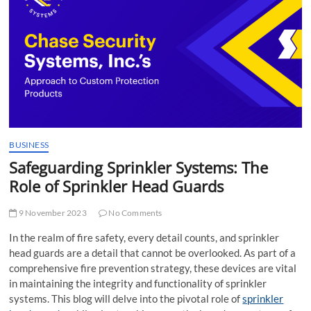
t
t
o
n
BUSINESS
Safeguarding Sprinkler Systems: The
Role of Sprinkler Head Guards
9 November 2023
No Comments
In the realm of fire safety, every detail counts, and sprinkler
head guards are a detail that cannot be overlooked. As part of a
comprehensive fire prevention strategy, these devices are vital
in maintaining the integrity and functionality of sprinkler
systems. This blog will delve into the pivotal role of
sprinkler