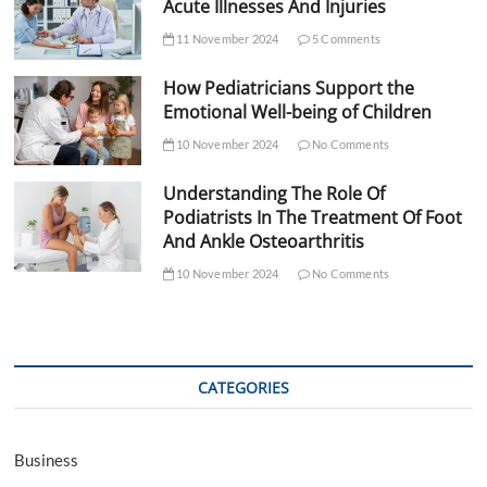
Acute Illnesses And Injuries
11 November 2024
5 Comments
How Pediatricians Support the
Emotional Well-being of Children
10 November 2024
No Comments
Understanding The Role Of
Podiatrists In The Treatment Of Foot
And Ankle Osteoarthritis
10 November 2024
No Comments
CATEGORIES
Business