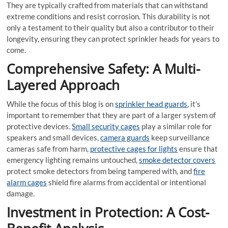
They are typically crafted from materials that can withstand
extreme conditions and resist corrosion. This durability is not
only a testament to their quality but also a contributor to their
longevity, ensuring they can protect sprinkler heads for years to
come.
Comprehensive Safety: A Multi-
Layered Approach
While the focus of this blog is on
sprinkler head guards
, it’s
important to remember that they are part of a larger system of
protective devices.
Small security cages
play a similar role for
speakers and small devices,
camera guards
keep surveillance
cameras safe from harm,
protective cages for lights
ensure that
emergency lighting remains untouched,
smoke detector covers
protect smoke detectors from being tampered with, and
fire
alarm cages
shield fire alarms from accidental or intentional
damage.
Investment in Protection: A Cost-