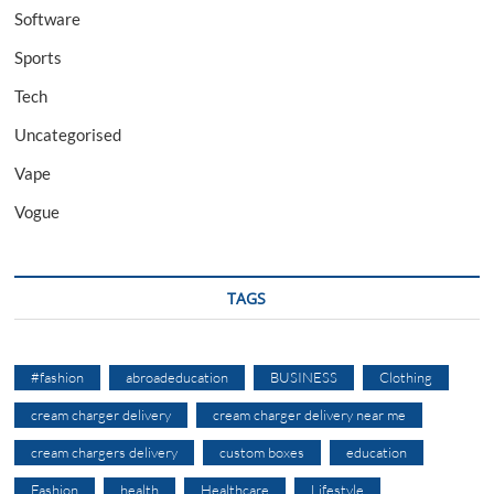
Software
Sports
Tech
Uncategorised
Vape
Vogue
TAGS
#fashion
abroadeducation
BUSINESS
Clothing
cream charger delivery
cream charger delivery near me
cream chargers delivery
custom boxes
education
Fashion
health
Healthcare
Lifestyle