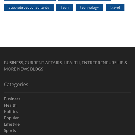
Studyabroadconsultants
Tech
technology
travel
BUSINESS, CURRENT AFFAIRS, HEALTH, ENTREPRENEURSHIP &
MORE NEWS BLOGS
Categories
Business
Health
Politics
Popular
Lifestyle
Sports