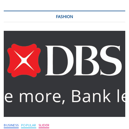
FASHION
BUSINESS
POPULAR
SLIDER