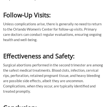
Follow-Up Visits:
Unless complications arise, there is generally no need to return
to the Orlando Women’s Center for follow-up visits. Primary
care doctors can conduct regular evaluations, ensuring ongoing
health and well-being.
Effectiveness and Safety:
Surgical abortions performed in the second trimester are among
the safest medical treatments. Blood clots, infection, cervical
rips, perforation, retained pregnant tissue, and heavy bleeding
are possible side effects, albeit they are uncommon.
Complications, when they occur, are typically identified and
treated promptly.