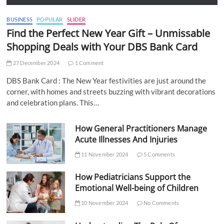
BUSINESS
POPULAR
SLIDER
Find the Perfect New Year Gift – Unmissable
Shopping Deals with Your DBS Bank Card
27 December 2024
1 Comment
DBS Bank Card : The New Year festivities are just around the
corner, with homes and streets buzzing with vibrant decorations
and celebration plans. This…
How General Practitioners Manage
Acute Illnesses And Injuries
11 November 2024
5 Comments
How Pediatricians Support the
Emotional Well-being of Children
10 November 2024
No Comments