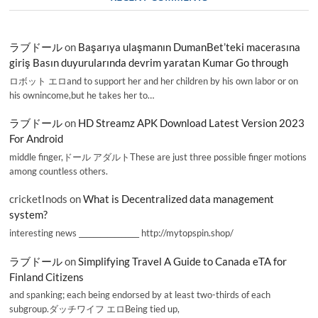
ラブドール
on
Başarıya ulaşmanın DumanBet’teki macerasına
giriş Basın duyurularında devrim yaratan Kumar Go through
ロボット エロand to support her and her children by his own labor or on
his ownincome,but he takes her to…
ラブドール
on
HD Streamz APK Download Latest Version 2023
For Android
middle finger,ドール アダルトThese are just three possible finger motions
among countless others.
cricketInods
on
What is Decentralized data management
system?
interesting news _________________ http://mytopspin.shop/
ラブドール
on
Simplifying Travel A Guide to Canada eTA for
Finland Citizens
and spanking; each being endorsed by at least two-thirds of each
subgroup.ダッチワイフ エロBeing tied up,