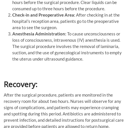
hours before the surgical procedure. Clear liquids can be
consumed up to three hours before the procedure.
Check-in and Preoperative Area:
After checking in at the
hospital’s reception area, patients go to the preoperative
area to see the surgeon.
Anesthesia Administration:
To cause unconsciousness or
loss of consciousness, intravenous (IV) anesthesia is used.
The surgical procedure involves the removal of laminaria,
suction, and the use of gynecological instruments to empty
the uterus under ultrasound guidance.
Recovery:
After the surgical procedure, patients are monitored in the
recovery room for about two hours. Nurses will observe for any
signs of complications, and patients may experience cramping
and spotting during this period. Antibiotics are administered to
prevent infection, and detailed instructions for postsurgical care
are provided before patients are allowed to return home.