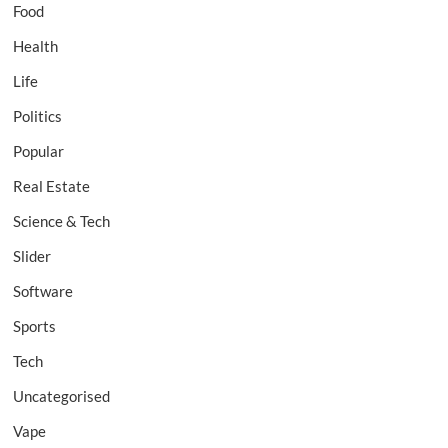
Food
Health
Life
Politics
Popular
Real Estate
Science & Tech
Slider
Software
Sports
Tech
Uncategorised
Vape