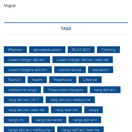
Vogue
TAGS
#fashion
abroadeducation
BUSINESS
Clothing
cream charger delivery
cream charger delivery near me
cream chargers delivery
custom boxes
education
Fashion
health
Healthcare
Lifestyle
melbourne nangs
Mosa cream chargers
nang delivery
nang delivery 24 7
nang delivery melbourne
nang delivery near me
nang near me
nangs
nangs city
nangs delivered
nangs delivery
nangs delivery melbourne
nangs delivery near me