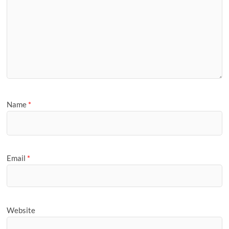
Name
*
Email
*
Website