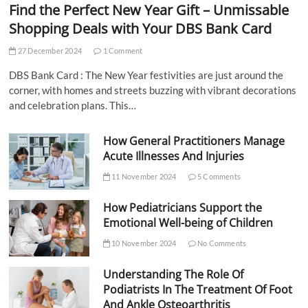
Find the Perfect New Year Gift – Unmissable
Shopping Deals with Your DBS Bank Card
27 December 2024
1 Comment
DBS Bank Card : The New Year festivities are just around the
corner, with homes and streets buzzing with vibrant decorations
and celebration plans. This…
How General Practitioners Manage
Acute Illnesses And Injuries
11 November 2024
5 Comments
How Pediatricians Support the
Emotional Well-being of Children
10 November 2024
No Comments
Understanding The Role Of
Podiatrists In The Treatment Of Foot
And Ankle Osteoarthritis