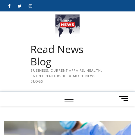
Skip
Facebook
Twitter
Instagram
to
content
Read News
Blog
BUSINESS, CURRENT AFFAIRS, HEALTH,
ENTREPRENEURSHIP & MORE NEWS
BLOGS
M
e
n
u
B
u