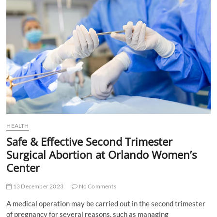
t
t
o
n
HEALTH
Safe & Effective Second Trimester
Surgical Abortion at Orlando Women’s
Center
13 December 2023
No Comments
A medical operation may be carried out in the second trimester
of pregnancy for several reasons, such as managing