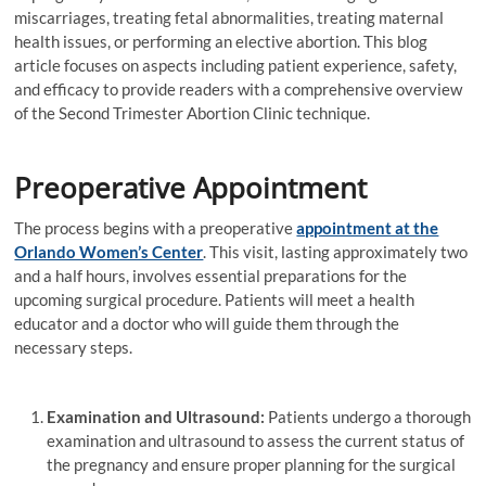
miscarriages, treating fetal abnormalities, treating maternal
health issues, or performing an elective abortion. This blog
article focuses on aspects including patient experience, safety,
and efficacy to provide readers with a comprehensive overview
of the Second Trimester Abortion Clinic technique.
Preoperative Appointment
The process begins with a preoperative
appointment at the
Orlando Women’s Center
. This visit, lasting approximately two
and a half hours, involves essential preparations for the
upcoming surgical procedure. Patients will meet a health
educator and a doctor who will guide them through the
necessary steps.
Examination and Ultrasound:
Patients undergo a thorough
examination and ultrasound to assess the current status of
the pregnancy and ensure proper planning for the surgical