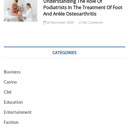
Understanding The Role Of
Podiatrists In The Treatment Of Foot
And Ankle Osteoarthritis
10 November 2024
No Comments
CATEGORIES
Business
Casino
Cbd
Education
Entertainment
Fashion