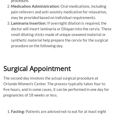
procedure.
Medication Administration:
Oral medications, including
pain relievers and anti-anxiety medication for relaxation,
may be provided based on individual requirements.
Laminaria Insertion:
If overnight dilation is required, the
doctor will insert laminaria or Dilapan into the cervix. These
small dilating sticks made of unique seaweed material or
synthetic material help prepare the cervix for the surgical
procedure on the following day.
Surgical Appointment
The second day involves the actual surgical procedure at
Orlando Women’s Center. The process typically takes four to
five hours, and in some cases, it can be performed in one day for
pregnancies of 18 weeks or less.
Fasting:
Patients are advised not to eat for at least eight