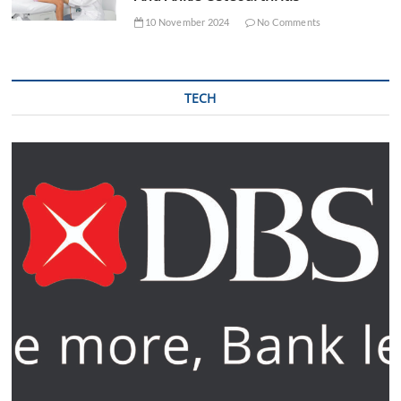
10 November 2024
No Comments
TECH