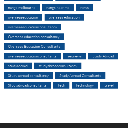
nangs melbourne
nangs near me
news
overseaseducation
overseas education
overseaseducationconsultancy
Overseas education consultancy
Overseas Education Consultants
overseaseducationconsultants
seonews
Study Abroad
studyabroad
studyabroadconsultancy
Study abroad consultancy
Study Abroad Consultants
Studyabroadconsultants
Tech
technology
travel