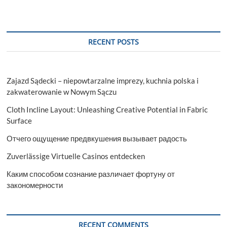
RECENT POSTS
Zajazd Sądecki – niepowtarzalne imprezy, kuchnia polska i
zakwaterowanie w Nowym Sączu
Cloth Incline Layout: Unleashing Creative Potential in Fabric
Surface
Отчего ощущение предвкушения вызывает радость
Zuverlässige Virtuelle Casinos entdecken
Каким способом сознание различает фортуну от
закономерности
RECENT COMMENTS