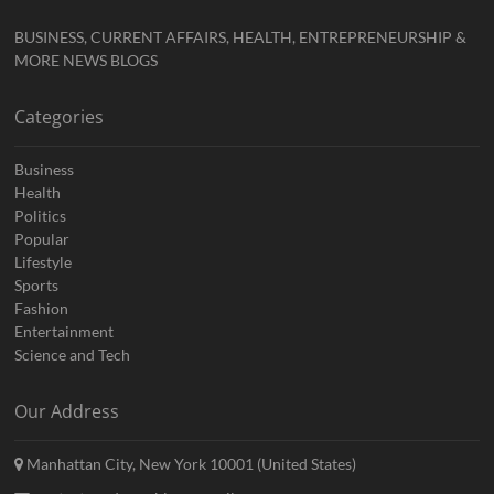
BUSINESS, CURRENT AFFAIRS, HEALTH, ENTREPRENEURSHIP &
MORE NEWS BLOGS
Categories
Business
Health
Politics
Popular
Lifestyle
Sports
Fashion
Entertainment
Science and Tech
Our Address
Manhattan City, New York 10001 (United States)