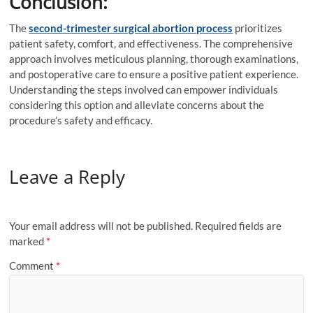
Conclusion:
The
second-trimester surgical abortion process
prioritizes
patient safety, comfort, and effectiveness. The comprehensive
approach involves meticulous planning, thorough examinations,
and postoperative care to ensure a positive patient experience.
Understanding the steps involved can empower individuals
considering this option and alleviate concerns about the
procedure’s safety and efficacy.
Leave a Reply
Your email address will not be published.
Required fields are
marked
*
Comment
*