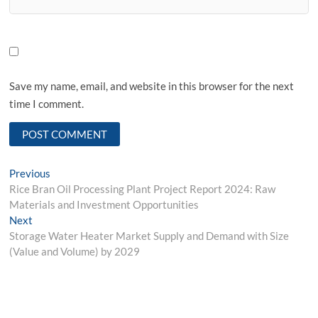
Save my name, email, and website in this browser for the next
time I comment.
Post
Previous
Previous
post:
Rice Bran Oil Processing Plant Project Report 2024: Raw
navigation
Materials and Investment Opportunities
Next
Next
post:
Storage Water Heater Market Supply and Demand with Size
(Value and Volume) by 2029