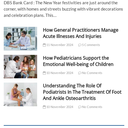
DBS Bank Card : The New Year festivities are just around the
corner, with homes and streets buzzing with vibrant decorations
and celebration plans. This…
How General Practitioners Manage
Acute Illnesses And Injuries
11 November 2024
5 Comments
How Pediatricians Support the
Emotional Well-being of Children
10 November 2024
No Comments
Understanding The Role Of
Podiatrists In The Treatment Of Foot
And Ankle Osteoarthritis
10 November 2024
No Comments