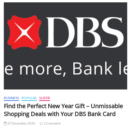
BUSINESS
POPULAR
SLIDER
Find the Perfect New Year Gift – Unmissable
Shopping Deals with Your DBS Bank Card
27 December 2024
1 Comment