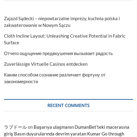
Zajazd Sądecki – niepowtarzalne imprezy, kuchnia polska i
zakwaterowanie w Nowym Sączu
Cloth Incline Layout: Unleashing Creative Potential in Fabric
Surface
Отчего ощущение предвкушения вызывает радость
Zuverlässige Virtuelle Casinos entdecken
Каким способом сознание различает фортуну от
закономерности
RECENT COMMENTS
ラブドール
on
Başarıya ulaşmanın DumanBet’teki macerasına
giriş Basın duyurularında devrim yaratan Kumar Go through