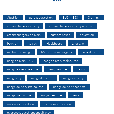
#fashion
abroadeducation
BUSINESS
Clothing
cream charger delivery
cream charger delivery near me
cream chargers delivery
custom boxes
education
Fashion
health
Healthcare
Lifestyle
melbourne nangs
Mosa cream chargers
nang delivery
nang delivery 24 7
nang delivery melbourne
nang delivery near me
nang near me
nangs
nangs city
nangs delivered
nangs delivery
nangs delivery melbourne
nangs delivery near me
nangs melbourne
nangs near me
news
overseaseducation
overseas education
overseaseducationconsultancy