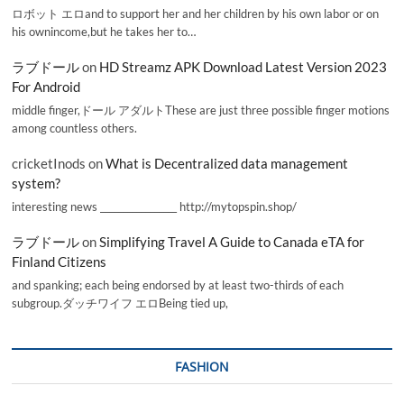
ロボット エロand to support her and her children by his own labor or on
his ownincome,but he takes her to…
ラブドール
on
HD Streamz APK Download Latest Version 2023
For Android
middle finger,ドール アダルトThese are just three possible finger motions
among countless others.
cricketInods
on
What is Decentralized data management
system?
interesting news _________________ http://mytopspin.shop/
ラブドール
on
Simplifying Travel A Guide to Canada eTA for
Finland Citizens
and spanking; each being endorsed by at least two-thirds of each
subgroup.ダッチワイフ エロBeing tied up,
FASHION