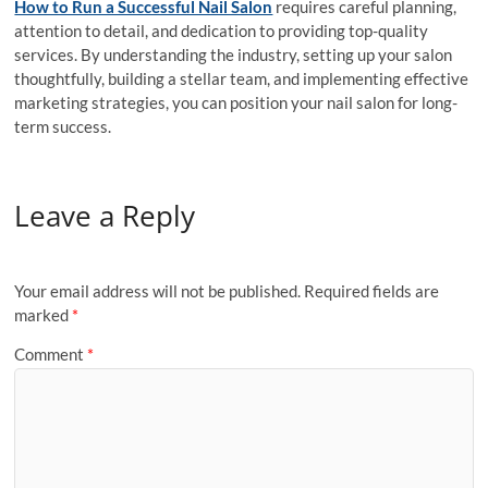
How to Run a Successful Nail Salon
requires careful planning,
attention to detail, and dedication to providing top-quality
services. By understanding the industry, setting up your salon
thoughtfully, building a stellar team, and implementing effective
marketing strategies, you can position your nail salon for long-
term success.
Leave a Reply
Your email address will not be published.
Required fields are
marked
*
Comment
*