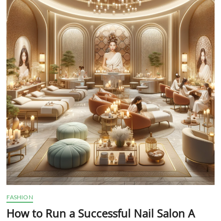
t
t
o
n
FASHION
How to Run a Successful Nail Salon A