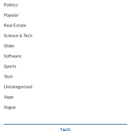
Politics
Popular
Real Estate
Science & Tech
Slider
Software
Sports
Tech
Uncategorised
Vape
Vogue
TAGS