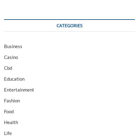
CATEGORIES
Business
Casino
Cbd
Education
Entertainment
Fashion
Food
Health
Life