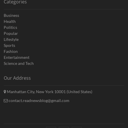
Categories
Business
Health
Politics
Popular
Lifestyle
Sports
Fashion
Entertainment
Science and Tech
Our Address
Manhattan City, New York 10001 (United States)
contact.readnewsblog@gmail.com