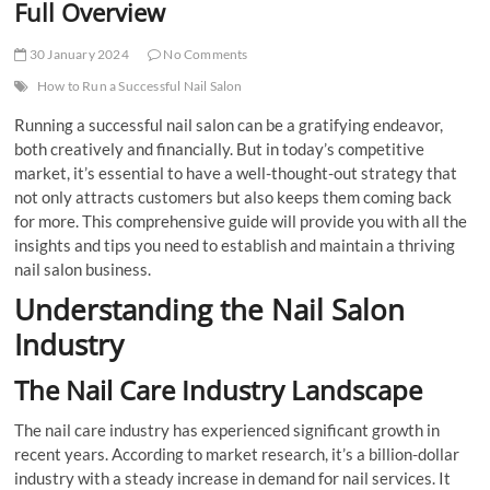
Full Overview
30 January 2024
No Comments
How to Run a Successful Nail Salon
Running a successful nail salon can be a gratifying endeavor,
both creatively and financially. But in today’s competitive
market, it’s essential to have a well-thought-out strategy that
not only attracts customers but also keeps them coming back
for more. This comprehensive guide will provide you with all the
insights and tips you need to establish and maintain a thriving
nail salon business.
Understanding the Nail Salon
Industry
The Nail Care Industry Landscape
The nail care industry has experienced significant growth in
recent years. According to market research, it’s a billion-dollar
industry with a steady increase in demand for nail services. It