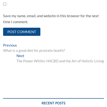
Save my name, email, and website in this browser for the next
time I comment.
Post
Previous
Previous
post:
What is a good diet for prostate health?
navigation
Next
Next
post:
The Power Within: H4CBD and the Art of Holistic Living
RECENT POSTS