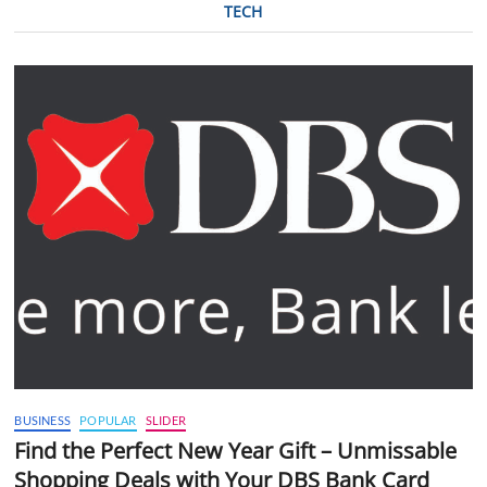
TECH
BUSINESS
POPULAR
SLIDER
Find the Perfect New Year Gift – Unmissable
Shopping Deals with Your DBS Bank Card