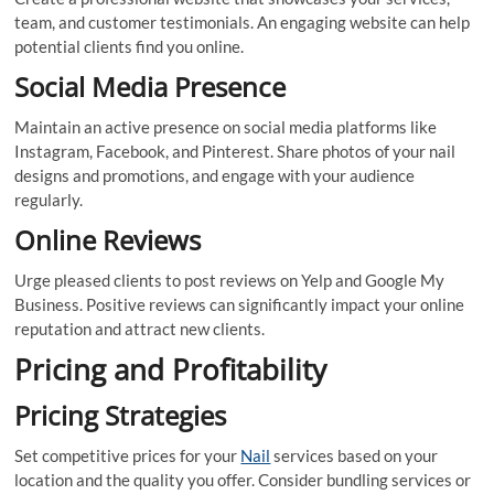
team, and customer testimonials. An engaging website can help
potential clients find you online.
Social Media Presence
Maintain an active presence on social media platforms like
Instagram, Facebook, and Pinterest. Share photos of your nail
designs and promotions, and engage with your audience
regularly.
Online Reviews
Urge pleased clients to post reviews on Yelp and Google My
Business. Positive reviews can significantly impact your online
reputation and attract new clients.
Pricing and Profitability
Pricing Strategies
Set competitive prices for your
Nail
services based on your
location and the quality you offer. Consider bundling services or