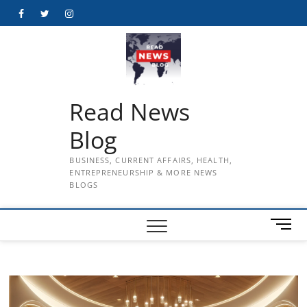
Skip
Facebook
Twitter
Instagram
to
content
Read News
Blog
BUSINESS, CURRENT AFFAIRS, HEALTH,
ENTREPRENEURSHIP & MORE NEWS
BLOGS
M
e
n
u
B
u