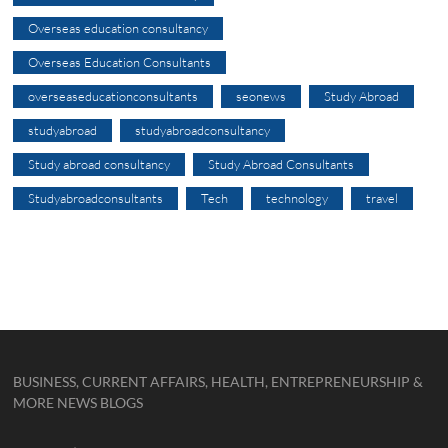
Overseas education consultancy
Overseas Education Consultants
overseaseducationconsultants
seonews
Study Abroad
studyabroad
studyabroadconsultancy
Study abroad consultancy
Study Abroad Consultants
Studyabroadconsultants
Tech
technology
travel
BUSINESS, CURRENT AFFAIRS, HEALTH, ENTREPRENEURSHIP &
MORE NEWS BLOGS