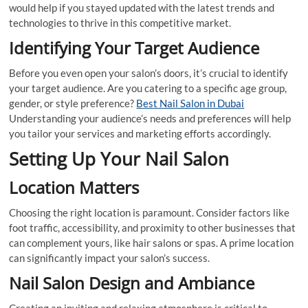
would help if you stayed updated with the latest trends and
technologies to thrive in this competitive market.
Identifying Your Target Audience
Before you even open your salon’s doors, it’s crucial to identify
your target audience. Are you catering to a specific age group,
gender, or style preference?
Best Nail Salon in Dubai
Understanding your audience’s needs and preferences will help
you tailor your services and marketing efforts accordingly.
Setting Up Your Nail Salon
Location Matters
Choosing the right location is paramount. Consider factors like
foot traffic, accessibility, and proximity to other businesses that
can complement yours, like hair salons or spas. A prime location
can significantly impact your salon’s success.
Nail Salon Design and Ambiance