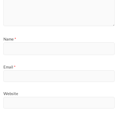
Name
*
Email
*
Website