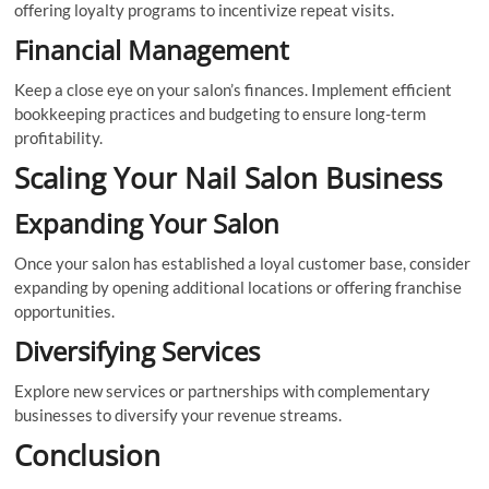
offering loyalty programs to incentivize repeat visits.
Financial Management
Keep a close eye on your salon’s finances. Implement efficient
bookkeeping practices and budgeting to ensure long-term
profitability.
Scaling Your Nail Salon Business
Expanding Your Salon
Once your salon has established a loyal customer base, consider
expanding by opening additional locations or offering franchise
opportunities.
Diversifying Services
Explore new services or partnerships with complementary
businesses to diversify your revenue streams.
Conclusion