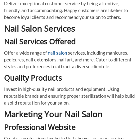
Deliver exceptional customer service by being attentive,
friendly, and accommodating. Happy customers are likelier to
become loyal clients and recommend your salon to others.
Nail Salon Services
Nail Services Offered
Offer a wide range of
nail salon
services, including manicures,
pedicures, nail extensions, nail art, and more. Cater to different
styles and preferences to attract a diverse clientele.
Quality Products
Invest in high-quality nail products and equipment. Using
reputable brands and ensuring proper sterilization will help build
a solid reputation for your salon.
Marketing Your Nail Salon
Professional Website
Create a professional website that showcases your services,