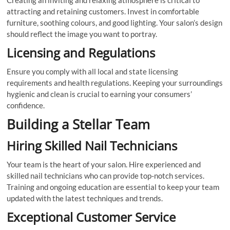
Creating an inviting and relaxing atmosphere is critical to
attracting and retaining customers. Invest in comfortable
furniture, soothing colours, and good lighting. Your salon’s design
should reflect the image you want to portray.
Licensing and Regulations
Ensure you comply with all local and state licensing
requirements and health regulations. Keeping your surroundings
hygienic and clean is crucial to earning your consumers’
confidence.
Building a Stellar Team
Hiring Skilled Nail Technicians
Your team is the heart of your salon. Hire experienced and
skilled nail technicians who can provide top-notch services.
Training and ongoing education are essential to keep your team
updated with the latest techniques and trends.
Exceptional Customer Service