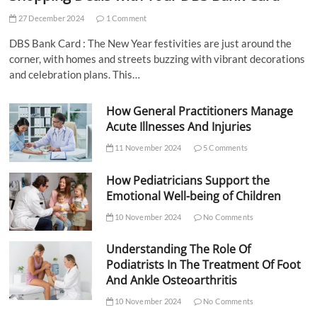
27 December 2024
1 Comment
DBS Bank Card : The New Year festivities are just around the
corner, with homes and streets buzzing with vibrant decorations
and celebration plans. This…
How General Practitioners Manage
Acute Illnesses And Injuries
11 November 2024
5 Comments
How Pediatricians Support the
Emotional Well-being of Children
10 November 2024
No Comments
Understanding The Role Of
Podiatrists In The Treatment Of Foot
And Ankle Osteoarthritis
10 November 2024
No Comments