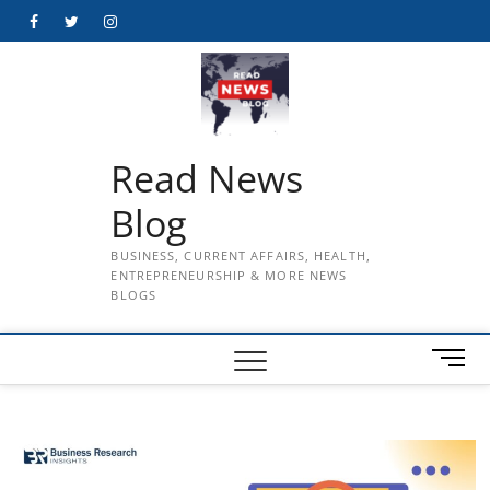
Skip
Facebook
Twitter
Instagram
to
content
Read News
Blog
BUSINESS, CURRENT AFFAIRS, HEALTH,
ENTREPRENEURSHIP & MORE NEWS
BLOGS
M
e
n
u
B
u