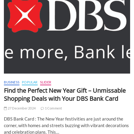
BUSINESS
POPULAR
SLIDER
Find the Perfect New Year Gift – Unmissable
Shopping Deals with Your DBS Bank Card
27 December 2024
1 Comment
DBS Bank Card : The New Year festivities are just around the
corner, with homes and streets buzzing with vibrant decorations
and celebration plans. This…