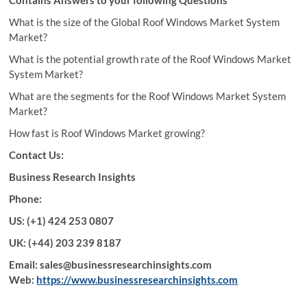
What is the size of the Global Roof Windows Market System
Market?
What is the potential growth rate of the Roof Windows Market
System Market?
What are the segments for the Roof Windows Market System
Market?
How fast is Roof Windows Market growing?
Contact Us:
Business Research Insights
Phone:
US: (+1) 424 253 0807
UK: (+44) 203 239 8187
Email: sales@businessresearchinsights.com
Web:
https://www.businessresearchinsights.com