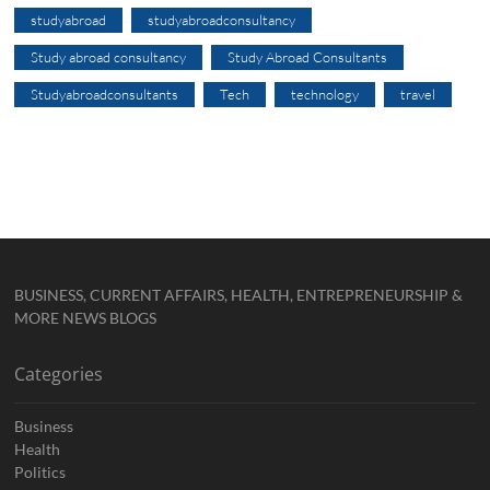
studyabroad
studyabroadconsultancy
Study abroad consultancy
Study Abroad Consultants
Studyabroadconsultants
Tech
technology
travel
BUSINESS, CURRENT AFFAIRS, HEALTH, ENTREPRENEURSHIP &
MORE NEWS BLOGS
Categories
Business
Health
Politics