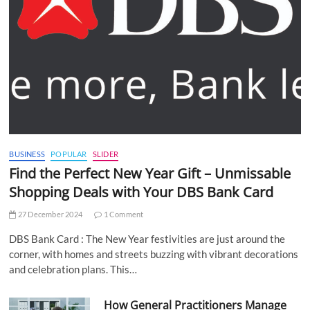
BUSINESS
POPULAR
SLIDER
Find the Perfect New Year Gift – Unmissable
Shopping Deals with Your DBS Bank Card
27 December 2024
1 Comment
DBS Bank Card : The New Year festivities are just around the
corner, with homes and streets buzzing with vibrant decorations
and celebration plans. This…
How General Practitioners Manage