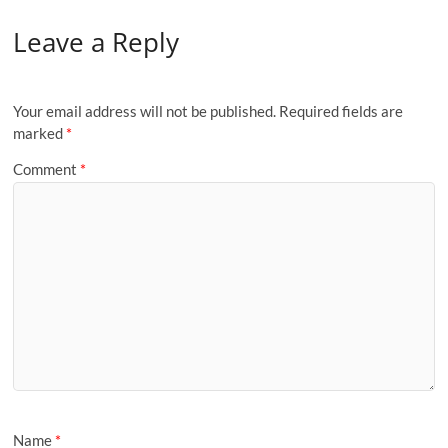
Leave a Reply
Your email address will not be published.
Required fields are
marked
*
Comment
*
Name
*