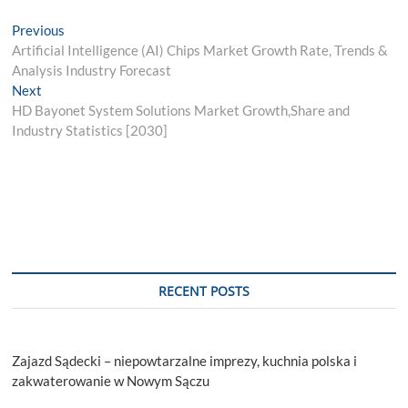
Post
Previous
Previous
post:
Artificial Intelligence (AI) Chips Market Growth Rate, Trends &
navigation
Analysis Industry Forecast
Next
Next
post:
HD Bayonet System Solutions Market Growth,Share and
Industry Statistics [2030]
RECENT POSTS
Zajazd Sądecki – niepowtarzalne imprezy, kuchnia polska i
zakwaterowanie w Nowym Sączu