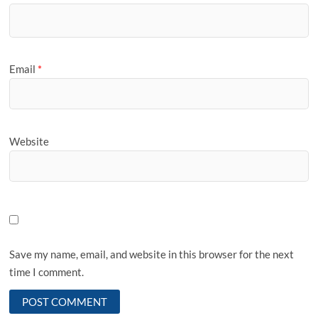
Email
*
Website
Save my name, email, and website in this browser for the next
time I comment.