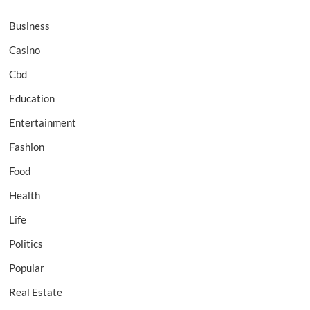
Business
Casino
Cbd
Education
Entertainment
Fashion
Food
Health
Life
Politics
Popular
Real Estate