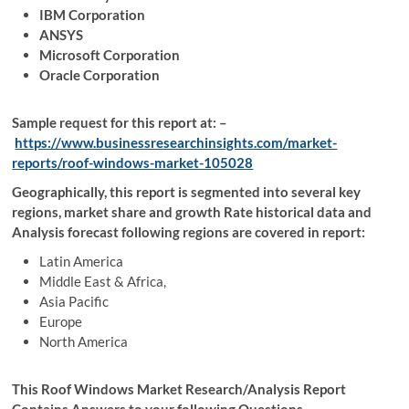
IBM Corporation
ANSYS
Microsoft Corporation
Oracle Corporation
Sample request for this report at: –
https://www.businessresearchinsights.com/market-
reports/roof-windows-market-105028
Geographically, this report is segmented into several key
regions, market share and growth Rate historical data and
Analysis forecast following regions are covered in report:
Latin America
Middle East & Africa,
Asia Pacific
Europe
North America
This Roof Windows Market Research/Analysis Report
Contains Answers to your following Questions