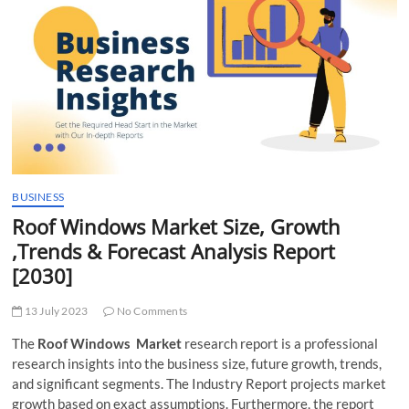
t
t
o
n
BUSINESS
Roof Windows Market Size, Growth
,Trends & Forecast Analysis Report
[2030]
13 July 2023
No Comments
The
Roof Windows Market
research report is a professional
research insights into the business size, future growth, trends,
and significant segments. The Industry Report projects market
growth based on exact assumptions. Furthermore, the report