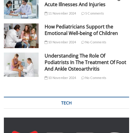
Acute Illnesses And Injuries
11 November 2024
5 Comments
How Pediatricians Support the
Emotional Well-being of Children
10 November 2024
No Comments
Understanding The Role Of
Podiatrists In The Treatment Of Foot
And Ankle Osteoarthritis
10 November 2024
No Comments
TECH