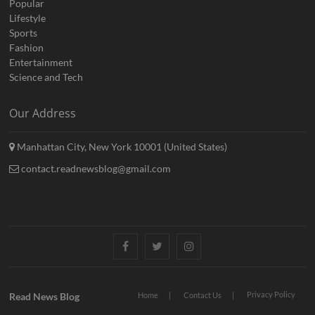
Popular
Lifestyle
Sports
Fashion
Entertainment
Science and Tech
Our Address
Manhattan City, New York 10001 (United States)
contact.readnewsblog@gmail.com
Facebook
Twitter
Instagram
Privacy Policy
Read News Blog
Home
Contact Us