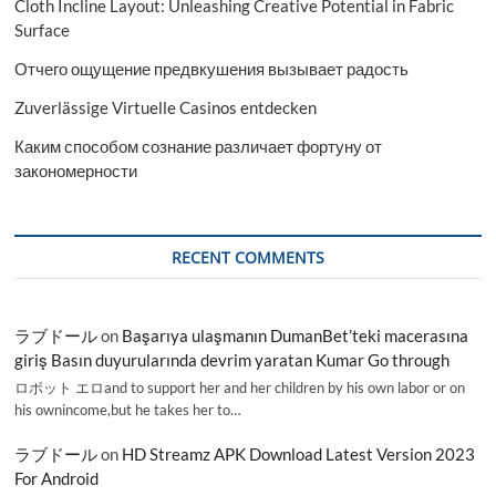
Cloth Incline Layout: Unleashing Creative Potential in Fabric
Surface
Отчего ощущение предвкушения вызывает радость
Zuverlässige Virtuelle Casinos entdecken
Каким способом сознание различает фортуну от
закономерности
RECENT COMMENTS
ラブドール
on
Başarıya ulaşmanın DumanBet’teki macerasına
giriş Basın duyurularında devrim yaratan Kumar Go through
ロボット エロand to support her and her children by his own labor or on
his ownincome,but he takes her to…
ラブドール
on
HD Streamz APK Download Latest Version 2023
For Android