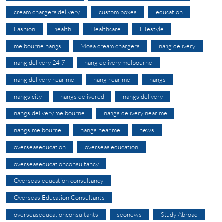
cream chargers delivery
custom boxes
education
Fashion
health
Healthcare
Lifestyle
melbourne nangs
Mosa cream chargers
nang delivery
nang delivery 24 7
nang delivery melbourne
nang delivery near me
nang near me
nangs
nangs city
nangs delivered
nangs delivery
nangs delivery melbourne
nangs delivery near me
nangs melbourne
nangs near me
news
overseaseducation
overseas education
overseaseducationconsultancy
Overseas education consultancy
Overseas Education Consultants
overseaseducationconsultants
seonews
Study Abroad