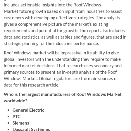
includes actionable insights into the Roof Windows
Market future growth based on input from industries to assist
customers with developing effective strategies. The analysis
gives a comprehensive picture of the market’s existing
requirements and potential for growth. The report also includes
data and statistics, as well as tables and figures, that are used in
strategic planning for the industries performance.
Roof Windows market will be impressive in its ability to give
global investors with the understanding they require to make
informed market decisions. That research uses secondary and
primary sources to present an in-depth analysis of the Roof
Windows Market. Global regulators are the main sources of
data for this research article.
Who is the largest manufacturers of Roof Windows Market
worldwide
?
General Electric
PTC
Siemens
Dassault Systèmes