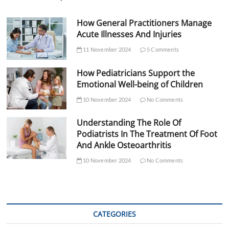
How General Practitioners Manage
Acute Illnesses And Injuries
11 November 2024
5 Comments
How Pediatricians Support the
Emotional Well-being of Children
10 November 2024
No Comments
Understanding The Role Of
Podiatrists In The Treatment Of Foot
And Ankle Osteoarthritis
10 November 2024
No Comments
CATEGORIES