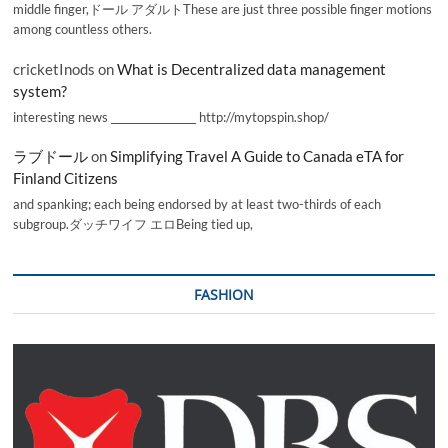
middle finger,ドール アダルトThese are just three possible finger motions
among countless others.
cricketInods
on
What is Decentralized data management
system?
interesting news _________________ http://mytopspin.shop/
ラブドール
on
Simplifying Travel A Guide to Canada eTA for
Finland Citizens
and spanking; each being endorsed by at least two-thirds of each
subgroup.ダッチワイフ エロBeing tied up,
FASHION