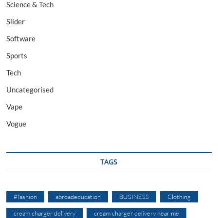
Science & Tech
Slider
Software
Sports
Tech
Uncategorised
Vape
Vogue
TAGS
#fashion
abroadeducation
BUSINESS
Clothing
cream charger delivery
cream charger delivery near me