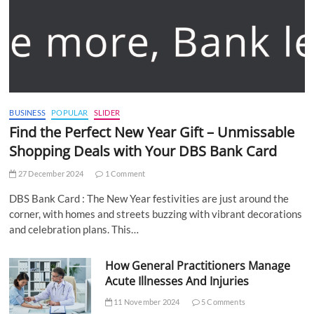
BUSINESS
POPULAR
SLIDER
Find the Perfect New Year Gift – Unmissable
Shopping Deals with Your DBS Bank Card
27 December 2024
1 Comment
DBS Bank Card : The New Year festivities are just around the
corner, with homes and streets buzzing with vibrant decorations
and celebration plans. This…
How General Practitioners Manage
Acute Illnesses And Injuries
11 November 2024
5 Comments