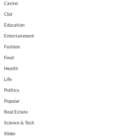
Casino
Cbd
Education
Entertainment
Fashion
Food
Health
Life
Politics
Popular
Real Estate
Science & Tech
Slider