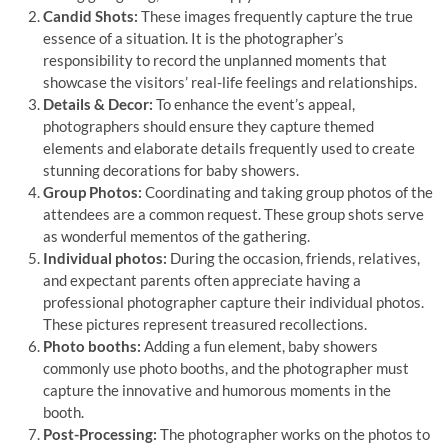
Candid Shots:
These images frequently capture the true
essence of a situation. It is the photographer’s
responsibility to record the unplanned moments that
showcase the visitors’ real-life feelings and relationships.
Details & Decor:
To enhance the event’s appeal,
photographers should ensure they capture themed
elements and elaborate details frequently used to create
stunning decorations for baby showers.
Group Photos:
Coordinating and taking group photos of the
attendees are a common request. These group shots serve
as wonderful mementos of the gathering.
Individual photos:
During the occasion, friends, relatives,
and expectant parents often appreciate having a
professional photographer capture their individual photos.
These pictures represent treasured recollections.
Photo booths:
Adding a fun element, baby showers
commonly use photo booths, and the photographer must
capture the innovative and humorous moments in the
booth.
Post-Processing:
The photographer works on the photos to