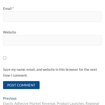
Email
*
Website
Save my name, email, and website in this browser for the next
time I comment.
Post
Previous
Previous
post:
Elastic Adhesive Market Revenue, Product Launches, Regional