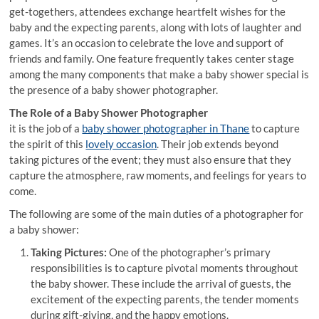
get-togethers, attendees exchange heartfelt wishes for the
baby and the expecting parents, along with lots of laughter and
games. It’s an occasion to celebrate the love and support of
friends and family. One feature frequently takes center stage
among the many components that make a baby shower special is
the presence of a baby shower photographer.
The Role of a Baby Shower Photographer
it is the job of a
baby shower photographer in Thane
to capture
the spirit of this
lovely occasion
. Their job extends beyond
taking pictures of the event; they must also ensure that they
capture the atmosphere, raw moments, and feelings for years to
come.
The following are some of the main duties of a photographer for
a baby shower:
Taking Pictures:
One of the photographer’s primary
responsibilities is to capture pivotal moments throughout
the baby shower. These include the arrival of guests, the
excitement of the expecting parents, the tender moments
during gift-giving, and the happy emotions.