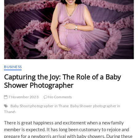
t
t
o
n
BUSINESS
Capturing the Joy: The Role of a Baby
Shower Photographer
7 November 2023
No Comments
Baby Shoot photographer in Thane
Baby Shower photographer in
Thane\
There is great happiness and excitement when a new family
member is expected. It has long been customary to rejoice and
prepare for a newborn’s arrival with baby showers. During these