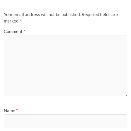
Your email address will not be published.
Required fields are
marked
*
Comment
*
Name
*