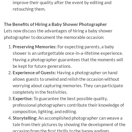
improve their quality after the event by editing and
retouching them.
The Benefits of Hiring a Baby Shower Photographer
Lets now discuss the advantages of hiring a baby shower
photographer to document the memorable occasion:
Preserving Memories:
For expecting parents, a baby
shower is an unforgettable once-in-a-lifetime experience.
Having a photographer guarantees that the moments will
be kept for future generations.
Experience of Guests:
Having a photographer on hand
allows guests to unwind and relish the occasion without
worrying about capturing memories. They can participate
completely in the festivities.
Expertise:
To guarantee the best possible quality,
professional photographers contribute their knowledge of
composition, lighting, and editing.
Storytelling:
An accomplished photographer can weave a
tale from their pictures by showing the development of the
occasion from the first thrills to the happy endings.