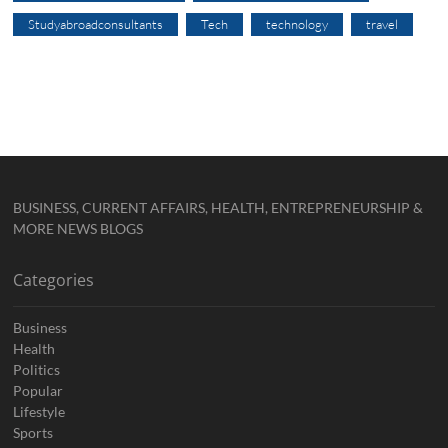
Studyabroadconsultants
Tech
technology
travel
BUSINESS, CURRENT AFFAIRS, HEALTH, ENTREPRENEURSHIP &
MORE NEWS BLOGS
Categories
Business
Health
Politics
Popular
Lifestyle
Sports