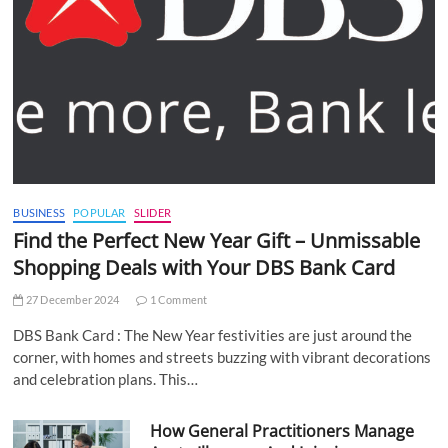
BUSINESS
POPULAR
SLIDER
Find the Perfect New Year Gift – Unmissable
Shopping Deals with Your DBS Bank Card
27 December 2024
1 Comment
DBS Bank Card : The New Year festivities are just around the
corner, with homes and streets buzzing with vibrant decorations
and celebration plans. This…
How General Practitioners Manage