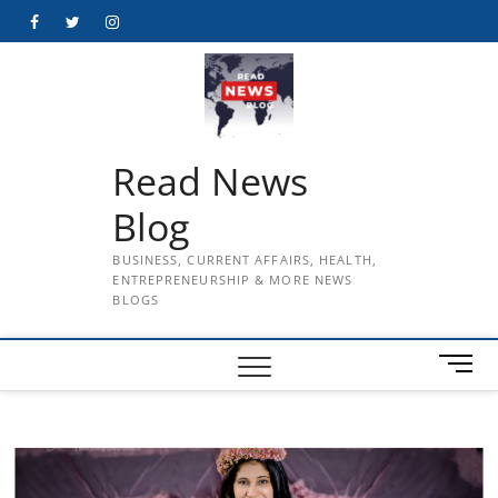
Skip
Facebook
Twitter
Instagram
to
content
Read News
Blog
BUSINESS, CURRENT AFFAIRS, HEALTH,
ENTREPRENEURSHIP & MORE NEWS
BLOGS
M
e
n
u
B
u