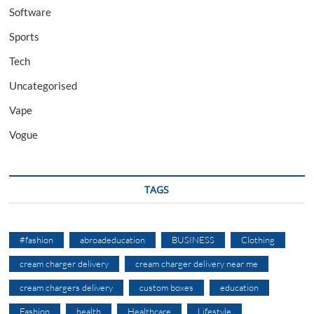
Software
Sports
Tech
Uncategorised
Vape
Vogue
TAGS
#fashion
abroadeducation
BUSINESS
Clothing
cream charger delivery
cream charger delivery near me
cream chargers delivery
custom boxes
education
Fashion
health
Healthcare
Lifestyle