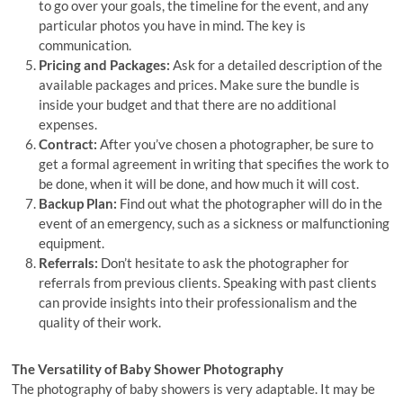
to go over your goals, the timeline for the event, and any
particular photos you have in mind. The key is
communication.
Pricing and Packages:
Ask for a detailed description of the
available packages and prices. Make sure the bundle is
inside your budget and that there are no additional
expenses.
Contract:
After you’ve chosen a photographer, be sure to
get a formal agreement in writing that specifies the work to
be done, when it will be done, and how much it will cost.
Backup Plan:
Find out what the photographer will do in the
event of an emergency, such as a sickness or malfunctioning
equipment.
Referrals:
Don’t hesitate to ask the photographer for
referrals from previous clients. Speaking with past clients
can provide insights into their professionalism and the
quality of their work.
The Versatility of Baby Shower Photography
The photography of baby showers is very adaptable. It may be