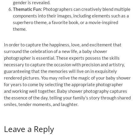
gender is revealed.
Thematic Fun:
Photographers can creatively blend multiple
components into their images, including elements such as a
superhero theme, a favorite book, or a movie-inspired
theme.
In order to capture the happiness, love, and excitement that
surround the celebration of a new life, a baby shower
photographer is essential. These experts possess the skills
necessary to capture the occasion with precision and artistry,
guaranteeing that the memories will live on in exquisitely
rendered pictures. You may relive the magic of your baby shower
for years to come by selecting the appropriate photographer
and working well together. Baby shower photography captures
the essence of the day, telling your family’s story through shared
smiles, tender moments, and laughter.
Leave a Reply