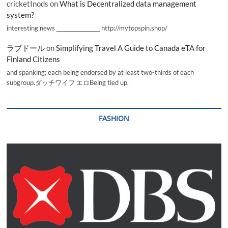
cricketInods
on
What is Decentralized data management
system?
interesting news _________________ http://mytopspin.shop/
ラブドール
on
Simplifying Travel A Guide to Canada eTA for
Finland Citizens
and spanking; each being endorsed by at least two-thirds of each
subgroup.ダッチワイフ エロBeing tied up,
FASHION