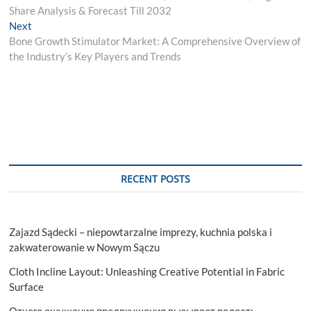
navigation
Share Analysis & Forecast Till 2032
Next
Next
post:
Bone Growth Stimulator Market: A Comprehensive Overview of
the Industry’s Key Players and Trends
RECENT POSTS
Zajazd Sądecki – niepowtarzalne imprezy, kuchnia polska i
zakwaterowanie w Nowym Sączu
Cloth Incline Layout: Unleashing Creative Potential in Fabric
Surface
Отчего ощущение предвкушения вызывает радость