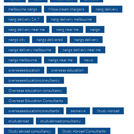
melbourne nangs
Mosa cream chargers
nang delivery
nang delivery 24 7
nang delivery melbourne
nang delivery near me
nang near me
nangs
nangs city
nangs delivered
nangs delivery
nangs delivery melbourne
nangs delivery near me
nangs melbourne
nangs near me
news
overseaseducation
overseas education
overseaseducationconsultancy
Overseas education consultancy
Overseas Education Consultants
overseaseducationconsultants
seonews
Study Abroad
studyabroad
studyabroadconsultancy
Study abroad consultancy
Study Abroad Consultants