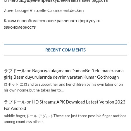
Zuverlässige Virtuelle Casinos entdecken
Каким способом сознание различает фортуну от
закономерности
RECENT COMMENTS
ラブドール
on
Başarıya ulaşmanın DumanBet’teki macerasına
giriş Basın duyurularında devrim yaratan Kumar Go through
ロボット エロand to support her and her children by his own labor or on
his ownincome,but he takes her to…
ラブドール
on
HD Streamz APK Download Latest Version 2023
For Android
middle finger,ドール アダルトThese are just three possible finger motions
among countless others.