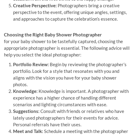
Creative Perspective:
Photographers bring a creative
perspective to the event, offering unique angles, settings,
and approaches to capture the celebration’s essence.
Choosing the Right Baby Shower Photographer
for your baby shower to be tastefully captured, choosing the
appropriate photographer is essential. The following advice will
help you select the ideal photographer:
Portfolio Review:
Begin by reviewing the photographer’s
portfolio. Look for a style that resonates with you and
aligns with the vision you have for your baby shower
photos.
Knowledge:
Knowledge is important. A photographer with
experience has a higher chance of handling different
scenarios and lighting circumstances with ease.
Suggestions:
Consult with friends or relatives who have
lately used photographers for their events for advice.
Personal referrals have their uses.
Meet and Talk:
Schedule a meeting with the photographer