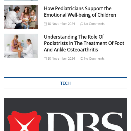
How Pediatricians Support the
Emotional Well-being of Children
10 November 2024
No Comments
Understanding The Role Of
Podiatrists In The Treatment Of Foot
And Ankle Osteoarthritis
10 November 2024
No Comments
TECH