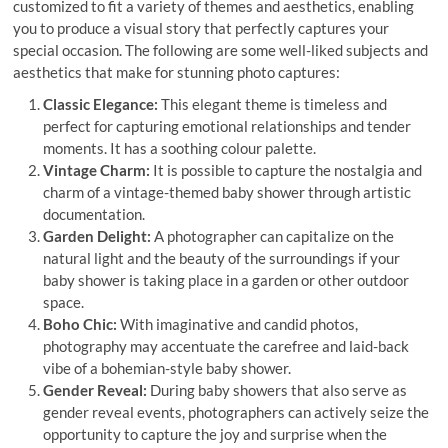
customized to fit a variety of themes and aesthetics, enabling
you to produce a visual story that perfectly captures your
special occasion. The following are some well-liked subjects and
aesthetics that make for stunning photo captures:
Classic Elegance:
This elegant theme is timeless and
perfect for capturing emotional relationships and tender
moments. It has a soothing colour palette.
Vintage Charm:
It is possible to capture the nostalgia and
charm of a vintage-themed baby shower through artistic
documentation.
Garden Delight:
A photographer can capitalize on the
natural light and the beauty of the surroundings if your
baby shower is taking place in a garden or other outdoor
space.
Boho Chic:
With imaginative and candid photos,
photography may accentuate the carefree and laid-back
vibe of a bohemian-style baby shower.
Gender Reveal:
During baby showers that also serve as
gender reveal events, photographers can actively seize the
opportunity to capture the joy and surprise when the