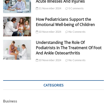
Acute Illnesses And Injuries
11 November 2024
5 Comments
How Pediatricians Support the
Emotional Well-being of Children
10 November 2024
No Comments
Understanding The Role Of
Podiatrists In The Treatment Of Foot
And Ankle Osteoarthritis
10 November 2024
No Comments
CATEGORIES
Business