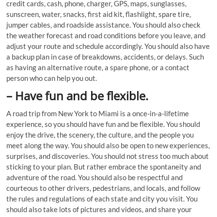
credit cards, cash, phone, charger, GPS, maps, sunglasses,
sunscreen, water, snacks, first aid kit, flashlight, spare tire,
jumper cables, and roadside assistance. You should also check
the weather forecast and road conditions before you leave, and
adjust your route and schedule accordingly. You should also have
a backup plan in case of breakdowns, accidents, or delays. Such
as having an alternative route, a spare phone, or a contact
person who can help you out.
–
Have fun and be flexible.
A road trip from New York to Miami is a once-in-a-lifetime
experience, so you should have fun and be flexible. You should
enjoy the drive, the scenery, the culture, and the people you
meet along the way. You should also be open to new experiences,
surprises, and discoveries. You should not stress too much about
sticking to your plan. But rather embrace the spontaneity and
adventure of the road. You should also be respectful and
courteous to other drivers, pedestrians, and locals, and follow
the rules and regulations of each state and city you visit. You
should also take lots of pictures and videos, and share your