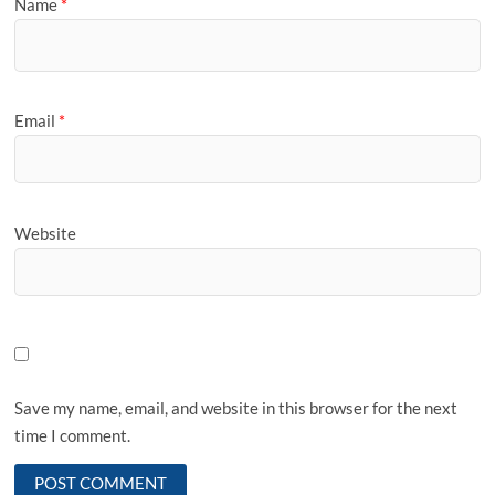
Name
*
Email
*
Website
Save my name, email, and website in this browser for the next
time I comment.