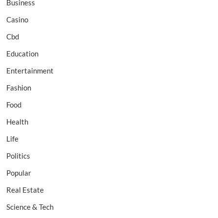
Business
Casino
Cbd
Education
Entertainment
Fashion
Food
Health
Life
Politics
Popular
Real Estate
Science & Tech