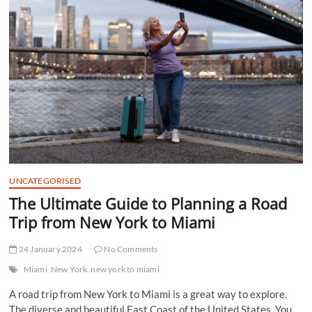
t
t
o
n
UNCATEGORISED
The Ultimate Guide to Planning a Road
Trip from New York to Miami
24 January 2024
No Comments
Miami
New York
new york to miami
A road trip from New York to Miami is a great way to explore.
The diverse and beautiful East Coast of the United States. You