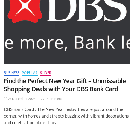
BUSINESS
POPULAR
SLIDER
Find the Perfect New Year Gift – Unmissable
Shopping Deals with Your DBS Bank Card
27 December 2024
1 Comment
DBS Bank Card : The New Year festivities are just around the
corner, with homes and streets buzzing with vibrant decorations
and celebration plans. This…