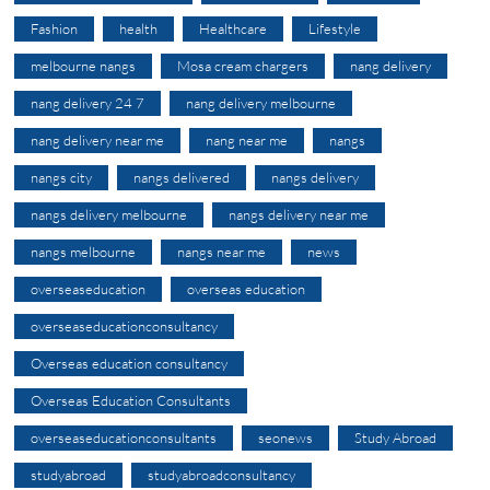
Fashion
health
Healthcare
Lifestyle
melbourne nangs
Mosa cream chargers
nang delivery
nang delivery 24 7
nang delivery melbourne
nang delivery near me
nang near me
nangs
nangs city
nangs delivered
nangs delivery
nangs delivery melbourne
nangs delivery near me
nangs melbourne
nangs near me
news
overseaseducation
overseas education
overseaseducationconsultancy
Overseas education consultancy
Overseas Education Consultants
overseaseducationconsultants
seonews
Study Abroad
studyabroad
studyabroadconsultancy