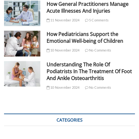
How General Practitioners Manage
Acute Illnesses And Injuries
11 November 2024
5 Comments
How Pediatricians Support the
Emotional Well-being of Children
10 November 2024
No Comments
Understanding The Role Of
Podiatrists In The Treatment Of Foot
And Ankle Osteoarthritis
10 November 2024
No Comments
CATEGORIES