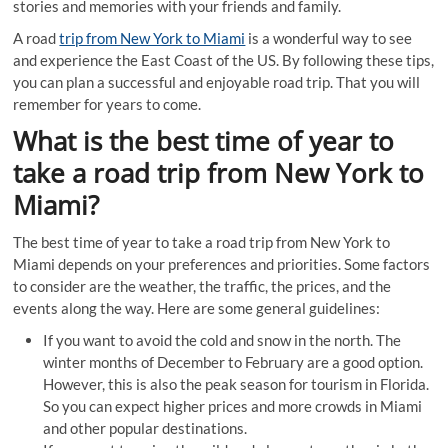
stories and memories with your friends and family.
A road
trip from New York to Miami
is a wonderful way to see
and experience the East Coast of the US. By following these tips,
you can plan a successful and enjoyable road trip. That you will
remember for years to come.
What is the best time of year to
take a road trip from New York to
Miami?
The best time of year to take a road trip from New York to
Miami depends on your preferences and priorities. Some factors
to consider are the weather, the traffic, the prices, and the
events along the way. Here are some general guidelines:
If you want to avoid the cold and snow in the north. The
winter months of December to February are a good option.
However, this is also the peak season for tourism in Florida.
So you can expect higher prices and more crowds in Miami
and other popular destinations.