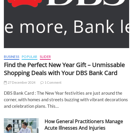
BUSINESS
POPULAR
SLIDER
Find the Perfect New Year Gift – Unmissable
Shopping Deals with Your DBS Bank Card
27 December 2024
1 Comment
DBS Bank Card : The New Year festivities are just around the
corner, with homes and streets buzzing with vibrant decorations
and celebration plans. This…
How General Practitioners Manage
Acute Illnesses And Injuries