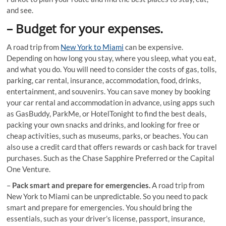
and see.
–
Budget for your expenses.
A road trip from
New York to Miami
can be expensive.
Depending on how long you stay, where you sleep, what you eat,
and what you do. You will need to consider the costs of gas, tolls,
parking, car rental, insurance, accommodation, food, drinks,
entertainment, and souvenirs. You can save money by booking
your car rental and accommodation in advance, using apps such
as GasBuddy, ParkMe, or HotelTonight to find the best deals,
packing your own snacks and drinks, and looking for free or
cheap activities, such as museums, parks, or beaches. You can
also use a credit card that offers rewards or cash back for travel
purchases. Such as the Chase Sapphire Preferred or the Capital
One Venture.
–
Pack smart and prepare for emergencies.
A road trip from
New York to Miami can be unpredictable. So you need to pack
smart and prepare for emergencies. You should bring the
essentials, such as your driver’s license, passport, insurance,