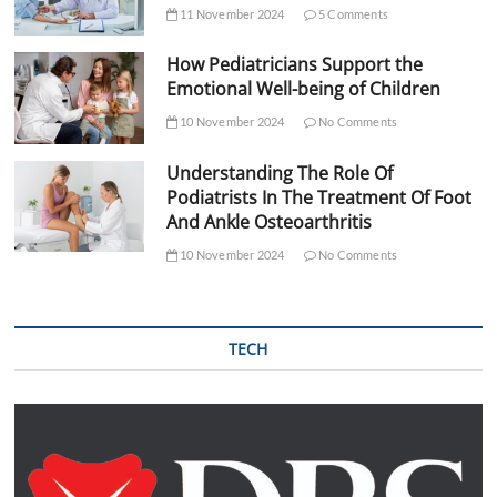
11 November 2024
5 Comments
How Pediatricians Support the
Emotional Well-being of Children
10 November 2024
No Comments
Understanding The Role Of
Podiatrists In The Treatment Of Foot
And Ankle Osteoarthritis
10 November 2024
No Comments
TECH