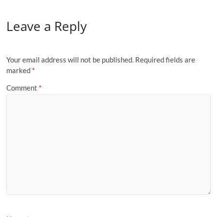
Leave a Reply
Your email address will not be published.
Required fields are
marked
*
Comment
*