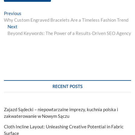
Post
Previous
Previous
post:
Why Custom Engraved Bracelets Are a Timeless Fashion Trend
navigation
Next
Next
post:
Beyond Keywords: The Power of a Results-Driven SEO Agency
RECENT POSTS
Zajazd Sądecki – niepowtarzalne imprezy, kuchnia polska i
zakwaterowanie w Nowym Sączu
Cloth Incline Layout: Unleashing Creative Potential in Fabric
Surface