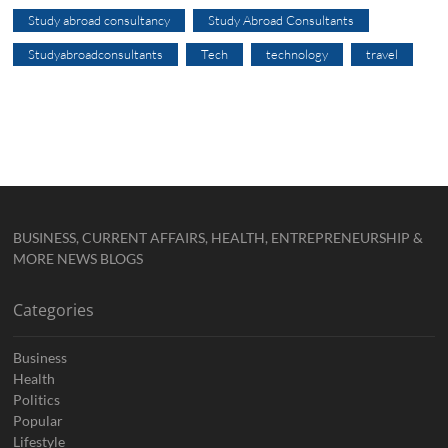
Study abroad consultancy
Study Abroad Consultants
Studyabroadconsultants
Tech
technology
travel
BUSINESS, CURRENT AFFAIRS, HEALTH, ENTREPRENEURSHIP &
MORE NEWS BLOGS
Categories
Business
Health
Politics
Popular
Lifestyle