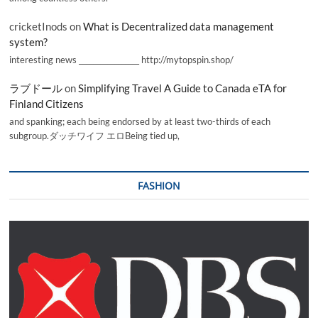
cricketInods
on
What is Decentralized data management
system?
interesting news _________________ http://mytopspin.shop/
ラブドール
on
Simplifying Travel A Guide to Canada eTA for
Finland Citizens
and spanking; each being endorsed by at least two-thirds of each
subgroup.ダッチワイフ エロBeing tied up,
FASHION