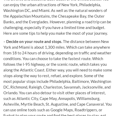
can enjoy the urban attractions of New York, Philadelphia,
Washington DC, and Miami. As well as the natural wonders of
the Appalachian Mountains, the Chesapeake Bay, the Outer
Banks, and the Everglades. However, planning a road trip can be
challenging, especially if you have a limited time and budget.
Here are some tips to help you make the most of your journey.
–
Decide on your route and stops.
The distance between New
York and Miami is about 1,300 miles. Which can take anywhere
from 18 to 24 hours of driving, depending on traffic and weather
conditions. You can choose to take the fastest route. Which
follows the I-95 highway, or the scenic route, which takes you
along the Atlantic Coast. Either way, you will need to make some
stops along the way to rest, refuel, and explore. Some of the
most popular stops include Philadelphia, Baltimore, Washington
DC, Richmond, Raleigh, Charleston, Savannah, Jacksonville, and
Orlando. You can also detour to visit other places of interest,
such as Atlantic City, Cape May, Annapolis, Williamsburg,
Asheville, Myrtle Beach, St. Augustine, and Cape Canaveral. You
can use online tools such as Google Maps, Roadtrippers, or
Furkot to plan your route and find the best places to stay, eat,