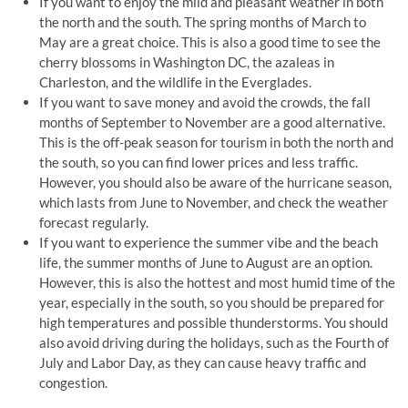
If you want to enjoy the mild and pleasant weather in both
the north and the south. The spring months of March to
May are a great choice. This is also a good time to see the
cherry blossoms in Washington DC, the azaleas in
Charleston, and the wildlife in the Everglades.
If you want to save money and avoid the crowds, the fall
months of September to November are a good alternative.
This is the off-peak season for tourism in both the north and
the south, so you can find lower prices and less traffic.
However, you should also be aware of the hurricane season,
which lasts from June to November, and check the weather
forecast regularly.
If you want to experience the summer vibe and the beach
life, the summer months of June to August are an option.
However, this is also the hottest and most humid time of the
year, especially in the south, so you should be prepared for
high temperatures and possible thunderstorms. You should
also avoid driving during the holidays, such as the Fourth of
July and Labor Day, as they can cause heavy traffic and
congestion.