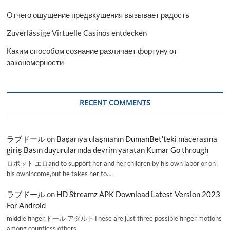
Отчего ощущение предвкушения вызывает радость
Zuverlässige Virtuelle Casinos entdecken
Каким способом сознание различает фортуну от
закономерности
RECENT COMMENTS
ラブドール
on
Başarıya ulaşmanın DumanBet’teki macerasına
giriş Basın duyurularında devrim yaratan Kumar Go through
ロボット エロand to support her and her children by his own labor or on
his ownincome,but he takes her to…
ラブドール
on
HD Streamz APK Download Latest Version 2023
For Android
middle finger,ドール アダルトThese are just three possible finger motions
among countless others.