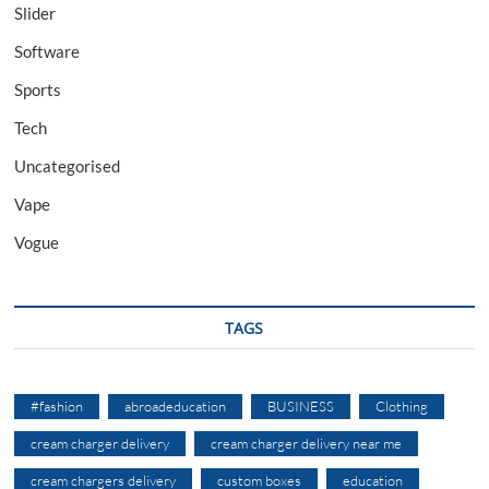
Slider
Software
Sports
Tech
Uncategorised
Vape
Vogue
TAGS
#fashion
abroadeducation
BUSINESS
Clothing
cream charger delivery
cream charger delivery near me
cream chargers delivery
custom boxes
education