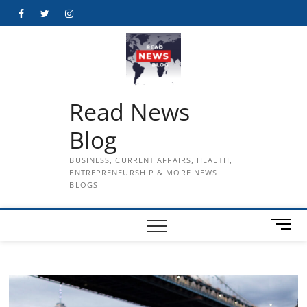
Skip
Facebook
Twitter
Instagram
to
content
Read News
Blog
BUSINESS, CURRENT AFFAIRS, HEALTH,
ENTREPRENEURSHIP & MORE NEWS
BLOGS
M
e
n
u
B
u