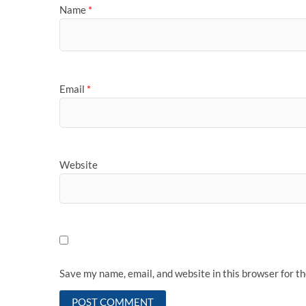
Name
*
Email
*
Website
Save my name, email, and website in this browser for t