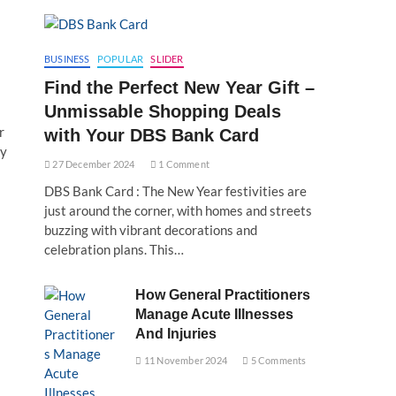
BUSINESS
POPULAR
SLIDER
Find the Perfect New Year Gift –
Unmissable Shopping Deals
r
with Your DBS Bank Card
by
27 December 2024
1 Comment
DBS Bank Card : The New Year festivities are
just around the corner, with homes and streets
buzzing with vibrant decorations and
celebration plans. This…
How General Practitioners
Manage Acute Illnesses
And Injuries
11 November 2024
5 Comments