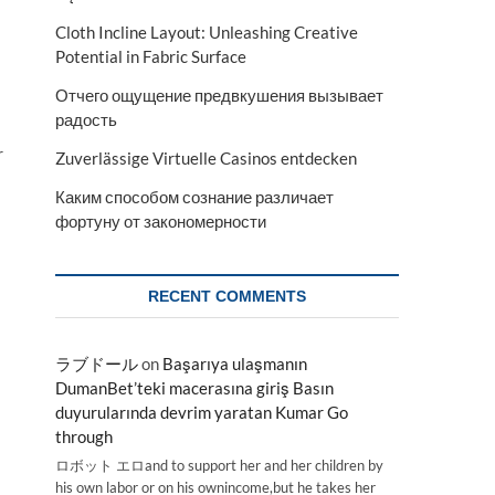
Cloth Incline Layout: Unleashing Creative
Potential in Fabric Surface
Отчего ощущение предвкушения вызывает
радость
r
Zuverlässige Virtuelle Casinos entdecken
Каким способом сознание различает
фортуну от закономерности
RECENT COMMENTS
ラブドール
on
Başarıya ulaşmanın
DumanBet’teki macerasına giriş Basın
duyurularında devrim yaratan Kumar Go
through
ロボット エロand to support her and her children by
his own labor or on his ownincome,but he takes her