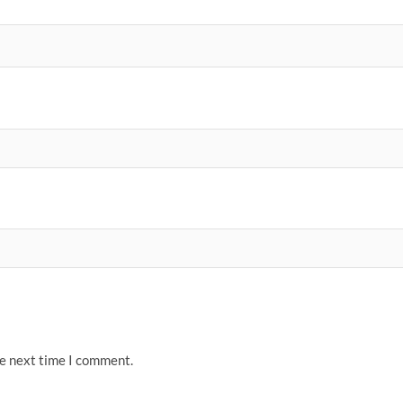
he next time I comment.