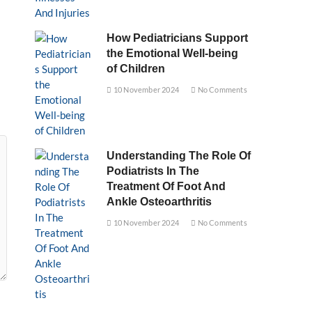
How Pediatricians Support
the Emotional Well-being
of Children
10 November 2024
No Comments
Understanding The Role Of
Podiatrists In The
Treatment Of Foot And
Ankle Osteoarthritis
10 November 2024
No Comments