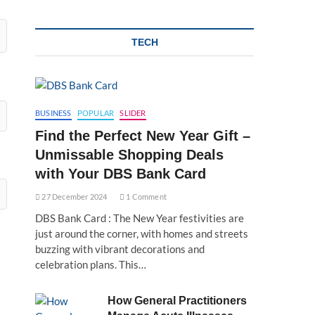
TECH
BUSINESS
POPULAR
SLIDER
Find the Perfect New Year Gift –
Unmissable Shopping Deals
with Your DBS Bank Card
27 December 2024
1 Comment
DBS Bank Card : The New Year festivities are
just around the corner, with homes and streets
buzzing with vibrant decorations and
celebration plans. This…
How General Practitioners