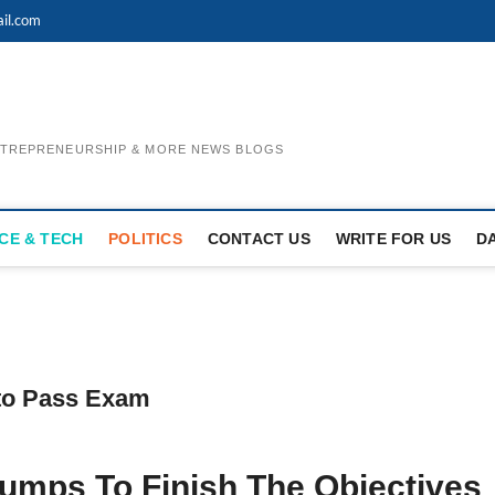
il.com
ENTREPRENEURSHIP & MORE NEWS BLOGS
CE & TECH
POLITICS
CONTACT US
WRITE FOR US
D
to Pass Exam
mps To Finish The Objectives