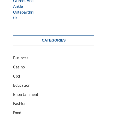
CATEGORIES
Business
Casino
Cbd
Education
Entertainment
Fashion
Food