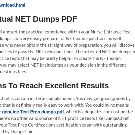
wnload.html
Actual NET Dumps PDF
 and get the practical experience within your Nurse Entrance Test
dumps can very easily prepare for NET exam questions as well
se who never obtain the straight way of preparation, you will discove
tunities to pass the NET new questions. The attested NET pdf dumps 
ctice tests that may be pretty helpful to create the NET exam
 you may select NET braindumps as your decision in the different
estions files.
 To Reach Excellent Results
hief is certain in the accomplishment. You may get good grades by
that is definitely really easy to work with. You could by no means
genuine Test Prep dumps pdf
he
, which is adequate. The cost on the
here’s no other valid source of NET practice tests like DumpsChief.
your Test Prep Certifications certification exam with outstanding
ied by DumpsChief.