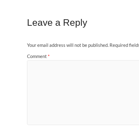
Leave a Reply
Your email address will not be published.
Required fiel
Comment
*