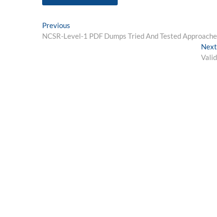
Post
Previous
Previous
post:
NCSR-Level-1 PDF Dumps Tried And Tested Approaches
navigation
Next
Vali