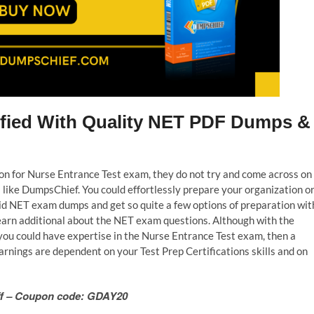
tified With Quality NET PDF Dumps &
tion for Nurse Entrance Test exam, they do not try and come across on
like DumpsChief. You could effortlessly prepare your organization o
lid NET exam dumps and get so quite a few options of preparation wit
learn additional about the NET exam questions. Although with the
you could have expertise in the Nurse Entrance Test exam, then a
rnings are dependent on your Test Prep Certifications skills and on
 Off – Coupon code: GDAY20