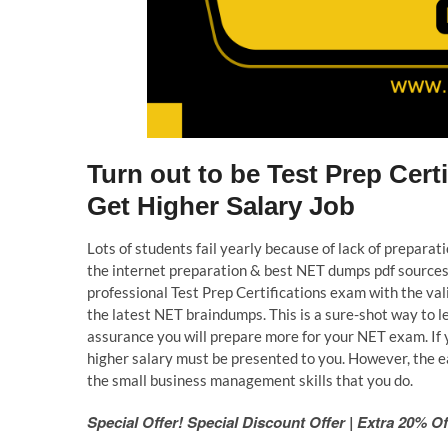
Turn out to be Test Prep Cer
Get Higher Salary Job
Lots of students fail yearly because of lack of prepara
the internet preparation & best NET dumps pdf sources 
professional Test Prep Certifications exam with the va
the latest NET braindumps. This is a sure-shot way to 
assurance you will prepare more for your NET exam. If 
higher salary must be presented to you. However, the ea
the small business management skills that you do.
Special Offer! Special Discount Offer | Extra 20%