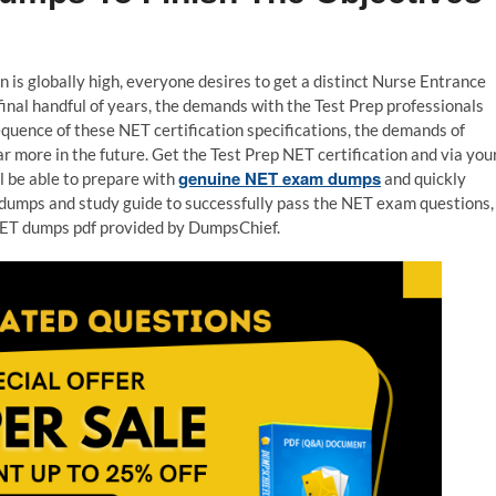
n is globally high, everyone desires to get a distinct Nurse Entrance
final handful of years, the demands with the Test Prep professionals
equence of these NET certification specifications, the demands of
r more in the future. Get the Test Prep NET certification and via you
genuine NET exam dumps
ll be able to prepare with
and quickly
df dumps and study guide to successfully pass the NET exam questions,
 NET dumps pdf provided by DumpsChief.