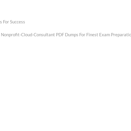
 For Success
Next
post:
d Nonprofit-Cloud-Consultant PDF Dumps For Finest Exam Preparati