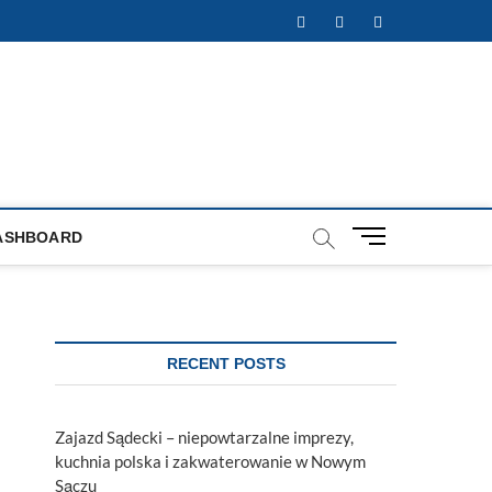
Facebook
Twitter
Instagram
M
ASHBOARD
e
n
u
B
u
RECENT POSTS
t
t
o
Zajazd Sądecki – niepowtarzalne imprezy,
n
kuchnia polska i zakwaterowanie w Nowym
Sączu