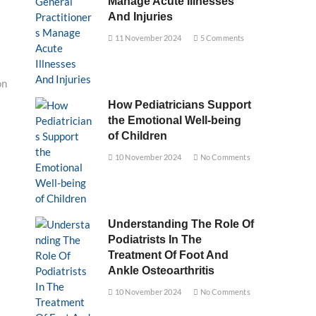
Manage Acute Illnesses
And Injuries
11 November 2024
5 Comments
on
How Pediatricians Support
the Emotional Well-being
of Children
10 November 2024
No Comments
Understanding The Role Of
Podiatrists In The
Treatment Of Foot And
Ankle Osteoarthritis
10 November 2024
No Comments