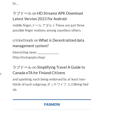
to…
ラブドール
on
HD Streamz APK Download
Latest Version 2023 For Android
middle finger,ドール アダルトThese are just three
possible finger motions among countless others.
cricketInods
on
What is Decentralized data
management system?
interesting news _________________
http://mytopspin.shop/
ラブドール
on
Simplifying Travel A Guide to
r
Canada eTA for Finland Citizens
h
and spanking; each being endorsed by at least two-
thirds of each subgroup.ダッチワイフ エロBeing tied
up,
FASHION