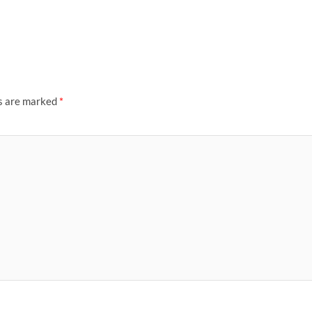
ds are marked
*