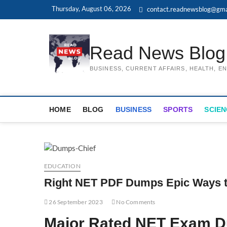
Skip
Thursday, August 06, 2026
contact.readnewsblog@gma
to
content
Read News Blog
BUSINESS, CURRENT AFFAIRS, HEALTH, 
HOME
BLOG
BUSINESS
SPORTS
SCIEN
EDUCATION
Right NET PDF Dumps Epic Ways 
26 September 2023
No Comments
Major Rated NET Exam Du