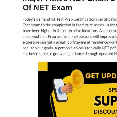
Of NET Exam
Today’s demand for Test Prep Certifications certificatio
Test exam to the completion in the future needs. In the 
have been higher in the enterprise locations. As a cons
seasoned Test Prep professional persons will improve fa
expertise can get a great job. Staying at residence you’
realize your goals. A person also calls for valid NET p
so they’re able to get wide guidance through updated