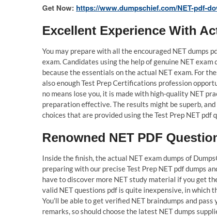
Get Now:
https://www.dumpschief.com/NET-pdf-do
Excellent Experience With 
You may prepare with all the encouraged NET dumps pdf
exam. Candidates using the help of genuine NET exam 
because the essentials on the actual NET exam. For the
also enough Test Prep Certifications profession oppor
no means lose you, it is made with high-quality NET pra
preparation effective. The results might be superb, and
choices that are provided using the Test Prep NET pdf qu
Renowned NET PDF Questions
Inside the finish, the actual NET exam dumps of DumpsC
preparing with our precise Test Prep NET pdf dumps and 
have to discover more NET study material if you get t
valid NET questions pdf is quite inexpensive, in which t
You’ll be able to get verified NET braindumps and pass 
remarks, so should choose the latest NET dumps suppl