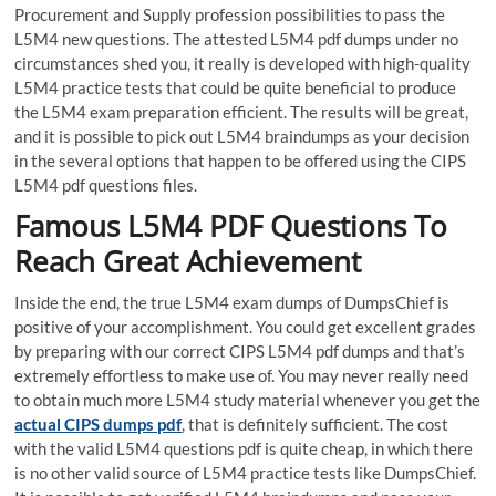
Procurement and Supply profession possibilities to pass the
L5M4 new questions. The attested L5M4 pdf dumps under no
circumstances shed you, it really is developed with high-quality
L5M4 practice tests that could be quite beneficial to produce
the L5M4 exam preparation efficient. The results will be great,
and it is possible to pick out L5M4 braindumps as your decision
in the several options that happen to be offered using the CIPS
L5M4 pdf questions files.
Famous L5M4 PDF Questions To
Reach Great Achievement
Inside the end, the true L5M4 exam dumps of DumpsChief is
positive of your accomplishment. You could get excellent grades
by preparing with our correct CIPS L5M4 pdf dumps and that’s
extremely effortless to make use of. You may never really need
to obtain much more L5M4 study material whenever you get the
actual CIPS dumps pdf
, that is definitely sufficient. The cost
with the valid L5M4 questions pdf is quite cheap, in which there
is no other valid source of L5M4 practice tests like DumpsChief.