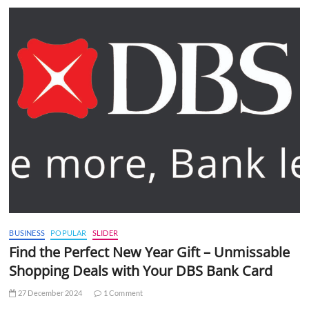
BUSINESS
POPULAR
SLIDER
Find the Perfect New Year Gift – Unmissable
Shopping Deals with Your DBS Bank Card
27 December 2024
1 Comment