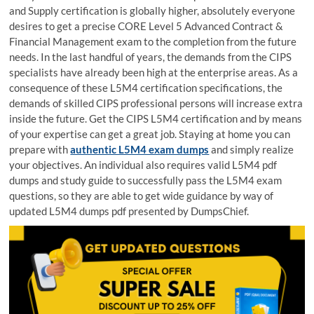
and Supply certification is globally higher, absolutely everyone
desires to get a precise CORE Level 5 Advanced Contract &
Financial Management exam to the completion from the future
needs. In the last handful of years, the demands from the CIPS
specialists have already been high at the enterprise areas. As a
consequence of these L5M4 certification specifications, the
demands of skilled CIPS professional persons will increase extra
inside the future. Get the CIPS L5M4 certification and by means
of your expertise can get a great job. Staying at home you can
prepare with
authentic L5M4 exam dumps
and simply realize
your objectives. An individual also requires valid L5M4 pdf
dumps and study guide to successfully pass the L5M4 exam
questions, so they are able to get wide guidance by way of
updated L5M4 dumps pdf presented by DumpsChief.