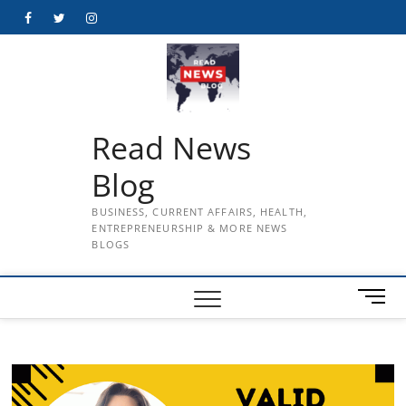
Skip
Facebook
Twitter
Instagram
to
content
Read News
Blog
BUSINESS, CURRENT AFFAIRS, HEALTH,
ENTREPRENEURSHIP & MORE NEWS
BLOGS
M
e
n
u
B
u