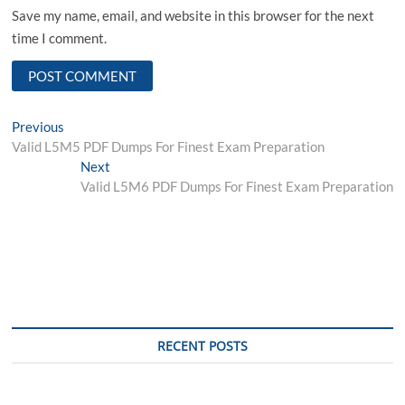
Save my name, email, and website in this browser for the next
time I comment.
Post
Previous
Previous
post:
Valid L5M5 PDF Dumps For Finest Exam Preparation
navigation
Next
Next
post:
Valid L5M6 PDF Dumps For Finest Exam Preparation
RECENT POSTS