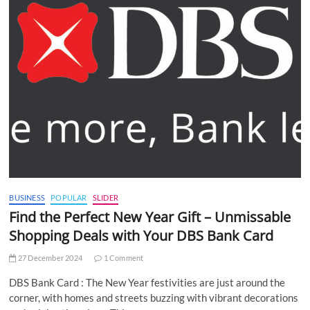
BUSINESS
POPULAR
SLIDER
Find the Perfect New Year Gift – Unmissable
Shopping Deals with Your DBS Bank Card
27 December 2024
1 Comment
DBS Bank Card : The New Year festivities are just around the
corner, with homes and streets buzzing with vibrant decorations