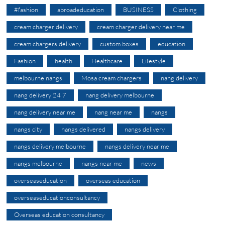
#fashion
abroadeducation
BUSINESS
Clothing
cream charger delivery
cream charger delivery near me
cream chargers delivery
custom boxes
education
Fashion
health
Healthcare
Lifestyle
melbourne nangs
Mosa cream chargers
nang delivery
nang delivery 24 7
nang delivery melbourne
nang delivery near me
nang near me
nangs
nangs city
nangs delivered
nangs delivery
nangs delivery melbourne
nangs delivery near me
nangs melbourne
nangs near me
news
overseaseducation
overseas education
overseaseducationconsultancy
Overseas education consultancy