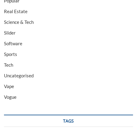
Popular
Real Estate
Science & Tech
Slider
Software
Sports
Tech
Uncategorised
Vape
Vogue
TAGS