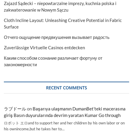
Zajazd Sądecki – niepowtarzalne imprezy, kuchnia polska i
zakwaterowanie w Nowym Sączu
Cloth Incline Layout: Unleashing Creative Potential in Fabric
Surface
Отчего ощущение предвкушения вызывает радость
Zuverlässige Virtuelle Casinos entdecken
Каким способом сознание различает фортуну от
закономерности
RECENT COMMENTS
ラブドール
on
Başarıya ulaşmanın DumanBet’teki macerasına
giriş Basın duyurularında devrim yaratan Kumar Go through
ロボット エロand to support her and her children by his own labor or on
his ownincome,but he takes her to…