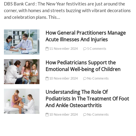
DBS Bank Card : The New Year festivities are just around the
corner, with homes and streets buzzing with vibrant decorations
and celebration plans. This…
How General Practitioners Manage
Acute Illnesses And Injuries
11 November 2024
5 Comments
How Pediatricians Support the
Emotional Well-being of Children
10 November 2024
No Comments
Understanding The Role Of
Podiatrists In The Treatment Of Foot
And Ankle Osteoarthritis
10 November 2024
No Comments