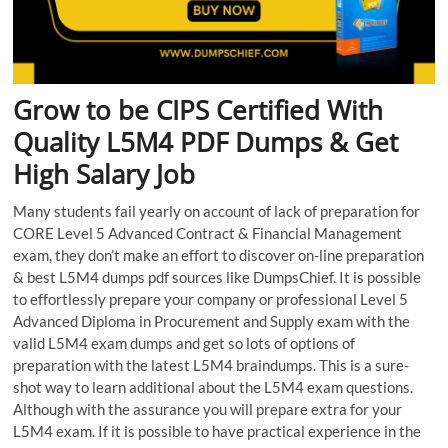
Grow to be CIPS Certified With
Quality L5M4 PDF Dumps & Get
High Salary Job
Many students fail yearly on account of lack of preparation for
CORE Level 5 Advanced Contract & Financial Management
exam, they don’t make an effort to discover on-line preparation
& best L5M4 dumps pdf sources like DumpsChief. It is possible
to effortlessly prepare your company or professional Level 5
Advanced Diploma in Procurement and Supply exam with the
valid L5M4 exam dumps and get so lots of options of
preparation with the latest L5M4 braindumps. This is a sure-
shot way to learn additional about the L5M4 exam questions.
Although with the assurance you will prepare extra for your
L5M4 exam. If it is possible to have practical experience in the