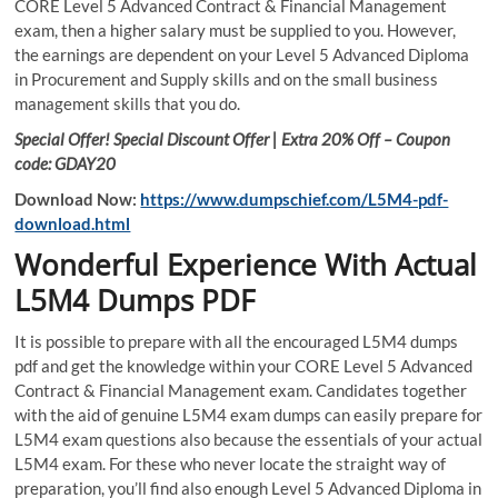
CORE Level 5 Advanced Contract & Financial Management
exam, then a higher salary must be supplied to you. However,
the earnings are dependent on your Level 5 Advanced Diploma
in Procurement and Supply skills and on the small business
management skills that you do.
Special Offer! Special Discount Offer | Extra 20% Off – Coupon
code: GDAY20
Download Now:
https://www.dumpschief.com/L5M4-pdf-
download.html
Wonderful Experience With Actual
L5M4 Dumps PDF
It is possible to prepare with all the encouraged L5M4 dumps
pdf and get the knowledge within your CORE Level 5 Advanced
Contract & Financial Management exam. Candidates together
with the aid of genuine L5M4 exam dumps can easily prepare for
L5M4 exam questions also because the essentials of your actual
L5M4 exam. For these who never locate the straight way of
preparation, you’ll find also enough Level 5 Advanced Diploma in