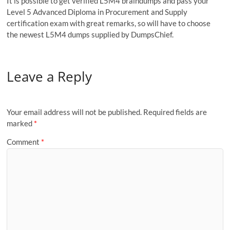
It is possible to get verified L5M4 braindumps and pass your
Level 5 Advanced Diploma in Procurement and Supply
certification exam with great remarks, so will have to choose
the newest L5M4 dumps supplied by DumpsChief.
Leave a Reply
Your email address will not be published.
Required fields are
marked
*
Comment
*