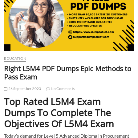
t
t
o
n
EDUCATION
Right L5M4 PDF Dumps Epic Methods to
Pass Exam
26 September 2023
No Comments
Top Rated L5M4 Exam
Dumps To Complete The
Objectives Of L5M4 Exam
Today’s demand for Level 5 Advanced Diploma in Procurement