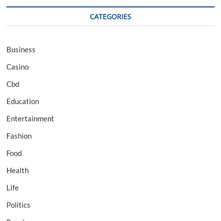
CATEGORIES
Business
Casino
Cbd
Education
Entertainment
Fashion
Food
Health
Life
Politics