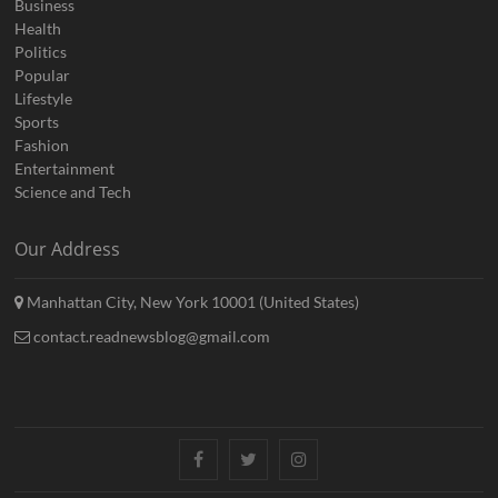
Business
Health
Politics
Popular
Lifestyle
Sports
Fashion
Entertainment
Science and Tech
Our Address
Manhattan City, New York 10001 (United States)
contact.readnewsblog@gmail.com
Facebook
Twitter
Instagram