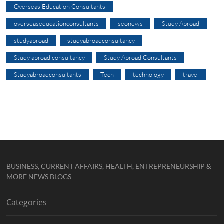
Overseas Education Consultants
overseaseducationconsultants
seonews
Study Abroad
studyabroad
studyabroadconsultancy
Study abroad consultancy
Study Abroad Consultants
Studyabroadconsultants
Tech
technology
travel
BUSINESS, CURRENT AFFAIRS, HEALTH, ENTREPRENEURSHIP &
MORE NEWS BLOGS
Categories