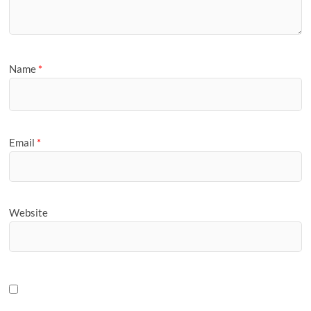
Name
*
Email
*
Website