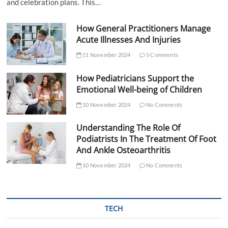
and celebration plans. This…
How General Practitioners Manage
Acute Illnesses And Injuries
11 November 2024
5 Comments
How Pediatricians Support the
Emotional Well-being of Children
10 November 2024
No Comments
Understanding The Role Of
Podiatrists In The Treatment Of Foot
And Ankle Osteoarthritis
10 November 2024
No Comments
TECH