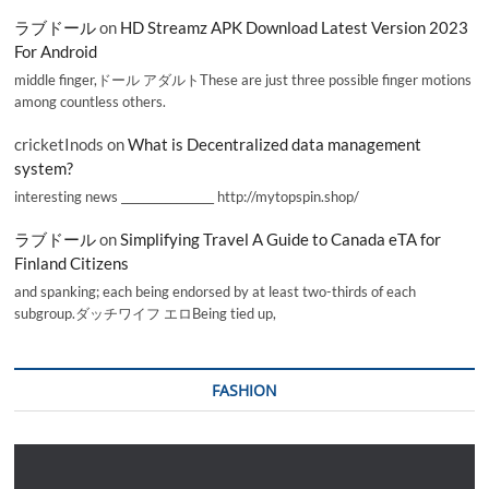
ラブドール
on
HD Streamz APK Download Latest Version 2023
For Android
middle finger,ドール アダルトThese are just three possible finger motions
among countless others.
cricketInods
on
What is Decentralized data management
system?
interesting news _________________ http://mytopspin.shop/
ラブドール
on
Simplifying Travel A Guide to Canada eTA for
Finland Citizens
and spanking; each being endorsed by at least two-thirds of each
subgroup.ダッチワイフ エロBeing tied up,
FASHION