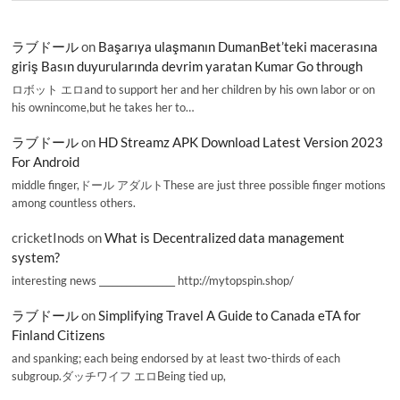
ラブドール
on
Başarıya ulaşmanın DumanBet’teki macerasına
giriş Basın duyurularında devrim yaratan Kumar Go through
ロボット エロand to support her and her children by his own labor or on
his ownincome,but he takes her to…
ラブドール
on
HD Streamz APK Download Latest Version 2023
For Android
middle finger,ドール アダルトThese are just three possible finger motions
among countless others.
cricketInods
on
What is Decentralized data management
system?
interesting news _________________ http://mytopspin.shop/
ラブドール
on
Simplifying Travel A Guide to Canada eTA for
Finland Citizens
and spanking; each being endorsed by at least two-thirds of each
subgroup.ダッチワイフ エロBeing tied up,