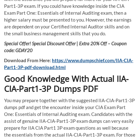
Part1-3P exam. If you could have knowledge inside the CIA
Exam Part One: Essentials of Internal Auditing exam, then a
higher salary must be presented to you. However, the earnings
are dependent on your Certified Internal Auditor skills and on
the small business management skills that you do.
Special Offer! Special Discount Offer | Extra 20% Off – Coupon
code: GDAY20
Download From Here:
https://www.dumpschief.com/IIA-CIA-
Part1-3P-pdf-download.html
Good Knowledge With Actual IIA-
CIA-Part1-3P Dumps PDF
You may prepare together with the suggested IIA-CIA-Part1-3P
dumps pdf and get the encounter inside your CIA Exam Part
One: Essentials of Internal Auditing exam. Candidates with the
assist of genuine IIA-CIA-Part1-3P exam dumps can very easily
prepare for IIA CIA Part1 3P exam questions as well because
the essentials from the actual IIA-CIA-Part1-3P exam. For those