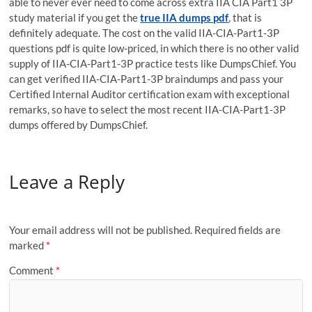
able to never ever need to come across extra IIA CIA Part1 3P
study material if you get the
true IIA dumps pdf
, that is
definitely adequate. The cost on the valid IIA-CIA-Part1-3P
questions pdf is quite low-priced, in which there is no other valid
supply of IIA-CIA-Part1-3P practice tests like DumpsChief. You
can get verified IIA-CIA-Part1-3P braindumps and pass your
Certified Internal Auditor certification exam with exceptional
remarks, so have to select the most recent IIA-CIA-Part1-3P
dumps offered by DumpsChief.
Leave a Reply
Your email address will not be published.
Required fields are
marked
*
Comment
*