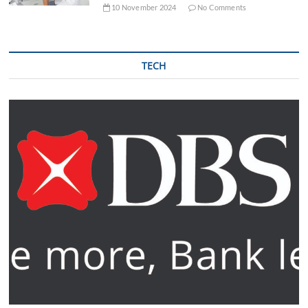
10 November 2024
No Comments
TECH