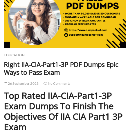
t
t
o
n
EDUCATION
Right IIA-CIA-Part1-3P PDF Dumps Epic
Ways to Pass Exam
26 September 2023
No Comments
Top Rated IIA-CIA-Part1-3P
Exam Dumps To Finish The
Objectives Of IIA CIA Part1 3P
Exam