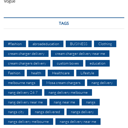
Vogue
TAGS
#fashion
abroadeducation
BUSINESS
Clothing
cream charger delivery
cream charger delivery near me
cream chargers delivery
custom boxes
education
Fashion
health
Healthcare
Lifestyle
melbourne nangs
Mosa cream chargers
nang delivery
nang delivery 24 7
nang delivery melbourne
nang delivery near me
nang near me
nangs
nangs city
nangs delivered
nangs delivery
nangs delivery melbourne
nangs delivery near me