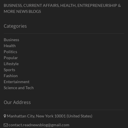
BUSINESS, CURRENT AFFAIRS, HEALTH, ENTREPRENEURSHIP &
MORE NEWS BLOGS
Categories
Business
Health
Politics
Popular
Lifestyle
Sports
Fashion
Entertainment
Science and Tech
Our Address
Manhattan City, New York 10001 (United States)
contact.readnewsblog@gmail.com