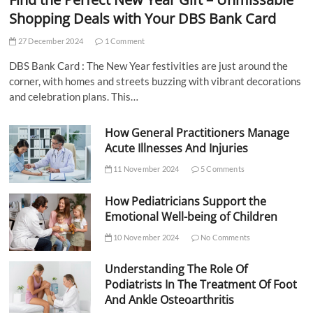
Shopping Deals with Your DBS Bank Card
27 December 2024
1 Comment
DBS Bank Card : The New Year festivities are just around the
corner, with homes and streets buzzing with vibrant decorations
and celebration plans. This…
How General Practitioners Manage
Acute Illnesses And Injuries
11 November 2024
5 Comments
How Pediatricians Support the
Emotional Well-being of Children
10 November 2024
No Comments
Understanding The Role Of
Podiatrists In The Treatment Of Foot
And Ankle Osteoarthritis