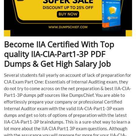
Become IIA Certified With Top
quality IIA-CIA-Part1-3P PDF
Dumps & Get High Salary Job
Several students fail yearly on account of lack of preparation for
CIA Exam Part One: Essentials of Internal Auditing exam, they
do not try to come across on the net preparation & best IIA-CIA-
Part1-3P dumps pdf sources like DumpsChief. You are able to
effortlessly prepare your company or professional Certified
Internal Auditor exam with the valid IIA-CIA-Part1-3P exam
dumps and get so lots of options of preparation with the latest
IIA-CIA-Part1-3P braindumps. This is a sure-shot way to learn a
lot more about the IIA CIA Part1 3P exam questions. Although
with the assurance you will prepare far more for your IIA-CIA-