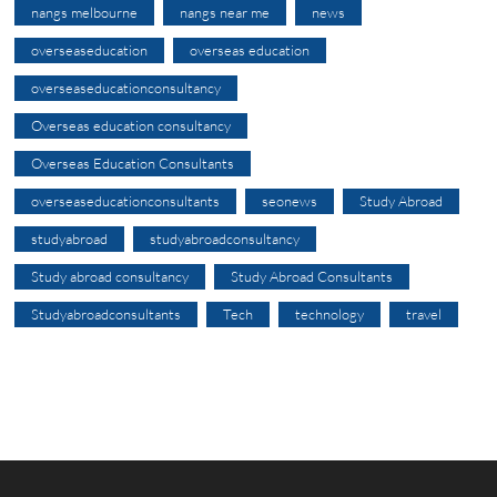
nangs melbourne
nangs near me
news
overseaseducation
overseas education
overseaseducationconsultancy
Overseas education consultancy
Overseas Education Consultants
overseaseducationconsultants
seonews
Study Abroad
studyabroad
studyabroadconsultancy
Study abroad consultancy
Study Abroad Consultants
Studyabroadconsultants
Tech
technology
travel