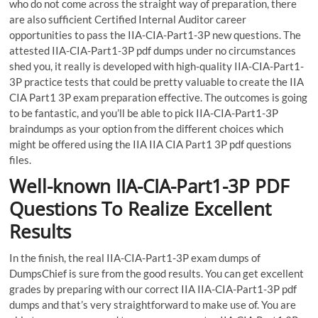
who do not come across the straight way of preparation, there
are also sufficient Certified Internal Auditor career
opportunities to pass the IIA-CIA-Part1-3P new questions. The
attested IIA-CIA-Part1-3P pdf dumps under no circumstances
shed you, it really is developed with high-quality IIA-CIA-Part1-
3P practice tests that could be pretty valuable to create the IIA
CIA Part1 3P exam preparation effective. The outcomes is going
to be fantastic, and you’ll be able to pick IIA-CIA-Part1-3P
braindumps as your option from the different choices which
might be offered using the IIA IIA CIA Part1 3P pdf questions
files.
Well-known IIA-CIA-Part1-3P PDF
Questions To Realize Excellent
Results
In the finish, the real IIA-CIA-Part1-3P exam dumps of
DumpsChief is sure from the good results. You can get excellent
grades by preparing with our correct IIA IIA-CIA-Part1-3P pdf
dumps and that’s very straightforward to make use of. You are