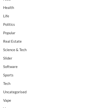
Health
Life
Politics
Popular
Real Estate
Science & Tech
Slider
Software
Sports
Tech
Uncategorised
Vape