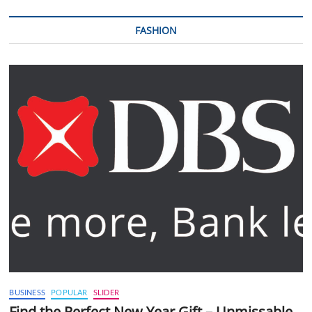
FASHION
BUSINESS
POPULAR
SLIDER
Find the Perfect New Year Gift – Unmissable