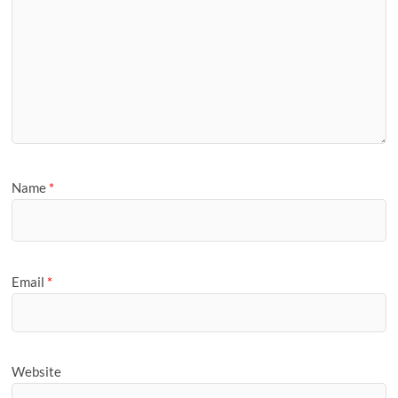
Name
*
Email
*
Website