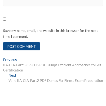
Save my name, email, and website in this browser for the next
time I comment.
Post
Previous
Previous
post:
IIA-CIA-Part1-3P-CHS PDF Dumps Efficient Approaches to Get
navigation
Certification
Next
Next
post:
Valid IIA-CIA-Part2 PDF Dumps For Finest Exam Preparation