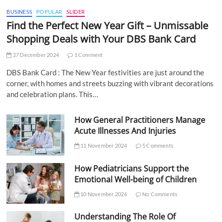
BUSINESS
POPULAR
SLIDER
Find the Perfect New Year Gift – Unmissable
Shopping Deals with Your DBS Bank Card
27 December 2024
1 Comment
DBS Bank Card : The New Year festivities are just around the
corner, with homes and streets buzzing with vibrant decorations
and celebration plans. This…
How General Practitioners Manage
Acute Illnesses And Injuries
11 November 2024
5 Comments
How Pediatricians Support the
Emotional Well-being of Children
10 November 2024
No Comments
Understanding The Role Of