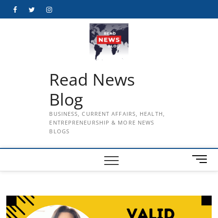
Skip
Facebook
Twitter
Instagram
to
content
Read News
Blog
BUSINESS, CURRENT AFFAIRS, HEALTH,
ENTREPRENEURSHIP & MORE NEWS
BLOGS
M
e
n
u
B
u