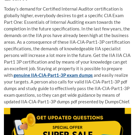
Today’s demand for Certified Internal Auditor certification is
globally higher, everybody desires to get a specific CIA Exam
Part One: Essentials of Internal Auditing exam towards the
completion in the future specifications. In the last few years, the
demands on the IIA pros have already been high at the business
areas. As a consequence of these IIA-CIA-Part1-3P certification
specifications, the demands of knowledgeable IIA specialist
persons will increase a lot more in the future. Get the IIA IIA CIA
Part1 3P certification and by means of your knowledge can get
an excellent job. Staying at property it is possible to prepare
with
genuine IIA-CIA-Part1-3P exam dumps
and easily realize
your targets. A person also calls for valid IIA-CIA-Part1-3P pdf
dumps and study guide to effectively pass the IIA-CIA-Part1-3P
exam questions, so they can get wide guidance by means of
updated IIA-CIA-Part1-3P dumps pdf presented by DumpsChief.