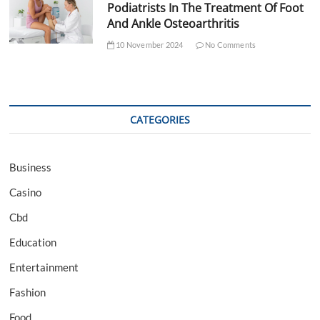
Podiatrists In The Treatment Of Foot
And Ankle Osteoarthritis
10 November 2024
No Comments
CATEGORIES
Business
Casino
Cbd
Education
Entertainment
Fashion
Food