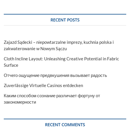
RECENT POSTS
Zajazd Sądecki – niepowtarzalne imprezy, kuchnia polska i
zakwaterowanie w Nowym Sączu
Cloth Incline Layout: Unleashing Creative Potential in Fabric
Surface
Отчего ощущение предвкушения вызывает радость
Zuverlässige Virtuelle Casinos entdecken
Каким способом сознание различает фортуну от
закономерности
RECENT COMMENTS