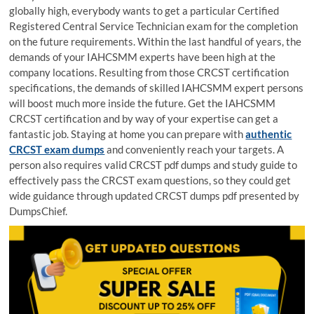
globally high, everybody wants to get a particular Certified
Registered Central Service Technician exam for the completion
on the future requirements. Within the last handful of years, the
demands of your IAHCSMM experts have been high at the
company locations. Resulting from those CRCST certification
specifications, the demands of skilled IAHCSMM expert persons
will boost much more inside the future. Get the IAHCSMM
CRCST certification and by way of your expertise can get a
fantastic job. Staying at home you can prepare with
authentic
CRCST exam dumps
and conveniently reach your targets. A
person also requires valid CRCST pdf dumps and study guide to
effectively pass the CRCST exam questions, so they could get
wide guidance through updated CRCST dumps pdf presented by
DumpsChief.