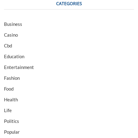
CATEGORIES
Business
Casino
Cbd
Education
Entertainment
Fashion
Food
Health
Life
Politics
Popular