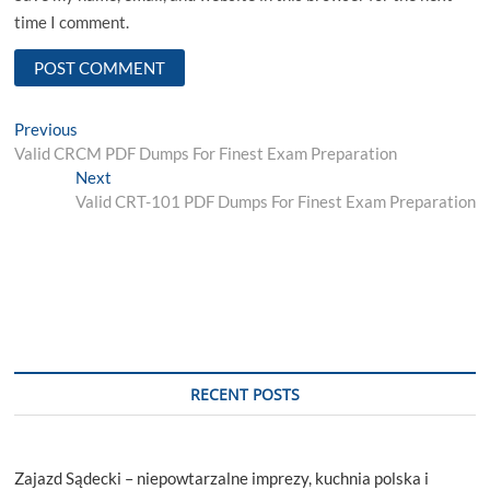
time I comment.
Post
Previous
Previous
post:
Valid CRCM PDF Dumps For Finest Exam Preparation
navigation
Next
Next
post:
Valid CRT-101 PDF Dumps For Finest Exam Preparation
RECENT POSTS
Zajazd Sądecki – niepowtarzalne imprezy, kuchnia polska i