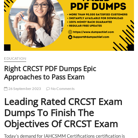
t
t
o
n
EDUCATION
Right CRCST PDF Dumps Epic
Approaches to Pass Exam
26 September 2023
No Comments
Leading Rated CRCST Exam
Dumps To Finish The
Objectives Of CRCST Exam
Today’s demand for IAHCSMM Certifications certification is