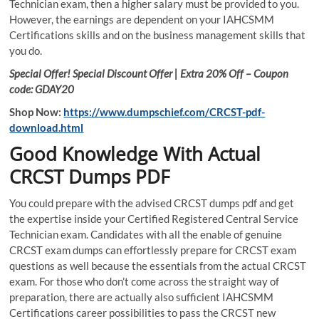
Technician exam, then a higher salary must be provided to you.
However, the earnings are dependent on your IAHCSMM
Certifications skills and on the business management skills that
you do.
Special Offer! Special Discount Offer | Extra 20% Off – Coupon
code: GDAY20
Shop Now:
https://www.dumpschief.com/CRCST-pdf-
download.html
Good Knowledge With Actual
CRCST Dumps PDF
You could prepare with the advised CRCST dumps pdf and get
the expertise inside your Certified Registered Central Service
Technician exam. Candidates with all the enable of genuine
CRCST exam dumps can effortlessly prepare for CRCST exam
questions as well because the essentials from the actual CRCST
exam. For those who don’t come across the straight way of
preparation, there are actually also sufficient IAHCSMM
Certifications career possibilities to pass the CRCST new