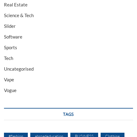
Real Estate
Science & Tech
Slider
Software
Sports
Tech
Uncategorised
Vape
Vogue
TAGS
#fashion
abroadeducation
BUSINESS
Clothing