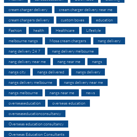
cream charger delivery
cream charger delivery near me
cream chargers delivery
custom boxes
education
Fashion
health
Healthcare
Lifestyle
melbourne nangs
Mosa cream chargers
nang delivery
nang delivery 24 7
nang delivery melbourne
nang delivery near me
nang near me
nangs
nangs city
nangs delivered
nangs delivery
nangs delivery melbourne
nangs delivery near me
nangs melbourne
nangs near me
news
overseaseducation
overseas education
overseaseducationconsultancy
Overseas education consultancy
Overseas Education Consultants