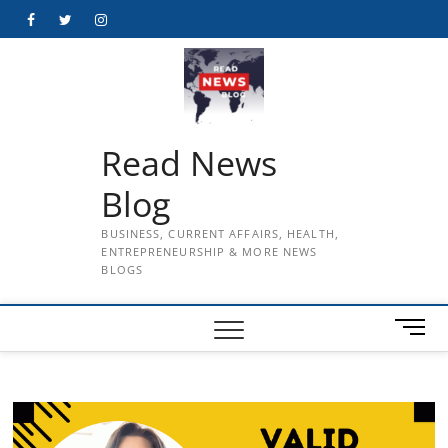
Skip
Facebook
Twitter
Instagram
to
content
Read News
Blog
BUSINESS, CURRENT AFFAIRS, HEALTH,
ENTREPRENEURSHIP & MORE NEWS
BLOGS
M
e
n
u
B
u