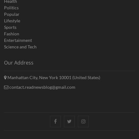
Health
Politics
Popular
Lifestyle
Sports
Fashion
Entertainment
Science and Tech
Our Address
Manhattan City, New York 10001 (United States)
contact.readnewsblog@gmail.com
Facebook
Twitter
Instagram