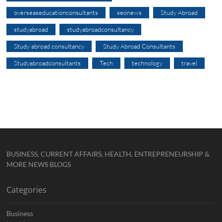
overseaseducationconsultants
seonews
Study Abroad
studyabroad
studyabroadconsultancy
Study abroad consultancy
Study Abroad Consultants
Studyabroadconsultants
Tech
technology
travel
BUSINESS, CURRENT AFFAIRS, HEALTH, ENTREPRENEURSHIP &
MORE NEWS BLOGS
Categories
Business