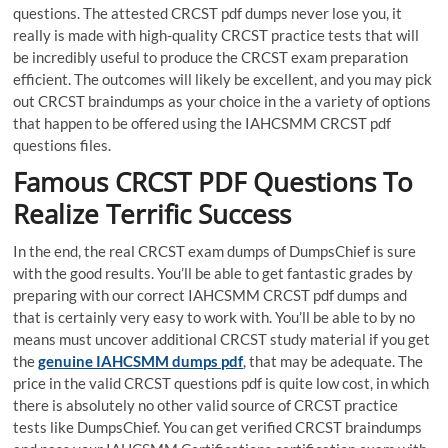
questions. The attested CRCST pdf dumps never lose you, it
really is made with high-quality CRCST practice tests that will
be incredibly useful to produce the CRCST exam preparation
efficient. The outcomes will likely be excellent, and you may pick
out CRCST braindumps as your choice in the a variety of options
that happen to be offered using the IAHCSMM CRCST pdf
questions files.
Famous CRCST PDF Questions To
Realize Terrific Success
In the end, the real CRCST exam dumps of DumpsChief is sure
with the good results. You’ll be able to get fantastic grades by
preparing with our correct IAHCSMM CRCST pdf dumps and
that is certainly very easy to work with. You’ll be able to by no
means must uncover additional CRCST study material if you get
the
genuine IAHCSMM dumps pdf
, that may be adequate. The
price in the valid CRCST questions pdf is quite low cost, in which
there is absolutely no other valid source of CRCST practice
tests like DumpsChief. You can get verified CRCST braindumps