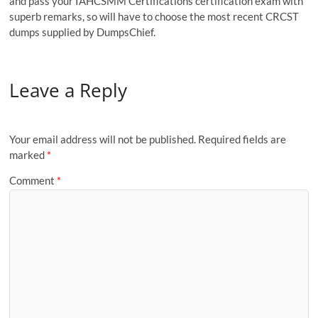
and pass your IAHCSMM Certifications certification exam with
superb remarks, so will have to choose the most recent CRCST
dumps supplied by DumpsChief.
Leave a Reply
Your email address will not be published.
Required fields are
marked
*
Comment
*