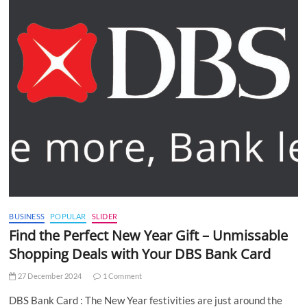
BUSINESS
POPULAR
SLIDER
Find the Perfect New Year Gift – Unmissable
Shopping Deals with Your DBS Bank Card
27 December 2024
1 Comment
DBS Bank Card : The New Year festivities are just around the