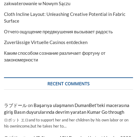
zakwaterowanie w Nowym Sączu
Cloth Incline Layout: Unleashing Creative Potential in Fabric
Surface
Отчего ощущение предвкушения вызывает радость
Zuverlässige Virtuelle Casinos entdecken
Каким способом сознание различает фортуну от
закономерности
RECENT COMMENTS
ラブドール
on
Başarıya ulaşmanın DumanBet’teki macerasına
giriş Basın duyurularında devrim yaratan Kumar Go through
ロボット エロand to support her and her children by his own labor or on
his ownincome,but he takes her to…