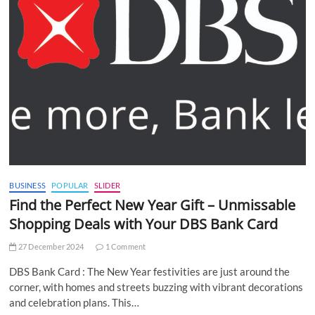
BUSINESS
POPULAR
SLIDER
Find the Perfect New Year Gift – Unmissable
Shopping Deals with Your DBS Bank Card
27 December 2024
1 Comment
DBS Bank Card : The New Year festivities are just around the
corner, with homes and streets buzzing with vibrant decorations
and celebration plans. This…