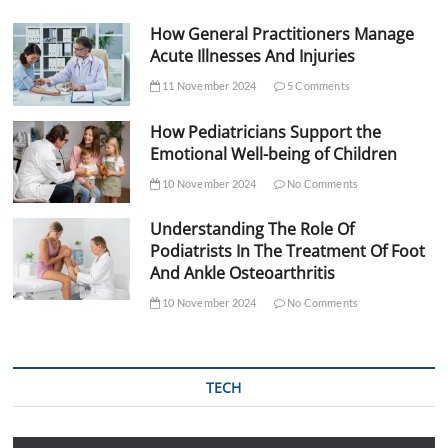
How General Practitioners Manage
Acute Illnesses And Injuries
11 November 2024
5 Comments
How Pediatricians Support the
Emotional Well-being of Children
10 November 2024
No Comments
Understanding The Role Of
Podiatrists In The Treatment Of Foot
And Ankle Osteoarthritis
10 November 2024
No Comments
TECH