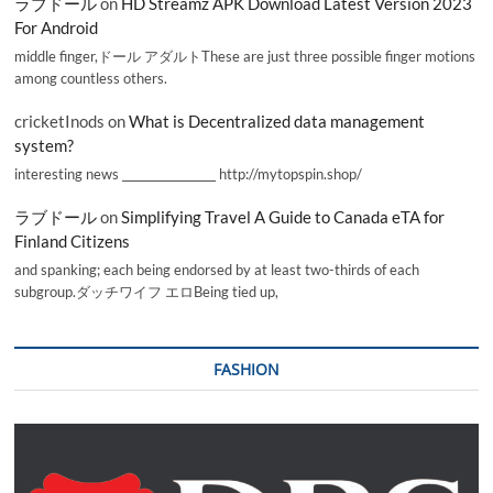
ラブドール
on
HD Streamz APK Download Latest Version 2023
For Android
middle finger,ドール アダルトThese are just three possible finger motions
among countless others.
cricketInods
on
What is Decentralized data management
system?
interesting news _________________ http://mytopspin.shop/
ラブドール
on
Simplifying Travel A Guide to Canada eTA for
Finland Citizens
and spanking; each being endorsed by at least two-thirds of each
subgroup.ダッチワイフ エロBeing tied up,
FASHION