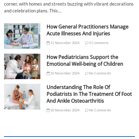
corner, with homes and streets buzzing with vibrant decorations
and celebration plans. This…
How General Practitioners Manage
Acute Illnesses And Injuries
11 November 2024
5 Comments
How Pediatricians Support the
Emotional Well-being of Children
10 November 2024
No Comments
Understanding The Role Of
Podiatrists In The Treatment Of Foot
And Ankle Osteoarthritis
10 November 2024
No Comments