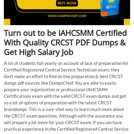
Turn out to be IAHCSMM Certified
With Quality CRCST PDF Dumps &
Get High Salary Job
A lot of students fail yearly on account of lack of preparation for
Certified Registered Central Service Technician exam, they
don’t make an effort to find on line preparation & best CRCST
dumps pdf sources like DumpsChief. You are able to easily
prepare your organization or professional IAHCSMM
Certifications exam with the valid CRCST exam dumps and get
so a lot of options of preparation with the latest CRCST
braindumps. This is a sure-shot way to learn much more about
the CRCST exam questions. Although with the assurance you
will prepare a lot more for your CRCST exam. If you can have
practical experience in the Certified Registered Central Service