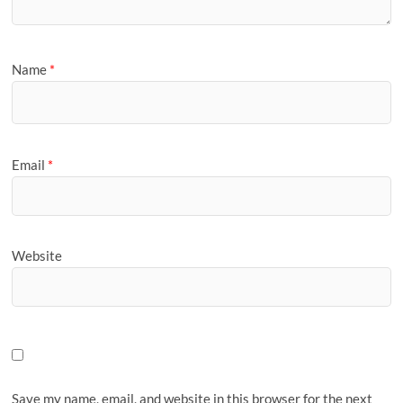
Name
*
Email
*
Website
Save my name, email, and website in this browser for the next