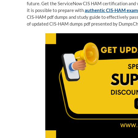
future. Get the ServiceNow CIS HAM certification and vi
it is possible to prepare with
authentic CIS-HAM exa
CIS-HAM pdf dumps and study guide to effectively pass
of updated CIS-HAM dumps pdf presented by DumpsChi