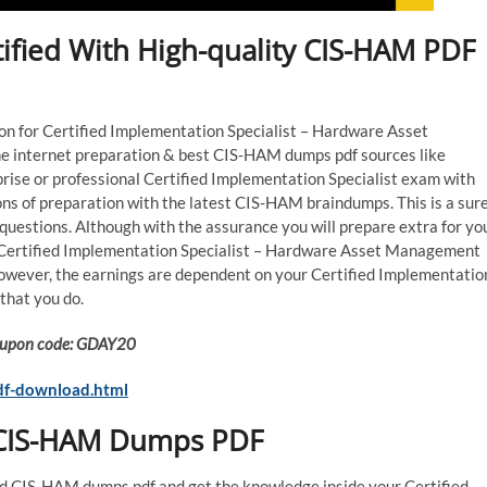
ified With High-quality CIS-HAM PDF
tion for Certified Implementation Specialist – Hardware Asset
e internet preparation & best CIS-HAM dumps pdf sources like
rise or professional Certified Implementation Specialist exam with
ns of preparation with the latest CIS-HAM braindumps. This is a sur
estions. Although with the assurance you will prepare extra for yo
 Certified Implementation Specialist – Hardware Asset Management
However, the earnings are dependent on your Certified Implementatio
that you do.
 Coupon code: GDAY20
df-download.html
l CIS-HAM Dumps PDF
ed CIS-HAM dumps pdf and get the knowledge inside your Certified