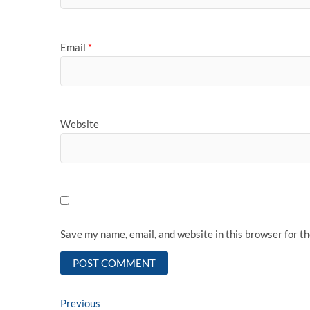
Email
*
Website
Save my name, email, and website in this browser for t
Post
Previous
Previous