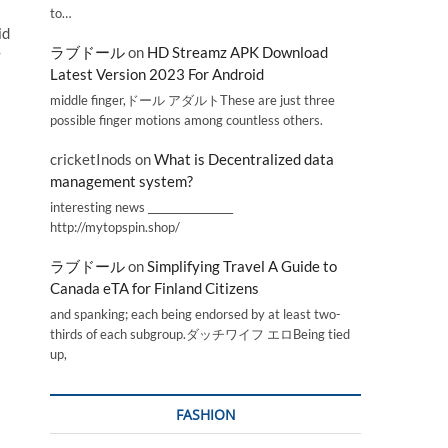
to…
id
ラブドール
on
HD Streamz APK Download
y
Latest Version 2023 For Android
middle finger,ドール アダルトThese are just three
possible finger motions among countless others.
cricketInods
on
What is Decentralized data
management system?
interesting news _________________
http://mytopspin.shop/
ラブドール
on
Simplifying Travel A Guide to
Canada eTA for Finland Citizens
and spanking; each being endorsed by at least two-
thirds of each subgroup.ダッチワイフ エロBeing tied
up,
FASHION