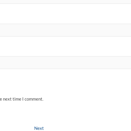
he next time I comment.
Next
Next