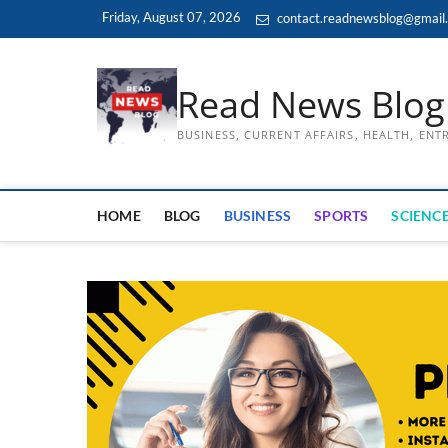
Skip
Friday, August 07, 2026
contact.readnewsblog@gmail
to
content
Read News Blog
BUSINESS, CURRENT AFFAIRS, HEALTH, EN
HOME
BLOG
BUSINESS
SPORTS
SCIENCE