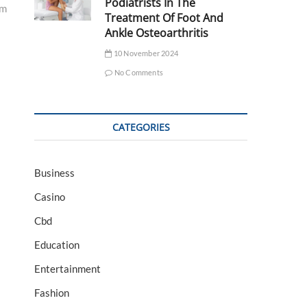
Podiatrists In The
am
Treatment Of Foot And
Ankle Osteoarthritis
10 November 2024
No Comments
CATEGORIES
Business
Casino
Cbd
Education
Entertainment
Fashion