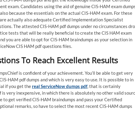
ent exam. Candidates using the aid of genuine CIS-HAM exam dump
also because the essentials on the actual CIS-HAM exam. For these
 are actually also adequate Certified Implementation Specialist
stions. The attested CIS-HAM pdf dumps under no circumstances dr
tice tests that will be really beneficial to create the CIS HAM exam
, and you are able to opt for CIS-HAM braindumps as your selection in
rviceNow CIS HAM pdf questions files.
ons To Reach Excellent Results
Chief is confident of your achievement. You’ll be able to get very
IS-HAM pdf dumps and which is very easy to use. It is possible to in
l if you get the
real ServiceNow dumps pdf
, that is certainly
is very inexpensive, in which there is absolutely no other valid sour
le to get verified CIS-HAM braindumps and pass your Certified
eptional remarks, so have to select the most recent CIS-HAM dumps