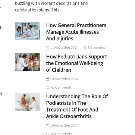
buzzing with vibrant decorations and
s
celebration plans. This…
How General Practitioners
op
Manage Acute Illnesses
And Injuries
11 November 2024
5 Comments
How Pediatricians Support
the Emotional Well-being
of Children
10 November 2024
No Comments
ce
Understanding The Role Of
Podiatrists In The
Treatment Of Foot And
Ankle Osteoarthritis
10 November 2024
No Comments