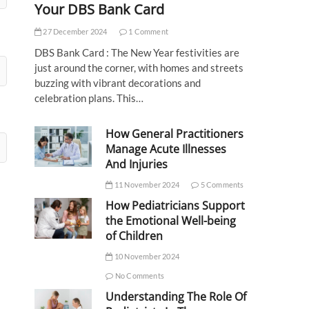
Your DBS Bank Card
27 December 2024
1 Comment
DBS Bank Card : The New Year festivities are
just around the corner, with homes and streets
buzzing with vibrant decorations and
celebration plans. This…
How General Practitioners
Manage Acute Illnesses
And Injuries
11 November 2024
5 Comments
How Pediatricians Support
the Emotional Well-being
of Children
10 November 2024
No Comments
Understanding The Role Of