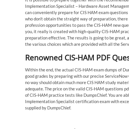
Implementation Specialist – Hardware Asset Managem
can conveniently prepare for CIS HAM exam questions 
who don’t obtain the straight way of preparation, there
profession opportunities to pass the CIS-HAM new que
you, it really is created with high-quality CIS-HAM prac
preparation effective. The results is going to be great
the various choices which are provided with all the Se
Renowned CIS-HAM PDF Questi
Within the end, the actual CIS-HAM exam dumps of Dumps
good grades by preparing with our precise ServiceNow C
no way should obtain much more CIS HAM study materia
adequate. The price on the valid CIS-HAM questions pdf 
of CIS-HAM practice tests like DumpsChief. You are ab
Implementation Specialist certification exam with exc
supplied by DumpsChief.