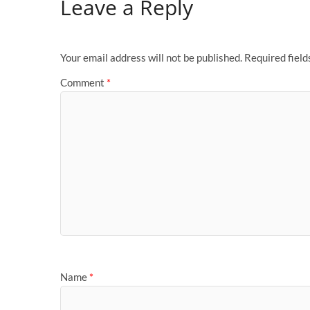
Leave a Reply
Your email address will not be published.
Required fiel
Comment
*
Name
*