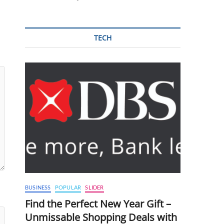
TECH
BUSINESS
POPULAR
SLIDER
Find the Perfect New Year Gift –
Unmissable Shopping Deals with