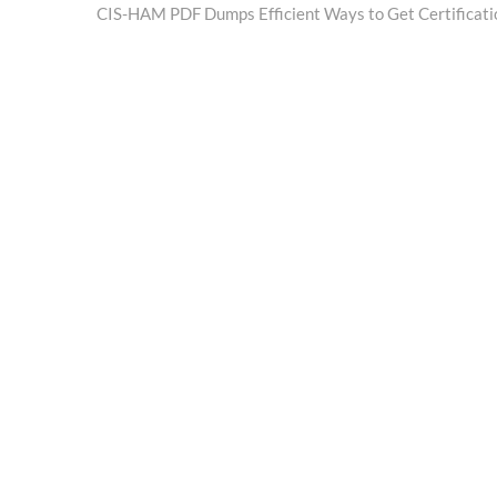
post:
CIS-HAM PDF Dumps Efficient Ways to Get Certificati
navigation