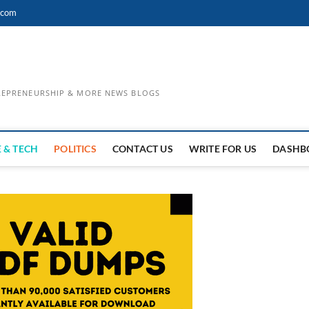
.com
TREPRENEURSHIP & MORE NEWS BLOGS
 & TECH
POLITICS
CONTACT US
WRITE FOR US
DASHB