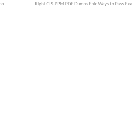
post:
on
Right CIS-PPM PDF Dumps Epic Ways to Pass Ex