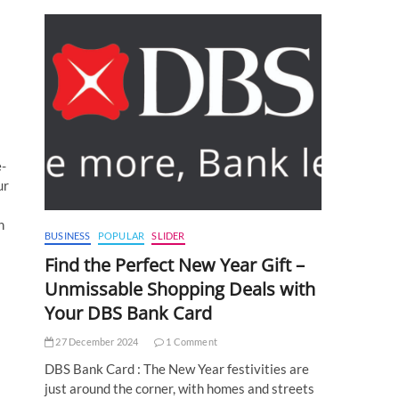
e-
ur
n
BUSINESS
POPULAR
SLIDER
Find the Perfect New Year Gift –
Unmissable Shopping Deals with
Your DBS Bank Card
27 December 2024
1 Comment
DBS Bank Card : The New Year festivities are
just around the corner, with homes and streets