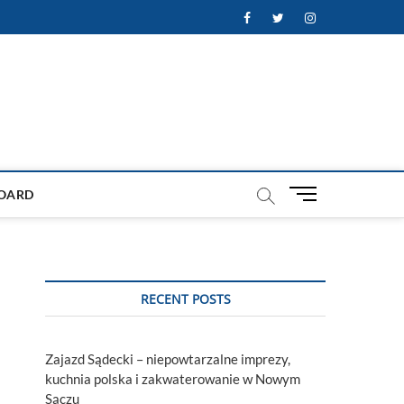
Facebook
Twitter
Instagram
M
OARD
e
n
u
B
u
RECENT POSTS
t
t
o
Zajazd Sądecki – niepowtarzalne imprezy,
n
kuchnia polska i zakwaterowanie w Nowym
Sączu