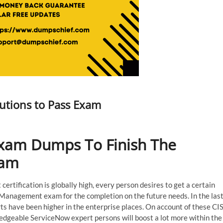
utions to Pass Exam
xam Dumps To Finish The
xam
ertification is globally high, every person desires to get a certain
Management exam for the completion on the future needs. In the las
s have been higher in the enterprise places. On account of these CIS
dgeable ServiceNow expert persons will boost a lot more within the