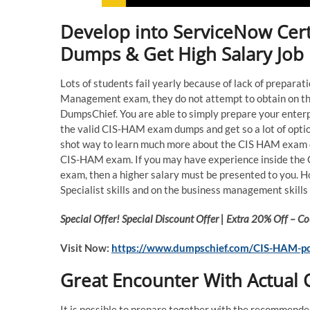
Develop into ServiceNow Cert
Dumps & Get High Salary Job
Lots of students fail yearly because of lack of prepara
Management exam, they do not attempt to obtain on th
DumpsChief. You are able to simply prepare your enterp
the valid CIS-HAM exam dumps and get so a lot of optio
shot way to learn much more about the CIS HAM exam qu
CIS-HAM exam. If you may have experience inside the
exam, then a higher salary must be presented to you. 
Specialist skills and on the business management skills 
Special Offer! Special Discount Offer | Extra 20% Off –
Visit Now:
https://www.dumpschief.com/CIS-HAM-p
Great Encounter With Actua
It is possible to prepare together with the recommend