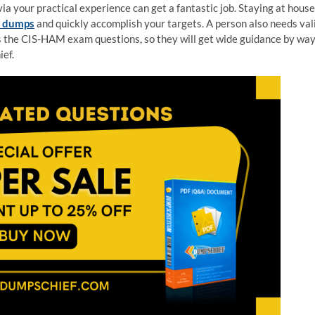
a your practical experience can get a fantastic job. Staying at house
m dumps
and quickly accomplish your targets. A person also needs val
 the CIS-HAM exam questions, so they will get wide guidance by wa
ef.