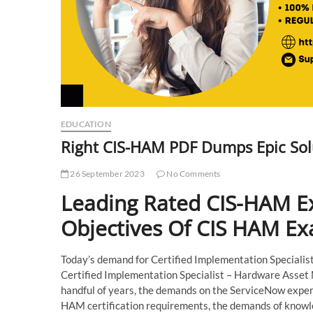
EDUCATION
Right CIS-HAM PDF Dumps Epic Sol
26 September 2023
No Comments
Leading Rated CIS-HAM E
Objectives Of CIS HAM E
Today’s demand for Certified Implementation Specialist c
Certified Implementation Specialist – Hardware Asset 
handful of years, the demands on the ServiceNow expert
HAM certification requirements, the demands of knowle