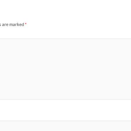
ds are marked
*