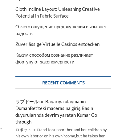
Cloth Incline Layout: Unleashing Creative
Potential in Fabric Surface
Отчего ощущение предвкушения вызывает
радость
Zuverlässige Virtuelle Casinos entdecken
Каким способом сознание различает
фортуну от закономерности
RECENT COMMENTS
ラブドール
on
Başarıya ulaşmanın
DumanBet’teki macerasına giriş Basın
duyurularında devrim yaratan Kumar Go
t
through
-
ロボット エロand to support her and her children by
his own labor or on his ownincome,but he takes her