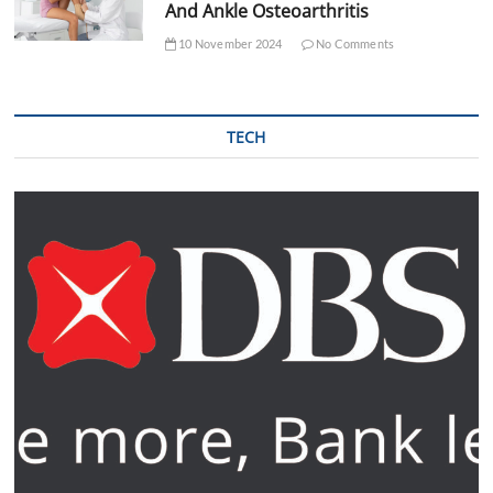
And Ankle Osteoarthritis
10 November 2024
No Comments
TECH