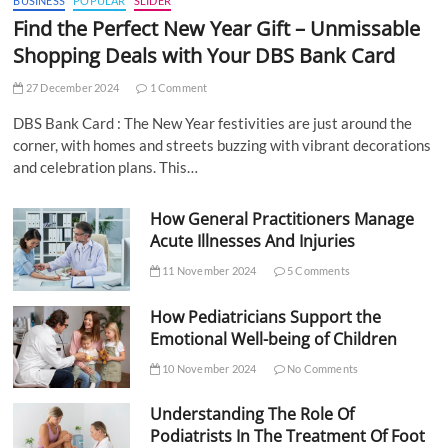
BUSINESS
POPULAR
SLIDER
Find the Perfect New Year Gift – Unmissable
Shopping Deals with Your DBS Bank Card
27 December 2024
1 Comment
DBS Bank Card : The New Year festivities are just around the
corner, with homes and streets buzzing with vibrant decorations
and celebration plans. This…
How General Practitioners Manage
Acute Illnesses And Injuries
11 November 2024
5 Comments
How Pediatricians Support the
Emotional Well-being of Children
10 November 2024
No Comments
Understanding The Role Of
Podiatrists In The Treatment Of Foot