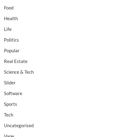
Food
Health
Life
Politics
Popular
Real Estate
Science & Tech
Slider
Software
Sports
Tech
Uncategorised
Vape