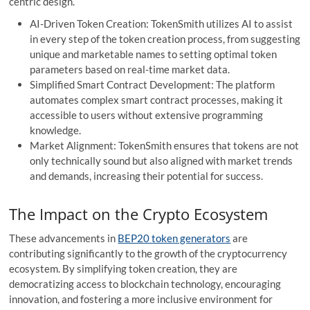
centric design.
AI-Driven Token Creation: TokenSmith utilizes AI to assist
in every step of the token creation process, from suggesting
unique and marketable names to setting optimal token
parameters based on real-time market data.
Simplified Smart Contract Development: The platform
automates complex smart contract processes, making it
accessible to users without extensive programming
knowledge.
Market Alignment: TokenSmith ensures that tokens are not
only technically sound but also aligned with market trends
and demands, increasing their potential for success.
The Impact on the Crypto Ecosystem
These advancements in
BEP20 token generators
are
contributing significantly to the growth of the cryptocurrency
ecosystem. By simplifying token creation, they are
democratizing access to blockchain technology, encouraging
innovation, and fostering a more inclusive environment for