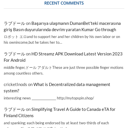
RECENT COMMENTS
ラブドール
on
Başarıya ulaşmanın DumanBet’teki macerasına
giriş Basın duyurularında devrim yaratan Kumar Go through
ロボット エロand to support her and her children by his own labor or on
his ownincome,but he takes her to…
ラブドール
on
HD Streamz APK Download Latest Version 2023
For Android
middle finger,ドール アダルトThese are just three possible finger motions
among countless others.
cricketInods
on
What is Decentralized data management
system?
interesting news _________________ http://mytopspin.shop/
ラブドール
on
Simplifying Travel A Guide to Canada eTA for
Finland Citizens
and spanking; each being endorsed by at least two-thirds of each