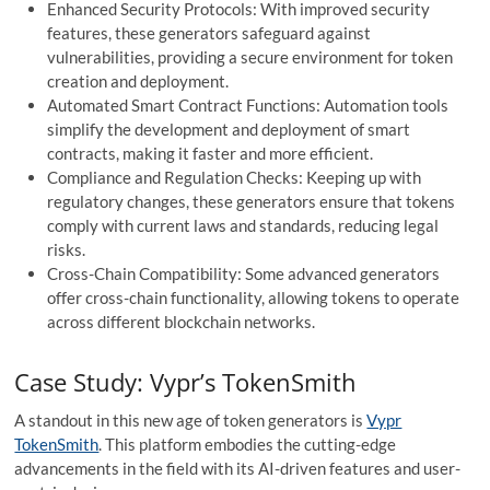
Enhanced Security Protocols: With improved security
features, these generators safeguard against
vulnerabilities, providing a secure environment for token
creation and deployment.
Automated Smart Contract Functions: Automation tools
simplify the development and deployment of smart
contracts, making it faster and more efficient.
Compliance and Regulation Checks: Keeping up with
regulatory changes, these generators ensure that tokens
comply with current laws and standards, reducing legal
risks.
Cross-Chain Compatibility: Some advanced generators
offer cross-chain functionality, allowing tokens to operate
across different blockchain networks.
Case Study: Vypr’s TokenSmith
A standout in this new age of token generators is
Vypr
TokenSmith
. This platform embodies the cutting-edge
advancements in the field with its AI-driven features and user-