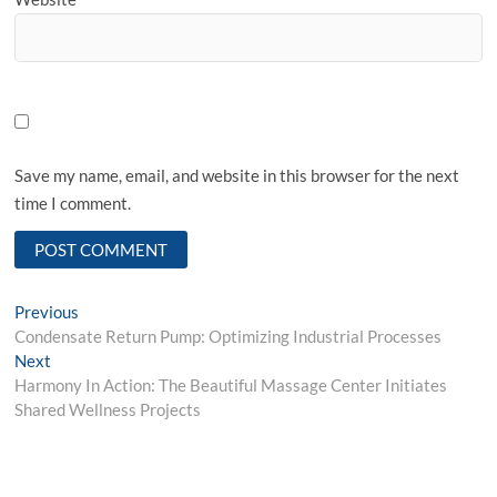
Save my name, email, and website in this browser for the next
time I comment.
Post
Previous
Previous
post:
Condensate Return Pump: Optimizing Industrial Processes
navigation
Next
Next
post:
Harmony In Action: The Beautiful Massage Center Initiates
Shared Wellness Projects