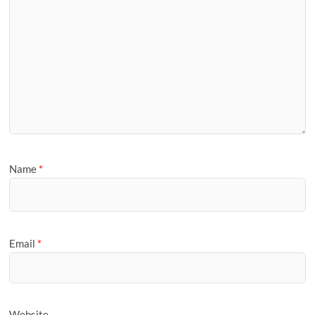
Name
*
Email
*
Website