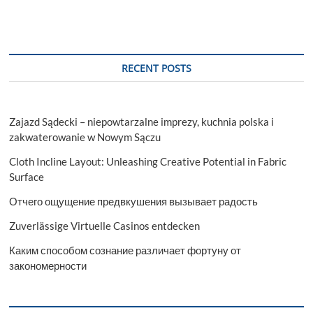
RECENT POSTS
Zajazd Sądecki – niepowtarzalne imprezy, kuchnia polska i
zakwaterowanie w Nowym Sączu
Cloth Incline Layout: Unleashing Creative Potential in Fabric
Surface
Отчего ощущение предвкушения вызывает радость
Zuverlässige Virtuelle Casinos entdecken
Каким способом сознание различает фортуну от
закономерности