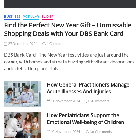
BUSINESS
POPULAR
SLIDER
Find the Perfect New Year Gift – Unmissable
Shopping Deals with Your DBS Bank Card
27 December 2024
1 Comment
DBS Bank Card : The New Year festivities are just around the
corner, with homes and streets buzzing with vibrant decorations
and celebration plans. This…
How General Practitioners Manage
Acute Illnesses And Injuries
11 November 2024
5 Comments
How Pediatricians Support the
Emotional Well-being of Children
10 November 2024
No Comments