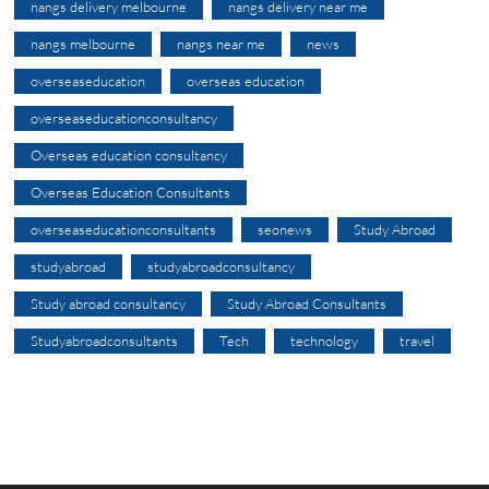
nangs delivery melbourne
nangs delivery near me
nangs melbourne
nangs near me
news
overseaseducation
overseas education
overseaseducationconsultancy
Overseas education consultancy
Overseas Education Consultants
overseaseducationconsultants
seonews
Study Abroad
studyabroad
studyabroadconsultancy
Study abroad consultancy
Study Abroad Consultants
Studyabroadconsultants
Tech
technology
travel