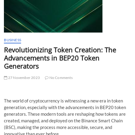
t
t
o
n
BUSINESS
Revolutionizing Token Creation: The
Advancements in BEP20 Token
Generators
27 November 2023
No Comments
The world of cryptocurrency is witnessing a new era in token
generation, especially with the advancements in BEP20 token
generators. These modern tools are reshaping how tokens are
created, managed, and deployed on the Binance Smart Chain
(BSC), making the process more accessible, secure, and
innovative than ever before.