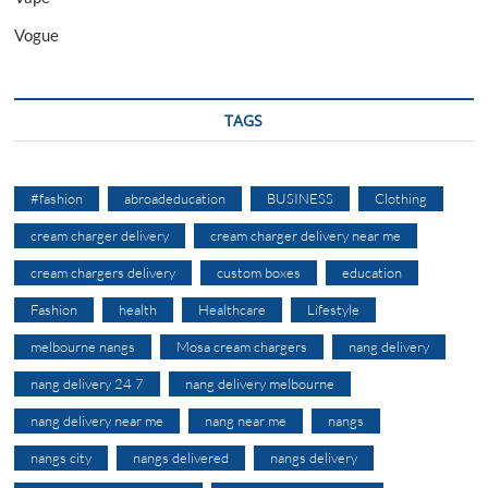
Vogue
TAGS
#fashion
abroadeducation
BUSINESS
Clothing
cream charger delivery
cream charger delivery near me
cream chargers delivery
custom boxes
education
Fashion
health
Healthcare
Lifestyle
melbourne nangs
Mosa cream chargers
nang delivery
nang delivery 24 7
nang delivery melbourne
nang delivery near me
nang near me
nangs
nangs city
nangs delivered
nangs delivery