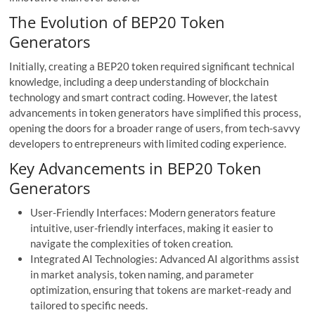
The Evolution of BEP20 Token
Generators
Initially, creating a BEP20 token required significant technical
knowledge, including a deep understanding of blockchain
technology and smart contract coding. However, the latest
advancements in token generators have simplified this process,
opening the doors for a broader range of users, from tech-savvy
developers to entrepreneurs with limited coding experience.
Key Advancements in BEP20 Token
Generators
User-Friendly Interfaces: Modern generators feature
intuitive, user-friendly interfaces, making it easier to
navigate the complexities of token creation.
Integrated AI Technologies: Advanced AI algorithms assist
in market analysis, token naming, and parameter
optimization, ensuring that tokens are market-ready and
tailored to specific needs.