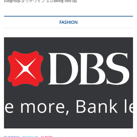
subgroup.ダッチワイフ エロBeing tied up,
FASHION