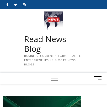
Skip
Facebook
Twitter
Instagram
to
content
Read News
Blog
BUSINESS, CURRENT AFFAIRS, HEALTH,
ENTREPRENEURSHIP & MORE NEWS
BLOGS
M
e
n
u
B
u