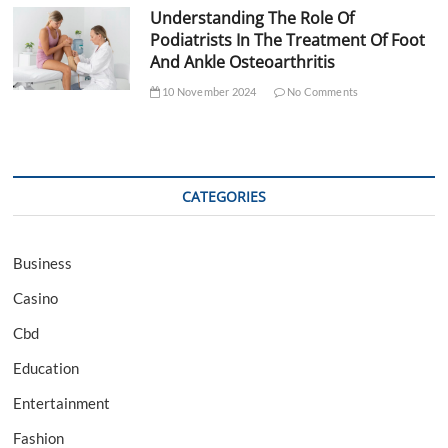
Understanding The Role Of
Podiatrists In The Treatment Of Foot
And Ankle Osteoarthritis
10 November 2024
No Comments
CATEGORIES
Business
Casino
Cbd
Education
Entertainment
Fashion