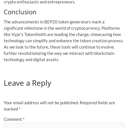
crypto enthusiasts and entrepreneurs.
Conclusion
The advancements in BEP20 token generators mark a
significant milestone in the world of cryptocurrency. Platforms
like Vypr’s TokenSmith are leading the charge, showcasing how
technology can simplify and enhance the token creation process.
As we look to the future, these tools will continue to evolve,
further revolutionizing the way we interact with blockchain
technology and digital assets.
Leave a Reply
Your email address will not be published.
Required fields are
marked
*
Comment
*