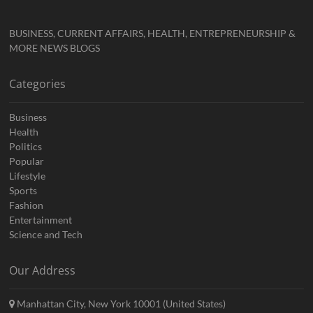
BUSINESS, CURRENT AFFAIRS, HEALTH, ENTREPRENEURSHIP &
MORE NEWS BLOGS
Categories
Business
Health
Politics
Popular
Lifestyle
Sports
Fashion
Entertainment
Science and Tech
Our Address
Manhattan City, New York 10001 (United States)