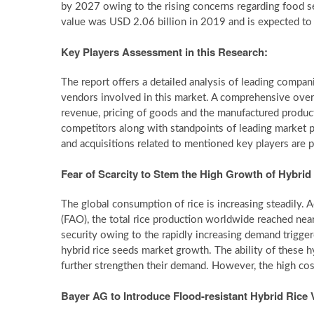
by 2027 owing to the rising concerns regarding food se
value was USD 2.06 billion in 2019 and is expected t
Key Players Assessment in this Research:
The report offers a detailed analysis of leading compani
vendors involved in this market. A comprehensive ove
revenue, pricing of goods and the manufactured products
competitors along with standpoints of leading market p
and acquisitions related to mentioned key players are p
Fear of Scarcity to Stem the High Growth of Hybrid
The global consumption of rice is increasing steadily.
(FAO), the total rice production worldwide reached nea
security owing to the rapidly increasing demand trigger
hybrid rice seeds market growth. The ability of these hy
further strengthen their demand. However, the high cos
Bayer AG to Introduce Flood-resistant Hybrid Rice V