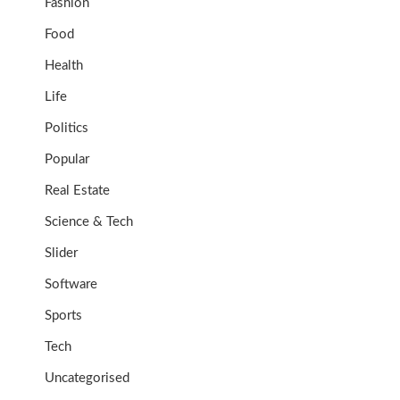
Fashion
Food
Health
Life
Politics
Popular
Real Estate
Science & Tech
Slider
Software
Sports
Tech
Uncategorised