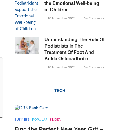
the Emotional Well-being
of Children
10 November 2024
No Comments
Understanding The Role Of
Podiatrists In The
Treatment Of Foot And
Ankle Osteoarthritis
10 November 2024
No Comments
TECH
BUSINESS
POPULAR
SLIDER
Find the Perfect New Year Gift –