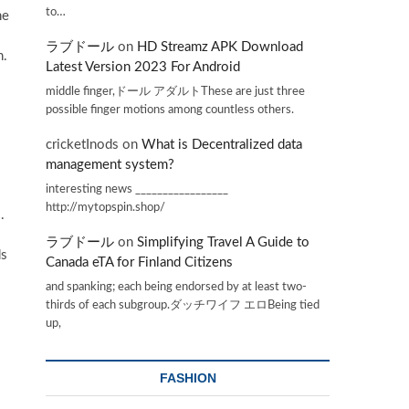
to…
he
ラブドール
on
HD Streamz APK Download
n.
Latest Version 2023 For Android
middle finger,ドール アダルトThese are just three
possible finger motions among countless others.
cricketInods
on
What is Decentralized data
management system?
interesting news _________________
http://mytopspin.shop/
.
ラブドール
on
Simplifying Travel A Guide to
ds
Canada eTA for Finland Citizens
and spanking; each being endorsed by at least two-
thirds of each subgroup.ダッチワイフ エロBeing tied
up,
FASHION