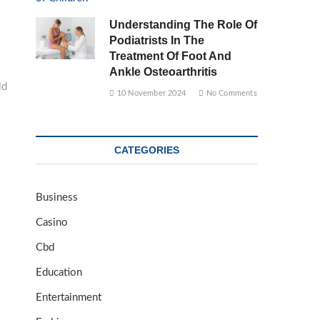
Understanding The Role Of
Podiatrists In The
Treatment Of Foot And
Ankle Osteoarthritis
ld
10 November 2024
No Comments
CATEGORIES
Business
Casino
Cbd
Education
Entertainment