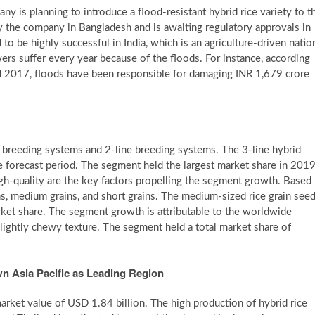
is planning to introduce a flood-resistant hybrid rice variety to t
y the company in Bangladesh and is awaiting regulatory approvals in
 to be highly successful in India, which is an agriculture-driven natio
wers suffer every year because of the floods. For instance, according
 2017, floods have been responsible for damaging INR 1,679 crore
e breeding systems and 2-line breeding systems. The 3-line hybrid
he forecast period. The segment held the largest market share in 2019
high-quality are the key factors propelling the segment growth. Based
ns, medium grains, and short grains. The medium-sized rice grain see
rket share. The segment growth is attributable to the worldwide
 slightly chewy texture. The segment held a total market share of
n Asia Pacific as Leading Region
market value of USD 1.84 billion. The high production of hybrid rice