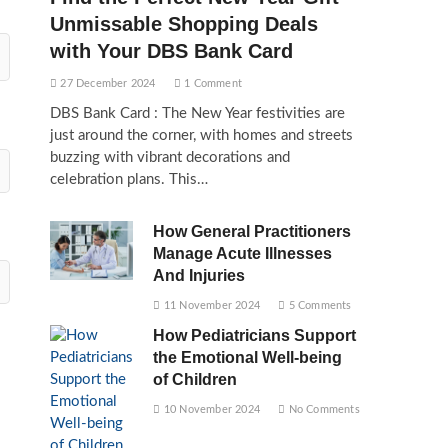
Unmissable Shopping Deals
with Your DBS Bank Card
27 December 2024
1 Comment
DBS Bank Card : The New Year festivities are
just around the corner, with homes and streets
buzzing with vibrant decorations and
celebration plans. This…
How General Practitioners
Manage Acute Illnesses
And Injuries
11 November 2024
5 Comments
How Pediatricians Support
the Emotional Well-being
of Children
10 November 2024
No Comments