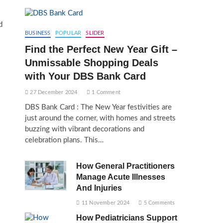
d
BUSINESS
POPULAR
SLIDER
Find the Perfect New Year Gift –
Unmissable Shopping Deals
with Your DBS Bank Card
27 December 2024
1 Comment
DBS Bank Card : The New Year festivities are
just around the corner, with homes and streets
buzzing with vibrant decorations and
celebration plans. This…
How General Practitioners
Manage Acute Illnesses
And Injuries
11 November 2024
5 Comments
How Pediatricians Support