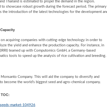
 and Thailand is estimated to propel the demand in the region.
ed to showcase robust growth during the forecast period. The primary
is the introduction of the latest technologies for the development an
 Capacity
g on acquiring companies with cutting-edge technology in order to
lyze the yield and enhance the production capacity. For instance, in
ute (IRRI) teamed up with Computomics GmbH, a Germany-based
atics tools to speed up the analysis of rice cultivation and breeding.
Monsanto Company. This will aid the company to diversify and
is to become the world’s biggest seed and agro-chemical company.
h TOC:
e-seeds-market-104926