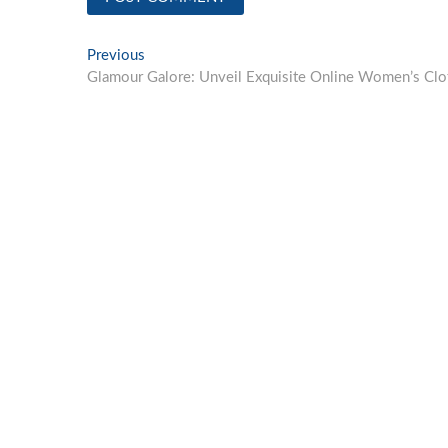
Post
Previous
Previous
post:
Glamour Galore: Unveil Exquisite Online Women’s Clot
navigation