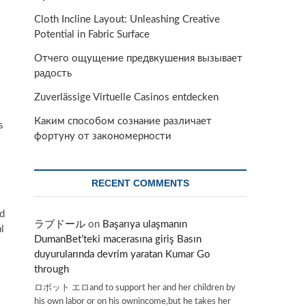
Cloth Incline Layout: Unleashing Creative
Potential in Fabric Surface
Отчего ощущение предвкушения вызывает
радость
Zuverlässige Virtuelle Casinos entdecken
Каким способом сознание различает
s
фортуну от закономерности
RECENT COMMENTS
od
ラブドール
on
Başarıya ulaşmanın
l
DumanBet’teki macerasına giriş Basın
duyurularında devrim yaratan Kumar Go
through
ロボット エロand to support her and her children by
his own labor or on his ownincome,but he takes her