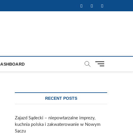
Facebook
Twitter
Instagram
M
DASHBOARD
e
n
u
B
u
RECENT POSTS
t
t
o
Zajazd Sądecki – niepowtarzalne imprezy,
n
kuchnia polska i zakwaterowanie w Nowym
Sączu