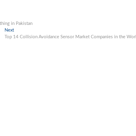
hing in Pakistan
Next
Next
post:
Top 14 Collision Avoidance Sensor Market Companies in the Wor