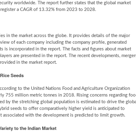
curity worldwide. The report further states that the global market
o register a CAGR of 13.32% from 2023 to 2028.
es in the market across the globe. It provides details of the major
rview of each company including the company profile, generated
 is incorporated in the report. The facts and figures about market
layers are presented in the report. The recent developments, merger
rovided in the market report.
 Rice Seeds
 According to the United Nations Food and Agriculture Organization
rly 755 million metric tonnes in 2018. Rising concerns regarding fo
ed by the stretching global population is estimated to drive the globa
brid seeds to offer comparatively higher yield is anticipated to
t associated with the development is predicted to limit growth.
ariety to the Indian Market