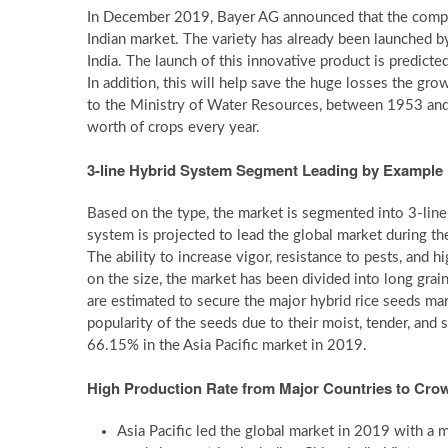
In December 2019, Bayer AG announced that the company 
Indian market. The variety has already been launched b
India. The launch of this innovative product is predicted
In addition, this will help save the huge losses the gro
to the Ministry of Water Resources, between 1953 and
worth of crops every year.
3-line Hybrid System Segment Leading by Example
Based on the type, the market is segmented into 3-lin
system is projected to lead the global market during t
The ability to increase vigor, resistance to pests, and 
on the size, the market has been divided into long grai
are estimated to secure the major hybrid rice seeds ma
popularity of the seeds due to their moist, tender, and
66.15% in the Asia Pacific market in 2019.
High Production Rate from Major Countries to Crow
Asia Pacific led the global market in 2019 with a 