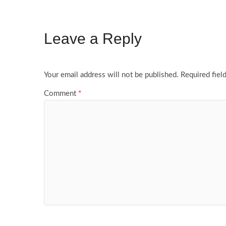
Leave a Reply
Your email address will not be published.
Required fiel
Comment
*