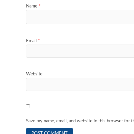
Name
*
Email
*
Website
Save my name, email, and website in this browser for t