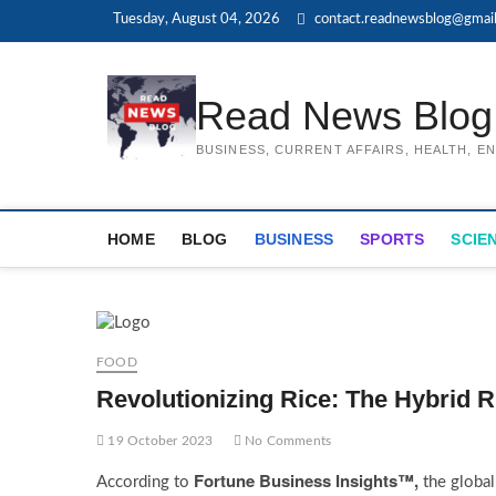
Skip
Tuesday, August 04, 2026
contact.readnewsblog@gmai
to
content
Read News Blog
BUSINESS, CURRENT AFFAIRS, HEALTH, 
HOME
BLOG
BUSINESS
SPORTS
SCIE
FOOD
Revolutionizing Rice: The Hybrid 
19 October 2023
No Comments
Fortune Business Insights™,
According to
the globa