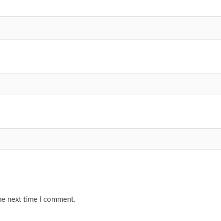
he next time I comment.