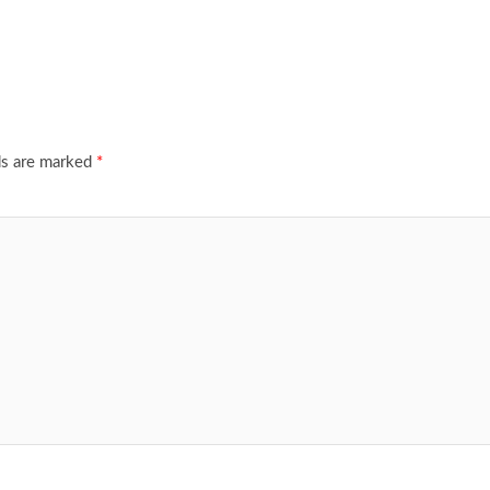
ds are marked
*