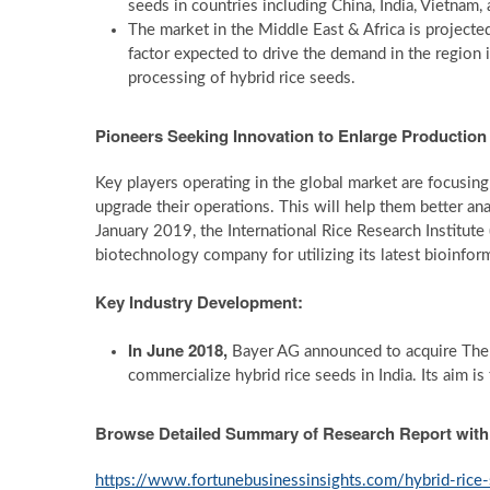
seeds in countries including China, India, Vietnam,
The market in the Middle East & Africa is project
factor expected to drive the demand in the region 
processing of hybrid rice seeds.
Pioneers Seeking Innovation to Enlarge Production
Key players operating in the global market are focusin
upgrade their operations. This will help them better ana
January 2019, the International Rice Research Instit
biotechnology company for utilizing its latest bioinform
Key Industry Development:
In June 2018,
Bayer AG announced to acquire The 
commercialize hybrid rice seeds in India. Its aim 
Browse Detailed Summary of Research Report wit
https://www.fortunebusinessinsights.com/hybrid-ric