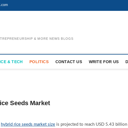
l.com
ENTREPRENEURSHIP & MORE NEWS BLOGS
NCE & TECH
POLITICS
CONTACT US
WRITE FOR US
Rice Seeds Market
l
hybrid rice seeds market size
is projected to reach USD 5.43 billion