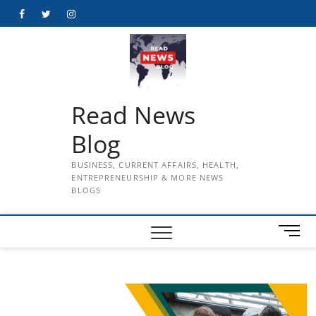
Skip
Facebook
Twitter
Instagram
to
content
Read News
Blog
BUSINESS, CURRENT AFFAIRS, HEALTH,
ENTREPRENEURSHIP & MORE NEWS
BLOGS
M
e
n
u
B
u