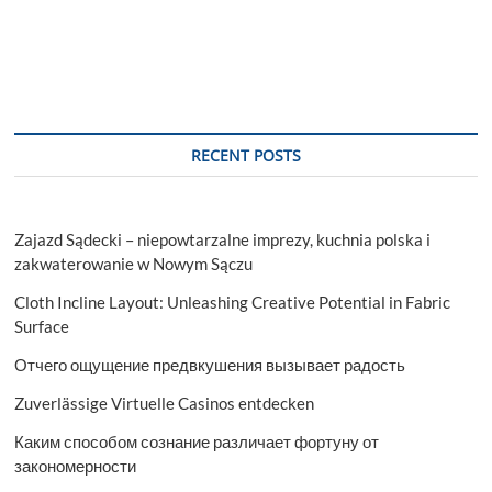
RECENT POSTS
Zajazd Sądecki – niepowtarzalne imprezy, kuchnia polska i
zakwaterowanie w Nowym Sączu
Cloth Incline Layout: Unleashing Creative Potential in Fabric
Surface
Отчего ощущение предвкушения вызывает радость
Zuverlässige Virtuelle Casinos entdecken
Каким способом сознание различает фортуну от
закономерности