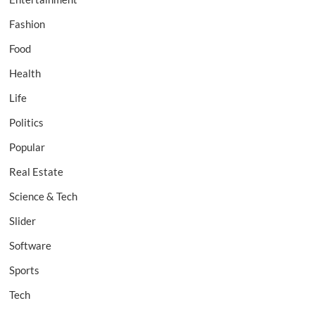
Fashion
Food
Health
Life
Politics
Popular
Real Estate
Science & Tech
Slider
Software
Sports
Tech