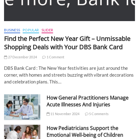
BUSINESS
POPULAR
SLIDER
Find the Perfect New Year Gift – Unmissable
Shopping Deals with Your DBS Bank Card
27 December 2024
1 Comment
DBS Bank Card : The New Year festivities are just around the
corner, with homes and streets buzzing with vibrant decorations
and celebration plans. This…
How General Practitioners Manage
Acute Illnesses And Injuries
11 November 2024
5 Comments
How Pediatricians Support the
Emotional Well-being of Children