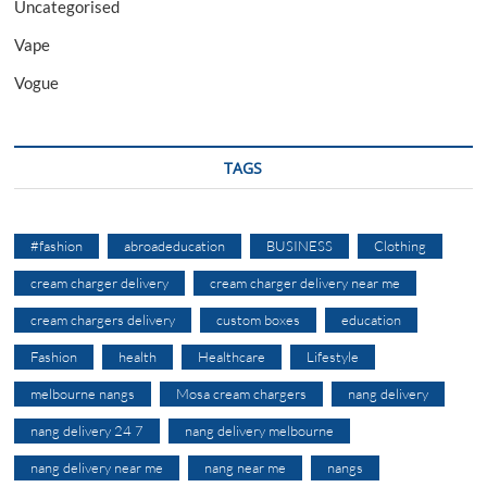
Uncategorised
Vape
Vogue
TAGS
#fashion
abroadeducation
BUSINESS
Clothing
cream charger delivery
cream charger delivery near me
cream chargers delivery
custom boxes
education
Fashion
health
Healthcare
Lifestyle
melbourne nangs
Mosa cream chargers
nang delivery
nang delivery 24 7
nang delivery melbourne
nang delivery near me
nang near me
nangs