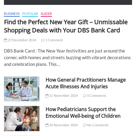
BUSINESS
POPULAR
SLIDER
Find the Perfect New Year Gift – Unmissable
Shopping Deals with Your DBS Bank Card
27 December 2024
1 Comment
DBS Bank Card : The New Year festivities are just around the
corner, with homes and streets buzzing with vibrant decorations
and celebration plans. This…
How General Practitioners Manage
Acute Illnesses And Injuries
11 November 2024
5 Comments
How Pediatricians Support the
Emotional Well-being of Children
10 November 2024
No Comments