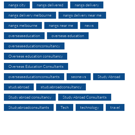
nangs city
nangs delivered
nangs delivery
nangs delivery melbourne
nangs delivery near me
nangs melbourne
nangs near me
news
overseaseducation
overseas education
overseaseducationconsultancy
Overseas education consultancy
Overseas Education Consultants
overseaseducationconsultants
seonews
Study Abroad
studyabroad
studyabroadconsultancy
Study abroad consultancy
Study Abroad Consultants
Studyabroadconsultants
Tech
technology
travel