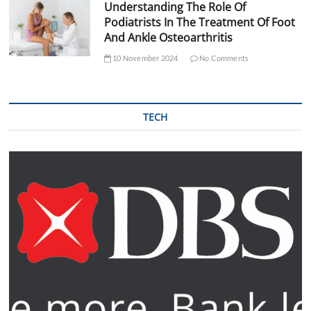
Understanding The Role Of
Podiatrists In The Treatment Of Foot
And Ankle Osteoarthritis
10 November 2024
No Comments
TECH