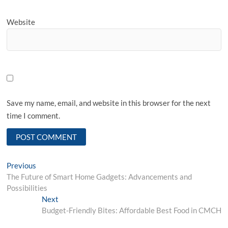
Website
Save my name, email, and website in this browser for the next
time I comment.
Post
Previous
Previous
post:
The Future of Smart Home Gadgets: Advancements and
navigation
Possibilities
Next
Next
post:
Budget-Friendly Bites: Affordable Best Food in CMCH