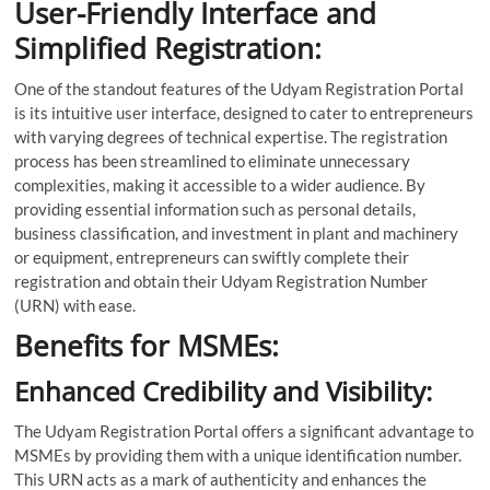
User-Friendly Interface and
Simplified Registration:
One of the standout features of the Udyam Registration Portal
is its intuitive user interface, designed to cater to entrepreneurs
with varying degrees of technical expertise. The registration
process has been streamlined to eliminate unnecessary
complexities, making it accessible to a wider audience. By
providing essential information such as personal details,
business classification, and investment in plant and machinery
or equipment, entrepreneurs can swiftly complete their
registration and obtain their Udyam Registration Number
(URN) with ease.
Benefits for MSMEs:
Enhanced Credibility and Visibility:
The Udyam Registration Portal offers a significant advantage to
MSMEs by providing them with a unique identification number.
This URN acts as a mark of authenticity and enhances the