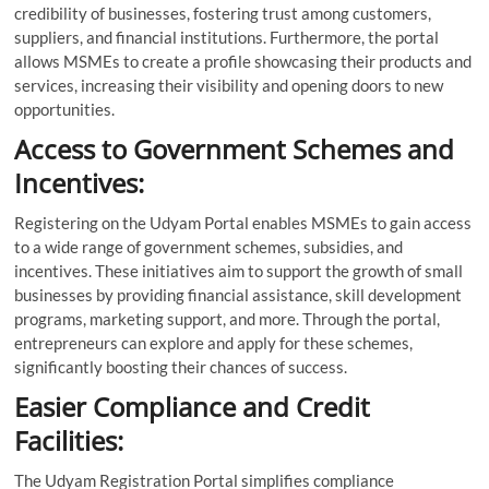
credibility of businesses, fostering trust among customers,
suppliers, and financial institutions. Furthermore, the portal
allows MSMEs to create a profile showcasing their products and
services, increasing their visibility and opening doors to new
opportunities.
Access to Government Schemes and
Incentives:
Registering on the Udyam Portal enables MSMEs to gain access
to a wide range of government schemes, subsidies, and
incentives. These initiatives aim to support the growth of small
businesses by providing financial assistance, skill development
programs, marketing support, and more. Through the portal,
entrepreneurs can explore and apply for these schemes,
significantly boosting their chances of success.
Easier Compliance and Credit
Facilities:
The Udyam Registration Portal simplifies compliance