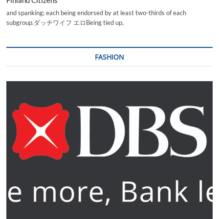
and spanking; each being endorsed by at least two-thirds of each
subgroup.ダッチワイフ エロBeing tied up,
FASHION