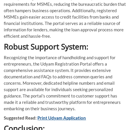
requirements for MSMEs, reducing the bureaucratic burden that
often hampers business operations. Additionally, registered
MSMEs gain easier access to credit facilities from banks and
financial institutions. The portal serves as a reliable source of
information for lenders, making the loan approval process more
efficient and hassle-free.
Robust Support System:
Recognizing the importance of handholding and support for
entrepreneurs, the Udyam Registration Portal offers a
comprehensive assistance system. It provides extensive
documentation and FAQs to address common queries and
concerns. Moreover, dedicated helpline numbers and email
support are available for individuals seeking personalized
guidance. The portal’s commitment to customer support has
made it a reliable and trustworthy platform for entrepreneurs
embarking on their business journeys.
Suggested Read:
Print Udyam Application
Conclusion: