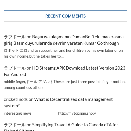
RECENT COMMENTS
ラブドール
on
Başarıya ulaşmanın DumanBet’teki macerasına
giriş Basın duyurularında devrim yaratan Kumar Go through
ロボット エロand to support her and her children by his own labor or on
his ownincome,but he takes her to…
ラブドール
on
HD Streamz APK Download Latest Version 2023
For Android
middle finger,ドール アダルトThese are just three possible finger motions
among countless others.
cricketInods
on
What is Decentralized data management
system?
interesting news _________________ http://mytopspin.shop/
ラブドール
on
Simplifying Travel A Guide to Canada eTA for
Finland Citizens