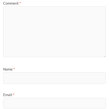
Comment
*
Name
*
Email
*