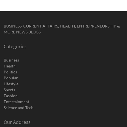
BUSINESS, CURRENT AFFAIRS, HEALTH, ENTREPRENEURSHIP &
MORE NEWS BLOGS
Categories
Business
Health
Politics
Popular
Lifestyle
Sports
Fashion
Entertainment
Science and Tech
Our Address