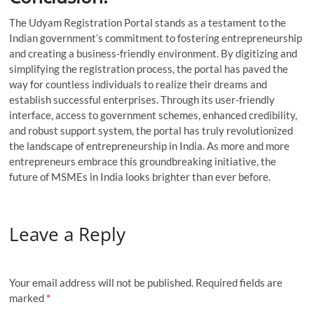
The Udyam Registration Portal stands as a testament to the
Indian government’s commitment to fostering entrepreneurship
and creating a business-friendly environment. By digitizing and
simplifying the registration process, the portal has paved the
way for countless individuals to realize their dreams and
establish successful enterprises. Through its user-friendly
interface, access to government schemes, enhanced credibility,
and robust support system, the portal has truly revolutionized
the landscape of entrepreneurship in India. As more and more
entrepreneurs embrace this groundbreaking initiative, the
future of MSMEs in India looks brighter than ever before.
Leave a Reply
Your email address will not be published.
Required fields are
marked
*