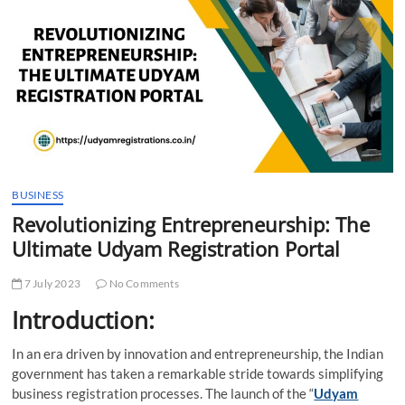
t
t
o
n
BUSINESS
Revolutionizing Entrepreneurship: The
Ultimate Udyam Registration Portal
7 July 2023
No Comments
Introduction:
In an era driven by innovation and entrepreneurship, the Indian
government has taken a remarkable stride towards simplifying
business registration processes. The launch of the “
Udyam