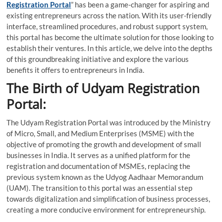
Registration Portal
” has been a game-changer for aspiring and
existing entrepreneurs across the nation. With its user-friendly
interface, streamlined procedures, and robust support system,
this portal has become the ultimate solution for those looking to
establish their ventures. In this article, we delve into the depths
of this groundbreaking initiative and explore the various
benefits it offers to entrepreneurs in India.
The Birth of Udyam Registration
Portal:
The Udyam Registration Portal was introduced by the Ministry
of Micro, Small, and Medium Enterprises (MSME) with the
objective of promoting the growth and development of small
businesses in India. It serves as a unified platform for the
registration and documentation of MSMEs, replacing the
previous system known as the Udyog Aadhaar Memorandum
(UAM). The transition to this portal was an essential step
towards digitalization and simplification of business processes,
creating a more conducive environment for entrepreneurship.