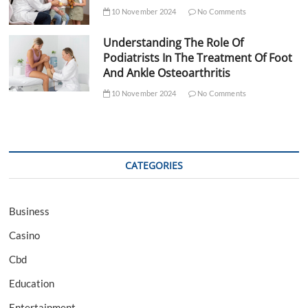
10 November 2024
No Comments
Understanding The Role Of
Podiatrists In The Treatment Of Foot
And Ankle Osteoarthritis
10 November 2024
No Comments
CATEGORIES
Business
Casino
Cbd
Education
Entertainment