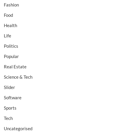
Fashion
Food
Health
Life
Politics
Popular
Real Estate
Science & Tech
Slider
Software
Sports
Tech
Uncategorised