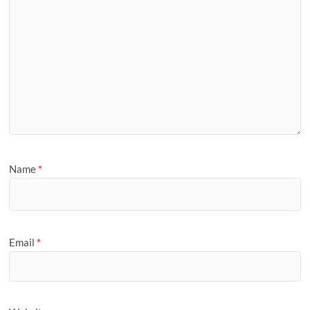
Name
*
Email
*