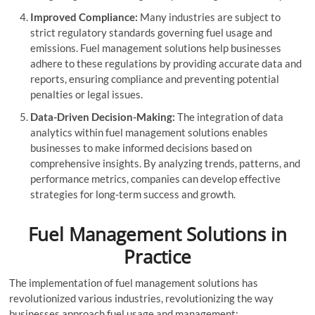
Improved Compliance:
Many industries are subject to
strict regulatory standards governing fuel usage and
emissions. Fuel management solutions help businesses
adhere to these regulations by providing accurate data and
reports, ensuring compliance and preventing potential
penalties or legal issues.
Data-Driven Decision-Making:
The integration of data
analytics within fuel management solutions enables
businesses to make informed decisions based on
comprehensive insights. By analyzing trends, patterns, and
performance metrics, companies can develop effective
strategies for long-term success and growth.
Fuel Management Solutions in
Practice
The implementation of fuel management solutions has
revolutionized various industries, revolutionizing the way
businesses approach fuel usage and management: