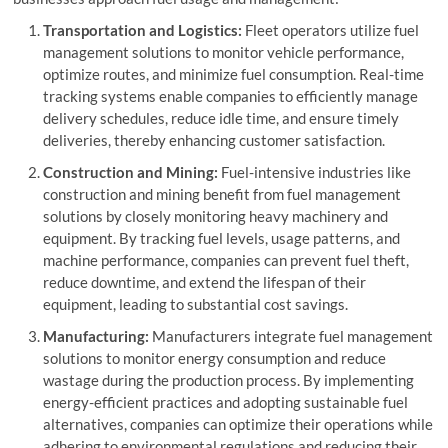
Transportation and Logistics:
Fleet operators utilize fuel
management solutions to monitor vehicle performance,
optimize routes, and minimize fuel consumption. Real-time
tracking systems enable companies to efficiently manage
delivery schedules, reduce idle time, and ensure timely
deliveries, thereby enhancing customer satisfaction.
Construction and Mining:
Fuel-intensive industries like
construction and mining benefit from fuel management
solutions by closely monitoring heavy machinery and
equipment. By tracking fuel levels, usage patterns, and
machine performance, companies can prevent fuel theft,
reduce downtime, and extend the lifespan of their
equipment, leading to substantial cost savings.
Manufacturing:
Manufacturers integrate fuel management
solutions to monitor energy consumption and reduce
wastage during the production process. By implementing
energy-efficient practices and adopting sustainable fuel
alternatives, companies can optimize their operations while
adhering to environmental regulations and reducing their