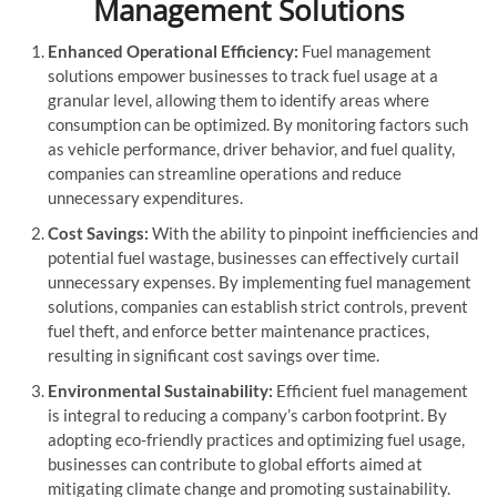
Management Solutions
Enhanced Operational Efficiency:
Fuel management
solutions empower businesses to track fuel usage at a
granular level, allowing them to identify areas where
consumption can be optimized. By monitoring factors such
as vehicle performance, driver behavior, and fuel quality,
companies can streamline operations and reduce
unnecessary expenditures.
Cost Savings:
With the ability to pinpoint inefficiencies and
potential fuel wastage, businesses can effectively curtail
unnecessary expenses. By implementing fuel management
solutions, companies can establish strict controls, prevent
fuel theft, and enforce better maintenance practices,
resulting in significant cost savings over time.
Environmental Sustainability:
Efficient fuel management
is integral to reducing a company’s carbon footprint. By
adopting eco-friendly practices and optimizing fuel usage,
businesses can contribute to global efforts aimed at
mitigating climate change and promoting sustainability.