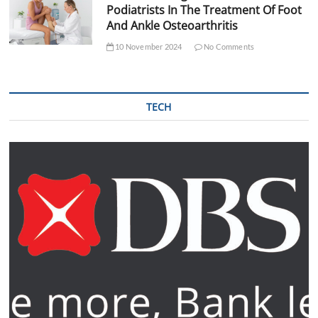
Podiatrists In The Treatment Of Foot
And Ankle Osteoarthritis
10 November 2024
No Comments
TECH