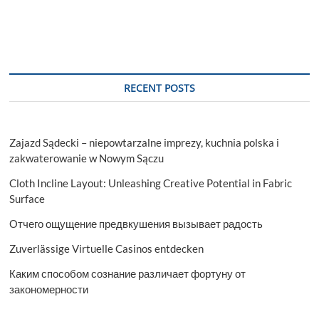
RECENT POSTS
Zajazd Sądecki – niepowtarzalne imprezy, kuchnia polska i
zakwaterowanie w Nowym Sączu
Cloth Incline Layout: Unleashing Creative Potential in Fabric
Surface
Отчего ощущение предвкушения вызывает радость
Zuverlässige Virtuelle Casinos entdecken
Каким способом сознание различает фортуну от
закономерности