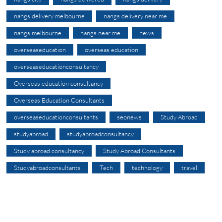
nangs delivery melbourne
nangs delivery near me
nangs melbourne
nangs near me
news
overseaseducation
overseas education
overseaseducationconsultancy
Overseas education consultancy
Overseas Education Consultants
overseaseducationconsultants
seonews
Study Abroad
studyabroad
studyabroadconsultancy
Study abroad consultancy
Study Abroad Consultants
Studyabroadconsultants
Tech
technology
travel