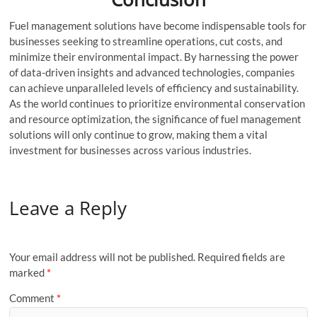
Fuel management solutions have become indispensable tools for
businesses seeking to streamline operations, cut costs, and
minimize their environmental impact. By harnessing the power
of data-driven insights and advanced technologies, companies
can achieve unparalleled levels of efficiency and sustainability.
As the world continues to prioritize environmental conservation
and resource optimization, the significance of fuel management
solutions will only continue to grow, making them a vital
investment for businesses across various industries.
Leave a Reply
Your email address will not be published.
Required fields are
marked
*
Comment
*