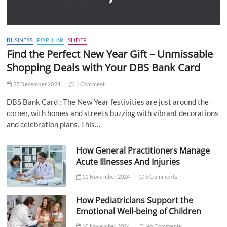
BUSINESS
POPULAR
SLIDER
Find the Perfect New Year Gift – Unmissable
Shopping Deals with Your DBS Bank Card
27 December 2024
1 Comment
DBS Bank Card : The New Year festivities are just around the
corner, with homes and streets buzzing with vibrant decorations
and celebration plans. This…
How General Practitioners Manage
Acute Illnesses And Injuries
11 November 2024
5 Comments
How Pediatricians Support the
Emotional Well-being of Children
10 November 2024
No Comments