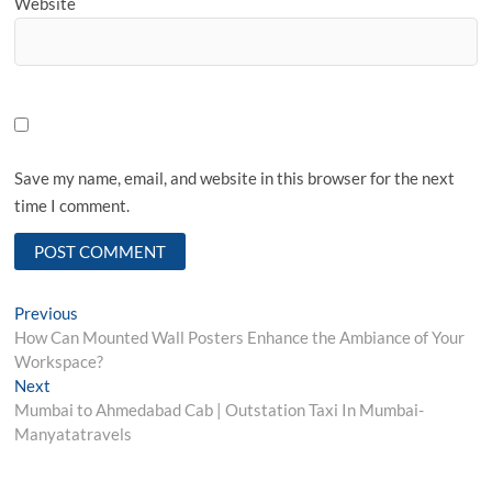
Website
Save my name, email, and website in this browser for the next
time I comment.
Post
Previous
Previous
post:
How Can Mounted Wall Posters Enhance the Ambiance of Your
navigation
Workspace?
Next
Next
post:
Mumbai to Ahmedabad Cab | Outstation Taxi In Mumbai-
Manyatatravels