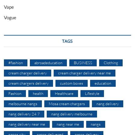
Vape
Vogue
TAGS
#fashion
abroadeducation
BUSINESS
Clothing
cream charger delivery
cream charger delivery near me
cream chargers delivery
custom boxes
education
Fashion
health
Healthcare
Lifestyle
melbourne nangs
Mosa cream chargers
nang delivery
nang delivery 24 7
nang delivery melbourne
nang delivery near me
nang near me
nangs
nangs city
nangs delivered
nangs delivery