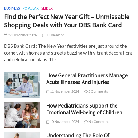
BUSINESS
POPULAR
SLIDER
Find the Perfect New Year Gift – Unmissable
Shopping Deals with Your DBS Bank Card
27 December 2024
1 Comment
DBS Bank Card : The New Year festivities are just around the
corner, with homes and streets buzzing with vibrant decorations
and celebration plans. This…
How General Practitioners Manage
Acute Illnesses And Injuries
11 November 2024
5 Comments
How Pediatricians Support the
Emotional Well-being of Children
10 November 2024
No Comments
Understanding The Role Of