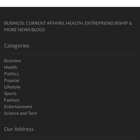
BUSINESS, CURRENT AFFAIRS, HEALTH, ENTREPRENEURSHIP &
MORE NEWS BLOGS
Categories
Business
Health
Politics
Popular
Lifestyle
Sports
Fashion
Entertainment
Science and Tech
Our Address