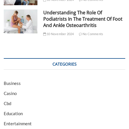
Understanding The Role Of
Podiatrists In The Treatment Of Foot
And Ankle Osteoarthritis
10 November 2024
No Comments
CATEGORIES
Business
Casino
Cbd
Education
Entertainment