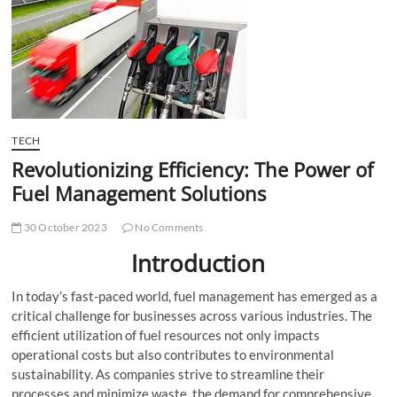
t
t
o
n
TECH
Revolutionizing Efficiency: The Power of
Fuel Management Solutions
30 October 2023
No Comments
Introduction
In today’s fast-paced world, fuel management has emerged as a
critical challenge for businesses across various industries. The
efficient utilization of fuel resources not only impacts
operational costs but also contributes to environmental
sustainability. As companies strive to streamline their
processes and minimize waste, the demand for comprehensive