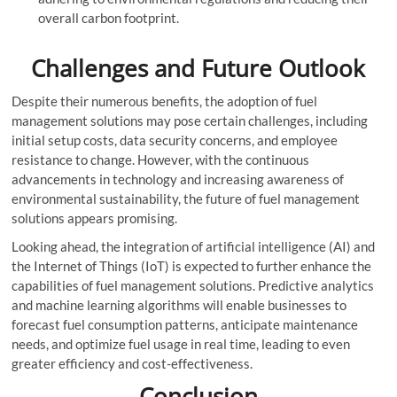
overall carbon footprint.
Challenges and Future Outlook
Despite their numerous benefits, the adoption of fuel
management solutions may pose certain challenges, including
initial setup costs, data security concerns, and employee
resistance to change. However, with the continuous
advancements in technology and increasing awareness of
environmental sustainability, the future of fuel management
solutions appears promising.
Looking ahead, the integration of artificial intelligence (AI) and
the Internet of Things (IoT) is expected to further enhance the
capabilities of fuel management solutions. Predictive analytics
and machine learning algorithms will enable businesses to
forecast fuel consumption patterns, anticipate maintenance
needs, and optimize fuel usage in real time, leading to even
greater efficiency and cost-effectiveness.
Conclusion