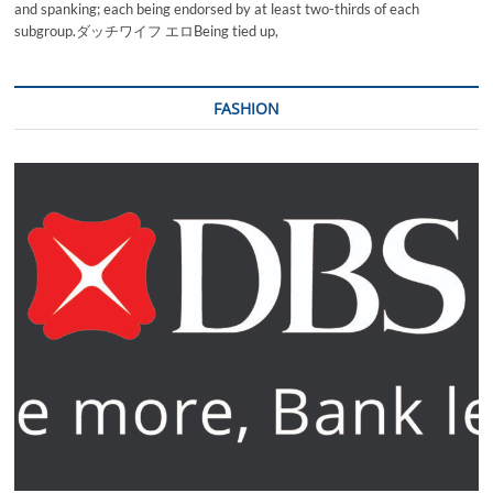
and spanking; each being endorsed by at least two-thirds of each
subgroup.ダッチワイフ エロBeing tied up,
FASHION