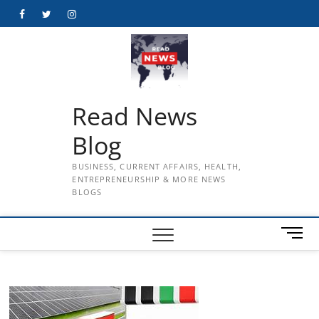
Skip
Facebook
Twitter
Instagram
to
content
Read News
Blog
BUSINESS, CURRENT AFFAIRS, HEALTH,
ENTREPRENEURSHIP & MORE NEWS
BLOGS
M
e
n
u
B
u