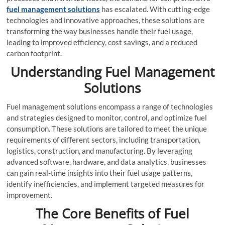
fuel management solutions
has escalated. With cutting-edge
technologies and innovative approaches, these solutions are
transforming the way businesses handle their fuel usage,
leading to improved efficiency, cost savings, and a reduced
carbon footprint.
Understanding Fuel Management
Solutions
Fuel management solutions encompass a range of technologies
and strategies designed to monitor, control, and optimize fuel
consumption. These solutions are tailored to meet the unique
requirements of different sectors, including transportation,
logistics, construction, and manufacturing. By leveraging
advanced software, hardware, and data analytics, businesses
can gain real-time insights into their fuel usage patterns,
identify inefficiencies, and implement targeted measures for
improvement.
The Core Benefits of Fuel