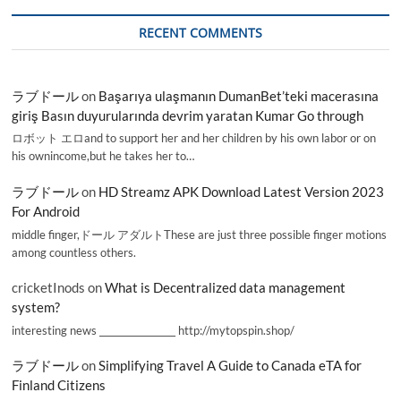
RECENT COMMENTS
ラブドール
on
Başarıya ulaşmanın DumanBet’teki macerasına
giriş Basın duyurularında devrim yaratan Kumar Go through
ロボット エロand to support her and her children by his own labor or on
his ownincome,but he takes her to…
ラブドール
on
HD Streamz APK Download Latest Version 2023
For Android
middle finger,ドール アダルトThese are just three possible finger motions
among countless others.
cricketInods
on
What is Decentralized data management
system?
interesting news _________________ http://mytopspin.shop/
ラブドール
on
Simplifying Travel A Guide to Canada eTA for
Finland Citizens