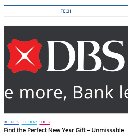
TECH
BUSINESS
POPULAR
SLIDER
Find the Perfect New Year Gift – Unmissable