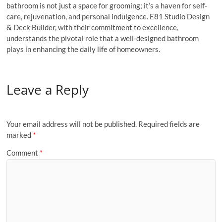
bathroom is not just a space for grooming; it’s a haven for self-
care, rejuvenation, and personal indulgence. E81 Studio Design
& Deck Builder, with their commitment to excellence,
understands the pivotal role that a well-designed bathroom
plays in enhancing the daily life of homeowners.
Leave a Reply
Your email address will not be published.
Required fields are
marked
*
Comment
*