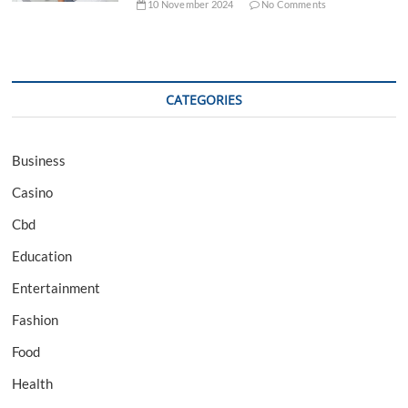
10 November 2024
No Comments
CATEGORIES
Business
Casino
Cbd
Education
Entertainment
Fashion
Food
Health