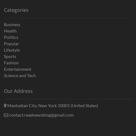
Categories
Business
Health
Politics
Popular
Lifestyle
Sports
Fashion
Entertainment
Science and Tech
Our Address
Manhattan City, New York 10001 (United States)
contact.readnewsblog@gmail.com