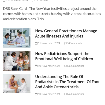
27 December 2024
1 Comment
DBS Bank Card : The New Year festivities are just around the
corner, with homes and streets buzzing with vibrant decorations
and celebration plans. This…
How General Practitioners Manage
Acute Illnesses And Injuries
11 November 2024
5 Comments
How Pediatricians Support the
Emotional Well-being of Children
10 November 2024
No Comments
Understanding The Role Of
Podiatrists In The Treatment Of Foot
And Ankle Osteoarthritis
10 November 2024
No Comments