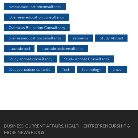
overseaseducationconsultancy
Overseas education consultancy
Overseas Education Consultants
overseaseducationconsultants
seonews
Study Abroad
studyabroad
studyabroadconsultancy
Study abroad consultancy
Study Abroad Consultants
Studyabroadconsultants
Tech
technology
travel
BUSINESS, CURRENT AFFAIRS, HEALTH, ENTREPRENEURSHIP &
MORE NEWS BLOGS