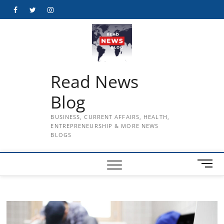
Skip
Facebook
Twitter
Instagram
to
content
Read News
Blog
BUSINESS, CURRENT AFFAIRS, HEALTH,
ENTREPRENEURSHIP & MORE NEWS
BLOGS
M
e
n
u
B
u