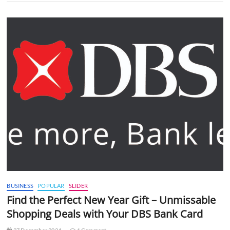
BUSINESS
POPULAR
SLIDER
Find the Perfect New Year Gift – Unmissable
Shopping Deals with Your DBS Bank Card