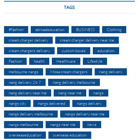
TAGS
#fashion
abroadeducation
BUSINESS
Clothing
cream charger delivery
cream charger delivery near me
cream chargers delivery
custom boxes
education
Fashion
health
Healthcare
Lifestyle
melbourne nangs
Mosa cream chargers
nang delivery
nang delivery 24 7
nang delivery melbourne
nang delivery near me
nang near me
nangs
nangs city
nangs delivered
nangs delivery
nangs delivery melbourne
nangs delivery near me
nangs melbourne
nangs near me
news
overseaseducation
overseas education