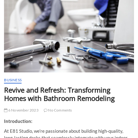
t
t
o
n
BUSINESS
Revive and Refresh: Transforming
Homes with Bathroom Remodeling
6 November 2023
No Comments
Introduction:
At E81 Studio, we’re passionate about building high-quality,
long-lasting decks that seamlessly integrate with your indoor