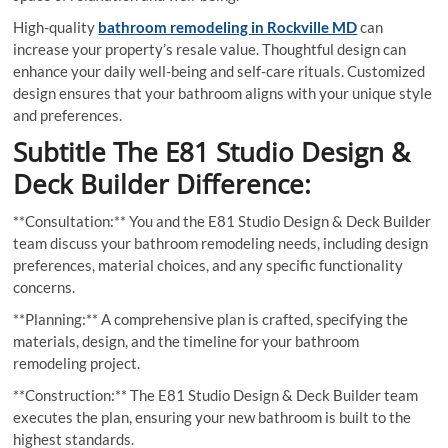
High-quality
bathroom remodeling in Rockville MD
can
increase your property’s resale value. Thoughtful design can
enhance your daily well-being and self-care rituals. Customized
design ensures that your bathroom aligns with your unique style
and preferences.
Subtitle The E81 Studio Design &
Deck Builder Difference:
**Consultation:** You and the E81 Studio Design & Deck Builder
team discuss your bathroom remodeling needs, including design
preferences, material choices, and any specific functionality
concerns.
**Planning:** A comprehensive plan is crafted, specifying the
materials, design, and the timeline for your bathroom
remodeling project.
**Construction:** The E81 Studio Design & Deck Builder team
executes the plan, ensuring your new bathroom is built to the
highest standards.