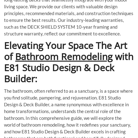
living space. We provide our clients with valuable design
principles, recommended materials, and construction techniques
to ensure the best results. Our industry-leading warranties,
such as the DECK SHIELD SYSTEM 10-year framing and
structure warranty, reflect our commitment to excellence.
Elevating Your Space The Art
of
Bathroom Remodeling
with
E81 Studio Design & Deck
Builder:
The bathroom, often referred to as a sanctuary, is a space where
you find solitude, pampering, and rejuvenation. E81 Studio
Design & Deck Builder, a name synonymous with excellence in
home transformations, understands the central role of the
bathroom. In this comprehensive guide, we will explore the
world of bathroom remodeling, how it redefines your sanctuary,
and how E81 Studio Design & Deck Builder excels in crafting