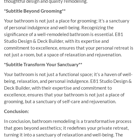
thoughtful design and quality remodeling.
*Subtitle Beyond Grooming**
Your bathroom is not just a place for grooming; it’s a sanctuary
of personal indulgence and well-being. Recognizing the
significance of a well-remodeled bathroom is essential. E81
Studio Design & Deck Builder, with its expertise and
commitment to excellence, ensures that your personal retreat is
not just a room, but a space of relaxation and rejuvenation.
*Subtitle Transform Your Sanctuary**
Your bathroom is not just a functional space; it’s a haven of well-
being, relaxation, and personal indulgence. E81 Studio Design &
Deck Builder, with their expertise and commitment to
excellence, ensures that your bathroom is not just a place of
grooming, but a sanctuary of self-care and rejuvenation.
Conclusion:
In conclusion, bathroom remodeling is a transformative process
that goes beyond aesthetics; it redefines your private retreat,
turning it into a sanctuary of relaxation and well-being. The