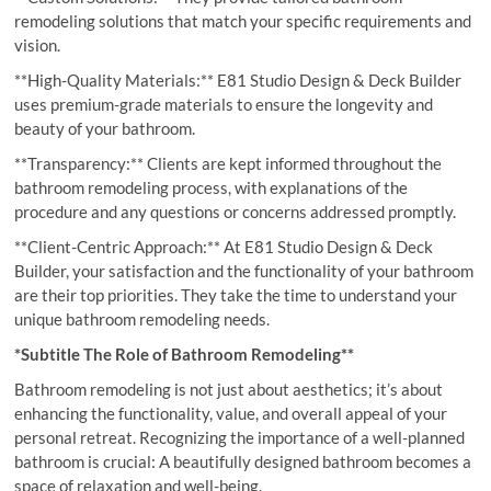
remodeling solutions that match your specific requirements and
vision.
**High-Quality Materials:** E81 Studio Design & Deck Builder
uses premium-grade materials to ensure the longevity and
beauty of your bathroom.
**Transparency:** Clients are kept informed throughout the
bathroom remodeling process, with explanations of the
procedure and any questions or concerns addressed promptly.
**Client-Centric Approach:** At E81 Studio Design & Deck
Builder, your satisfaction and the functionality of your bathroom
are their top priorities. They take the time to understand your
unique bathroom remodeling needs.
*Subtitle The Role of Bathroom Remodeling**
Bathroom remodeling is not just about aesthetics; it’s about
enhancing the functionality, value, and overall appeal of your
personal retreat. Recognizing the importance of a well-planned
bathroom is crucial: A beautifully designed bathroom becomes a
space of relaxation and well-being.