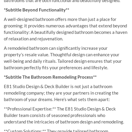
bathrooms that are both functional and beautifully designed.
*Subtitle Beyond Functionality**
A well-designed bathroom offers more than just a place for
grooming; it provides numerous advantages that extend beyond
functionality: A beautifully designed bathroom becomes a haven
of relaxation and rejuvenation.
A remodeled bathroom can significantly increase your
property’s resale value. Thoughtful design can enhance your
well-being and daily rituals. Tailored design ensures that your
bathroom perfectly fits your preferences and lifestyle.
*Subtitle The Bathroom Remodeling Process**
E81 Studio Design & Deck Builder is not just a bathroom
remodeling company; they are your partners in creating the
bathroom of your dreams. Here’s what sets them apart:
**Professional Expertise:** The E81 Studio Design & Deck
Builder team consists of seasoned professionals who
understand the intricacies of bathroom design and remodeling.
**Custom Solutions:** They provide tailored bathroom