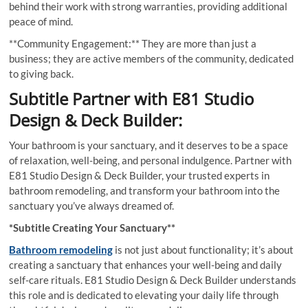
behind their work with strong warranties, providing additional
peace of mind.
**Community Engagement:** They are more than just a
business; they are active members of the community, dedicated
to giving back.
Subtitle Partner with E81 Studio
Design & Deck Builder:
Your bathroom is your sanctuary, and it deserves to be a space
of relaxation, well-being, and personal indulgence. Partner with
E81 Studio Design & Deck Builder, your trusted experts in
bathroom remodeling, and transform your bathroom into the
sanctuary you’ve always dreamed of.
*Subtitle Creating Your Sanctuary**
Bathroom remodeling
is not just about functionality; it’s about
creating a sanctuary that enhances your well-being and daily
self-care rituals. E81 Studio Design & Deck Builder understands
this role and is dedicated to elevating your daily life through