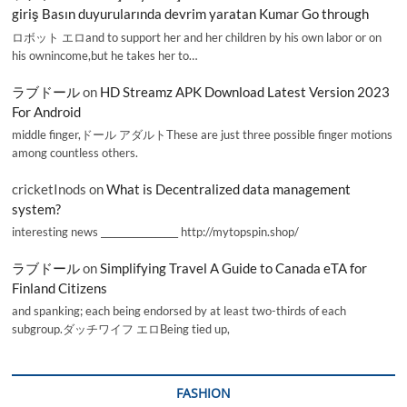
giriş Basın duyurularında devrim yaratan Kumar Go through
ロボット エロand to support her and her children by his own labor or on
his ownincome,but he takes her to…
ラブドール
on
HD Streamz APK Download Latest Version 2023
For Android
middle finger,ドール アダルトThese are just three possible finger motions
among countless others.
cricketInods
on
What is Decentralized data management
system?
interesting news _________________ http://mytopspin.shop/
ラブドール
on
Simplifying Travel A Guide to Canada eTA for
Finland Citizens
and spanking; each being endorsed by at least two-thirds of each
subgroup.ダッチワイフ エロBeing tied up,
FASHION