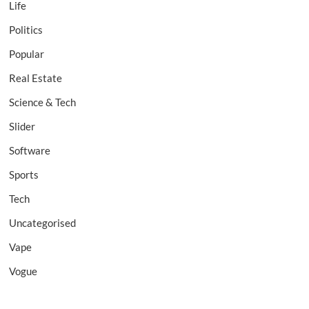
Life
Politics
Popular
Real Estate
Science & Tech
Slider
Software
Sports
Tech
Uncategorised
Vape
Vogue