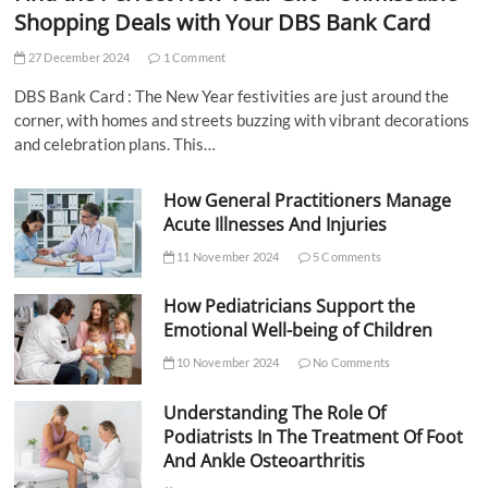
Shopping Deals with Your DBS Bank Card
27 December 2024
1 Comment
DBS Bank Card : The New Year festivities are just around the
corner, with homes and streets buzzing with vibrant decorations
and celebration plans. This…
How General Practitioners Manage
Acute Illnesses And Injuries
11 November 2024
5 Comments
How Pediatricians Support the
Emotional Well-being of Children
10 November 2024
No Comments
Understanding The Role Of
Podiatrists In The Treatment Of Foot
And Ankle Osteoarthritis