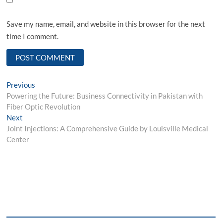
Save my name, email, and website in this browser for the next
time I comment.
Post
Previous
Previous
post:
Powering the Future: Business Connectivity in Pakistan with
navigation
Fiber Optic Revolution
Next
Next
post:
Joint Injections: A Comprehensive Guide by Louisville Medical
Center