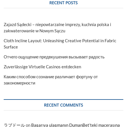
RECENT POSTS
Zajazd Sądecki – niepowtarzalne imprezy, kuchnia polska i
zakwaterowanie w Nowym Sączu
Cloth Incline Layout: Unleashing Creative Potential in Fabric
Surface
Отчего ощущение предвкушения вызывает радость
Zuverlässige Virtuelle Casinos entdecken
Каким способом сознание различает фортуну от
закономерности
RECENT COMMENTS
ラブドール
on
Başarıya ulaşmanın DumanBet’teki macerasına