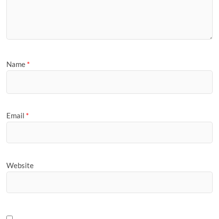
Name
*
Email
*
Website