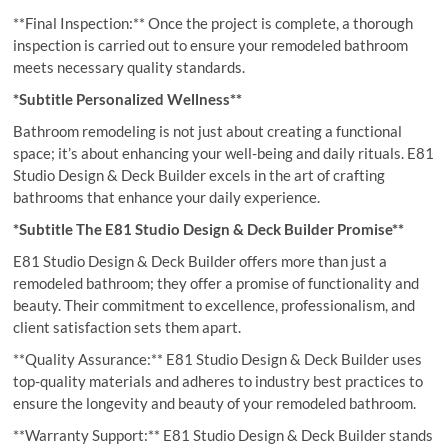
**Final Inspection:** Once the project is complete, a thorough
inspection is carried out to ensure your remodeled bathroom
meets necessary quality standards.
*Subtitle Personalized Wellness**
Bathroom remodeling is not just about creating a functional
space; it’s about enhancing your well-being and daily rituals. E81
Studio Design & Deck Builder excels in the art of crafting
bathrooms that enhance your daily experience.
*Subtitle The E81 Studio Design & Deck Builder Promise**
E81 Studio Design & Deck Builder offers more than just a
remodeled bathroom; they offer a promise of functionality and
beauty. Their commitment to excellence, professionalism, and
client satisfaction sets them apart.
**Quality Assurance:** E81 Studio Design & Deck Builder uses
top-quality materials and adheres to industry best practices to
ensure the longevity and beauty of your remodeled bathroom.
**Warranty Support:** E81 Studio Design & Deck Builder stands