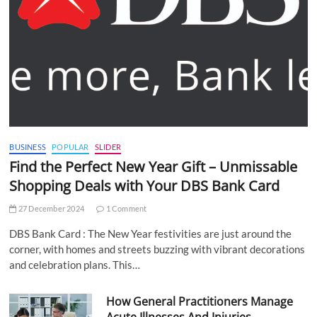
BUSINESS
POPULAR
SLIDER
Find the Perfect New Year Gift – Unmissable
Shopping Deals with Your DBS Bank Card
27 December 2024
1 Comment
DBS Bank Card : The New Year festivities are just around the
corner, with homes and streets buzzing with vibrant decorations
and celebration plans. This…
How General Practitioners Manage
Acute Illnesses And Injuries