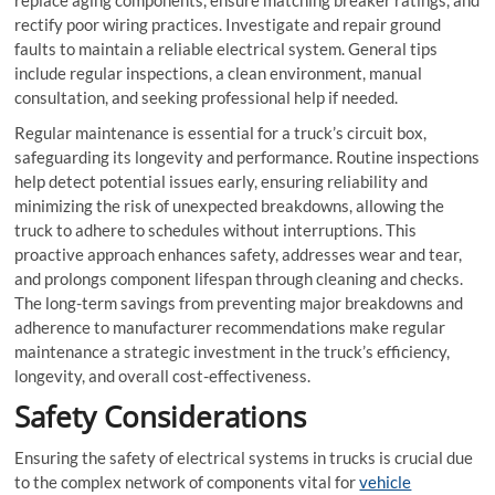
rectify poor wiring practices. Investigate and repair ground
faults to maintain a reliable electrical system. General tips
include regular inspections, a clean environment, manual
consultation, and seeking professional help if needed.
Regular maintenance is essential for a truck’s circuit box,
safeguarding its longevity and performance. Routine inspections
help detect potential issues early, ensuring reliability and
minimizing the risk of unexpected breakdowns, allowing the
truck to adhere to schedules without interruptions. This
proactive approach enhances safety, addresses wear and tear,
and prolongs component lifespan through cleaning and checks.
The long-term savings from preventing major breakdowns and
adherence to manufacturer recommendations make regular
maintenance a strategic investment in the truck’s efficiency,
longevity, and overall cost-effectiveness.
Safety Considerations
Ensuring the safety of electrical systems in trucks is crucial due
to the complex network of components vital for
vehicle