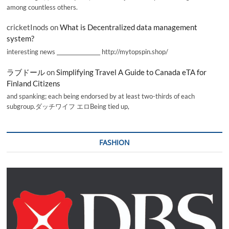
among countless others.
cricketInods
on
What is Decentralized data management
system?
interesting news _________________ http://mytopspin.shop/
ラブドール
on
Simplifying Travel A Guide to Canada eTA for
Finland Citizens
and spanking; each being endorsed by at least two-thirds of each
subgroup.ダッチワイフ エロBeing tied up,
FASHION