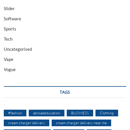
Slider
Software
Sports
Tech
Uncategorised
Vape
Vogue
TAGS
#fashion
abroadeducation
BUSINESS
Clothing
cream charger delivery
cream charger delivery near me