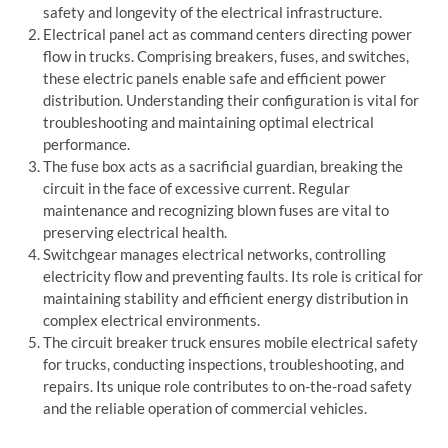
safety and longevity of the electrical infrastructure.
Electrical panel
act as command centers directing power
flow in trucks. Comprising breakers, fuses, and switches,
these
electric panel
s enable safe and efficient power
distribution. Understanding their configuration is vital for
troubleshooting and maintaining optimal electrical
performance.
The
fuse box
acts as a sacrificial guardian, breaking the
circuit in the face of excessive current. Regular
maintenance and recognizing blown fuses are vital to
preserving electrical health.
Switchgear
manages electrical networks, controlling
electricity flow and preventing faults. Its role is critical for
maintaining stability and efficient energy distribution in
complex electrical environments.
The
circuit breaker truck
ensures mobile electrical safety
for trucks, conducting inspections, troubleshooting, and
repairs. Its unique role contributes to on-the-road safety
and the reliable operation of commercial vehicles.