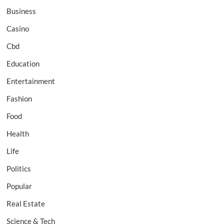
Business
Casino
Cbd
Education
Entertainment
Fashion
Food
Health
Life
Politics
Popular
Real Estate
Science & Tech