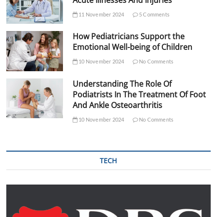
11 November 2024
5 Comments
How Pediatricians Support the
Emotional Well-being of Children
10 November 2024
No Comments
Understanding The Role Of
Podiatrists In The Treatment Of Foot
And Ankle Osteoarthritis
10 November 2024
No Comments
TECH