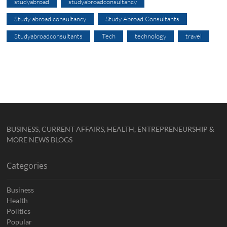
studyabroad
studyabroadconsultancy
Study abroad consultancy
Study Abroad Consultants
Studyabroadconsultants
Tech
technology
travel
BUSINESS, CURRENT AFFAIRS, HEALTH, ENTREPRENEURSHIP &
MORE NEWS BLOGS
Categories
Business
Health
Politics
Popular