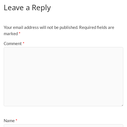
Leave a Reply
Your email address will not be published.
Required fields are
marked
*
Comment
*
Name
*