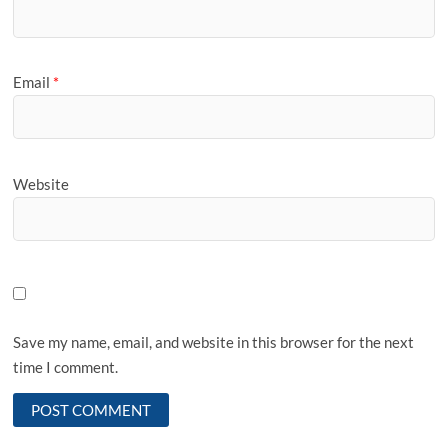
Email
*
Website
Save my name, email, and website in this browser for the next
time I comment.