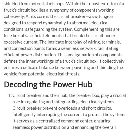
shielded from potential mishaps. Within the robust exterior of a
truck’s circuit box lies a symphony of components working
cohesively. At its core is the
circuit breaker
—a
switchgear
designed to respond dynamically to abnormal electrical
conditions, safeguarding the system. Complementing this are
fuse box
of sacrificial elements that break the circuit under
excessive current. The intricate interplay of wiring, terminals,
and connection points forms a seamless network, facilitating
efficient power distribution. This amalgamation of components
defines the inner workings of a truck’s circuit box. It collectively
ensures a delicate balance between powering and shielding the
vehicle from potential electrical threats.
Decoding the Power Hub
Circuit breaker
and their hub, the
breaker box
, play a crucial
role in regulating and safeguarding electrical systems.
Circuit breaker
prevent overloads and short circuits,
intelligently interrupting the current to protect the system.
It serves as a centralized command center, ensuring
seamless power distribution and enhancing the overall