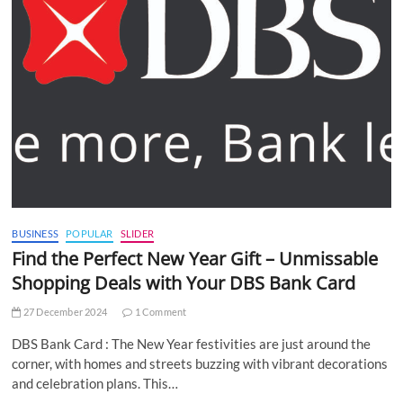
BUSINESS
POPULAR
SLIDER
Find the Perfect New Year Gift – Unmissable
Shopping Deals with Your DBS Bank Card
27 December 2024
1 Comment
DBS Bank Card : The New Year festivities are just around the
corner, with homes and streets buzzing with vibrant decorations
and celebration plans. This…