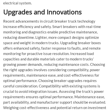
electrical system.
Upgrades and Innovations
Recent advancements in
circuit breaker truck
technology
increase efficiency and safety. Smart breakers with real-time
monitoring and diagnostics enable predictive maintenance,
reducing downtime. Lighter, more compact designs optimize
space and weight in modern trucks. Upgrading breaker boxes
offers enhanced safety, faster response to faults, and remote
monitoring for proactive issue resolution. Increased load
capacities and durable materials cater to modern trucks’
growing power demands, reducing maintenance costs. Choosing
the right upgrades involves considering compatibility, power
requirements, maintenance ease, and cost-effectiveness for
optimal performance. Choosing breaker upgrades requires
careful consideration. Compatibility with existing systems is
crucial to avoid integration issues. Assessing the truck’s power
requirements ensures optimal performance. Maintenance ease,
part availability, and manufacturer support should be evaluated.
Weighing cost-effectiveness and potential return on investment