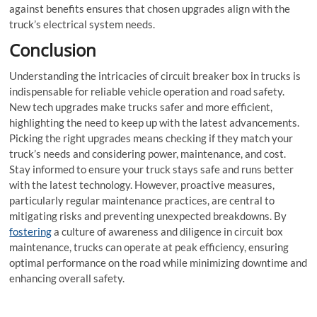
against benefits ensures that chosen upgrades align with the
truck’s electrical system needs.
Conclusion
Understanding the intricacies of
circuit breaker box
in trucks is
indispensable for reliable vehicle operation and road safety.
New tech upgrades make trucks safer and more efficient,
highlighting the need to keep up with the latest advancements.
Picking the right upgrades means checking if they match your
truck’s needs and considering power, maintenance, and cost.
Stay informed to ensure your truck stays safe and runs better
with the latest technology. However, proactive measures,
particularly regular maintenance practices, are central to
mitigating risks and preventing unexpected breakdowns. By
fostering
a culture of awareness and diligence in circuit box
maintenance, trucks can operate at peak efficiency, ensuring
optimal performance on the road while minimizing downtime and
enhancing overall safety.