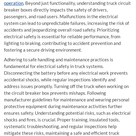
operation
. Beyond just functionality, understanding truck circuit
breaker boxes directly impacts the safety of drivers,
passengers, and road users. Malfunctions in the electrical
system can lead to unpredictable failures, increasing the risk of
accidents and jeopardizing overall road safety. Prioritizing
electrical safety is essential for reliable performance, from
lighting to braking, contributing to accident prevention and
fostering a secure driving environment.
Adhering to safe handling and maintenance practices is
fundamental for electrical safety in truck systems.
Disconnecting the battery before any electrical work prevents
accidental shocks, while regular inspections identify and
address issues promptly. Turning off the truck when working on
the
circuit breaker box
prevents mishaps. Following
manufacturer guidelines for maintenance and wearing personal
protective equipment during maintenance activities further
ensures safety. Understanding potential risks, such as electrical
shocks and fires, is crucial. Proper training, insulated tools,
systematic troubleshooting, and regular inspections help
mitigate these risks, maintaining a safe and efficient truck