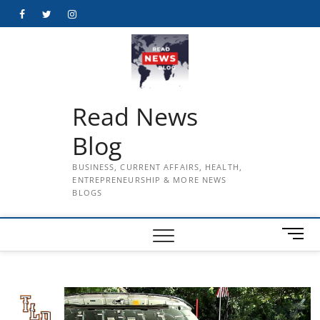
Skip
Facebook
Twitter
Instagram
to
content
Read News
Blog
BUSINESS, CURRENT AFFAIRS, HEALTH,
ENTREPRENEURSHIP & MORE NEWS
BLOGS
M
e
n
u
B
u