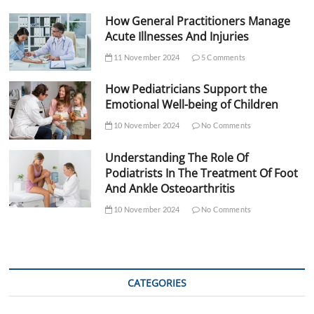
How General Practitioners Manage
Acute Illnesses And Injuries
11 November 2024
5 Comments
How Pediatricians Support the
Emotional Well-being of Children
10 November 2024
No Comments
Understanding The Role Of
Podiatrists In The Treatment Of Foot
And Ankle Osteoarthritis
10 November 2024
No Comments
CATEGORIES