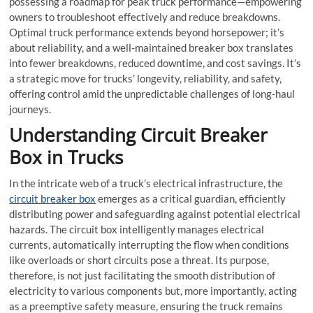
possessing a roadmap for peak truck performance—empowering
owners to troubleshoot effectively and reduce breakdowns.
Optimal truck performance extends beyond horsepower; it’s
about reliability, and a well-maintained
breaker box
translates
into fewer breakdowns, reduced downtime, and cost savings. It’s
a strategic move for trucks’ longevity, reliability, and safety,
offering control amid the unpredictable challenges of long-haul
journeys.
Understanding
Circuit Breaker
Box
in Trucks
In the intricate web of a truck’s electrical infrastructure, the
circuit breaker box
emerges as a critical guardian, efficiently
distributing power and safeguarding against potential electrical
hazards. The circuit box intelligently manages electrical
currents, automatically interrupting the flow when conditions
like overloads or short circuits pose a threat. Its purpose,
therefore, is not just facilitating the smooth distribution of
electricity to various components but, more importantly, acting
as a preemptive safety measure, ensuring the truck remains