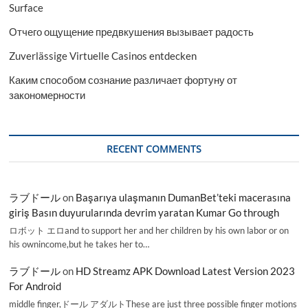
Surface
Отчего ощущение предвкушения вызывает радость
Zuverlässige Virtuelle Casinos entdecken
Каким способом сознание различает фортуну от
закономерности
RECENT COMMENTS
ラブドール
on
Başarıya ulaşmanın DumanBet’teki macerasına
giriş Basın duyurularında devrim yaratan Kumar Go through
ロボット エロand to support her and her children by his own labor or on
his ownincome,but he takes her to…
ラブドール
on
HD Streamz APK Download Latest Version 2023
For Android
middle finger,ドール アダルトThese are just three possible finger motions