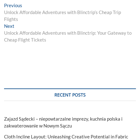
Post
Previous
Previous
post:
Unlock Affordable Adventures with Blinctrip’s Cheap Trip
navigation
Flights
Next
Next
post:
Unlock Affordable Adventures with Blinctrip: Your Gateway to
Cheap Flight Tickets
RECENT POSTS
Zajazd Sądecki – niepowtarzalne imprezy, kuchnia polska i
zakwaterowanie w Nowym Sączu
Cloth Incline Layout: Unleashing Creative Potential in Fabric