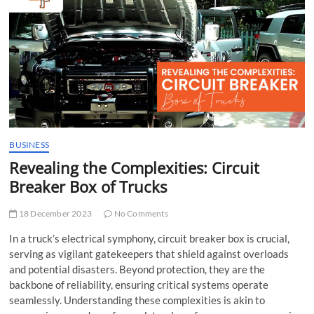
t
t
o
n
BUSINESS
Revealing the Complexities: Circuit
Breaker Box of Trucks
18 December 2023
No Comments
In a truck’s electrical symphony,
circuit breaker box
is crucial,
serving as vigilant gatekeepers that shield against overloads
and potential disasters. Beyond protection, they are the
backbone of reliability, ensuring critical systems operate
seamlessly. Understanding these complexities is akin to