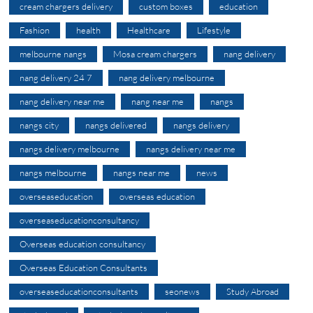
cream chargers delivery
custom boxes
education
Fashion
health
Healthcare
Lifestyle
melbourne nangs
Mosa cream chargers
nang delivery
nang delivery 24 7
nang delivery melbourne
nang delivery near me
nang near me
nangs
nangs city
nangs delivered
nangs delivery
nangs delivery melbourne
nangs delivery near me
nangs melbourne
nangs near me
news
overseaseducation
overseas education
overseaseducationconsultancy
Overseas education consultancy
Overseas Education Consultants
overseaseducationconsultants
seonews
Study Abroad