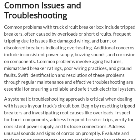
Common Issues and
Troubleshooting
Common problems with truck
circuit breaker box
include tripped
breakers, often caused by overloads or short circuits, frequent
tripping due to issues like damaged wiring, and burnt or
discolored breakers indicating overheating. Additional concerns
include inconsistent power supply, buzzing sounds, and corrosion
on components. Common problems involve aging features,
mismatched breaker ratings, poor wiring practices, and ground
faults. Swift identification and resolution of these problems
through regular maintenance and effective troubleshooting are
essential for ensuring a reliable and safe truck electrical system.
A systematic troubleshooting approach is critical when dealing
with issues in your truck’s circuit box. Begin by resetting tripped
breakers and investigating root causes like overloads. Inspect
for burnt components, address frequent breaker trips, verify for
consistent power supply, and fix loose connections. Address
unusual sounds and signs of corrosion promptly. Evaluate and
replace aging components, ensure matching breaker ratings, and