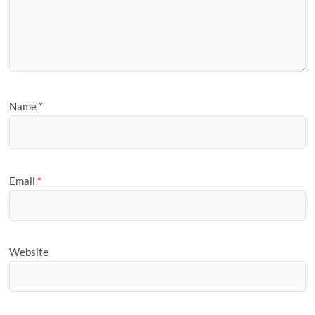
Name
*
Email
*
Website