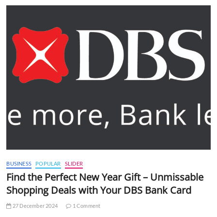
BUSINESS
POPULAR
SLIDER
Find the Perfect New Year Gift – Unmissable
Shopping Deals with Your DBS Bank Card
27 December 2024
1 Comment