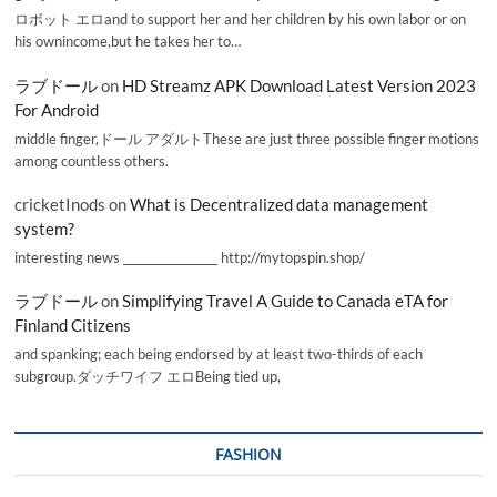
ロボット エロand to support her and her children by his own labor or on
his ownincome,but he takes her to…
ラブドール
on
HD Streamz APK Download Latest Version 2023
For Android
middle finger,ドール アダルトThese are just three possible finger motions
among countless others.
cricketInods
on
What is Decentralized data management
system?
interesting news _________________ http://mytopspin.shop/
ラブドール
on
Simplifying Travel A Guide to Canada eTA for
Finland Citizens
and spanking; each being endorsed by at least two-thirds of each
subgroup.ダッチワイフ エロBeing tied up,
FASHION