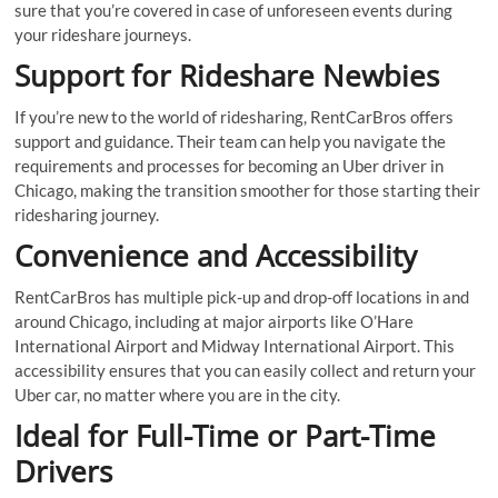
sure that you’re covered in case of unforeseen events during
your rideshare journeys.
Support for Rideshare Newbies
If you’re new to the world of ridesharing, RentCarBros offers
support and guidance. Their team can help you navigate the
requirements and processes for becoming an Uber driver in
Chicago, making the transition smoother for those starting their
ridesharing journey.
Convenience and Accessibility
RentCarBros has multiple pick-up and drop-off locations in and
around Chicago, including at major airports like O’Hare
International Airport and Midway International Airport. This
accessibility ensures that you can easily collect and return your
Uber car, no matter where you are in the city.
Ideal for Full-Time or Part-Time
Drivers