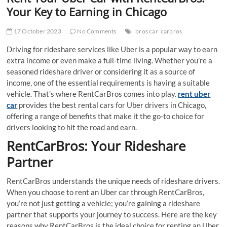
t
Your Key to Earning in Chicago
t
o
17 October 2023
No Comments
bros car
carbros
n
Driving for rideshare services like Uber is a popular way to earn
extra income or even make a full-time living. Whether you’re a
seasoned rideshare driver or considering it as a source of
income, one of the essential requirements is having a suitable
vehicle. That’s where RentCarBros comes into play.
rent uber
car
provides the best rental cars for Uber drivers in Chicago,
offering a range of benefits that make it the go-to choice for
drivers looking to hit the road and earn.
RentCarBros: Your Rideshare
Partner
RentCarBros understands the unique needs of rideshare drivers.
When you choose to rent an Uber car through RentCarBros,
you’re not just getting a vehicle; you’re gaining a rideshare
partner that supports your journey to success. Here are the key
reasons why RentCarBros is the ideal choice for renting an Uber