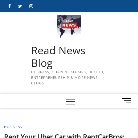
Skip
Facebook
Twitter
Instagram
to
content
Read News
Blog
BUSINESS, CURRENT AFFAIRS, HEALTH,
ENTREPRENEURSHIP & MORE NEWS
BLOGS
M
e
n
u
BUSINESS
B
u
Rent Your Uber Car with RentCarBros: