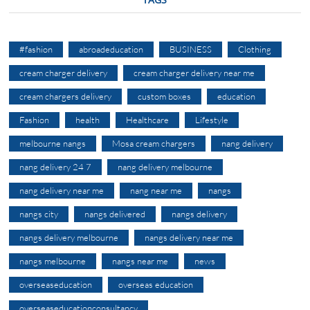
#fashion
abroadeducation
BUSINESS
Clothing
cream charger delivery
cream charger delivery near me
cream chargers delivery
custom boxes
education
Fashion
health
Healthcare
Lifestyle
melbourne nangs
Mosa cream chargers
nang delivery
nang delivery 24 7
nang delivery melbourne
nang delivery near me
nang near me
nangs
nangs city
nangs delivered
nangs delivery
nangs delivery melbourne
nangs delivery near me
nangs melbourne
nangs near me
news
overseaseducation
overseas education
overseaseducationconsultancy