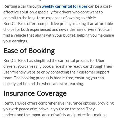
Renting a car through
weekly car rental for uber
can be a cost-
effective solution, especially for drivers who don’t want to
commit to the long-term expenses of owning a vehicle.
RentCarBros offers competitive pricing, making it an affordable
choice for both experienced and new rideshare drivers. You can
find a vehicle that aligns with your budget, helping you maximise
your earnings.
Ease of Booking
RentCarBros has simplified the car rental process for Uber
drivers. You can easily book a rideshare-ready car through their
user-friendly website or by contacting their customer support
team. The booking process is hassle-free, ensuring you can
quickly get behind the wheel and start earning.
Insurance Coverage
RentCarBros offers comprehensive insurance options, providing
you with peace of mind while you’re on the road. They
understand the importance of safety and protection, making