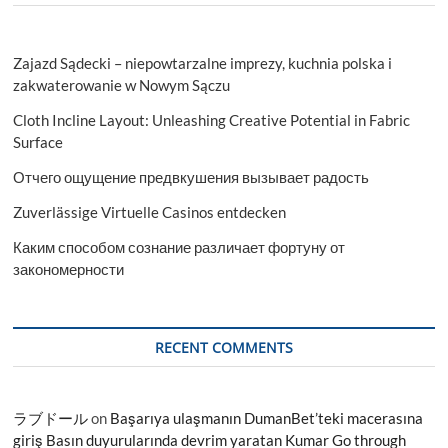
Zajazd Sądecki – niepowtarzalne imprezy, kuchnia polska i
zakwaterowanie w Nowym Sączu
Cloth Incline Layout: Unleashing Creative Potential in Fabric
Surface
Отчего ощущение предвкушения вызывает радость
Zuverlässige Virtuelle Casinos entdecken
Каким способом сознание различает фортуну от
закономерности
RECENT COMMENTS
ラブドール
on
Başarıya ulaşmanın DumanBet’teki macerasına
giriş Basın duyurularında devrim yaratan Kumar Go through