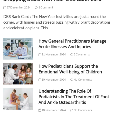
27 December 2024
1 Comment
DBS Bank Card : The New Year festivities are just around the
corner, with homes and streets buzzing with vibrant decorations
and celebration plans. This…
How General Practitioners Manage
Acute Illnesses And Injuries
11 November 2024
5 Comments
How Pediatricians Support the
Emotional Well-being of Children
10 November 2024
No Comments
Understanding The Role Of
Podiatrists In The Treatment Of Foot
And Ankle Osteoarthritis
10 November 2024
No Comments