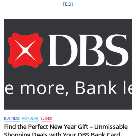
TECH
BUSINESS
POPULAR
SLIDER
Find the Perfect New Year Gift – Unmissable
Shopping Deals with Your DBS Bank Card