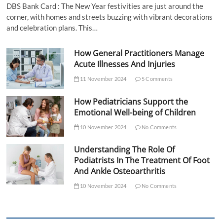
DBS Bank Card : The New Year festivities are just around the
corner, with homes and streets buzzing with vibrant decorations
and celebration plans. This…
How General Practitioners Manage
Acute Illnesses And Injuries
11 November 2024
5 Comments
How Pediatricians Support the
Emotional Well-being of Children
10 November 2024
No Comments
Understanding The Role Of
Podiatrists In The Treatment Of Foot
And Ankle Osteoarthritis
10 November 2024
No Comments