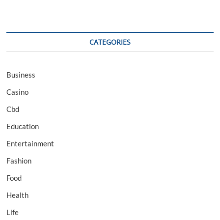
CATEGORIES
Business
Casino
Cbd
Education
Entertainment
Fashion
Food
Health
Life