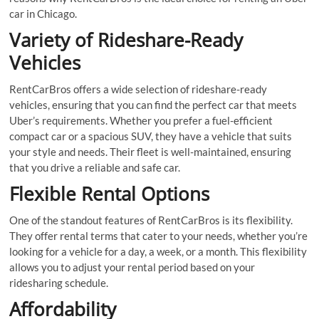
car in Chicago.
Variety of Rideshare-Ready
Vehicles
RentCarBros offers a wide selection of rideshare-ready
vehicles, ensuring that you can find the perfect car that meets
Uber’s requirements. Whether you prefer a fuel-efficient
compact car or a spacious SUV, they have a vehicle that suits
your style and needs. Their fleet is well-maintained, ensuring
that you drive a reliable and safe car.
Flexible Rental Options
One of the standout features of RentCarBros is its flexibility.
They offer rental terms that cater to your needs, whether you’re
looking for a vehicle for a day, a week, or a month. This flexibility
allows you to adjust your rental period based on your
ridesharing schedule.
Affordability