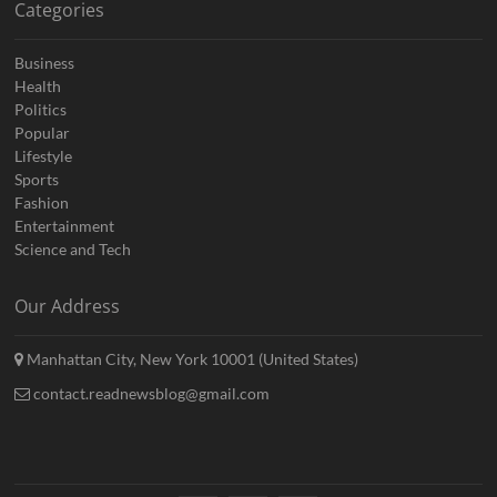
Categories
Business
Health
Politics
Popular
Lifestyle
Sports
Fashion
Entertainment
Science and Tech
Our Address
Manhattan City, New York 10001 (United States)
contact.readnewsblog@gmail.com