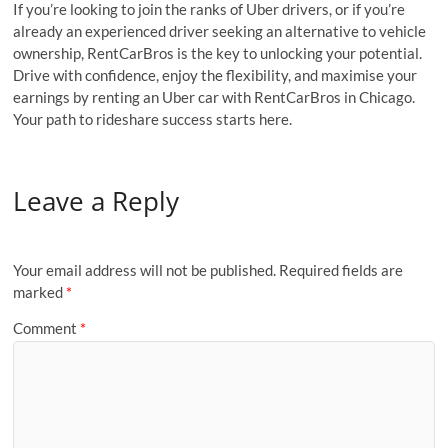
If you’re looking to join the ranks of Uber drivers, or if you’re
already an experienced driver seeking an alternative to vehicle
ownership, RentCarBros is the key to unlocking your potential.
Drive with confidence, enjoy the flexibility, and maximise your
earnings by renting an Uber car with RentCarBros in Chicago.
Your path to rideshare success starts here.
Leave a Reply
Your email address will not be published.
Required fields are
marked
*
Comment
*