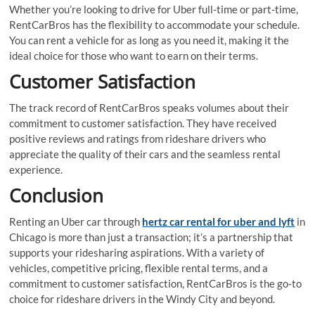
Whether you’re looking to drive for Uber full-time or part-time,
RentCarBros has the flexibility to accommodate your schedule.
You can rent a vehicle for as long as you need it, making it the
ideal choice for those who want to earn on their terms.
Customer Satisfaction
The track record of RentCarBros speaks volumes about their
commitment to customer satisfaction. They have received
positive reviews and ratings from rideshare drivers who
appreciate the quality of their cars and the seamless rental
experience.
Conclusion
Renting an Uber car through
hertz car rental for uber and lyft
in
Chicago is more than just a transaction; it’s a partnership that
supports your ridesharing aspirations. With a variety of
vehicles, competitive pricing, flexible rental terms, and a
commitment to customer satisfaction, RentCarBros is the go-to
choice for rideshare drivers in the Windy City and beyond.