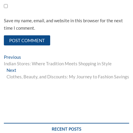
Save my name, email, and website in this browser for the next
time I comment.
Post
Previous
Previous
post:
Indian Stores: Where Tradition Meets Shopping in Style
navigation
Next
Next
post:
Clothes, Beauty, and Discounts: My Journey to Fashion Savings
RECENT POSTS