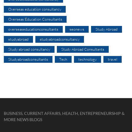
Overseas education consultancy
Overseas Education Consultants
overseaseducationconsultants
seonews
Study Abroad
studyabroad
studyabroadconsultancy
Study abroad consultancy
Study Abroad Consultants
Studyabroadconsultants
Tech
technology
travel
BUSINESS, CURRENT AFFAIRS, HEALTH, ENTREPRENEURSHIP &
MORE NEWS BLOGS