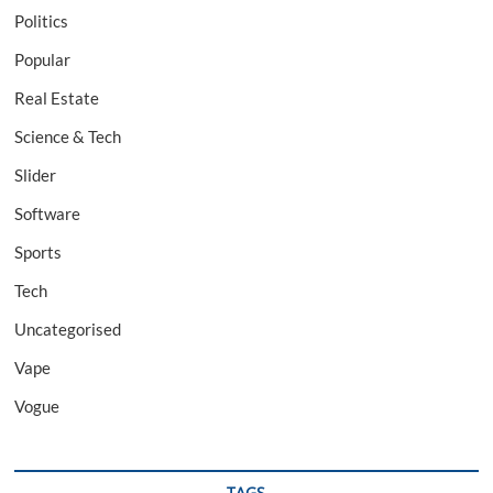
Politics
Popular
Real Estate
Science & Tech
Slider
Software
Sports
Tech
Uncategorised
Vape
Vogue
TAGS