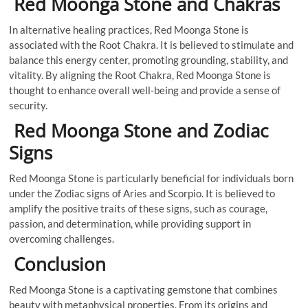
Red Moonga Stone and Chakras
In alternative healing practices, Red Moonga Stone is
associated with the Root Chakra. It is believed to stimulate and
balance this energy center, promoting grounding, stability, and
vitality. By aligning the Root Chakra, Red Moonga Stone is
thought to enhance overall well-being and provide a sense of
security.
Red Moonga Stone and Zodiac
Signs
Red Moonga Stone is particularly beneficial for individuals born
under the Zodiac signs of Aries and Scorpio. It is believed to
amplify the positive traits of these signs, such as courage,
passion, and determination, while providing support in
overcoming challenges.
Conclusion
Red Moonga Stone is a captivating gemstone that combines
beauty with metaphysical properties. From its origins and