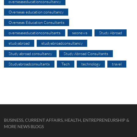
overseaseducationconsultancy
Overseas education consultancy
Overseas Education Consultants
overseaseducationconsultants
seonews
Study Abroad
studyabroad
studyabroadconsultancy
Study abroad consultancy
Study Abroad Consultants
Studyabroadconsultants
Tech
technology
travel
BUSINESS, CURRENT AFFAIRS, HEALTH, ENTREPRENEURSHIP &
MORE NEWS BLOGS