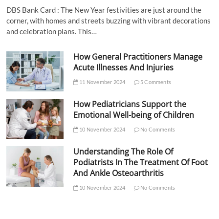
DBS Bank Card : The New Year festivities are just around the
corner, with homes and streets buzzing with vibrant decorations
and celebration plans. This…
How General Practitioners Manage
Acute Illnesses And Injuries
11 November 2024
5 Comments
How Pediatricians Support the
Emotional Well-being of Children
10 November 2024
No Comments
Understanding The Role Of
Podiatrists In The Treatment Of Foot
And Ankle Osteoarthritis
10 November 2024
No Comments