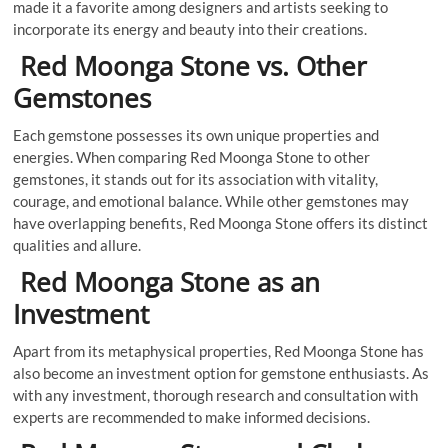
made it a favorite among designers and artists seeking to
incorporate its energy and beauty into their creations.
Red Moonga Stone vs. Other
Gemstones
Each gemstone possesses its own unique properties and
energies. When comparing Red Moonga Stone to other
gemstones, it stands out for its association with vitality,
courage, and emotional balance. While other gemstones may
have overlapping benefits, Red Moonga Stone offers its distinct
qualities and allure.
Red Moonga Stone as an
Investment
Apart from its metaphysical properties, Red Moonga Stone has
also become an investment option for gemstone enthusiasts. As
with any investment, thorough research and consultation with
experts are recommended to make informed decisions.