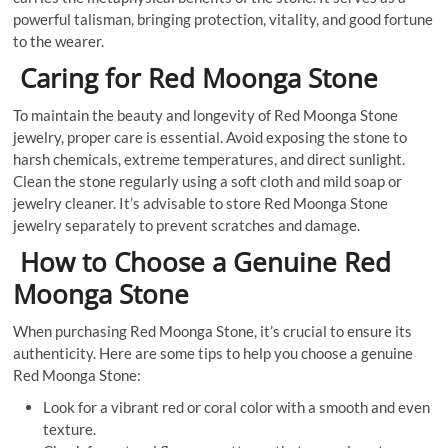
powerful talisman, bringing protection, vitality, and good fortune
to the wearer.
Caring for Red Moonga Stone
To maintain the beauty and longevity of Red Moonga Stone
jewelry, proper care is essential. Avoid exposing the stone to
harsh chemicals, extreme temperatures, and direct sunlight.
Clean the stone regularly using a soft cloth and mild soap or
jewelry cleaner. It’s advisable to store Red Moonga Stone
jewelry separately to prevent scratches and damage.
How to Choose a Genuine Red
Moonga Stone
When purchasing Red Moonga Stone, it’s crucial to ensure its
authenticity. Here are some tips to help you choose a genuine
Red Moonga Stone:
Look for a vibrant red or coral color with a smooth and even
texture.