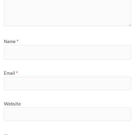
Name
*
Email
*
Website