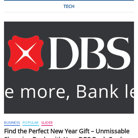
TECH
BUSINESS
POPULAR
SLIDER
Find the Perfect New Year Gift – Unmissable