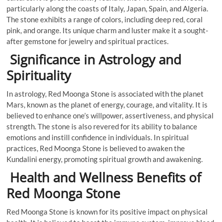
particularly along the coasts of Italy, Japan, Spain, and Algeria.
The stone exhibits a range of colors, including deep red, coral
pink, and orange. Its unique charm and luster make it a sought-
after gemstone for jewelry and spiritual practices.
Significance in Astrology and
Spirituality
In astrology, Red Moonga Stone is associated with the planet
Mars, known as the planet of energy, courage, and vitality. It is
believed to enhance one’s willpower, assertiveness, and physical
strength. The stone is also revered for its ability to balance
emotions and instill confidence in individuals. In spiritual
practices, Red Moonga Stone is believed to awaken the
Kundalini energy, promoting spiritual growth and awakening.
Health and Wellness Benefits of
Red Moonga Stone
Red Moonga Stone is known for its positive impact on physical