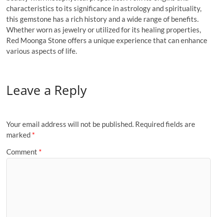
characteristics to its significance in astrology and spirituality,
this gemstone has a rich history and a wide range of benefits.
Whether worn as jewelry or utilized for its healing properties,
Red Moonga Stone offers a unique experience that can enhance
various aspects of life.
Leave a Reply
Your email address will not be published.
Required fields are
marked
*
Comment
*