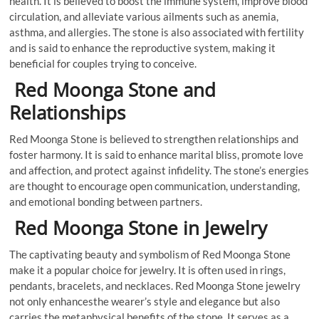
health. It is believed to boost the immune system, improve blood
circulation, and alleviate various ailments such as anemia,
asthma, and allergies. The stone is also associated with fertility
and is said to enhance the reproductive system, making it
beneficial for couples trying to conceive.
Red Moonga Stone and
Relationships
Red Moonga Stone is believed to strengthen relationships and
foster harmony. It is said to enhance marital bliss, promote love
and affection, and protect against infidelity. The stone’s energies
are thought to encourage open communication, understanding,
and emotional bonding between partners.
Red Moonga Stone in Jewelry
The captivating beauty and symbolism of Red Moonga Stone
make it a popular choice for jewelry. It is often used in rings,
pendants, bracelets, and necklaces. Red Moonga Stone jewelry
not only enhancesthe wearer’s style and elegance but also
carries the metaphysical benefits of the stone. It serves as a