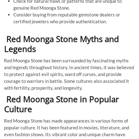
Check for natural flaws or patterns that are unique to
genuine Red Moonga Stone.
Consider buying from reputable gemstone dealers or
certified jewelers who provide authentication.
Red Moonga Stone Myths and
Legends
Red Moonga Stone has been surrounded by fascinating myths
and legends throughout history. In ancient times, it was believed
to protect against evil spirits, ward off curses, and provide
courage to warriors in battle. Some cultures also associated it
with fertility, prosperity, and longevity.
Red Moonga Stone in Popular
Culture
Red Moonga Stone has made appearances in various forms of
popular culture. It has been featured in movies, literature, and
even fashion shows. Its vibrant color and unique charm have