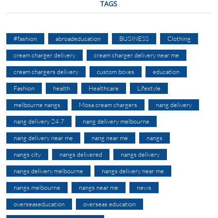
TAGS
#fashion
abroadeducation
BUSINESS
Clothing
cream charger delivery
cream charger delivery near me
cream chargers delivery
custom boxes
education
Fashion
health
Healthcare
Lifestyle
melbourne nangs
Mosa cream chargers
nang delivery
nang delivery 24 7
nang delivery melbourne
nang delivery near me
nang near me
nangs
nangs city
nangs delivered
nangs delivery
nangs delivery melbourne
nangs delivery near me
nangs melbourne
nangs near me
news
overseaseducation
overseas education