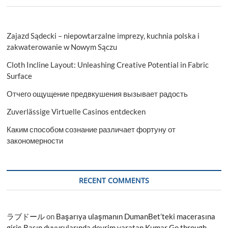
Zajazd Sądecki – niepowtarzalne imprezy, kuchnia polska i
zakwaterowanie w Nowym Sączu
Cloth Incline Layout: Unleashing Creative Potential in Fabric
Surface
Отчего ощущение предвкушения вызывает радость
Zuverlässige Virtuelle Casinos entdecken
Каким способом сознание различает фортуну от
закономерности
RECENT COMMENTS
ラブドール
on
Başarıya ulaşmanın DumanBet’teki macerasına
giriş Basın duyurularında devrim yaratan Kumar Go through