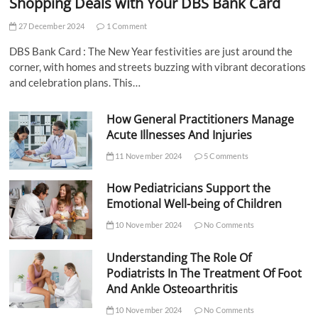
Shopping Deals with Your DBS Bank Card
27 December 2024
1 Comment
DBS Bank Card : The New Year festivities are just around the
corner, with homes and streets buzzing with vibrant decorations
and celebration plans. This…
How General Practitioners Manage
Acute Illnesses And Injuries
11 November 2024
5 Comments
How Pediatricians Support the
Emotional Well-being of Children
10 November 2024
No Comments
Understanding The Role Of
Podiatrists In The Treatment Of Foot
And Ankle Osteoarthritis
10 November 2024
No Comments