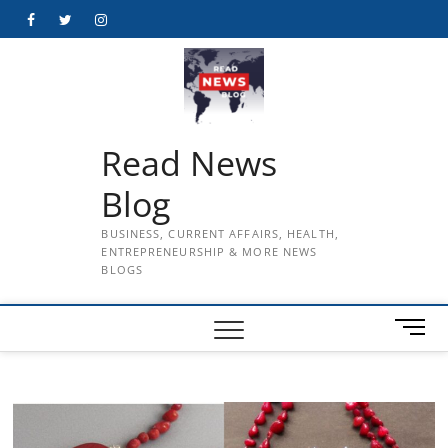
Skip
Facebook
Twitter
Instagram
to
content
Read News
Blog
BUSINESS, CURRENT AFFAIRS, HEALTH,
ENTREPRENEURSHIP & MORE NEWS
BLOGS
M
e
n
u
B
u