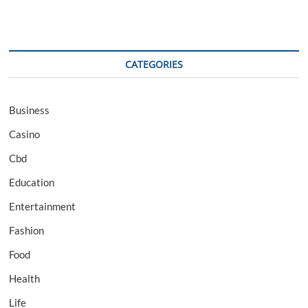
CATEGORIES
Business
Casino
Cbd
Education
Entertainment
Fashion
Food
Health
Life