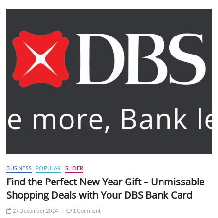
BUSINESS
POPULAR
SLIDER
Find the Perfect New Year Gift – Unmissable
Shopping Deals with Your DBS Bank Card
27 December 2024
1 Comment