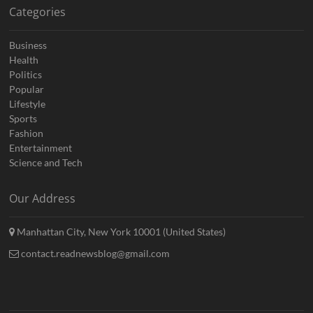
Categories
Business
Health
Politics
Popular
Lifestyle
Sports
Fashion
Entertainment
Science and Tech
Our Address
Manhattan City, New York 10001 (United States)
contact.readnewsblog@gmail.com