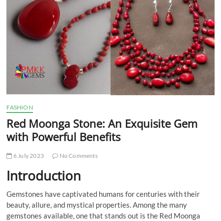
t
t
o
n
FASHION
Red Moonga Stone: An Exquisite Gem
with Powerful Benefits
6 July 2023
No Comments
Introduction
Gemstones have captivated humans for centuries with their
beauty, allure, and mystical properties. Among the many
gemstones available, one that stands out is the Red Moonga