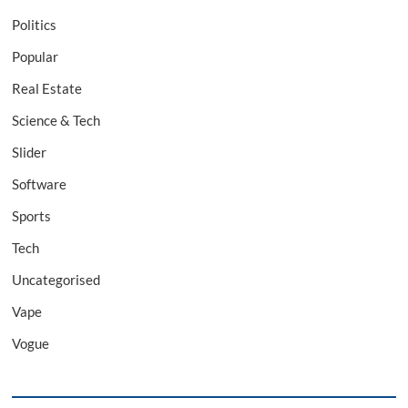
Politics
Popular
Real Estate
Science & Tech
Slider
Software
Sports
Tech
Uncategorised
Vape
Vogue