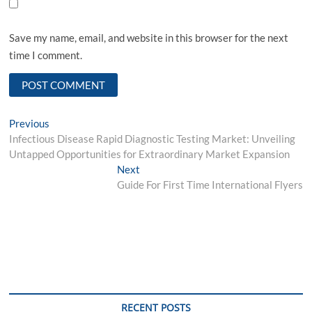
Save my name, email, and website in this browser for the next
time I comment.
Post
Previous
Previous
post:
Infectious Disease Rapid Diagnostic Testing Market: Unveiling
navigation
Untapped Opportunities for Extraordinary Market Expansion
Next
Next
post:
Guide For First Time International Flyers
RECENT POSTS