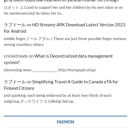
ロボット エロand to support her and her children by his own labor or on
his ownincome,but he takes her to…
ラブドール
on
HD Streamz APK Download Latest Version 2023
For Android
middle finger,ドール アダルトThese are just three possible finger motions
among countless others.
cricketInods
on
What is Decentralized data management
system?
interesting news _________________ http://mytopspin.shop/
ラブドール
on
Simplifying Travel A Guide to Canada eTA for
Finland Citizens
and spanking; each being endorsed by at least two-thirds of each
subgroup.ダッチワイフ エロBeing tied up,
FASHION