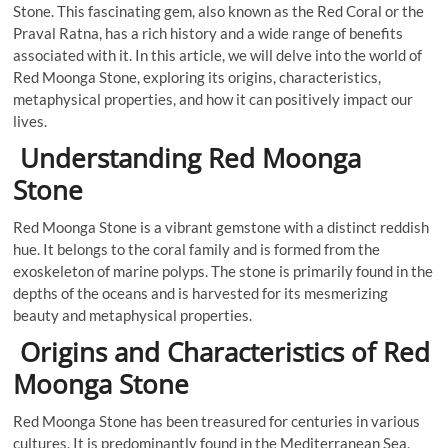
Stone. This fascinating gem, also known as the Red Coral or the
Praval Ratna, has a rich history and a wide range of benefits
associated with it. In this article, we will delve into the world of
Red Moonga Stone, exploring its origins, characteristics,
metaphysical properties, and how it can positively impact our
lives.
Understanding Red Moonga
Stone
Red Moonga Stone is a vibrant gemstone with a distinct reddish
hue. It belongs to the coral family and is formed from the
exoskeleton of marine polyps. The stone is primarily found in the
depths of the oceans and is harvested for its mesmerizing
beauty and metaphysical properties.
Origins and Characteristics of Red
Moonga Stone
Red Moonga Stone has been treasured for centuries in various
cultures. It is predominantly found in the Mediterranean Sea,