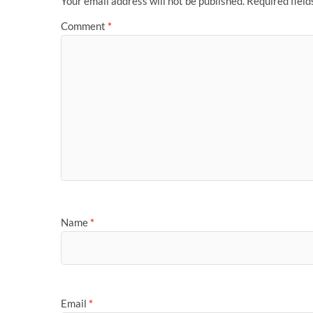
Your email address will not be published.
Required fiel
Comment
*
Name
*
Email
*