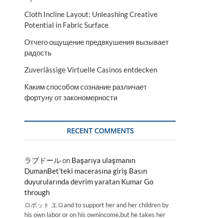
Cloth Incline Layout: Unleashing Creative
Potential in Fabric Surface
Отчего ощущение предвкушения вызывает
радость
Zuverlässige Virtuelle Casinos entdecken
Каким способом сознание различает
фортуну от закономерности
RECENT COMMENTS
ラブドール
on
Başarıya ulaşmanın
DumanBet’teki macerasına giriş Basın
duyurularında devrim yaratan Kumar Go
through
ロボット エロand to support her and her children by
his own labor or on his ownincome,but he takes her