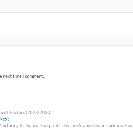
he next time I comment.
rowth Factors (2023-2030)”
Next
Next
post:
Nurturing Brilliance: Footprints Daycare Stands Out in Lucknow Hea