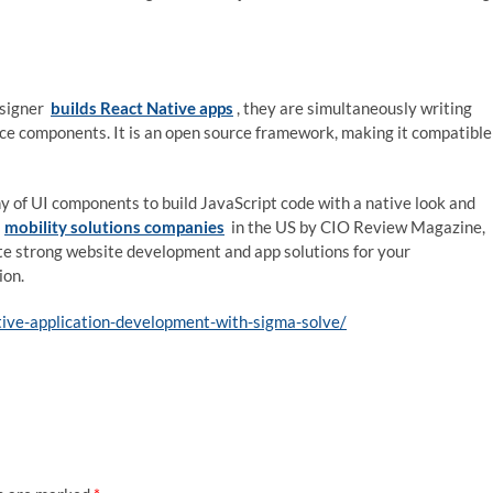
esigner
builds React Native apps
, they are simultaneously writing
ce components. It is an open source framework, making it compatible
y of UI components to build JavaScript code with a native look and
g
mobility solutions companies
in the US by CIO Review Magazine,
te strong website development and app solutions for your
ion.
tive-application-development-with-sigma-solve/