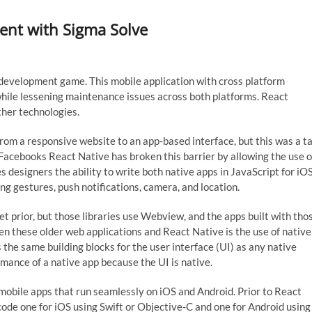
ent with Sigma Solve
development game. This mobile application with cross platform
ile lessening maintenance issues across both platforms. React
ther technologies.
om a responsive website to an app-based interface, but this was a ta
 Facebooks React Native has broken this barrier by allowing the use o
 designers the ability to write both native apps in JavaScript for iO
ng gestures, push notifications, camera, and location.
t prior, but those libraries use Webview, and the apps built with tho
en these older web applications and React Native is the use of native
e same building blocks for the user interface (UI) as any native
rmance of a native app because the UI is native.
mobile apps that run seamlessly on iOS and Android. Prior to React
 code one for iOS using Swift or Objective-C and one for Android using