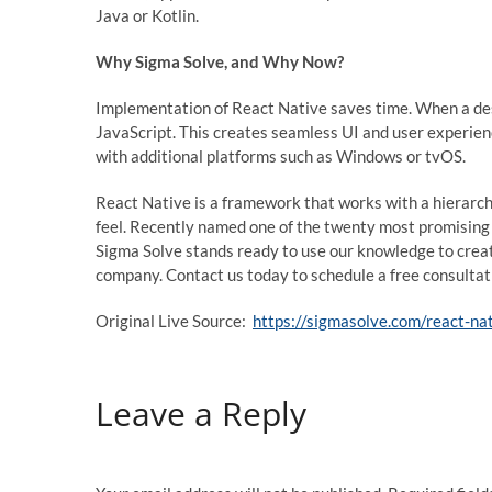
Java or Kotlin.
Why Sigma Solve, and Why Now?
Implementation of React Native saves time. When a d
JavaScript. This creates seamless UI and user experien
with additional platforms such as Windows or tvOS.
React Native is a framework that works with a hierarch
feel. Recently named one of the twenty most promisin
Sigma Solve stands ready to use our knowledge to crea
company. Contact us today to schedule a free consultat
Original Live Source:
https://sigmasolve.com/react-na
Leave a Reply