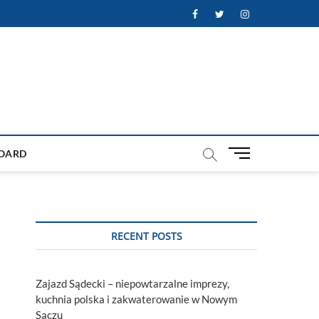
Facebook
Twitter
Instagram
M
OARD
e
n
u
B
u
RECENT POSTS
t
t
o
Zajazd Sądecki – niepowtarzalne imprezy,
n
kuchnia polska i zakwaterowanie w Nowym
Sączu