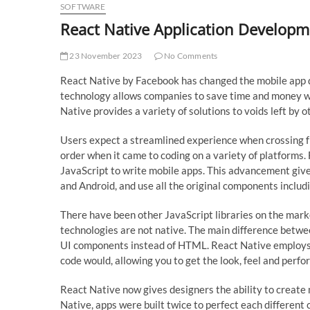
SOFTWARE
React Native Application Developm
23 November 2023
No Comments
React Native by Facebook has changed the mobile app 
technology allows companies to save time and money wh
Native provides a variety of solutions to voids left by o
Users expect a streamlined experience when crossing fr
order when it came to coding on a variety of platforms.
JavaScript to write mobile apps. This advancement gives
and Android, and use all the original components includi
There have been other JavaScript libraries on the marke
technologies are not native. The main difference betwe
UI components instead of HTML. React Native employs th
code would, allowing you to get the look, feel and perfo
React Native now gives designers the ability to create 
Native, apps were built twice to perfect each different