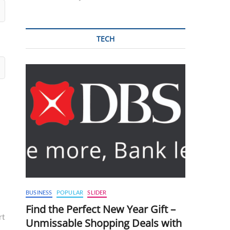
TECH
BUSINESS
POPULAR
SLIDER
Find the Perfect New Year Gift –
rt
Unmissable Shopping Deals with