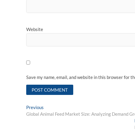
Website
Save my name, email, and website in this browser for t
Post
Previous
Previous
post:
Global Animal Feed Market Size: Analyzing Demand G
navigation