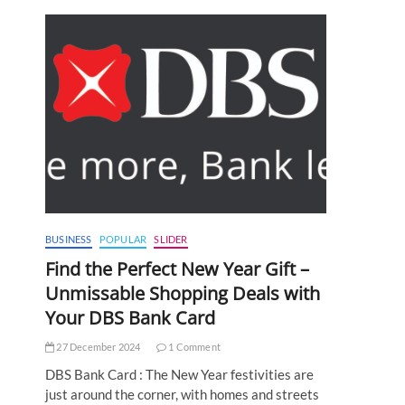
BUSINESS
POPULAR
SLIDER
Find the Perfect New Year Gift –
Unmissable Shopping Deals with
Your DBS Bank Card
27 December 2024
1 Comment
DBS Bank Card : The New Year festivities are
just around the corner, with homes and streets