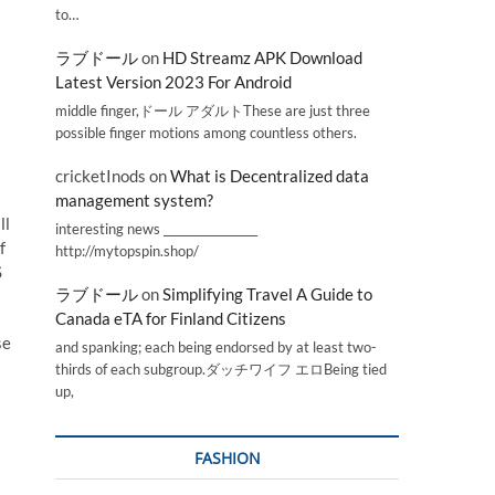
to…
ラブドール
on
HD Streamz APK Download
Latest Version 2023 For Android
middle finger,ドール アダルトThese are just three
possible finger motions among countless others.
cricketInods
on
What is Decentralized data
management system?
ll
interesting news _________________
f
http://mytopspin.shop/
S
ラブドール
on
Simplifying Travel A Guide to
Canada eTA for Finland Citizens
se
and spanking; each being endorsed by at least two-
thirds of each subgroup.ダッチワイフ エロBeing tied
up,
FASHION