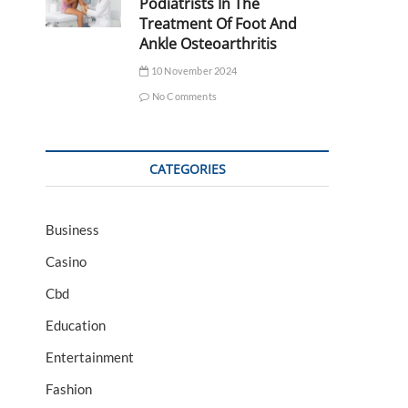
Podiatrists In The
Treatment Of Foot And
Ankle Osteoarthritis
10 November 2024
No Comments
CATEGORIES
Business
Casino
Cbd
Education
Entertainment
Fashion