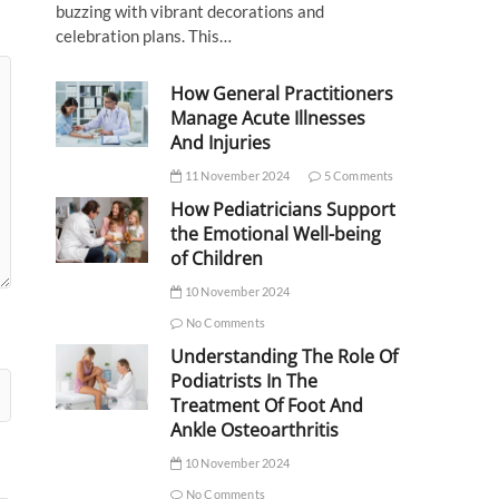
buzzing with vibrant decorations and
celebration plans. This…
How General Practitioners
Manage Acute Illnesses
And Injuries
11 November 2024
5 Comments
How Pediatricians Support
the Emotional Well-being
of Children
10 November 2024
No Comments
Understanding The Role Of
Podiatrists In The
Treatment Of Foot And
Ankle Osteoarthritis
10 November 2024
No Comments