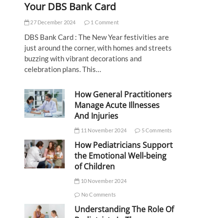
Your DBS Bank Card
27 December 2024
1 Comment
DBS Bank Card : The New Year festivities are
just around the corner, with homes and streets
buzzing with vibrant decorations and
celebration plans. This…
How General Practitioners
Manage Acute Illnesses
And Injuries
11 November 2024
5 Comments
How Pediatricians Support
the Emotional Well-being
of Children
10 November 2024
No Comments
Understanding The Role Of