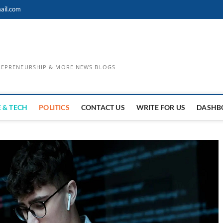
ail.com
TREPRENEURSHIP & MORE NEWS BLOGS
 & TECH
POLITICS
CONTACT US
WRITE FOR US
DASHB