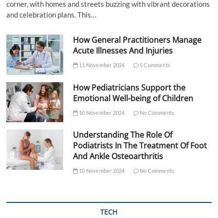
corner, with homes and streets buzzing with vibrant decorations
and celebration plans. This…
How General Practitioners Manage
Acute Illnesses And Injuries
11 November 2024
5 Comments
How Pediatricians Support the
Emotional Well-being of Children
10 November 2024
No Comments
Understanding The Role Of
Podiatrists In The Treatment Of Foot
And Ankle Osteoarthritis
10 November 2024
No Comments
TECH