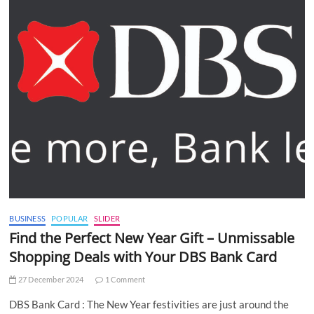
BUSINESS
POPULAR
SLIDER
Find the Perfect New Year Gift – Unmissable
Shopping Deals with Your DBS Bank Card
27 December 2024
1 Comment
DBS Bank Card : The New Year festivities are just around the