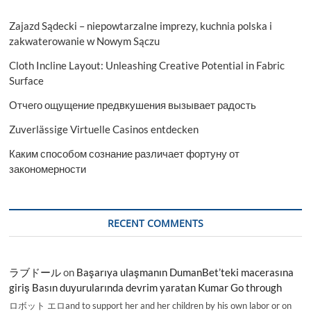
Zajazd Sądecki – niepowtarzalne imprezy, kuchnia polska i
zakwaterowanie w Nowym Sączu
Cloth Incline Layout: Unleashing Creative Potential in Fabric
Surface
Отчего ощущение предвкушения вызывает радость
Zuverlässige Virtuelle Casinos entdecken
Каким способом сознание различает фортуну от
закономерности
RECENT COMMENTS
ラブドール
on
Başarıya ulaşmanın DumanBet’teki macerasına
giriş Basın duyurularında devrim yaratan Kumar Go through
ロボット エロand to support her and her children by his own labor or on