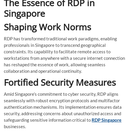
The Essence of RDP in
Singapore
Shaping Work Norms
RDP has transformed traditional work paradigms, enabling
professionals in Singapore to transcend geographical
constraints. Its capability to facilitate remote access to
workstations from anywhere with a secure internet connection
has reshaped the essence of work, allowing seamless
collaboration and operational continuity.
Fortified Security Measures
Amid Singapore’s commitment to cyber security, RDP aligns
seamlessly with robust encryption protocols and multifactor
authentication mechanisms. Its implementation ensures data
security, addressing concerns about unauthorized access and
safeguarding sensitive information critical to
RDP Singapore
businesses.