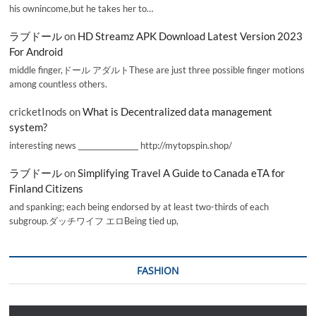
his ownincome,but he takes her to…
ラブドール
on
HD Streamz APK Download Latest Version 2023
For Android
middle finger,ドール アダルトThese are just three possible finger motions
among countless others.
cricketInods
on
What is Decentralized data management
system?
interesting news _________________ http://mytopspin.shop/
ラブドール
on
Simplifying Travel A Guide to Canada eTA for
Finland Citizens
and spanking; each being endorsed by at least two-thirds of each
subgroup.ダッチワイフ エロBeing tied up,
FASHION