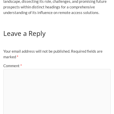
landscape, dissecting its role, challenges, and promising future
prospects within distinct headings for a comprehensive
understanding of its influence on remote access solutions.
Leave a Reply
Your email address will not be published.
Required fields are
marked
*
Comment
*