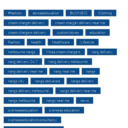
#fashion
abroadeducation
BUSINESS
Clothing
cream charger delivery
cream charger delivery near me
cream chargers delivery
custom boxes
education
Fashion
health
Healthcare
Lifestyle
melbourne nangs
Mosa cream chargers
nang delivery
nang delivery 24 7
nang delivery melbourne
nang delivery near me
nang near me
nangs
nangs city
nangs delivered
nangs delivery
nangs delivery melbourne
nangs delivery near me
nangs melbourne
nangs near me
news
overseaseducation
overseas education
overseaseducationconsultancy