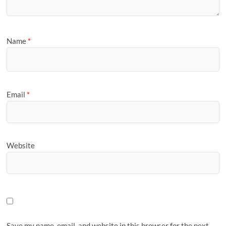
Name
*
Email
*
Website
Save my name, email, and website in this browser for the next