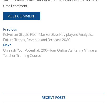
time I comment.
Post
Previous
Previous
post:
Polyester Staple Fiber Market Size, Key players Analysis,
navigation
Future Trends, Revenue and Forecast 2030
Next
Next
post:
Unleash Your Potential: 200-Hour Online Ashtanga Vinyasa
Teacher Training Course
RECENT POSTS