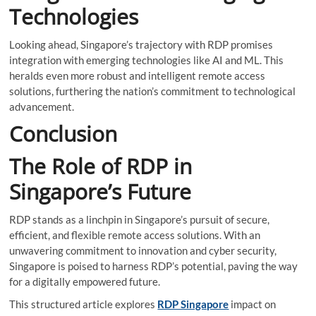
Technologies
Looking ahead, Singapore’s trajectory with RDP promises
integration with emerging technologies like AI and ML. This
heralds even more robust and intelligent remote access
solutions, furthering the nation’s commitment to technological
advancement.
Conclusion
The Role of RDP in
Singapore’s Future
RDP stands as a linchpin in Singapore’s pursuit of secure,
efficient, and flexible remote access solutions. With an
unwavering commitment to innovation and cyber security,
Singapore is poised to harness RDP’s potential, paving the way
for a digitally empowered future.
This structured article explores
RDP Singapore
impact on