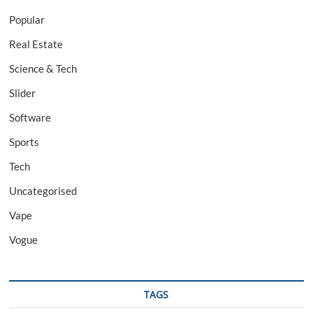
Popular
Real Estate
Science & Tech
Slider
Software
Sports
Tech
Uncategorised
Vape
Vogue
TAGS