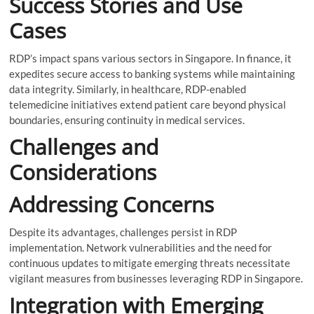
Success Stories and Use
Cases
RDP’s impact spans various sectors in Singapore. In finance, it
expedites secure access to banking systems while maintaining
data integrity. Similarly, in healthcare, RDP-enabled
telemedicine initiatives extend patient care beyond physical
boundaries, ensuring continuity in medical services.
Challenges and
Considerations
Addressing Concerns
Despite its advantages, challenges persist in RDP
implementation. Network vulnerabilities and the need for
continuous updates to mitigate emerging threats necessitate
vigilant measures from businesses leveraging RDP in Singapore.
Integration with Emerging