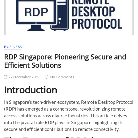
t
t
o
n
BUSINESS
RDP Singapore: Pioneering Secure and
Efficient Solutions
22 December 2023
No Comments
Introduction
In Singapore’s tech-driven ecosystem, Remote Desktop Protocol
(RDP) has emerged as a cornerstone, revolutionizing remote
access solutions across diverse industries. This article delves
into the pivotal role RDP plays in Singapore, highlighting its
secure and efficient contributions to remote connectivity.