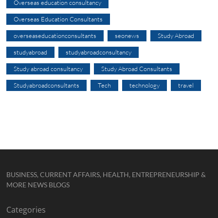
Overseas education consultancy
Overseas Education Consultants
overseaseducationconsultants
seonews
Study Abroad
studyabroad
studyabroadconsultancy
Study abroad consultancy
Study Abroad Consultants
Studyabroadconsultants
Tech
technology
travel
BUSINESS, CURRENT AFFAIRS, HEALTH, ENTREPRENEURSHIP &
MORE NEWS BLOGS
Categories