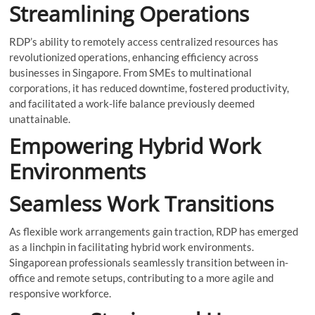
Streamlining Operations
RDP’s ability to remotely access centralized resources has
revolutionized operations, enhancing efficiency across
businesses in Singapore. From SMEs to multinational
corporations, it has reduced downtime, fostered productivity,
and facilitated a work-life balance previously deemed
unattainable.
Empowering Hybrid Work
Environments
Seamless Work Transitions
As flexible work arrangements gain traction, RDP has emerged
as a linchpin in facilitating hybrid work environments.
Singaporean professionals seamlessly transition between in-
office and remote setups, contributing to a more agile and
responsive workforce.