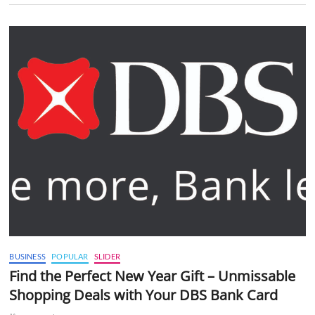
BUSINESS
POPULAR
SLIDER
Find the Perfect New Year Gift – Unmissable
Shopping Deals with Your DBS Bank Card