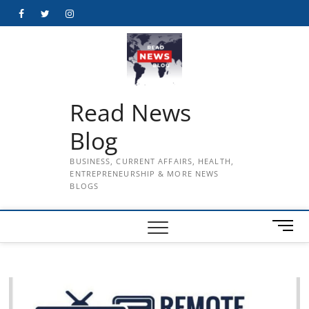
Skip
Facebook
Twitter
Instagram
to
content
Read News
Blog
BUSINESS, CURRENT AFFAIRS, HEALTH,
ENTREPRENEURSHIP & MORE NEWS
BLOGS
M
e
n
u
B
u