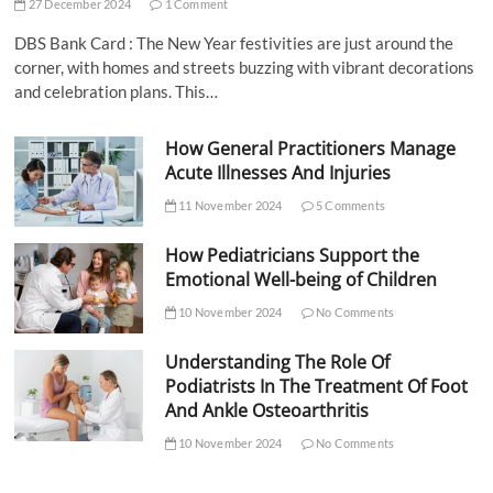
27 December 2024
1 Comment
DBS Bank Card : The New Year festivities are just around the
corner, with homes and streets buzzing with vibrant decorations
and celebration plans. This…
How General Practitioners Manage
Acute Illnesses And Injuries
11 November 2024
5 Comments
How Pediatricians Support the
Emotional Well-being of Children
10 November 2024
No Comments
Understanding The Role Of
Podiatrists In The Treatment Of Foot
And Ankle Osteoarthritis
10 November 2024
No Comments