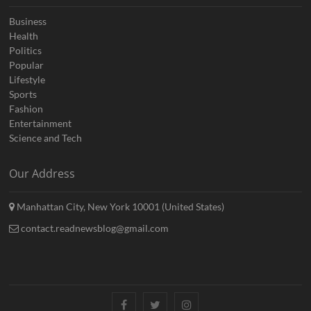
Business
Health
Politics
Popular
Lifestyle
Sports
Fashion
Entertainment
Science and Tech
Our Address
Manhattan City, New York 10001 (United States)
contact.readnewsblog@gmail.com
Facebook
Twitter
Instagram