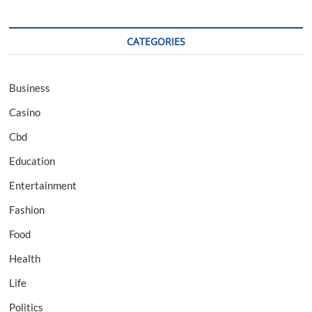
CATEGORIES
Business
Casino
Cbd
Education
Entertainment
Fashion
Food
Health
Life
Politics